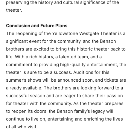
preserving the history and cultural significance of the
theater.
Conclusion and Future Plans
The reopening of the Yellowstone Westgate Theater is a
significant event for the community, and the Benson
brothers are excited to bring this historic theater back to
life. With a rich history, a talented team, and a
commitment to providing high-quality entertainment, the
theater is sure to be a success. Auditions for this
summer’s shows will be announced soon, and tickets are
already available. The brothers are looking forward to a
successful season and are eager to share their passion
for theater with the community. As the theater prepares
to reopen its doors, the Benson family’s legacy will
continue to live on, entertaining and enriching the lives
of all who visit.