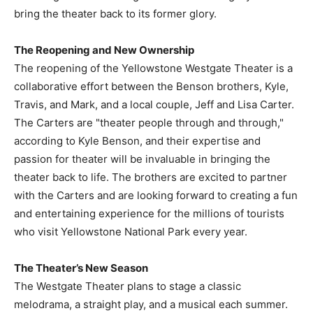
bring the theater back to its former glory.
The Reopening and New Ownership
The reopening of the Yellowstone Westgate Theater is a
collaborative effort between the Benson brothers, Kyle,
Travis, and Mark, and a local couple, Jeff and Lisa Carter.
The Carters are "theater people through and through,"
according to Kyle Benson, and their expertise and
passion for theater will be invaluable in bringing the
theater back to life. The brothers are excited to partner
with the Carters and are looking forward to creating a fun
and entertaining experience for the millions of tourists
who visit Yellowstone National Park every year.
The Theater’s New Season
The Westgate Theater plans to stage a classic
melodrama, a straight play, and a musical each summer.