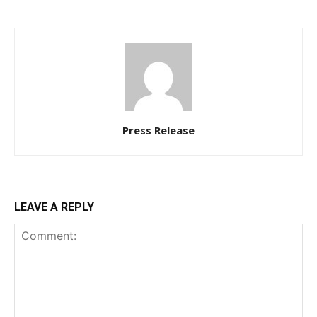
Press Release
LEAVE A REPLY