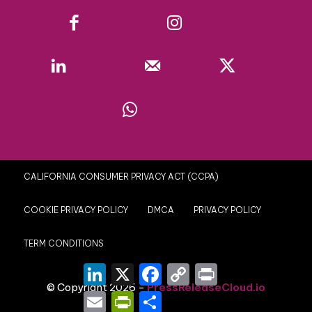
Facebook
Instagram
Linkedin
Mail
X
WhatsApp
CALIFORNIA CONSUMER PRIVACY ACT (CCPA)
COOKIE PRIVACY POLICY
DMCA
PRIVACY POLICY
TERM CONDITIONS
LinkedIn
X
Facebook
Copy
Print
Link
© Copyright 2026 -
PressReleaseCloud.io
Email
PrintFriendly
Share