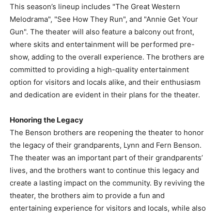
This season’s lineup includes "The Great Western
Melodrama", "See How They Run", and "Annie Get Your
Gun". The theater will also feature a balcony out front,
where skits and entertainment will be performed pre-
show, adding to the overall experience. The brothers are
committed to providing a high-quality entertainment
option for visitors and locals alike, and their enthusiasm
and dedication are evident in their plans for the theater.
Honoring the Legacy
The Benson brothers are reopening the theater to honor
the legacy of their grandparents, Lynn and Fern Benson.
The theater was an important part of their grandparents’
lives, and the brothers want to continue this legacy and
create a lasting impact on the community. By reviving the
theater, the brothers aim to provide a fun and
entertaining experience for visitors and locals, while also