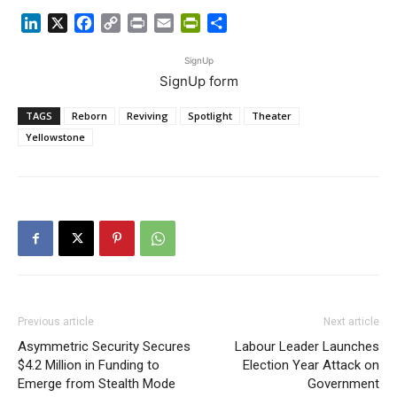
LinkedIn
X
Facebook
Copy
Print
Email
PrintFriendly
Share
Link
SignUp
SignUp form
TAGS
Reborn
Reviving
Spotlight
Theater
Yellowstone
Previous article
Next article
Asymmetric Security Secures
Labour Leader Launches
$4.2 Million in Funding to
Election Year Attack on
Emerge from Stealth Mode
Government