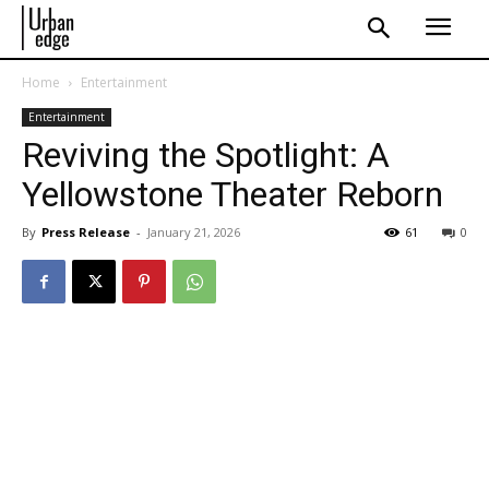
Home
Entertainment
Entertainment
Reviving the Spotlight: A
Yellowstone Theater Reborn
By
Press Release
-
January 21, 2026
61
0