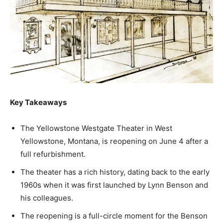
Key Takeaways
The Yellowstone Westgate Theater in West
Yellowstone, Montana, is reopening on June 4 after a
full refurbishment.
The theater has a rich history, dating back to the early
1960s when it was first launched by Lynn Benson and
his colleagues.
The reopening is a full-circle moment for the Benson