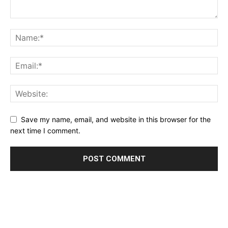
Save my name, email, and website in this browser for the
next time I comment.