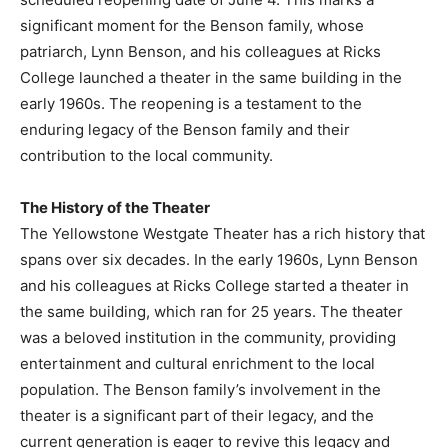
significant moment for the Benson family, whose
patriarch, Lynn Benson, and his colleagues at Ricks
College launched a theater in the same building in the
early 1960s. The reopening is a testament to the
enduring legacy of the Benson family and their
contribution to the local community.
The History of the Theater
The Yellowstone Westgate Theater has a rich history that
spans over six decades. In the early 1960s, Lynn Benson
and his colleagues at Ricks College started a theater in
the same building, which ran for 25 years. The theater
was a beloved institution in the community, providing
entertainment and cultural enrichment to the local
population. The Benson family’s involvement in the
theater is a significant part of their legacy, and the
current generation is eager to revive this legacy and