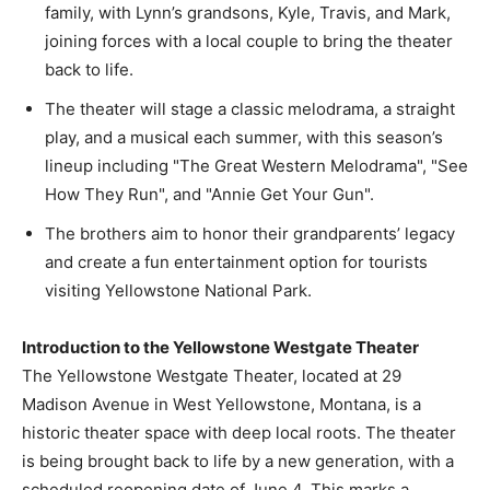
family, with Lynn’s grandsons, Kyle, Travis, and Mark,
joining forces with a local couple to bring the theater
back to life.
The theater will stage a classic melodrama, a straight
play, and a musical each summer, with this season’s
lineup including "The Great Western Melodrama", "See
How They Run", and "Annie Get Your Gun".
The brothers aim to honor their grandparents’ legacy
and create a fun entertainment option for tourists
visiting Yellowstone National Park.
Introduction to the Yellowstone Westgate Theater
The Yellowstone Westgate Theater, located at 29
Madison Avenue in West Yellowstone, Montana, is a
historic theater space with deep local roots. The theater
is being brought back to life by a new generation, with a
scheduled reopening date of June 4. This marks a