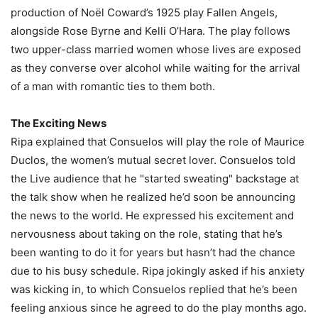
production of Noël Coward’s 1925 play Fallen Angels,
alongside Rose Byrne and Kelli O’Hara. The play follows
two upper-class married women whose lives are exposed
as they converse over alcohol while waiting for the arrival
of a man with romantic ties to them both.
The Exciting News
Ripa explained that Consuelos will play the role of Maurice
Duclos, the women’s mutual secret lover. Consuelos told
the Live audience that he "started sweating" backstage at
the talk show when he realized he’d soon be announcing
the news to the world. He expressed his excitement and
nervousness about taking on the role, stating that he’s
been wanting to do it for years but hasn’t had the chance
due to his busy schedule. Ripa jokingly asked if his anxiety
was kicking in, to which Consuelos replied that he’s been
feeling anxious since he agreed to do the play months ago.