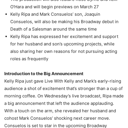
O’Hara and will begin previews on March 27
Kelly Ripa and Mark Consuelos’ son, Joaquin
Consuelos, will also be making his Broadway debut in
Death of a Salesman around the same time
Kelly Ripa has expressed her excitement and support
for her husband and son’s upcoming projects, while
also sharing her own reasons for not pursuing acting
roles as frequently
Introduction to the Big Announcement
Kelly Ripa just gave Live With Kelly and Mark’s early-rising
audience a shot of excitement that’s stronger than a cup of
morning coffee. On Wednesday’s live broadcast, Ripa made
a big announcement that left the audience applauding.
With a touch on the arm, she revealed her husband and
cohost Mark Consuelos’ shocking next career move.
Consuelos is set to star in the upcoming Broadway