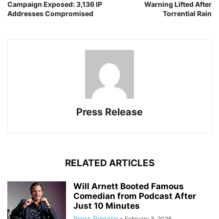
Campaign Exposed: 3,136 IP
Warning Lifted After
Addresses Compromised
Torrential Rain
Press Release
RELATED ARTICLES
Will Arnett Booted Famous
Comedian from Podcast After
Just 10 Minutes
Press Release
-
February 3, 2026