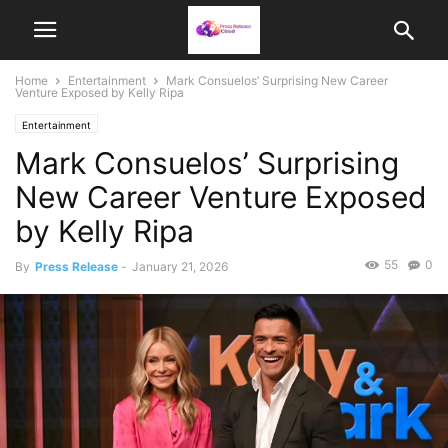
Home
Entertainment
Mark Consuelos’ Surprising New Career
Venture Exposed by Kelly Ripa
Entertainment
Mark Consuelos’ Surprising
New Career Venture Exposed
by Kelly Ripa
55
0
By
Press Release
-
January 21, 2026