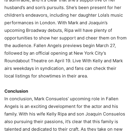
husband’s and son’s pursuits. She’s been present for her
children’s endeavors, including her daughter Lola’s music
performances in London. With Mark and Joaquin’s
upcoming Broadway debuts, Ripa will have plenty of
opportunities to show her support and cheer them on from
the audience. Fallen Angels previews begin March 27,
followed by an official opening at New York City’s
Roundabout Theatre on April 19. Live With Kelly and Mark
airs weekdays in syndication, and fans can check their
local listings for showtimes in their area.
Conclusion
In conclusion, Mark Consuelos’ upcoming role in Fallen
Angels is an exciting development for the actor and his
family. With his wife Kelly Ripa and son Joaquin Consuelos
also pursuing their passions, it’s clear that this family is
talented and dedicated to their craft. As they take on new