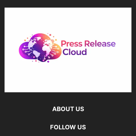
ABOUT US
FOLLOW US