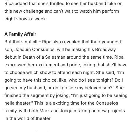
Ripa added that she’s thrilled to see her husband take on
this new challenge and can’t wait to watch him perform
eight shows a week.
A Family Affair
But that’s not all – Ripa also revealed that their youngest
son, Joaquin Consuelos, will be making his Broadway
debut in Death of a Salesman around the same time. Ripa
expressed her excitement and pride, joking that she’ll have
to choose which show to attend each night. She said, "I’m
going to have this choice, like, who do I see tonight? Do I
go see my husband, or do I go see my beloved son?" She
finished the segment by joking, "I’m just going to be seeing
hella theater." This is a exciting time for the Consuelos
family, with both Mark and Joaquin taking on new projects
in the world of theater.