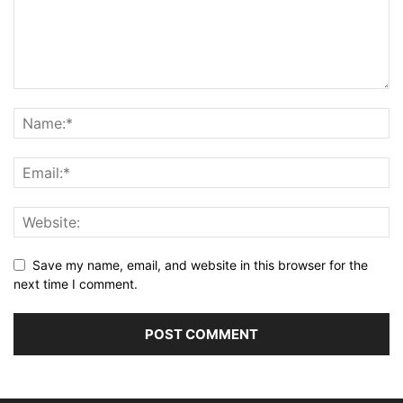
Save my name, email, and website in this browser for the
next time I comment.