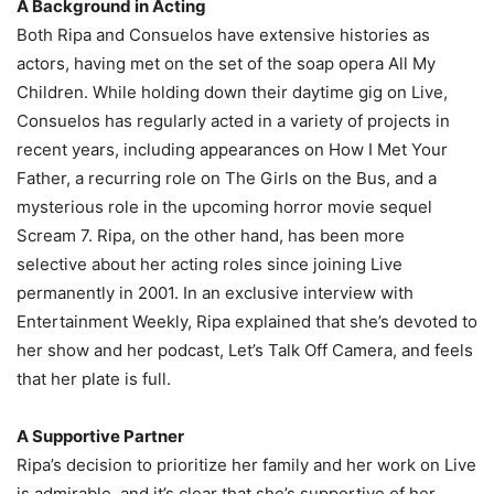
A Background in Acting
Both Ripa and Consuelos have extensive histories as
actors, having met on the set of the soap opera All My
Children. While holding down their daytime gig on Live,
Consuelos has regularly acted in a variety of projects in
recent years, including appearances on How I Met Your
Father, a recurring role on The Girls on the Bus, and a
mysterious role in the upcoming horror movie sequel
Scream 7. Ripa, on the other hand, has been more
selective about her acting roles since joining Live
permanently in 2001. In an exclusive interview with
Entertainment Weekly, Ripa explained that she’s devoted to
her show and her podcast, Let’s Talk Off Camera, and feels
that her plate is full.
A Supportive Partner
Ripa’s decision to prioritize her family and her work on Live
is admirable, and it’s clear that she’s supportive of her