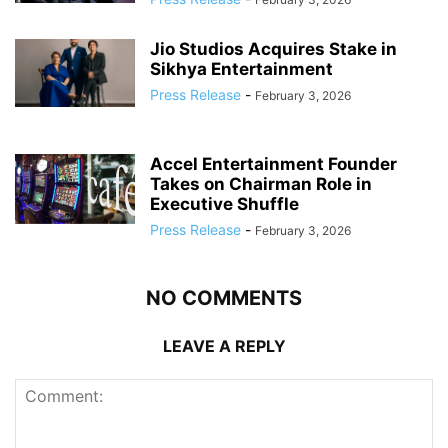
Jio Studios Acquires Stake in
Sikhya Entertainment
Press Release
-
February 3, 2026
Accel Entertainment Founder
Takes on Chairman Role in
Executive Shuffle
Press Release
-
February 3, 2026
NO COMMENTS
LEAVE A REPLY