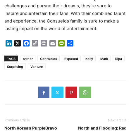
challenges and pursue their dreams, they’re sure to
inspire and entertain their fans. With their combined talent
and experience, the Consuelos family is sure to make a
lasting impact on the world of entertainment.
LinkedIn
X
Facebook
Copy
Print
Email
PrintFriendly
Share
Link
TAGS
career
Consuelos
Exposed
Kelly
Mark
Ripa
Surprising
Venture
Previous article
Next article
North Korea’s PurpleBravo
Northland Flooding: Red