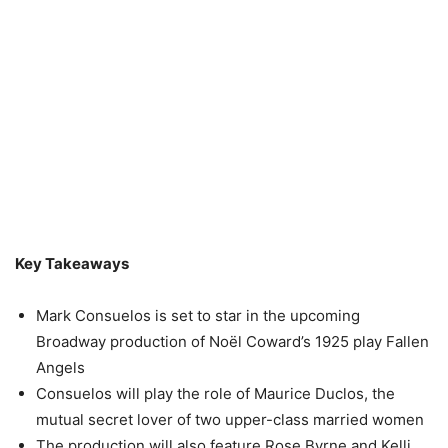
Key Takeaways
Mark Consuelos is set to star in the upcoming
Broadway production of Noël Coward’s 1925 play Fallen
Angels
Consuelos will play the role of Maurice Duclos, the
mutual secret lover of two upper-class married women
The production will also feature Rose Byrne and Kelli