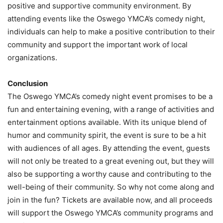
positive and supportive community environment. By
attending events like the Oswego YMCA’s comedy night,
individuals can help to make a positive contribution to their
community and support the important work of local
organizations.
Conclusion
The Oswego YMCA’s comedy night event promises to be a
fun and entertaining evening, with a range of activities and
entertainment options available. With its unique blend of
humor and community spirit, the event is sure to be a hit
with audiences of all ages. By attending the event, guests
will not only be treated to a great evening out, but they will
also be supporting a worthy cause and contributing to the
well-being of their community. So why not come along and
join in the fun? Tickets are available now, and all proceeds
will support the Oswego YMCA’s community programs and