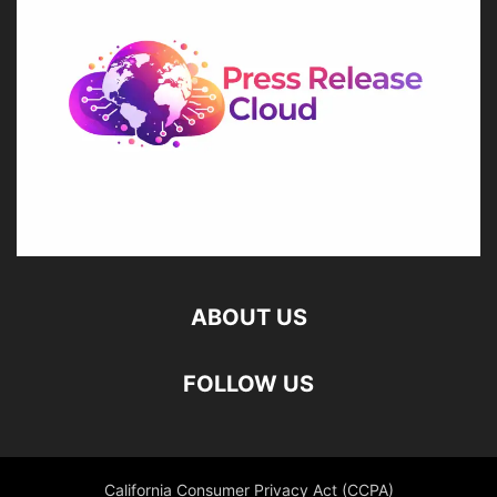
ABOUT US
FOLLOW US
California Consumer Privacy Act (CCPA)