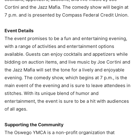
Cortini and the Jazz Mafia. The comedy show will begin at
7 p.m. and is presented by Compass Federal Credit Union.
Event Details
The event promises to be a fun and entertaining evening,
with a range of activities and entertainment options
available. Guests can enjoy cocktails and appetizers while
bidding on auction items, and live music by Joe Cortini and
the Jazz Mafia will set the tone for a lively and enjoyable
evening. The comedy show, which begins at 7 p.m., is the
main event of the evening and is sure to leave attendees in
stitches. With its unique blend of humor and
entertainment, the event is sure to be a hit with audiences
of all ages.
Supporting the Community
The Oswego YMCA is a non-profit organization that