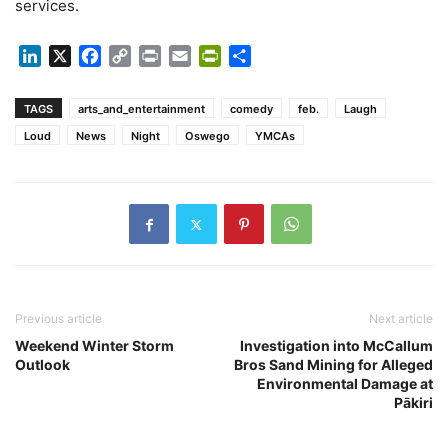
services.
LinkedIn
X
Facebook
Copy
Print
Email
PrintFriendly
Share
Link
TAGS
arts_and_entertainment
comedy
feb.
Laugh
Loud
News
Night
Oswego
YMCAs
Previous article
Next article
Weekend Winter Storm
Investigation into McCallum
Outlook
Bros Sand Mining for Alleged
Environmental Damage at
Pākiri