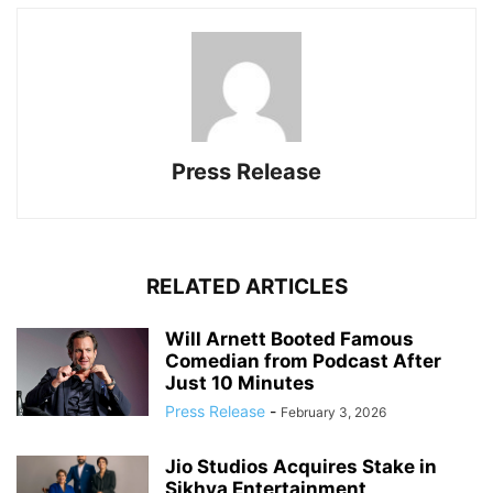
Press Release
RELATED ARTICLES
Will Arnett Booted Famous
Comedian from Podcast After
Just 10 Minutes
Press Release
-
February 3, 2026
Jio Studios Acquires Stake in
Sikhya Entertainment