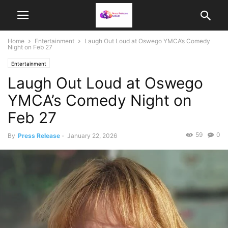
Home
Entertainment
Laugh Out Loud at Oswego YMCA’s Comedy
Night on Feb 27
Entertainment
Laugh Out Loud at Oswego
YMCA’s Comedy Night on
Feb 27
59
0
By
Press Release
-
January 22, 2026