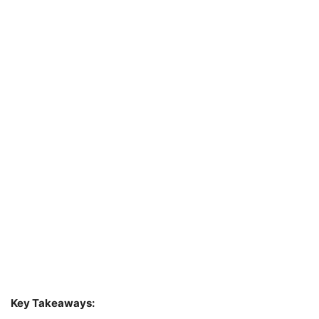
Key Takeaways: