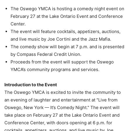
The Oswego YMCA is hosting a comedy night event on
February 27 at the Lake Ontario Event and Conference
Center.
The event will feature cocktails, appetizers, auctions,
and live music by Joe Cortini and the Jazz Mafia.
The comedy show will begin at 7 p.m. and is presented
by Compass Federal Credit Union.
Proceeds from the event will support the Oswego
YMCA’s community programs and services.
Introduction to the Event
The Oswego YMCA is excited to invite the community to
an evening of laughter and entertainment at "Live from
Oswego, New York — It’s Comedy Night." The event will
take place on February 27 at the Lake Ontario Event and
Conference Center, with doors opening at 6 p.m. for
cocktails, appetizers, auctions, and live music by Joe