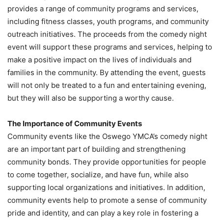
provides a range of community programs and services,
including fitness classes, youth programs, and community
outreach initiatives. The proceeds from the comedy night
event will support these programs and services, helping to
make a positive impact on the lives of individuals and
families in the community. By attending the event, guests
will not only be treated to a fun and entertaining evening,
but they will also be supporting a worthy cause.
The Importance of Community Events
Community events like the Oswego YMCA’s comedy night
are an important part of building and strengthening
community bonds. They provide opportunities for people
to come together, socialize, and have fun, while also
supporting local organizations and initiatives. In addition,
community events help to promote a sense of community
pride and identity, and can play a key role in fostering a