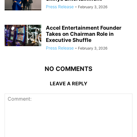
Press Release
-
February 3, 2026
Accel Entertainment Founder
Takes on Chairman Role in
Executive Shuffle
Press Release
-
February 3, 2026
NO COMMENTS
LEAVE A REPLY