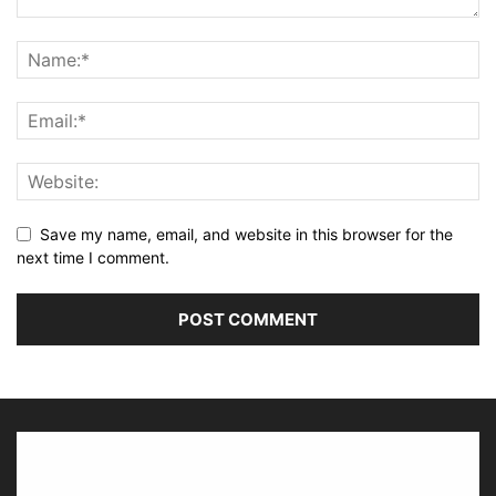
Save my name, email, and website in this browser for the
next time I comment.