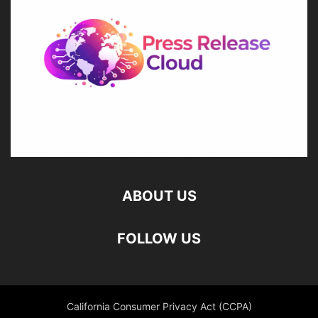
ABOUT US
FOLLOW US
California Consumer Privacy Act (CCPA)