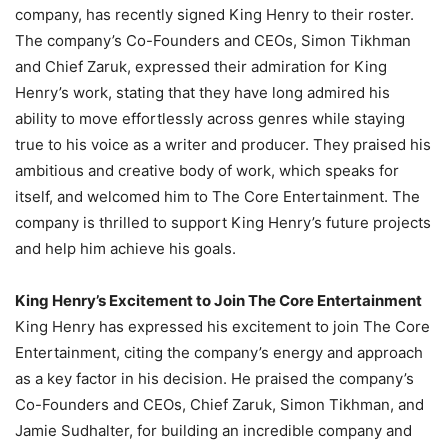
company, has recently signed King Henry to their roster.
The company’s Co-Founders and CEOs, Simon Tikhman
and Chief Zaruk, expressed their admiration for King
Henry’s work, stating that they have long admired his
ability to move effortlessly across genres while staying
true to his voice as a writer and producer. They praised his
ambitious and creative body of work, which speaks for
itself, and welcomed him to The Core Entertainment. The
company is thrilled to support King Henry’s future projects
and help him achieve his goals.
King Henry’s Excitement to Join The Core Entertainment
King Henry has expressed his excitement to join The Core
Entertainment, citing the company’s energy and approach
as a key factor in his decision. He praised the company’s
Co-Founders and CEOs, Chief Zaruk, Simon Tikhman, and
Jamie Sudhalter, for building an incredible company and