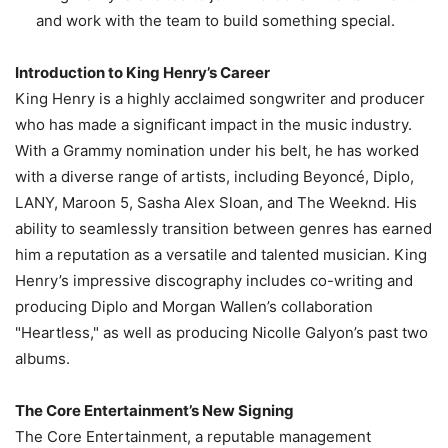
and work with the team to build something special.
Introduction to King Henry’s Career
King Henry is a highly acclaimed songwriter and producer
who has made a significant impact in the music industry.
With a Grammy nomination under his belt, he has worked
with a diverse range of artists, including Beyoncé, Diplo,
LANY, Maroon 5, Sasha Alex Sloan, and The Weeknd. His
ability to seamlessly transition between genres has earned
him a reputation as a versatile and talented musician. King
Henry’s impressive discography includes co-writing and
producing Diplo and Morgan Wallen’s collaboration
"Heartless," as well as producing Nicolle Galyon’s past two
albums.
The Core Entertainment’s New Signing
The Core Entertainment, a reputable management