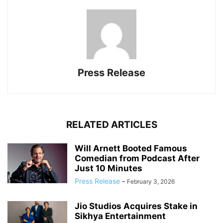
Press Release
RELATED ARTICLES
Will Arnett Booted Famous
Comedian from Podcast After
Just 10 Minutes
Press Release
-
February 3, 2026
Jio Studios Acquires Stake in
Sikhya Entertainment