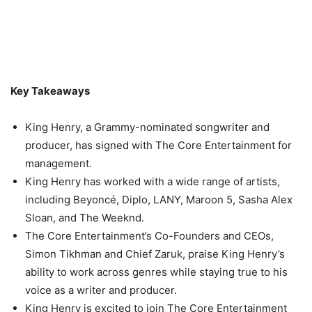
Key Takeaways
King Henry, a Grammy-nominated songwriter and
producer, has signed with The Core Entertainment for
management.
King Henry has worked with a wide range of artists,
including Beyoncé, Diplo, LANY, Maroon 5, Sasha Alex
Sloan, and The Weeknd.
The Core Entertainment’s Co-Founders and CEOs,
Simon Tikhman and Chief Zaruk, praise King Henry’s
ability to work across genres while staying true to his
voice as a writer and producer.
King Henry is excited to join The Core Entertainment