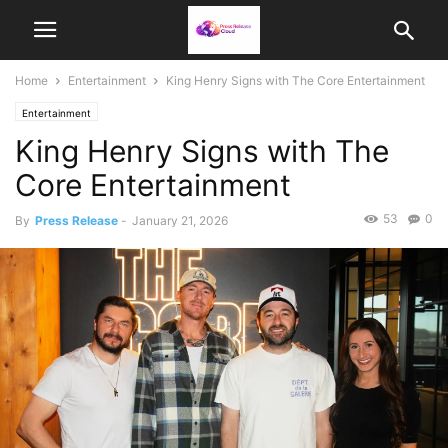
Home
Entertainment
King Henry Signs with The Core Entertainment
Entertainment
King Henry Signs with The
Core Entertainment
53
0
By
Press Release
-
January 21, 2026