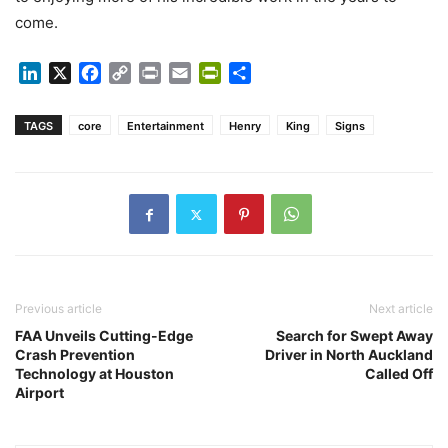
come.
LinkedIn
X
Facebook
Copy
Print
Email
PrintFriendly
Share
Link
TAGS
core
Entertainment
Henry
King
Signs
Previous article
Next article
FAA Unveils Cutting-Edge
Search for Swept Away
Crash Prevention
Driver in North Auckland
Technology at Houston
Called Off
Airport