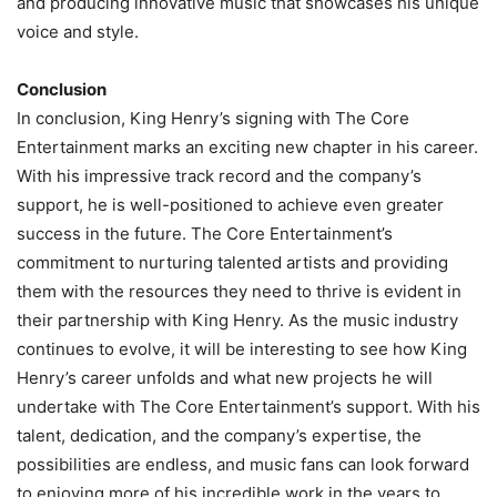
and producing innovative music that showcases his unique
voice and style.
Conclusion
In conclusion, King Henry’s signing with The Core
Entertainment marks an exciting new chapter in his career.
With his impressive track record and the company’s
support, he is well-positioned to achieve even greater
success in the future. The Core Entertainment’s
commitment to nurturing talented artists and providing
them with the resources they need to thrive is evident in
their partnership with King Henry. As the music industry
continues to evolve, it will be interesting to see how King
Henry’s career unfolds and what new projects he will
undertake with The Core Entertainment’s support. With his
talent, dedication, and the company’s expertise, the
possibilities are endless, and music fans can look forward
to enjoying more of his incredible work in the years to