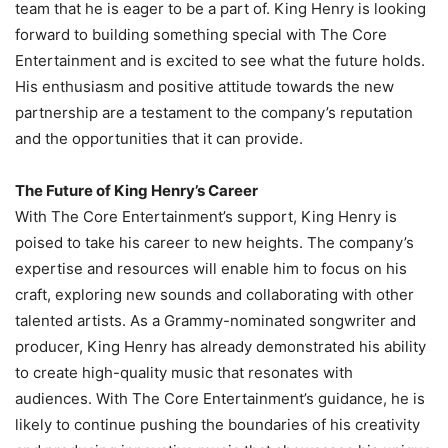
team that he is eager to be a part of. King Henry is looking
forward to building something special with The Core
Entertainment and is excited to see what the future holds.
His enthusiasm and positive attitude towards the new
partnership are a testament to the company’s reputation
and the opportunities that it can provide.
The Future of King Henry’s Career
With The Core Entertainment’s support, King Henry is
poised to take his career to new heights. The company’s
expertise and resources will enable him to focus on his
craft, exploring new sounds and collaborating with other
talented artists. As a Grammy-nominated songwriter and
producer, King Henry has already demonstrated his ability
to create high-quality music that resonates with
audiences. With The Core Entertainment’s guidance, he is
likely to continue pushing the boundaries of his creativity