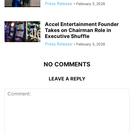
Press Release
-
February 3, 2026
Accel Entertainment Founder
Takes on Chairman Role in
Executive Shuffle
Press Release
-
February 3, 2026
NO COMMENTS
LEAVE A REPLY