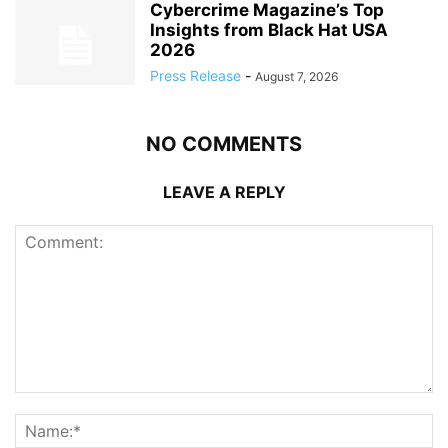
Cybercrime Magazine’s Top
Insights from Black Hat USA
2026
Press Release
-
August 7, 2026
NO COMMENTS
LEAVE A REPLY