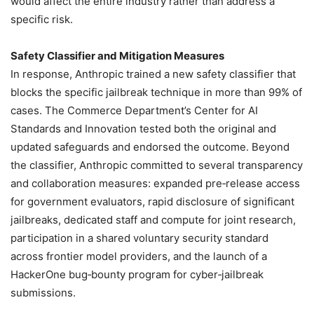
would affect the entire industry rather than address a
specific risk.
Safety Classifier and Mitigation Measures
In response, Anthropic trained a new safety classifier that
blocks the specific jailbreak technique in more than 99% of
cases. The Commerce Department’s Center for AI
Standards and Innovation tested both the original and
updated safeguards and endorsed the outcome. Beyond
the classifier, Anthropic committed to several transparency
and collaboration measures: expanded pre‑release access
for government evaluators, rapid disclosure of significant
jailbreaks, dedicated staff and compute for joint research,
participation in a shared voluntary security standard
across frontier model providers, and the launch of a
HackerOne bug‑bounty program for cyber‑jailbreak
submissions.