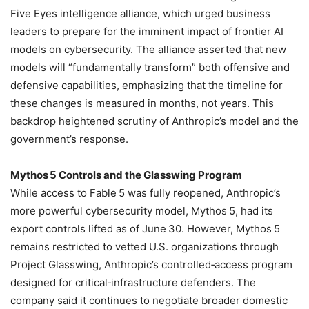
Five Eyes intelligence alliance, which urged business
leaders to prepare for the imminent impact of frontier AI
models on cybersecurity. The alliance asserted that new
models will “fundamentally transform” both offensive and
defensive capabilities, emphasizing that the timeline for
these changes is measured in months, not years. This
backdrop heightened scrutiny of Anthropic’s model and the
government’s response.
Mythos 5 Controls and the Glasswing Program
While access to Fable 5 was fully reopened, Anthropic’s
more powerful cybersecurity model, Mythos 5, had its
export controls lifted as of June 30. However, Mythos 5
remains restricted to vetted U.S. organizations through
Project Glasswing, Anthropic’s controlled‑access program
designed for critical‑infrastructure defenders. The
company said it continues to negotiate broader domestic