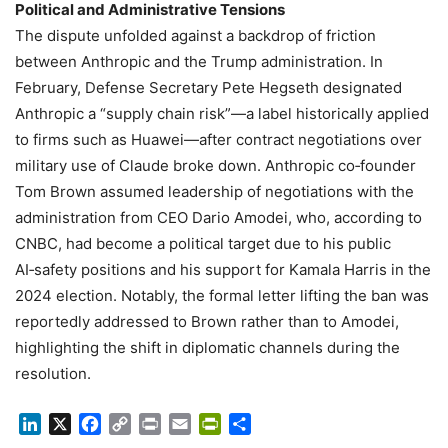
Political and Administrative Tensions
The dispute unfolded against a backdrop of friction
between Anthropic and the Trump administration. In
February, Defense Secretary Pete Hegseth designated
Anthropic a “supply chain risk”—a label historically applied
to firms such as Huawei—after contract negotiations over
military use of Claude broke down. Anthropic co‑founder
Tom Brown assumed leadership of negotiations with the
administration from CEO Dario Amodei, who, according to
CNBC, had become a political target due to his public
AI‑safety positions and his support for Kamala Harris in the
2024 election. Notably, the formal letter lifting the ban was
reportedly addressed to Brown rather than to Amodei,
highlighting the shift in diplomatic channels during the
resolution.
LinkedIn
X
Facebook
Copy
Print
Email
PrintFriendly
Share
Link