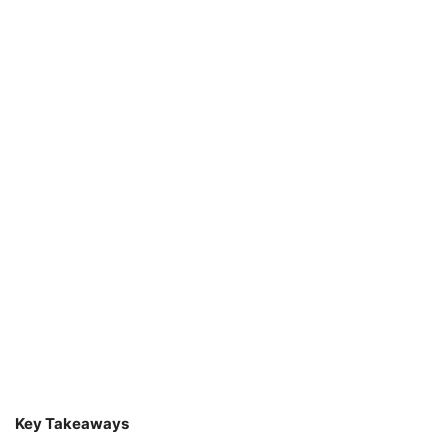
Key Takeaways