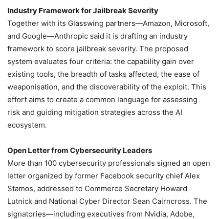
Industry Framework for Jailbreak Severity
Together with its Glasswing partners—Amazon, Microsoft,
and Google—Anthropic said it is drafting an industry
framework to score jailbreak severity. The proposed
system evaluates four criteria: the capability gain over
existing tools, the breadth of tasks affected, the ease of
weaponisation, and the discoverability of the exploit. This
effort aims to create a common language for assessing
risk and guiding mitigation strategies across the AI
ecosystem.
Open Letter from Cybersecurity Leaders
More than 100 cybersecurity professionals signed an open
letter organized by former Facebook security chief Alex
Stamos, addressed to Commerce Secretary Howard
Lutnick and National Cyber Director Sean Cairncross. The
signatories—including executives from Nvidia, Adobe,