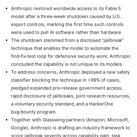
Anthropic restored worldwide access to its Fable 5
model after a three‑week shutdown caused by U.S.
export controls, marking the first time such controls
were used to pull AI software rather than hardware.
The shutdown stemmed from a disclosed “jailbreak”
technique that enables the model to automate the
find‑fix‑test loop for defensive security work; Anthropic
concluded the capability is not unique to its models.
To address concerns, Anthropic deployed a new safety
classifier blocking the technique in >99% of cases,
pledged expanded pre‑release government access,
rapid disclosure of jailbreaks, joint research resources,
a voluntary security standard, and a HackerOne
bug‑bounty program.
Together with Glasswing partners (Amazon, Microsoft,
Google), Anthropic is drafting an industry framework to
score jailbreak severity across capability gain, task