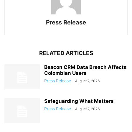
Press Release
RELATED ARTICLES
Beacon CRM Data Breach Affects
Colombian Users
Press Release
-
August 7, 2026
Safeguarding What Matters
Press Release
-
August 7, 2026