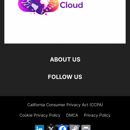
ABOUT US
FOLLOW US
California Consumer Privacy Act (CCPA)
Cookie Privacy Policy
DMCA
Privacy Policy
Term Conditions
LinkedIn
X
Facebook
Copy
Print