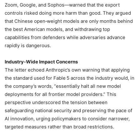
Zoom, Google, and Sophos—warned that the export
controls risked doing more harm than good. They argued
that Chinese open‑weight models are only months behind
the best American models, and withdrawing top
capabilities from defenders while adversaries advance
rapidly is dangerous.
Industry‑Wide Impact Concerns
The letter echoed Anthropic’s own warning that applying
the standard used for Fable 5 across the industry would, in
the company’s words, “essentially halt all new model
deployments for all frontier model providers.” This
perspective underscored the tension between
safeguarding national security and preserving the pace of
AI innovation, urging policymakers to consider narrower,
targeted measures rather than broad restrictions.