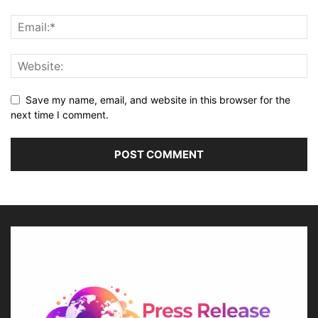
Save my name, email, and website in this browser for the
next time I comment.