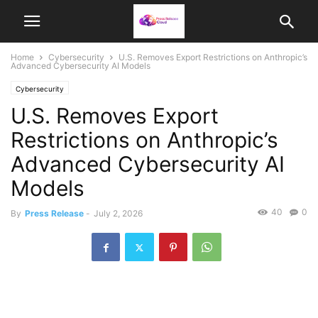
Home
Cybersecurity
U.S. Removes Export Restrictions on Anthropic’s
Advanced Cybersecurity AI Models
Cybersecurity
U.S. Removes Export
Restrictions on Anthropic’s
Advanced Cybersecurity AI
Models
40
0
By
Press Release
-
July 2, 2026