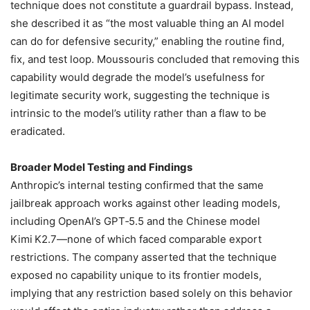
technique does not constitute a guardrail bypass. Instead,
she described it as “the most valuable thing an AI model
can do for defensive security,” enabling the routine find,
fix, and test loop. Moussouris concluded that removing this
capability would degrade the model’s usefulness for
legitimate security work, suggesting the technique is
intrinsic to the model’s utility rather than a flaw to be
eradicated.
Broader Model Testing and Findings
Anthropic’s internal testing confirmed that the same
jailbreak approach works against other leading models,
including OpenAI’s GPT‑5.5 and the Chinese model
Kimi K2.7—none of which faced comparable export
restrictions. The company asserted that the technique
exposed no capability unique to its frontier models,
implying that any restriction based solely on this behavior