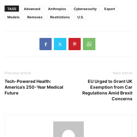
TAGS
Advanced
Anthropics
Cybersecurity
Export
Models
Removes
Restrictions
U.S.
Previous article
Next article
Tech-Powered Health:
EU Urged to Grant UK
America’s 250-Year Medical
Exemption from Car
Future
Regulations Amid Brexit
Concerns