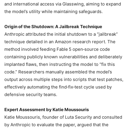
and international access via Glasswing, aiming to expand
the model’s utility while maintaining safeguards.
Origin of the Shutdown: A Jailbreak Technique
Anthropic attributed the initial shutdown to a “jailbreak”
technique detailed in an Amazon research report. The
method involved feeding Fable 5 open‑source code
containing publicly known vulnerabilities and deliberately
implanted flaws, then instructing the model to “fix this
code.” Researchers manually assembled the model’s
output across multiple steps into scripts that test patches,
effectively automating the find‑fix‑test cycle used by
defensive security teams.
Expert Assessment by Katie Moussouris
Katie Moussouris, founder of Luta Security and consulted
by Anthropic to evaluate the paper, argued that the