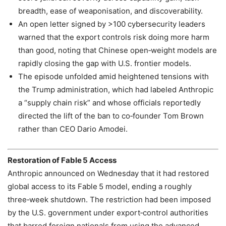
breadth, ease of weaponisation, and discoverability.
An open letter signed by >100 cybersecurity leaders
warned that the export controls risk doing more harm
than good, noting that Chinese open‑weight models are
rapidly closing the gap with U.S. frontier models.
The episode unfolded amid heightened tensions with
the Trump administration, which had labeled Anthropic
a “supply chain risk” and whose officials reportedly
directed the lift of the ban to co‑founder Tom Brown
rather than CEO Dario Amodei.
Restoration of Fable 5 Access
Anthropic announced on Wednesday that it had restored
global access to its Fable 5 model, ending a roughly
three‑week shutdown. The restriction had been imposed
by the U.S. government under export‑control authorities
that barred foreign nationals from using the advanced,