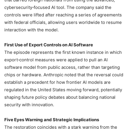
cybersecurity‑focused AI tool. The company said the
controls were lifted after reaching a series of agreements
with federal officials, allowing users worldwide to resume
interaction with the model.
First Use of Export Controls on AI Software
The episode represents the first known instance in which
export‑control measures were applied to pull an AI
software model from public access, rather than targeting
chips or hardware. Anthropic noted that the reversal could
establish a precedent for how frontier AI models are
regulated in the United States moving forward, potentially
shaping future policy debates about balancing national
security with innovation.
Five Eyes Warning and Strategic Implications
The restoration coincides with a stark warning from the