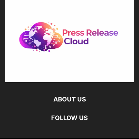
ABOUT US
FOLLOW US