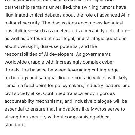
partnership remains unverified, the swirling rumors have
illuminated critical debates about the role of advanced AI in
national security. The discussions encompass technical
possibilities—such as accelerated vulnerability detection—
as well as profound ethical, legal, and strategic questions
about oversight, dual‑use potential, and the
responsibilities of AI developers. As governments
worldwide grapple with increasingly complex cyber
threats, the balance between leveraging cutting‑edge
technology and safeguarding democratic values will likely
remain a focal point for policymakers, industry leaders, and
civil society alike. Continued transparency, rigorous
accountability mechanisms, and inclusive dialogue will be
essential to ensure that innovations like Mythos serve to
strengthen security without compromising ethical
standards.