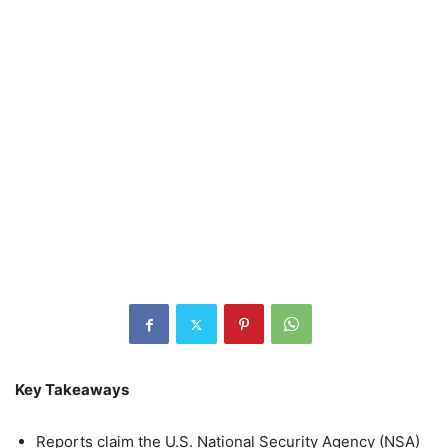
Key Takeaways
Reports claim the U.S. National Security Agency (NSA)