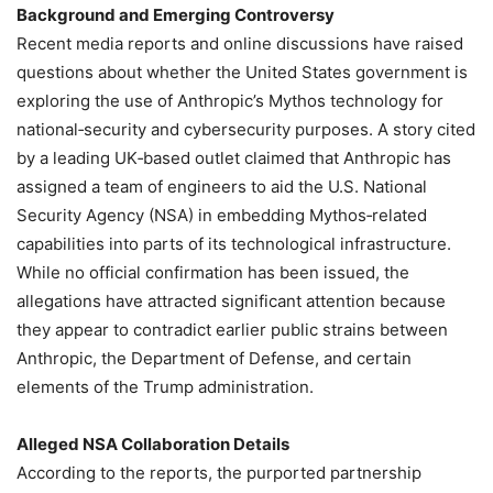
Background and Emerging Controversy
Recent media reports and online discussions have raised
questions about whether the United States government is
exploring the use of Anthropic’s Mythos technology for
national‑security and cybersecurity purposes. A story cited
by a leading UK‑based outlet claimed that Anthropic has
assigned a team of engineers to aid the U.S. National
Security Agency (NSA) in embedding Mythos‑related
capabilities into parts of its technological infrastructure.
While no official confirmation has been issued, the
allegations have attracted significant attention because
they appear to contradict earlier public strains between
Anthropic, the Department of Defense, and certain
elements of the Trump administration.
Alleged NSA Collaboration Details
According to the reports, the purported partnership