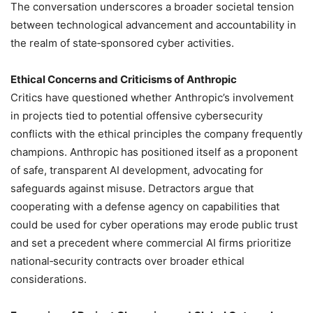
The conversation underscores a broader societal tension
between technological advancement and accountability in
the realm of state‑sponsored cyber activities.
Ethical Concerns and Criticisms of Anthropic
Critics have questioned whether Anthropic’s involvement
in projects tied to potential offensive cybersecurity
conflicts with the ethical principles the company frequently
champions. Anthropic has positioned itself as a proponent
of safe, transparent AI development, advocating for
safeguards against misuse. Detractors argue that
cooperating with a defense agency on capabilities that
could be used for cyber operations may erode public trust
and set a precedent where commercial AI firms prioritize
national‑security contracts over broader ethical
considerations.