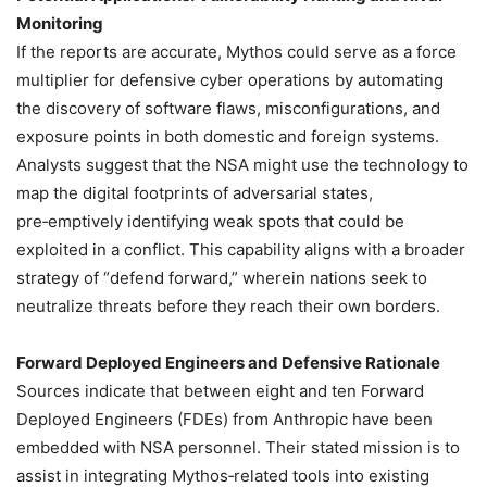
Monitoring
If the reports are accurate, Mythos could serve as a force
multiplier for defensive cyber operations by automating
the discovery of software flaws, misconfigurations, and
exposure points in both domestic and foreign systems.
Analysts suggest that the NSA might use the technology to
map the digital footprints of adversarial states,
pre‑emptively identifying weak spots that could be
exploited in a conflict. This capability aligns with a broader
strategy of “defend forward,” wherein nations seek to
neutralize threats before they reach their own borders.
Forward Deployed Engineers and Defensive Rationale
Sources indicate that between eight and ten Forward
Deployed Engineers (FDEs) from Anthropic have been
embedded with NSA personnel. Their stated mission is to
assist in integrating Mythos‑related tools into existing