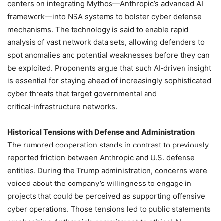
centers on integrating Mythos—Anthropic’s advanced AI
framework—into NSA systems to bolster cyber defense
mechanisms. The technology is said to enable rapid
analysis of vast network data sets, allowing defenders to
spot anomalies and potential weaknesses before they can
be exploited. Proponents argue that such AI‑driven insight
is essential for staying ahead of increasingly sophisticated
cyber threats that target governmental and
critical‑infrastructure networks.
Historical Tensions with Defense and Administration
The rumored cooperation stands in contrast to previously
reported friction between Anthropic and U.S. defense
entities. During the Trump administration, concerns were
voiced about the company’s willingness to engage in
projects that could be perceived as supporting offensive
cyber operations. Those tensions led to public statements