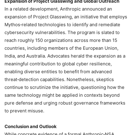
Expansion of Project Glasswing and Global Outreach
In a related development, Anthropic announced an
expansion of Project Glasswing, an initiative that employs
Mythos‑related technologies to identify and remediate
cybersecurity vulnerabilities. The program is slated to
reach roughly 150 organizations across more than 15
countries, including members of the European Union,
India, and Australia. Advocates herald the expansion as a
meaningful contribution to global cyber resilience,
enabling diverse entities to benefit from advanced
threat‑detection capabilities. Nonetheless, skeptics
continue to scrutinize the initiative, questioning how the
same technology might be applied in contexts beyond
pure defense and urging robust governance frameworks
to prevent misuse.
Conclusion and Outlook
While concrete evidence of a formal Anthropic‑NSA