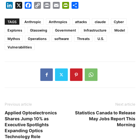
LinkedIn
X
Facebook
Copy
Print
Email
PrintFriendly
Share
Link
TAGS
Anthropic
Anthropics
attacks
claude
Cyber
Explores
Glasswing
Government
Infrastructure
Model
Mythos
Operations
software
Threats
U.S.
Vulnerabilities
Previous article
Next article
Applied Optoelectronics
Statistics Canada to Release
Shares Jump 10% as
May Jobs Report This
Executive Spotlights
Morning
Expanding Optics
Technology Role