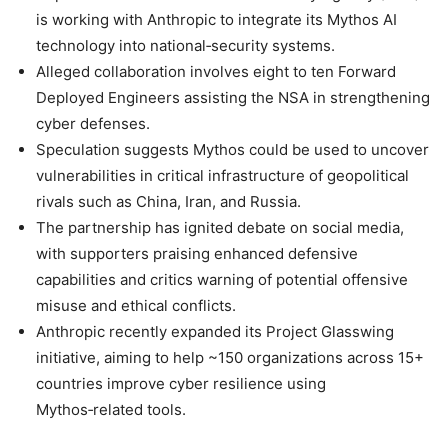
is working with Anthropic to integrate its Mythos AI
technology into national‑security systems.
Alleged collaboration involves eight to ten Forward
Deployed Engineers assisting the NSA in strengthening
cyber defenses.
Speculation suggests Mythos could be used to uncover
vulnerabilities in critical infrastructure of geopolitical
rivals such as China, Iran, and Russia.
The partnership has ignited debate on social media,
with supporters praising enhanced defensive
capabilities and critics warning of potential offensive
misuse and ethical conflicts.
Anthropic recently expanded its Project Glasswing
initiative, aiming to help ~150 organizations across 15+
countries improve cyber resilience using
Mythos‑related tools.