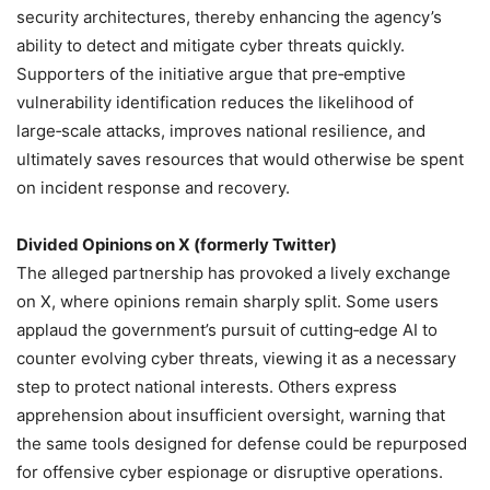
security architectures, thereby enhancing the agency’s
ability to detect and mitigate cyber threats quickly.
Supporters of the initiative argue that pre‑emptive
vulnerability identification reduces the likelihood of
large‑scale attacks, improves national resilience, and
ultimately saves resources that would otherwise be spent
on incident response and recovery.
Divided Opinions on X (formerly Twitter)
The alleged partnership has provoked a lively exchange
on X, where opinions remain sharply split. Some users
applaud the government’s pursuit of cutting‑edge AI to
counter evolving cyber threats, viewing it as a necessary
step to protect national interests. Others express
apprehension about insufficient oversight, warning that
the same tools designed for defense could be repurposed
for offensive cyber espionage or disruptive operations.