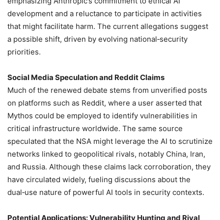
emphasizing Anthropic’s commitment to ethical AI
development and a reluctance to participate in activities
that might facilitate harm. The current allegations suggest
a possible shift, driven by evolving national‑security
priorities.
Social Media Speculation and Reddit Claims
Much of the renewed debate stems from unverified posts
on platforms such as Reddit, where a user asserted that
Mythos could be employed to identify vulnerabilities in
critical infrastructure worldwide. The same source
speculated that the NSA might leverage the AI to scrutinize
networks linked to geopolitical rivals, notably China, Iran,
and Russia. Although these claims lack corroboration, they
have circulated widely, fueling discussions about the
dual‑use nature of powerful AI tools in security contexts.
Potential Applications: Vulnerability Hunting and Rival