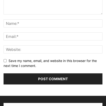
Save my name, email, and website in this browser for the
next time I comment.