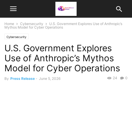
Home
Cybersecurity
U.S. Government Explores Use of Anthropic’s
Mythos Model for Cyber Operations
Cybersecurity
U.S. Government Explores
Use of Anthropic’s Mythos
Model for Cyber Operations
24
0
By
Press Release
-
June 5, 2026