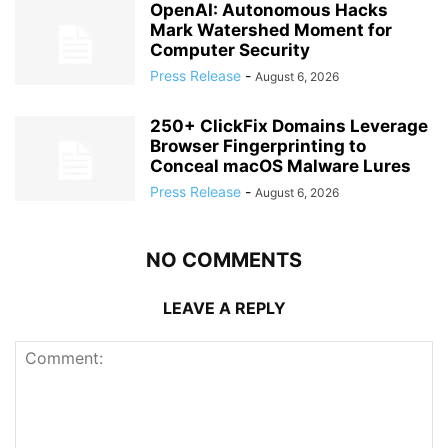
OpenAI: Autonomous Hacks
Mark Watershed Moment for
Computer Security
Press Release
-
August 6, 2026
250+ ClickFix Domains Leverage
Browser Fingerprinting to
Conceal macOS Malware Lures
Press Release
-
August 6, 2026
NO COMMENTS
LEAVE A REPLY