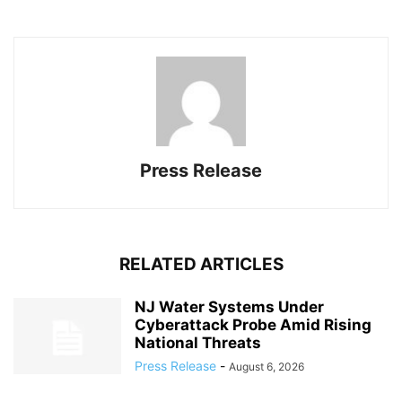
Press Release
RELATED ARTICLES
NJ Water Systems Under
Cyberattack Probe Amid Rising
National Threats
Press Release
-
August 6, 2026