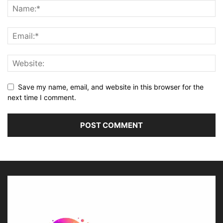
Save my name, email, and website in this browser for the
next time I comment.