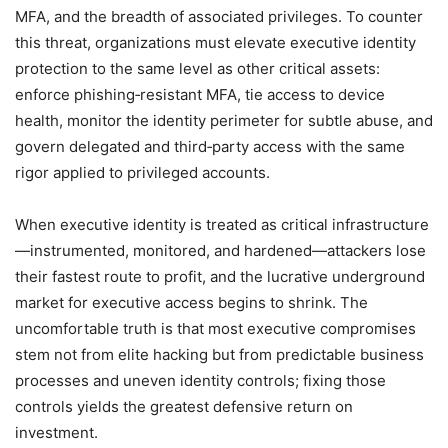
MFA, and the breadth of associated privileges. To counter
this threat, organizations must elevate executive identity
protection to the same level as other critical assets:
enforce phishing‑resistant MFA, tie access to device
health, monitor the identity perimeter for subtle abuse, and
govern delegated and third‑party access with the same
rigor applied to privileged accounts.
When executive identity is treated as critical infrastructure
—instrumented, monitored, and hardened—attackers lose
their fastest route to profit, and the lucrative underground
market for executive access begins to shrink. The
uncomfortable truth is that most executive compromises
stem not from elite hacking but from predictable business
processes and uneven identity controls; fixing those
controls yields the greatest defensive return on
investment.