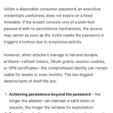
Unlike a disposable consumer password, an executive
credential’s usefulness does not expire on a fixed
timetable. If the breach consists only of a plain‑text
password with no persistence mechanisms, the access
may vanish as soon as the victim resets the password or
triggers a lockout due to suspicious activity.
However, when attackers manage to harvest durable
artifacts—refresh tokens, OAuth grants, session cookies,
or VPN certificates—the compromised identity can remain
viable for weeks or even months. The two biggest
determinants of shelf‑life are:
Achieving persistence beyond the password
– the
longer the attacker can maintain a valid token or
session, the longer the window for exploitation.