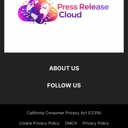
ABOUT US
FOLLOW US
California Consumer Privacy Act (CCPA)
Cookie Privacy Policy
DMCA
Privacy Policy