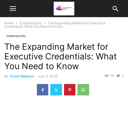
Home
Cybersecurity
The Expanding Market for Executive
Credentials: What You Need to Know
Cybersecurity
The Expanding Market for
Executive Credentials: What
You Need to Know
16
0
By
Press Release
-
July 3, 2026