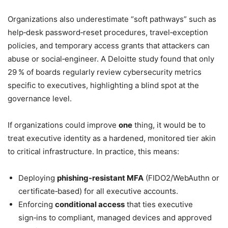
Organizations also underestimate “soft pathways” such as
help‑desk password‑reset procedures, travel‑exception
policies, and temporary access grants that attackers can
abuse or social‑engineer. A Deloitte study found that only
29 % of boards regularly review cybersecurity metrics
specific to executives, highlighting a blind spot at the
governance level.
If organizations could improve
one
thing, it would be to
treat executive identity as a hardened, monitored tier akin
to critical infrastructure. In practice, this means:
Deploying
phishing‑resistant MFA
(FIDO2/WebAuthn or
certificate‑based) for all executive accounts.
Enforcing
conditional access
that ties executive
sign‑ins to compliant, managed devices and approved