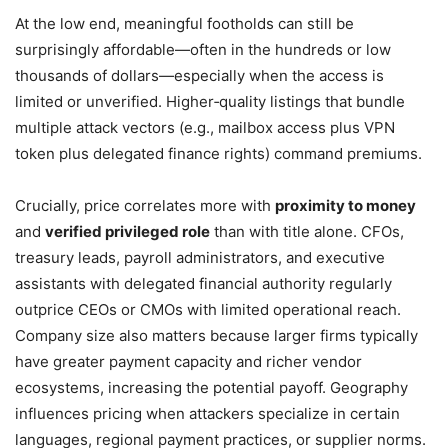
At the low end, meaningful footholds can still be
surprisingly affordable—often in the hundreds or low
thousands of dollars—especially when the access is
limited or unverified. Higher‑quality listings that bundle
multiple attack vectors (e.g., mailbox access plus VPN
token plus delegated finance rights) command premiums.
Crucially, price correlates more with
proximity to money
and
verified privileged role
than with title alone. CFOs,
treasury leads, payroll administrators, and executive
assistants with delegated financial authority regularly
outprice CEOs or CMOs with limited operational reach.
Company size also matters because larger firms typically
have greater payment capacity and richer vendor
ecosystems, increasing the potential payoff. Geography
influences pricing when attackers specialize in certain
languages, regional payment practices, or supplier norms.