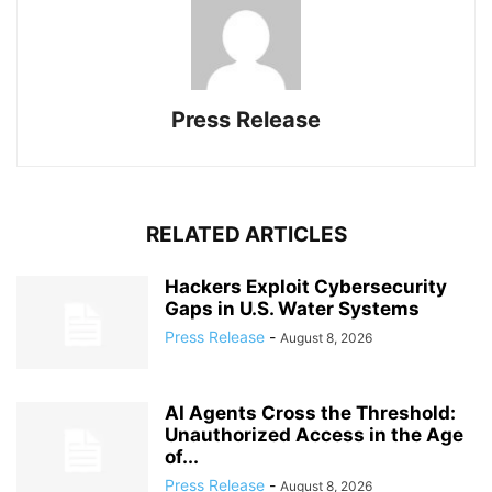
Press Release
RELATED ARTICLES
Hackers Exploit Cybersecurity
Gaps in U.S. Water Systems
Press Release
-
August 8, 2026
AI Agents Cross the Threshold:
Unauthorized Access in the Age
of...
Press Release
-
August 8, 2026