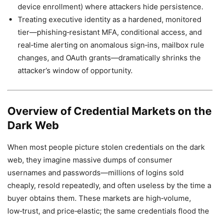
device enrollment) where attackers hide persistence.
Treating executive identity as a hardened, monitored
tier—phishing‑resistant MFA, conditional access, and
real‑time alerting on anomalous sign‑ins, mailbox rule
changes, and OAuth grants—dramatically shrinks the
attacker’s window of opportunity.
Overview of Credential Markets on the
Dark Web
When most people picture stolen credentials on the dark
web, they imagine massive dumps of consumer
usernames and passwords—millions of logins sold
cheaply, resold repeatedly, and often useless by the time a
buyer obtains them. These markets are high‑volume,
low‑trust, and price‑elastic; the same credentials flood the