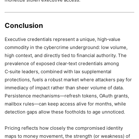
Conclusion
Executive credentials represent a unique, high‑value
commodity in the cybercrime underground: low volume,
high context, and directly tied to financial authority. The
prevalence of exposed clear‑text credentials among
C‑suite leaders, combined with lax supplemental
protections, fuels a robust market where attackers pay for
immediacy of impact rather than sheer volume of data.
Persistence mechanisms—refresh tokens, OAuth grants,
mailbox rules—can keep access alive for months, while
detection gaps allow these footholds to age unnoticed.
Pricing reflects how closely the compromised identity
maps to money movement, the strength (or weakness) of