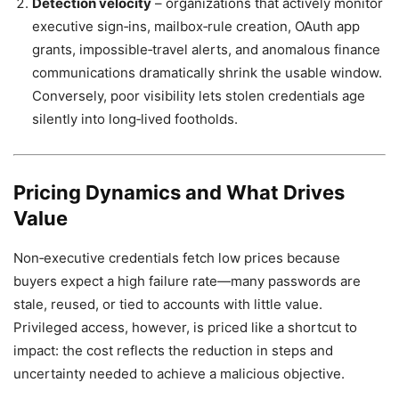
Detection velocity
– organizations that actively monitor
executive sign‑ins, mailbox‑rule creation, OAuth app
grants, impossible‑travel alerts, and anomalous finance
communications dramatically shrink the usable window.
Conversely, poor visibility lets stolen credentials age
silently into long‑lived footholds.
Pricing Dynamics and What Drives
Value
Non‑executive credentials fetch low prices because
buyers expect a high failure rate—many passwords are
stale, reused, or tied to accounts with little value.
Privileged access, however, is priced like a shortcut to
impact: the cost reflects the reduction in steps and
uncertainty needed to achieve a malicious objective.