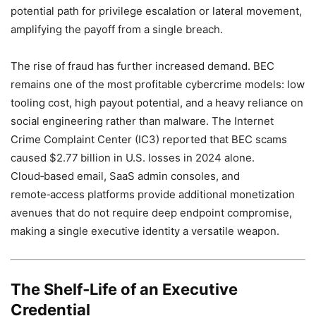
potential path for privilege escalation or lateral movement,
amplifying the payoff from a single breach.
The rise of fraud has further increased demand. BEC
remains one of the most profitable cybercrime models: low
tooling cost, high payout potential, and a heavy reliance on
social engineering rather than malware. The Internet
Crime Complaint Center (IC3) reported that BEC scams
caused $2.77 billion in U.S. losses in 2024 alone.
Cloud‑based email, SaaS admin consoles, and
remote‑access platforms provide additional monetization
avenues that do not require deep endpoint compromise,
making a single executive identity a versatile weapon.
The Shelf‑Life of an Executive
Credential