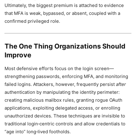
Ultimately, the biggest premium is attached to evidence
that MFA is weak, bypassed, or absent, coupled with a
confirmed privileged role.
The One Thing Organizations Should
Improve
Most defensive efforts focus on the login screen—
strengthening passwords, enforcing MFA, and monitoring
failed logins. Attackers, however, frequently persist
after
authentication by manipulating the identity perimeter:
creating malicious mailbox rules, granting rogue OAuth
applications, exploiting delegated access, or enrolling
unauthorized devices. These techniques are invisible to
traditional login‑centric controls and allow credentials to
“age into” long‑lived footholds.