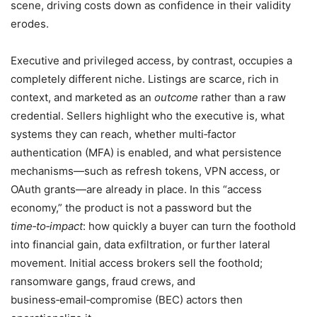
scene, driving costs down as confidence in their validity
erodes.
Executive and privileged access, by contrast, occupies a
completely different niche. Listings are scarce, rich in
context, and marketed as an
outcome
rather than a raw
credential. Sellers highlight who the executive is, what
systems they can reach, whether multi‑factor
authentication (MFA) is enabled, and what persistence
mechanisms—such as refresh tokens, VPN access, or
OAuth grants—are already in place. In this “access
economy,” the product is not a password but the
time‑to‑impact
: how quickly a buyer can turn the foothold
into financial gain, data exfiltration, or further lateral
movement. Initial access brokers sell the foothold;
ransomware gangs, fraud crews, and
business‑email‑compromise (BEC) actors then