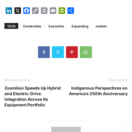
LinkedIn
X
Facebook
Copy
Print
Email
PrintFriendly
Share
Link
TAGS
Credentials
Executive
Expanding
market
Previous article
Next article
Zoomlion Speeds Up Hybrid
Indigenous Perspectives on
and Electric-Drive
America’s 250th Anniversary
Integration Across Its
Equipment Portfolio