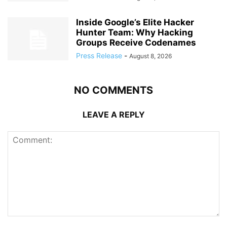
Inside Google’s Elite Hacker
Hunter Team: Why Hacking
Groups Receive Codenames
Press Release
-
August 8, 2026
NO COMMENTS
LEAVE A REPLY