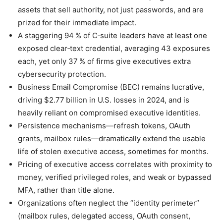
assets that sell authority, not just passwords, and are
prized for their immediate impact.
A staggering 94 % of C‑suite leaders have at least one
exposed clear‑text credential, averaging 43 exposures
each, yet only 37 % of firms give executives extra
cybersecurity protection.
Business Email Compromise (BEC) remains lucrative,
driving $2.77 billion in U.S. losses in 2024, and is
heavily reliant on compromised executive identities.
Persistence mechanisms—refresh tokens, OAuth
grants, mailbox rules—dramatically extend the usable
life of stolen executive access, sometimes for months.
Pricing of executive access correlates with proximity to
money, verified privileged roles, and weak or bypassed
MFA, rather than title alone.
Organizations often neglect the “identity perimeter”
(mailbox rules, delegated access, OAuth consent,