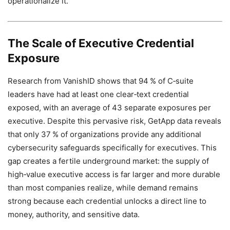
operationalize it.
The Scale of Executive Credential
Exposure
Research from VanishID shows that 94 % of C‑suite
leaders have had at least one clear‑text credential
exposed, with an average of 43 separate exposures per
executive. Despite this pervasive risk, GetApp data reveals
that only 37 % of organizations provide any additional
cybersecurity safeguards specifically for executives. This
gap creates a fertile underground market: the supply of
high‑value executive access is far larger and more durable
than most companies realize, while demand remains
strong because each credential unlocks a direct line to
money, authority, and sensitive data.