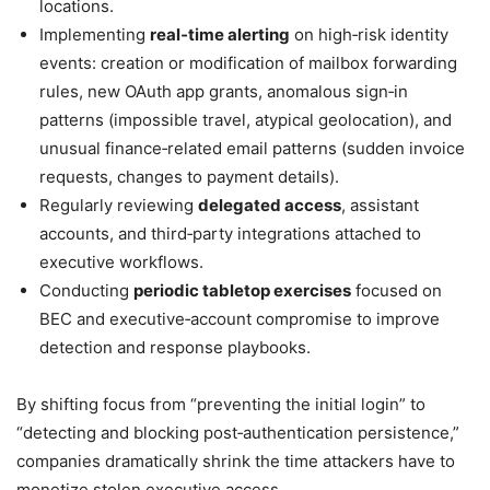
locations.
Implementing
real‑time alerting
on high‑risk identity
events: creation or modification of mailbox forwarding
rules, new OAuth app grants, anomalous sign‑in
patterns (impossible travel, atypical geolocation), and
unusual finance‑related email patterns (sudden invoice
requests, changes to payment details).
Regularly reviewing
delegated access
, assistant
accounts, and third‑party integrations attached to
executive workflows.
Conducting
periodic tabletop exercises
focused on
BEC and executive‑account compromise to improve
detection and response playbooks.
By shifting focus from “preventing the initial login” to
“detecting and blocking post‑authentication persistence,”
companies dramatically shrink the time attackers have to
monetize stolen executive access.