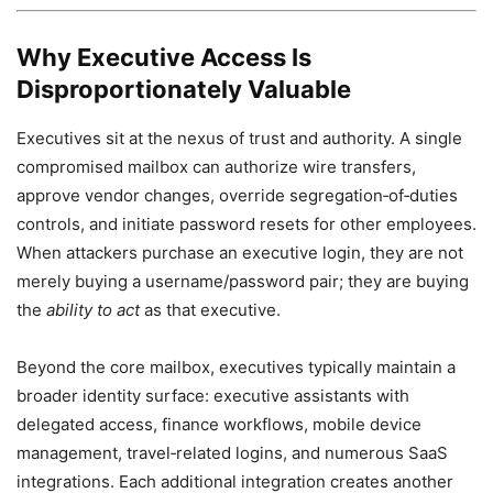
Why Executive Access Is
Disproportionately Valuable
Executives sit at the nexus of trust and authority. A single
compromised mailbox can authorize wire transfers,
approve vendor changes, override segregation‑of‑duties
controls, and initiate password resets for other employees.
When attackers purchase an executive login, they are not
merely buying a username/password pair; they are buying
the
ability to act
as that executive.
Beyond the core mailbox, executives typically maintain a
broader identity surface: executive assistants with
delegated access, finance workflows, mobile device
management, travel‑related logins, and numerous SaaS
integrations. Each additional integration creates another