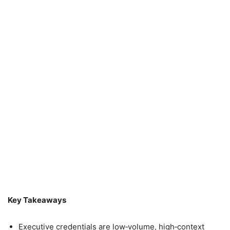
Key Takeaways
Executive credentials are low‑volume, high‑context