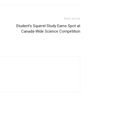
Next article
Student’s Squirrel Study Earns Spot at
Canada‑Wide Science Competition