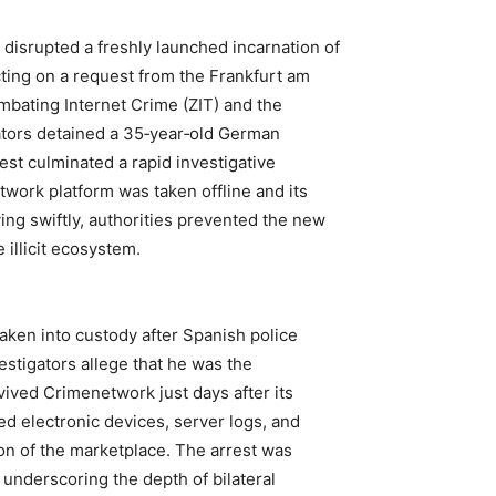
disrupted a freshly launched incarnation of
ing on a request from the Frankfurt am
ombating Internet Crime (ZIT) and the
gators detained a 35‑year‑old German
rest culminated a rapid investigative
twork platform was taken offline and its
g swiftly, authorities prevented the new
 illicit ecosystem.
taken into custody after Spanish police
estigators allege that he was the
vived Crimenetwork just days after its
ed electronic devices, server logs, and
ion of the marketplace. The arrest was
 underscoring the depth of bilateral