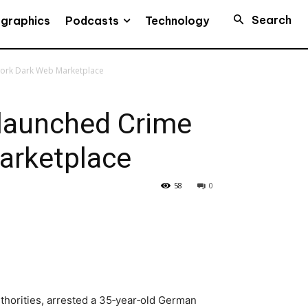
Search
Podcasts
ographics
Technology
work Dark Web Marketplace
launched Crime
arketplace
58
0
thorities, arrested a 35‑year‑old German