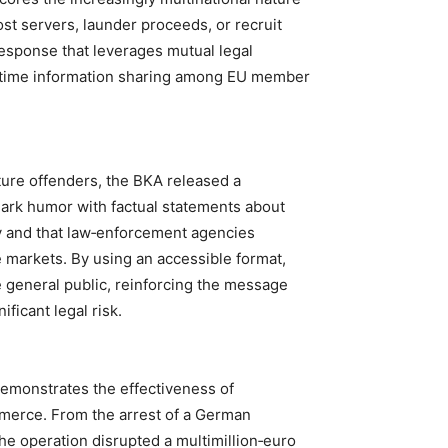
ost servers, launder proceeds, or recruit
esponse that leverages mutual legal
eal‑time information sharing among EU member
ture offenders, the BKA released a
ark humor with factual statements about
y and that law‑enforcement agencies
ne markets. By using an accessible format,
e general public, reinforcing the message
ificant legal risk.
emonstrates the effectiveness of
mmerce. From the arrest of a German
the operation disrupted a multimillion‑euro