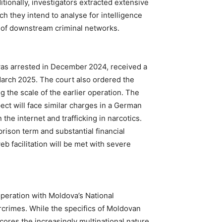
itionally, investigators extracted extensive
h they intend to analyse for intelligence
on of downstream criminal networks.
was arrested in December 2024, received a
March 2025. The court also ordered the
ng the scale of the earlier operation. The
ect will face similar charges in a German
 the internet and trafficking in narcotics.
rison term and substantial financial
eb facilitation will be met with severe
eration with Moldova’s National
crimes. While the specifics of Moldovan
ores the increasingly multinational nature