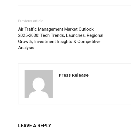
Previous article
Air Traffic Management Market Outlook
2025‑2030: Tech Trends, Launches, Regional
Growth, Investment Insights & Competitive
Analysis
Press Release
LEAVE A REPLY