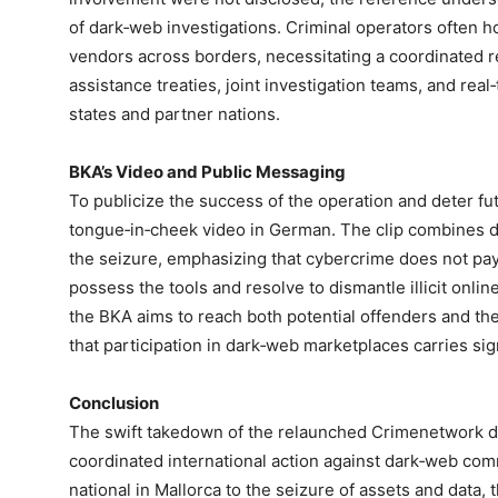
of dark‑web investigations. Criminal operators often h
vendors across borders, necessitating a coordinated r
assistance treaties, joint investigation teams, and r
states and partner nations.
BKA’s Video and Public Messaging
To publicize the success of the operation and deter fu
tongue‑in‑cheek video in German. The clip combines d
the seizure, emphasizing that cybercrime does not pa
possess the tools and resolve to dismantle illicit onli
the BKA aims to reach both potential offenders and th
that participation in dark‑web marketplaces carries sign
Conclusion
The swift takedown of the relaunched Crimenetwork d
coordinated international action against dark‑web co
national in Mallorca to the seizure of assets and data, 