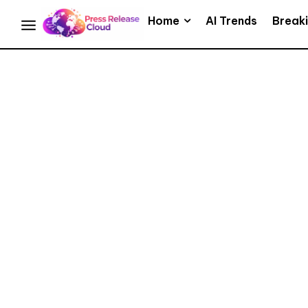
Home
AI Trends
Break