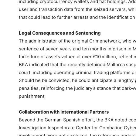
including cryptocurrency wallets and fiat holdings. Add
user and transaction data from the seized servers, whic
that could lead to further arrests and the identificati
Legal Consequences and Sentencing
The administrator of the original Crimenetwork, who 
sentence of seven years and ten months in prison in 
forfeiture of assets valued at over €10 million, reflecti
BKA indicated that the recently detained Mallorca susp
court, including operating criminal trading platforms on
Should he be convicted, he could anticipate a lengthy p
penalties, reinforcing the judiciary’s stance that dark‑w
punishment.
Collaboration with International Partners
Beyond the German‑Spanish effort, the BKA noted coop
Investigation Inspectorate Center for Combating Cyber
involvement were not disclosed, the reference undersc