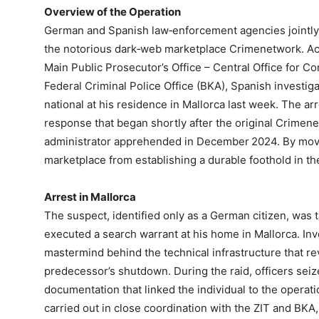
Overview of the Operation
German and Spanish law‑enforcement agencies jointly 
the notorious dark‑web marketplace Crimenetwork. Act
Main Public Prosecutor’s Office – Central Office for C
Federal Criminal Police Office (BKA), Spanish investi
national at his residence in Mallorca last week. The ar
response that began shortly after the original Crimene
administrator apprehended in December 2024. By movin
marketplace from establishing a durable foothold in the
Arrest in Mallorca
The suspect, identified only as a German citizen, was 
executed a search warrant at his home in Mallorca. Inv
mastermind behind the technical infrastructure that re
predecessor’s shutdown. During the raid, officers seiz
documentation that linked the individual to the operat
carried out in close coordination with the ZIT and BKA,