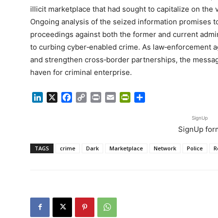
illicit marketplace that had sought to capitalize on the
Ongoing analysis of the seized information promises to 
proceedings against both the former and current admin
to curbing cyber‑enabled crime. As law‑enforcement ag
and strengthen cross‑border partnerships, the message
haven for criminal enterprise.
LinkedIn
X
Facebook
Copy
Print
Email
PrintFriendly
Share
Link
SignUp
SignUp for
TAGS
crime
Dark
Marketplace
Network
Police
R