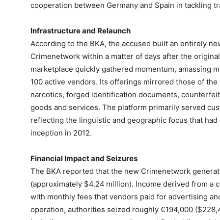
cooperation between Germany and Spain in tackling tr
Infrastructure and Relaunch
According to the BKA, the accused built an entirely new
Crimenetwork within a matter of days after the origina
marketplace quickly gathered momentum, amassing mo
100 active vendors. Its offerings mirrored those of the 
narcotics, forged identification documents, counterfeit 
goods and services. The platform primarily served c
reflecting the linguistic and geographic focus that had
inception in 2012.
Financial Impact and Seizures
The BKA reported that the new Crimenetwork generat
(approximately $4.24 million). Income derived from a 
with monthly fees that vendors paid for advertising and
operation, authorities seized roughly €194,000 ($228,4