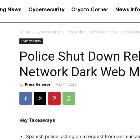
ing News
Cybersecurity
Crypto Corner
News Inf
Home
Cybersecurity
Police Shut Down Relaunched Crime Net
Cybersecurity
Police Shut Down Re
Network Dark Web M
By
Press Release
-
May 11, 2026
Key Takeaways
Spanish police, acting on a request from German au