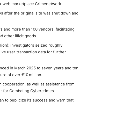
dark‑web marketplace Crimenetwork.
s after the original site was shut down and
s and more than 100 vendors, facilitating
 other illicit goods.
ion); investigators seized roughly
ve user‑transaction data for further
nced in March 2025 to seven years and ten
ure of over €10 million.
 cooperation, as well as assistance from
ter for Combating Cybercrimes.
 to publicize its success and warn that