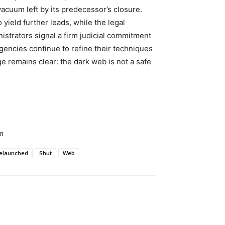
 vacuum left by its predecessor’s closure.
yield further leads, while the legal
istrators signal a firm judicial commitment
encies continue to refine their techniques
 remains clear: the dark web is not a safe
m
elaunched
Shut
Web