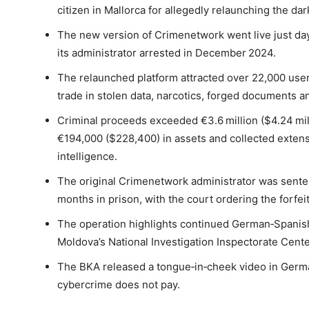
citizen in Mallorca for allegedly relaunching the 
The new version of Crimenetwork went live just day
its administrator arrested in December 2024.
The relaunched platform attracted over 22,000 user
trade in stolen data, narcotics, forged documents and
Criminal proceeds exceeded €3.6 million ($4.24 mill
€194,000 ($228,400) in assets and collected extensi
intelligence.
The original Crimenetwork administrator was sente
months in prison, with the court ordering the forfeit
The operation highlights continued German‑Spanish
Moldova’s National Investigation Inspectorate Cen
The BKA released a tongue‑in‑cheek video in German
cybercrime does not pay.