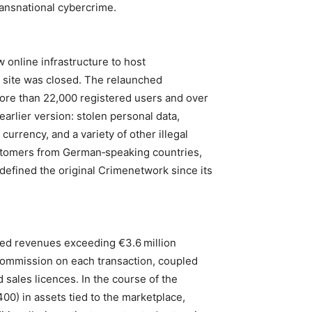
ansnational cybercrime.
 online infrastructure to host
l site was closed. The relaunched
re than 22,000 registered users and over
earlier version: stolen personal data,
currency, and a variety of other illegal
ustomers from German‑speaking countries,
 defined the original Crimenetwork since its
ed revenues exceeding €3.6 million
commission on each transaction, coupled
 sales licences. In the course of the
00) in assets tied to the marketplace,