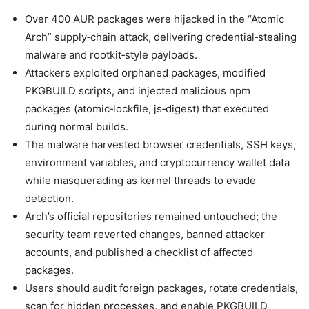
Over 400 AUR packages were hijacked in the “Atomic
Arch” supply‑chain attack, delivering credential‑stealing
malware and rootkit‑style payloads.
Attackers exploited orphaned packages, modified
PKGBUILD scripts, and injected malicious npm
packages (atomic‑lockfile, js‑digest) that executed
during normal builds.
The malware harvested browser credentials, SSH keys,
environment variables, and cryptocurrency wallet data
while masquerading as kernel threads to evade
detection.
Arch’s official repositories remained untouched; the
security team reverted changes, banned attacker
accounts, and published a checklist of affected
packages.
Users should audit foreign packages, rotate credentials,
scan for hidden processes, and enable PKGBUILD