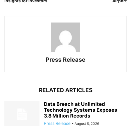
Insights for Investors
Airport
Press Release
RELATED ARTICLES
Data Breach at Unlimited
Technology Systems Exposes
3.8 Million Records
Press Release
-
August 8, 2026