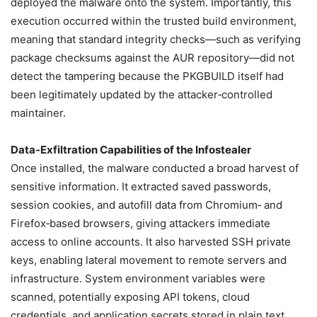
deployed the malware onto the system. Importantly, this
execution occurred within the trusted build environment,
meaning that standard integrity checks—such as verifying
package checksums against the AUR repository—did not
detect the tampering because the PKGBUILD itself had
been legitimately updated by the attacker‑controlled
maintainer.
Data‑Exfiltration Capabilities of the Infostealer
Once installed, the malware conducted a broad harvest of
sensitive information. It extracted saved passwords,
session cookies, and autofill data from Chromium‑ and
Firefox‑based browsers, giving attackers immediate
access to online accounts. It also harvested SSH private
keys, enabling lateral movement to remote servers and
infrastructure. System environment variables were
scanned, potentially exposing API tokens, cloud
credentials, and application secrets stored in plain text.