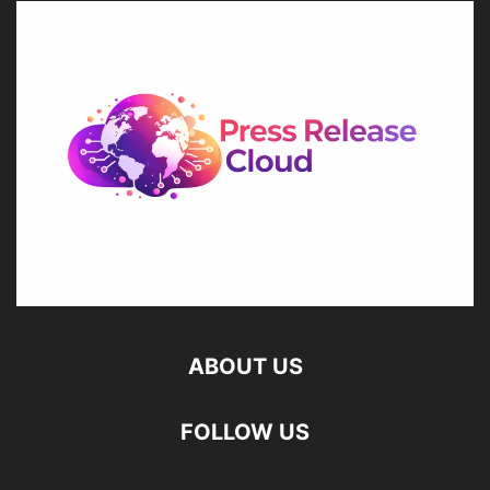
ABOUT US
FOLLOW US