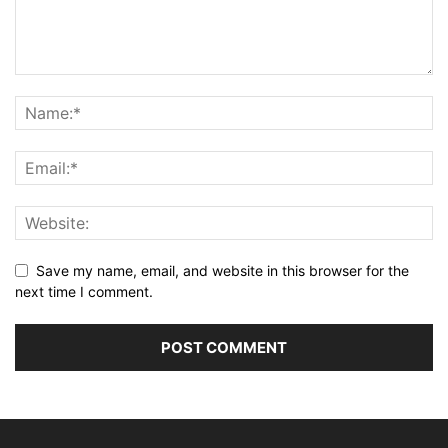
Save my name, email, and website in this browser for the
next time I comment.