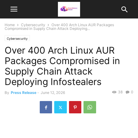
Home
Cybersecurity
Over 400 Arch Linux AUR Packages
Compromised in Supply Chain Attack Deploying...
Cybersecurity
Over 400 Arch Linux AUR
Packages Compromised in
Supply Chain Attack
Deploying Infostealers
38
0
By
Press Release
-
June 12, 2026