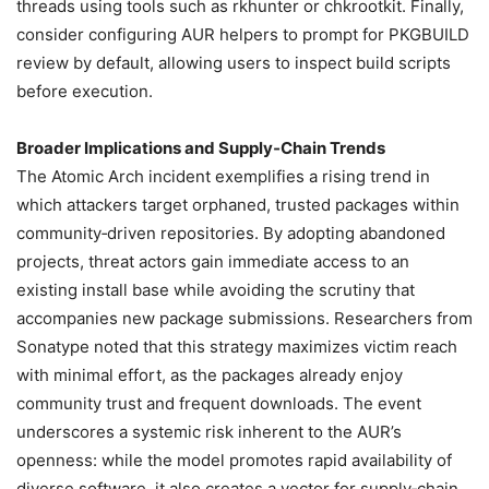
threads using tools such as rkhunter or chkrootkit. Finally,
consider configuring AUR helpers to prompt for PKGBUILD
review by default, allowing users to inspect build scripts
before execution.
Broader Implications and Supply‑Chain Trends
The Atomic Arch incident exemplifies a rising trend in
which attackers target orphaned, trusted packages within
community‑driven repositories. By adopting abandoned
projects, threat actors gain immediate access to an
existing install base while avoiding the scrutiny that
accompanies new package submissions. Researchers from
Sonatype noted that this strategy maximizes victim reach
with minimal effort, as the packages already enjoy
community trust and frequent downloads. The event
underscores a systemic risk inherent to the AUR’s
openness: while the model promotes rapid availability of
diverse software, it also creates a vector for supply‑chain