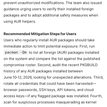
prevent unauthorized modifications. The team also issued
guidance urging users to verify their installed foreign
packages and to adopt additional safety measures when
using AUR helpers.
Recommended Mitigation Steps for Users
Users who regularly install AUR packages should take
immediate action to limit potential exposure. First, run
pacman -Qm
to list all foreign (AUR) packages installed
on the system and compare the list against the published
compromise roster. Second, audit the recent PKGBUILD
history of any AUR packages installed between
June 10‑12, 2026, looking for unexpected alterations. Third,
rotate all credentials that could have been harvested—
browser passwords, SSH keys, API tokens, and cloud
access keys—if any flagged package was installed. Fourth,
scan for suspicious processes masquerading as kernel