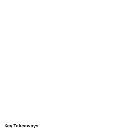
Key Takeaways