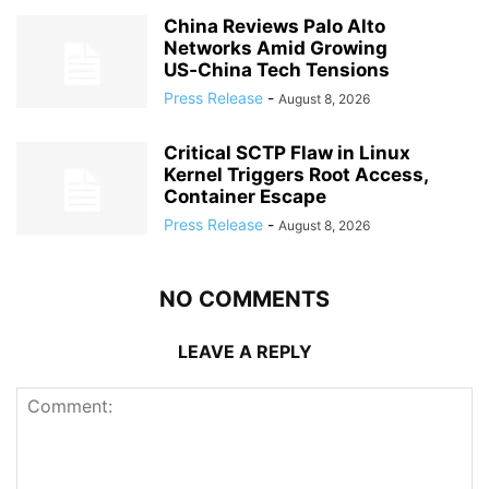
China Reviews Palo Alto
Networks Amid Growing
US‑China Tech Tensions
Press Release
-
August 8, 2026
Critical SCTP Flaw in Linux
Kernel Triggers Root Access,
Container Escape
Press Release
-
August 8, 2026
NO COMMENTS
LEAVE A REPLY