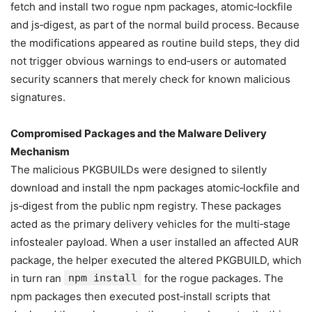
fetch and install two rogue npm packages, atomic‑lockfile
and js‑digest, as part of the normal build process. Because
the modifications appeared as routine build steps, they did
not trigger obvious warnings to end‑users or automated
security scanners that merely check for known malicious
signatures.
Compromised Packages and the Malware Delivery
Mechanism
The malicious PKGBUILDs were designed to silently
download and install the npm packages atomic‑lockfile and
js‑digest from the public npm registry. These packages
acted as the primary delivery vehicles for the multi‑stage
infostealer payload. When a user installed an affected AUR
package, the helper executed the altered PKGBUILD, which
in turn ran
npm install
for the rogue packages. The
npm packages then executed post‑install scripts that