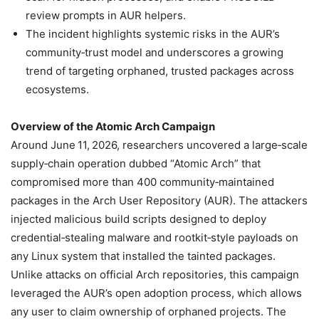
review prompts in AUR helpers.
The incident highlights systemic risks in the AUR’s
community‑trust model and underscores a growing
trend of targeting orphaned, trusted packages across
ecosystems.
Overview of the Atomic Arch Campaign
Around June 11, 2026, researchers uncovered a large‑scale
supply‑chain operation dubbed “Atomic Arch” that
compromised more than 400 community‑maintained
packages in the Arch User Repository (AUR). The attackers
injected malicious build scripts designed to deploy
credential‑stealing malware and rootkit‑style payloads on
any Linux system that installed the tainted packages.
Unlike attacks on official Arch repositories, this campaign
leveraged the AUR’s open adoption process, which allows
any user to claim ownership of orphaned projects. The