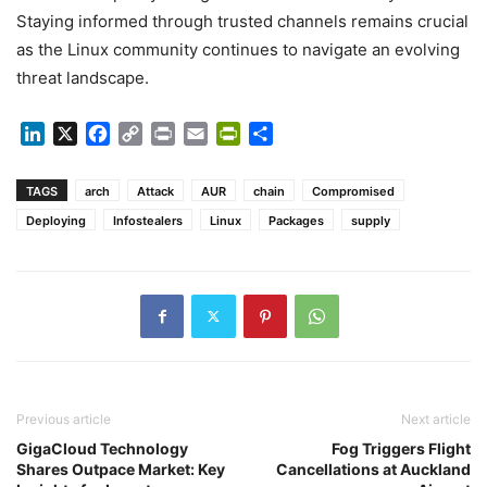
Staying informed through trusted channels remains crucial
as the Linux community continues to navigate an evolving
threat landscape.
LinkedIn
X
Facebook
Copy
Print
Email
PrintFriendly
Share
Link
TAGS
arch
Attack
AUR
chain
Compromised
Deploying
Infostealers
Linux
Packages
supply
Previous article
Next article
GigaCloud Technology
Fog Triggers Flight
Shares Outpace Market: Key
Cancellations at Auckland