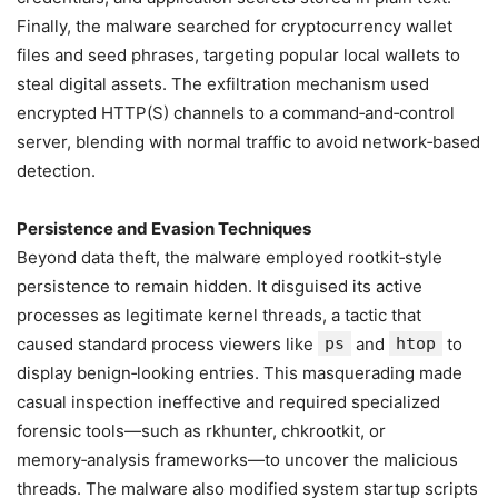
Finally, the malware searched for cryptocurrency wallet
files and seed phrases, targeting popular local wallets to
steal digital assets. The exfiltration mechanism used
encrypted HTTP(S) channels to a command‑and‑control
server, blending with normal traffic to avoid network‑based
detection.
Persistence and Evasion Techniques
Beyond data theft, the malware employed rootkit‑style
persistence to remain hidden. It disguised its active
processes as legitimate kernel threads, a tactic that
caused standard process viewers like
ps
and
htop
to
display benign‑looking entries. This masquerading made
casual inspection ineffective and required specialized
forensic tools—such as rkhunter, chkrootkit, or
memory‑analysis frameworks—to uncover the malicious
threads. The malware also modified system startup scripts