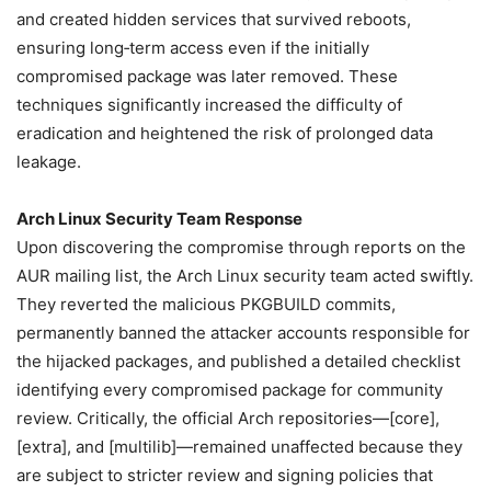
and created hidden services that survived reboots,
ensuring long‑term access even if the initially
compromised package was later removed. These
techniques significantly increased the difficulty of
eradication and heightened the risk of prolonged data
leakage.
Arch Linux Security Team Response
Upon discovering the compromise through reports on the
AUR mailing list, the Arch Linux security team acted swiftly.
They reverted the malicious PKGBUILD commits,
permanently banned the attacker accounts responsible for
the hijacked packages, and published a detailed checklist
identifying every compromised package for community
review. Critically, the official Arch repositories—[core],
[extra], and [multilib]—remained unaffected because they
are subject to stricter review and signing policies that