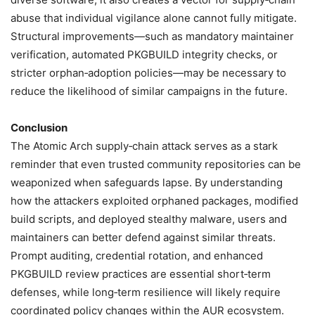
abuse that individual vigilance alone cannot fully mitigate.
Structural improvements—such as mandatory maintainer
verification, automated PKGBUILD integrity checks, or
stricter orphan‑adoption policies—may be necessary to
reduce the likelihood of similar campaigns in the future.
Conclusion
The Atomic Arch supply‑chain attack serves as a stark
reminder that even trusted community repositories can be
weaponized when safeguards lapse. By understanding
how the attackers exploited orphaned packages, modified
build scripts, and deployed stealthy malware, users and
maintainers can better defend against similar threats.
Prompt auditing, credential rotation, and enhanced
PKGBUILD review practices are essential short‑term
defenses, while long‑term resilience will likely require
coordinated policy changes within the AUR ecosystem.