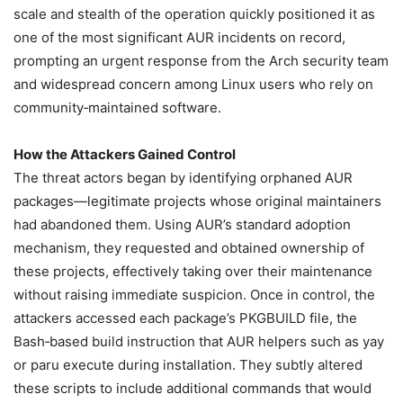
scale and stealth of the operation quickly positioned it as
one of the most significant AUR incidents on record,
prompting an urgent response from the Arch security team
and widespread concern among Linux users who rely on
community‑maintained software.
How the Attackers Gained Control
The threat actors began by identifying orphaned AUR
packages—legitimate projects whose original maintainers
had abandoned them. Using AUR’s standard adoption
mechanism, they requested and obtained ownership of
these projects, effectively taking over their maintenance
without raising immediate suspicion. Once in control, the
attackers accessed each package’s PKGBUILD file, the
Bash‑based build instruction that AUR helpers such as yay
or paru execute during installation. They subtly altered
these scripts to include additional commands that would