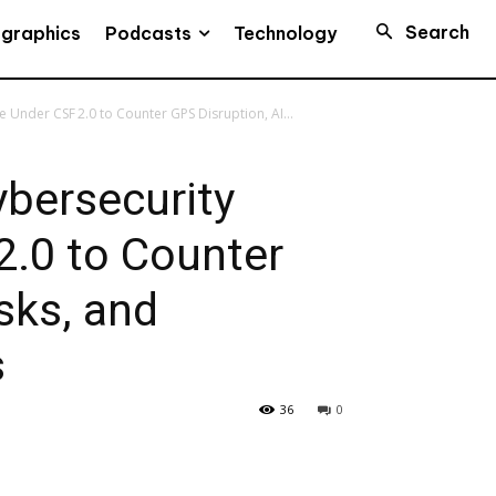
Search
Podcasts
ographics
Technology
Under CSF 2.0 to Counter GPS Disruption, AI...
bersecurity
2.0 to Counter
sks, and
s
36
0