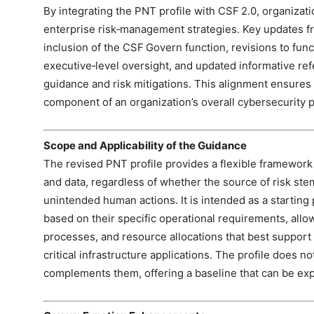
By integrating the PNT profile with CSF 2.0, organizat
enterprise risk‑management strategies. Key updates fr
inclusion of the CSF Govern function, revisions to func
executive‑level oversight, and updated informative refe
guidance and risk mitigations. This alignment ensures 
component of an organization’s overall cybersecurity 
Scope and Applicability of the Guidance
The revised PNT profile provides a flexible framework
and data, regardless of whether the source of risk stem
unintended human actions. It is intended as a starting
based on their specific operational requirements, allo
processes, and resource allocations that best support t
critical infrastructure applications. The profile does no
complements them, offering a baseline that can be e