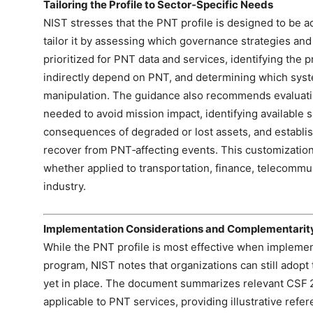
Tailoring the Profile to Sector‑Specific Needs
NIST stresses that the PNT profile is designed to be a
tailor it by assessing which governance strategies a
prioritized for PNT data and services, identifying the 
indirectly depend on PNT, and determining which syst
manipulation. The guidance also recommends evaluating
needed to avoid mission impact, identifying available
consequences of degraded or lost assets, and establis
recover from PNT‑affecting events. This customization
whether applied to transportation, finance, telecommun
industry.
Implementation Considerations and Complementarit
While the PNT profile is most effective when impleme
program, NIST notes that organizations can still adopt 
yet in place. The document summarizes relevant CSF 2
applicable to PNT services, providing illustrative refe