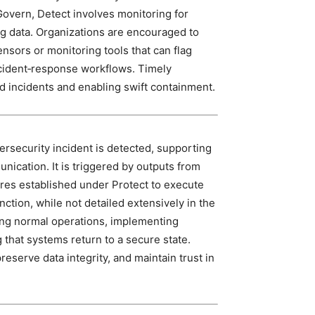
Govern, Detect involves monitoring for
ng data. Organizations are encouraged to
nsors or monitoring tools that can flag
incident‑response workflows. Timely
ted incidents and enabling swift containment.
ersecurity incident is detected, supporting
nication. It is triggered by outputs from
res established under Protect to execute
ction, while not detailed extensively in the
ng normal operations, implementing
that systems return to a secure state.
eserve data integrity, and maintain trust in