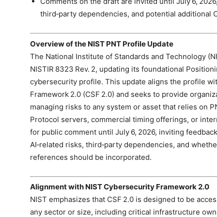
Comments on the draft are invited until July 6, 2026, 
third‑party dependencies, and potential additional 
Overview of the NIST PNT Profile Update
The National Institute of Standards and Technology (NI
NISTIR 8323 Rev. 2, updating its foundational Position
cybersecurity profile. This update aligns the profile 
Framework 2.0 (CSF 2.0) and seeks to provide organiza
managing risks to any system or asset that relies o
Protocol servers, commercial timing offerings, or inter
for public comment until July 6, 2026, inviting feedba
AI‑related risks, third‑party dependencies, and whethe
references should be incorporated.
Alignment with NIST Cybersecurity Framework 2.0
NIST emphasizes that CSF 2.0 is designed to be access
any sector or size, including critical infrastructure ow