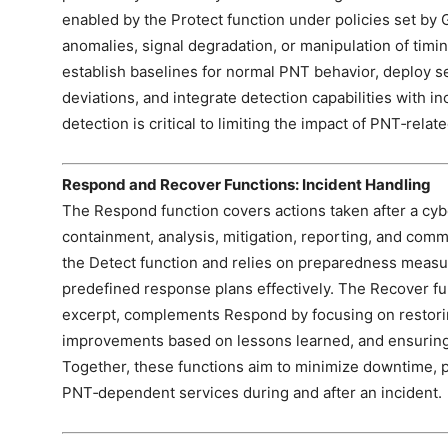
enabled by the Protect function under policies set by 
anomalies, signal degradation, or manipulation of timi
establish baselines for normal PNT behavior, deploy se
deviations, and integrate detection capabilities with 
detection is critical to limiting the impact of PNT‑rela
Respond and Recover Functions: Incident Handling
The Respond function covers actions taken after a cyb
containment, analysis, mitigation, reporting, and commu
the Detect function and relies on preparedness measu
predefined response plans effectively. The Recover fun
excerpt, complements Respond by focusing on restori
improvements based on lessons learned, and ensuring 
Together, these functions aim to minimize downtime, pr
PNT‑dependent services during and after an incident.