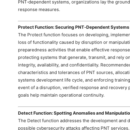
PNT‑dependent systems, organizations lay the groundw
response measures.
Protect Function: Securing PNT‑Dependent Systems
The Protect function focuses on developing, implemen
loss of functionality caused by disruption or manipulat
preparedness activities that enable effective respons
protecting systems that generate, transmit, and rely o
integrity, availability, and confidentiality. Recommend
characteristics and tolerances of PNT sources, allocat
systems development life cycle, and enforcing training,
event of a disruption, verified response and recovery 
goals help maintain operational continuity.
Detect Function: Spotting Anomalies and Manipulati
The Detect function addresses the development and dep
possible cybersecurity attacks affecting PNT services.