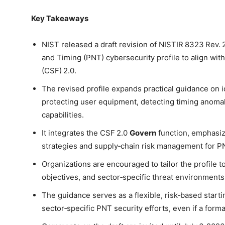
Key Takeaways
NIST released a draft revision of NISTIR 8323 Rev. 2
and Timing (PNT) cybersecurity profile to align wi
(CSF) 2.0.
The revised profile expands practical guidance on
protecting user equipment, detecting timing anoma
capabilities.
It integrates the CSF 2.0
Govern
function, emphasiz
strategies and supply‑chain risk management for P
Organizations are encouraged to tailor the profile 
objectives, and sector‑specific threat environments
The guidance serves as a flexible, risk‑based start
sector‑specific PNT security efforts, even if a forma