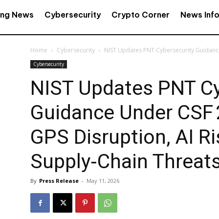
ing News
Cybersecurity
Crypto Corner
News Inf
Home
Cybersecurity
NIST Updates PNT Cybersecurity Guidance 
Cybersecurity
NIST Updates PNT Cy
Guidance Under CSF 
GPS Disruption, AI Ri
Supply‑Chain Threat
By
Press Release
-
May 11, 2026