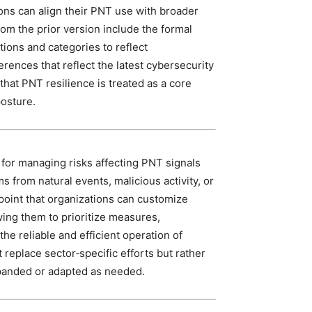
ions can align their PNT use with broader
om the prior version include the formal
tions and categories to reflect
rences that reflect the latest cybersecurity
that PNT resilience is treated as a core
posture.
 for managing risks affecting PNT signals
s from natural events, malicious activity, or
 point that organizations can customize
wing them to prioritize measures,
he reliable and efficient operation of
t replace sector‑specific efforts but rather
xpanded or adapted as needed.