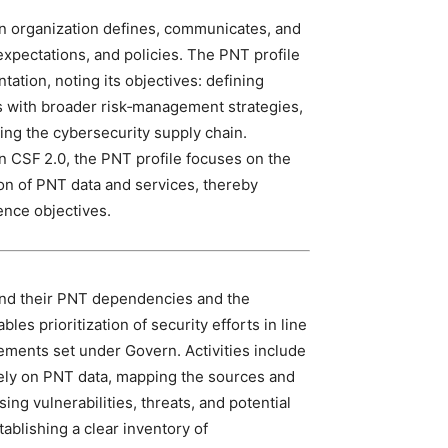
an organization defines, communicates, and
xpectations, and policies. The PNT profile
tation, noting its objectives: defining
ies with broader risk‑management strategies,
ring the cybersecurity supply chain.
n CSF 2.0, the PNT profile focuses on the
ion of PNT data and services, thereby
ence objectives.
tand their PNT dependencies and the
es prioritization of security efforts in line
ements set under Govern. Activities include
rely on PNT data, mapping the sources and
ing vulnerabilities, threats, and potential
tablishing a clear inventory of