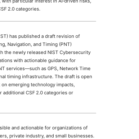
with particular interest in AI‑driven risks,
CSF 2.0 categories.
ST) has published a draft revision of
ing, Navigation, and Timing (PNT)
with the newly released NIST Cybersecurity
tions with actionable guidance for
n PNT services—such as GPS, Network Time
nal timing infrastructure. The draft is open
ck on emerging technology impacts,
r additional CSF 2.0 categories or
ible and actionable for organizations of
ners, private industry, and small businesses.