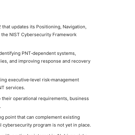
 that updates its Positioning, Navigation,
th the NIST Cybersecurity Framework
 identifying PNT‑dependent systems,
lies, and improving response and recovery
ing executive‑level risk‑management
NT services.
to their operational requirements, business
.
ing point that can complement existing
l cybersecurity program is not yet in place.