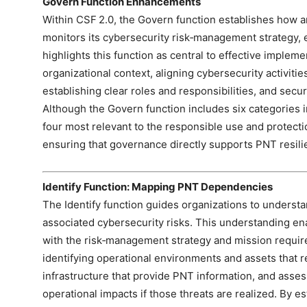
Govern Function Enhancements
Within CSF 2.0, the Govern function establishes how 
monitors its cybersecurity risk‑management strategy, e
highlights this function as central to effective implemen
organizational context, aligning cybersecurity activit
establishing clear roles and responsibilities, and secu
Although the Govern function includes six categories i
four most relevant to the responsible use and protect
ensuring that governance directly supports PNT resili
Identify Function: Mapping PNT Dependencies
The Identify function guides organizations to unders
associated cybersecurity risks. This understanding enabl
with the risk‑management strategy and mission requir
identifying operational environments and assets that 
infrastructure that provide PNT information, and assess
operational impacts if those threats are realized. By es