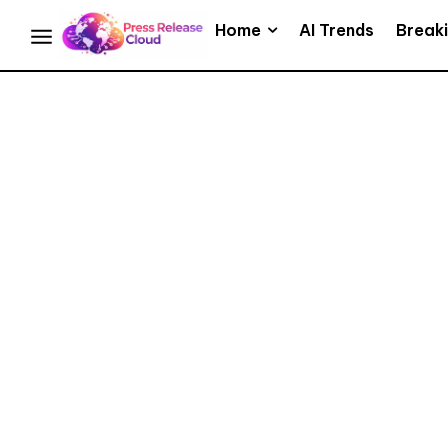
Home
AI Trends
Break