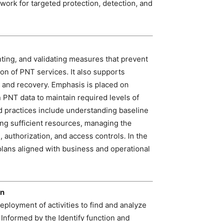
ork for targeted protection, detection, and
ting, and validating measures that prevent
ion of PNT services. It also supports
e and recovery. Emphasis is placed on
n PNT data to maintain required levels of
ed practices include understanding baseline
ing sufficient resources, managing the
 authorization, and access controls. In the
plans aligned with business and operational
on
loyment of activities to find and analyze
 Informed by the Identify function and