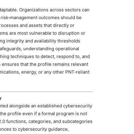
daptable. Organizations across sectors can
nd risk‑management outcomes should be
processes and assets that directly or
ems are most vulnerable to disruption or
 integrity and availability thresholds
 safeguards, understanding operational
hing techniques to detect, respond to, and
 ensures that the profile remains relevant
ications, energy, or any other PNT‑reliant
y
nted alongside an established cybersecurity
the profile even if a formal program is not
.0 functions, categories, and subcategories
rences to cybersecurity guidance,