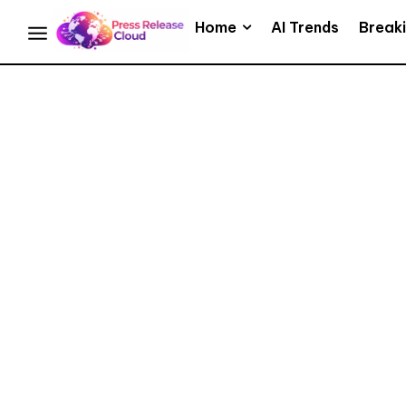
Home
AI Trends
Break