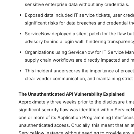
sensitive enterprise data without any credentials.
Exposed data included IT service tickets, user cre
significant risks for data breaches and credential the
ServiceNow deployed a silent patch for the flaw bu
advisory behind a login wall, hindering transparen
Organizations using ServiceNow for IT Service Ma
supply chain workflows are directly impacted and mu
This incident underscores the importance of proact
clear vendor communication, and maintaining strict 
The Unauthenticated API Vulnerability Explained
Approximately three weeks prior to the disclosure time
significant security flaw was identified within ServiceN
one or more of its Application Programming Interfaces (
unauthenticated access. Crucially, this meant that an a
ServiceNow instance without needing to provide any 