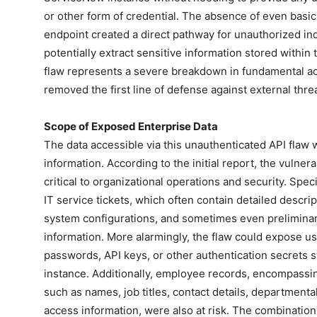
or other form of credential. The absence of even basi
endpoint created a direct pathway for unauthorized in
potentially extract sensitive information stored withi
flaw represents a severe breakdown in fundamental acce
removed the first line of defense against external threa
Scope of Exposed Enterprise Data
The data accessible via this unauthenticated API flaw wa
information. According to the initial report, the vulne
critical to organizational operations and security. Speci
IT service tickets, which often contain detailed descri
system configurations, and sometimes even prelimina
information. More alarmingly, the flaw could expose use
passwords, API keys, or other authentication secrets 
instance. Additionally, employee records, encompassing
such as names, job titles, contact details, departmental
access information, were also at risk. The combination 