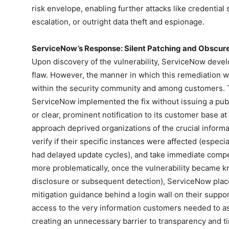
risk envelope, enabling further attacks like credential 
escalation, or outright data theft and espionage.
ServiceNow’s Response: Silent Patching and Obscur
Upon discovery of the vulnerability, ServiceNow devel
flaw. However, the manner in which this remediation w
within the security community and among customers. T
ServiceNow implemented the fix without issuing a public
or clear, prominent notification to its customer base at
approach deprived organizations of the crucial inform
verify if their specific instances were affected (espec
had delayed update cycles), and take immediate comp
more problematically, once the vulnerability became k
disclosure or subsequent detection), ServiceNow place
mitigation guidance behind a login wall on their support
access to the very information customers needed to as
creating an unnecessary barrier to transparency and t