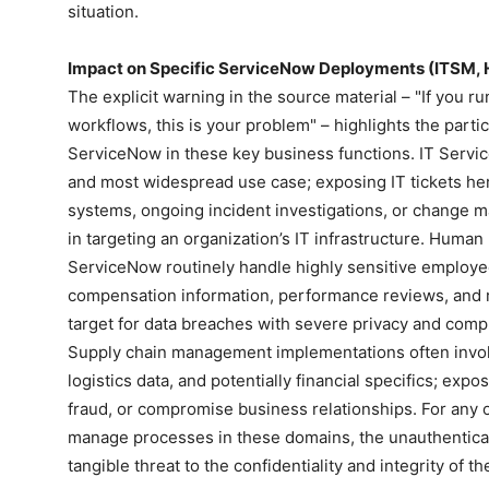
situation.
Impact on Specific ServiceNow Deployments (ITSM, 
The explicit warning in the source material – "If you 
workflows, this is your problem" – highlights the partic
ServiceNow in these key business functions. IT Serv
and most widespread use case; exposing IT tickets here
systems, ongoing incident investigations, or change ma
in targeting an organization’s IT infrastructure. Huma
ServiceNow routinely handle highly sensitive employee
compensation information, performance reviews, and r
target for data breaches with severe privacy and comp
Supply chain management implementations often involv
logistics data, and potentially financial specifics; exp
fraud, or compromise business relationships. For any 
manage processes in these domains, the unauthentica
tangible threat to the confidentiality and integrity of t