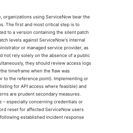
e, organizations using ServiceNow bear the
s. The first and most critical step is to
d to a version containing the silent patch
patch levels against ServiceNow’s internal
inistrator or managed service provider, as
 not rely solely on the absence of a public
ultaneously, they should review access logs
d the timeframe when the flaw was
or to the reference point). Implementing or
wlisting for API access where feasible) and
terns are prudent secondary measures.
re – especially concerning credentials or
rd reset for affected ServiceNow users
 following established incident response