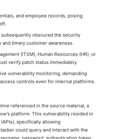
dentials, and employee records, posing
ft.
t subsequently obscured the security
cy and timely customer awareness.
nagement (ITSM), Human Resources (HR), or
st verify patch status immediately.
ive vulnerability monitoring, demanding
access controls even for internal platforms.
line referenced in the source material, a
ow’s platform. This vulnerability resided in
APIs), specifically allowing
ttacker could query and interact with the
username, password, authentication token,