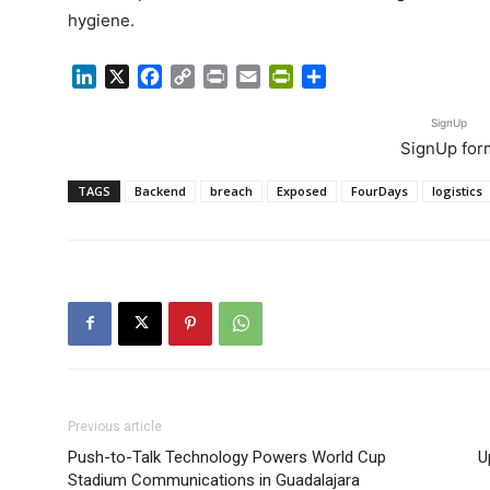
hygiene.
LinkedIn
X
Facebook
Copy
Print
Email
PrintFriendly
Share
Link
SignUp
SignUp for
TAGS
Backend
breach
Exposed
FourDays
logistics
Previous article
Push-to-Talk Technology Powers World Cup
U
Stadium Communications in Guadalajara