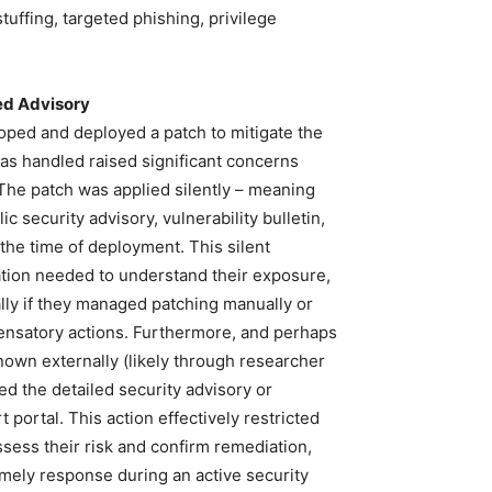
stuffing, targeted phishing, privilege
ed Advisory
oped and deployed a patch to mitigate the
as handled raised significant concerns
he patch was applied silently – meaning
 security advisory, vulnerability bulletin,
 the time of deployment. This silent
ation needed to understand their exposure,
ially if they managed patching manually or
ensatory actions. Furthermore, and perhaps
nown externally (likely through researcher
d the detailed security advisory or
 portal. This action effectively restricted
sess their risk and confirm remediation,
imely response during an active security