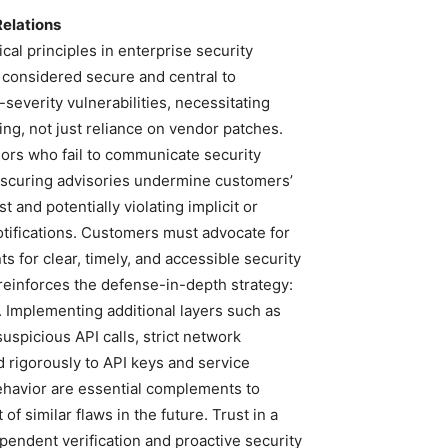
Relations
ical principles in enterprise security
 considered secure and central to
severity vulnerabilities, necessitating
ing, not just reliance on vendor patches.
ndors who fail to communicate security
obscuring advisories undermine customers’
t and potentially violating implicit or
otifications. Customers must advocate for
 for clear, timely, and accessible security
t reinforces the defense-in-depth strategy:
t. Implementing additional layers such as
uspicious API calls, strict network
d rigorously to API keys and service
ehavior are essential complements to
of similar flaws in the future. Trust in a
pendent verification and proactive security