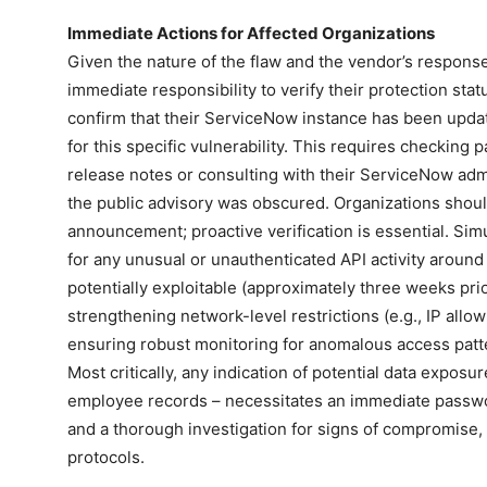
Immediate Actions for Affected Organizations
Given the nature of the flaw and the vendor’s respons
immediate responsibility to verify their protection statu
confirm that their ServiceNow instance has been update
for this specific vulnerability. This requires checking 
release notes or consulting with their ServiceNow adm
the public advisory was obscured. Organizations should
announcement; proactive verification is essential. Sim
for any unusual or unauthenticated API activity aroun
potentially exploitable (approximately three weeks pri
strengthening network-level restrictions (e.g., IP allo
ensuring robust monitoring for anomalous access pat
Most critically, any indication of potential data exposu
employee records – necessitates an immediate passwo
and a thorough investigation for signs of compromise,
protocols.