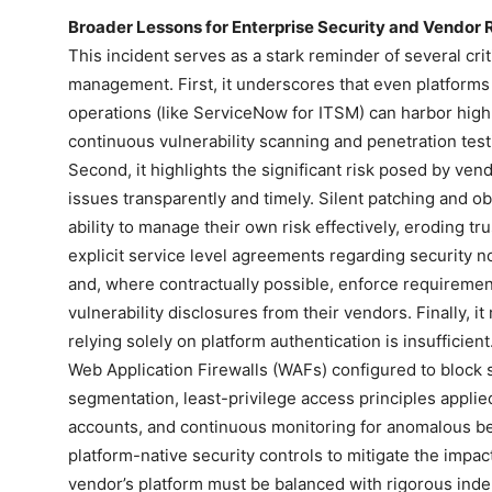
Broader Lessons for Enterprise Security and Vendor 
This incident serves as a stark reminder of several crit
management. First, it underscores that even platforms
operations (like ServiceNow for ITSM) can harbor high-
continuous vulnerability scanning and penetration test
Second, it highlights the significant risk posed by ve
issues transparently and timely. Silent patching and 
ability to manage their own risk effectively, eroding trus
explicit service level agreements regarding security n
and, where contractually possible, enforce requirements
vulnerability disclosures from their vendors. Finally, i
relying solely on platform authentication is insufficien
Web Application Firewalls (WAFs) configured to block s
segmentation, least-privilege access principles applie
accounts, and continuous monitoring for anomalous b
platform-native security controls to mitigate the impact 
vendor’s platform must be balanced with rigorous inde