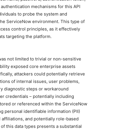
c authentication mechanisms for this API
dividuals to probe the system and
n the ServiceNow environment. This type of
ss control principles, as it effectively
ts targeting the platform.
s not limited to trivial or non-sensitive
rability exposed core enterprise assets
fically, attackers could potentially retrieve
ptions of internal issues, user problems,
ry diagnostic steps or workaround
r credentials – potentially including
stored or referenced within the ServiceNow
 personal identifiable information (PII)
 affiliations, and potentially role-based
of this data types presents a substantial