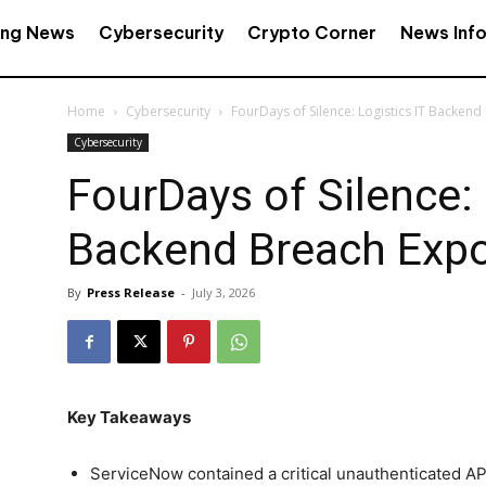
ing News
Cybersecurity
Crypto Corner
News Inf
Home
Cybersecurity
FourDays of Silence: Logistics IT Backen
Cybersecurity
FourDays of Silence: 
Backend Breach Exp
By
Press Release
-
July 3, 2026
Key Takeaways
ServiceNow contained a critical unauthenticated API