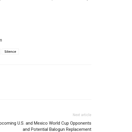
m
Silence
Next article
pcoming U.S. and Mexico World Cup Opponents
and Potential Balogun Replacement