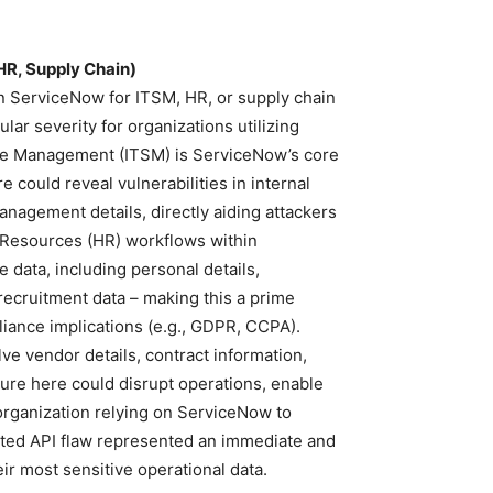
HR, Supply Chain)
run ServiceNow for ITSM, HR, or supply chain
ular severity for organizations utilizing
ice Management (ITSM) is ServiceNow’s core
 could reveal vulnerabilities in internal
nagement details, directly aiding attackers
n Resources (HR) workflows within
 data, including personal details,
ecruitment data – making this a prime
liance implications (e.g., GDPR, CCPA).
e vendor details, contract information,
osure here could disrupt operations, enable
organization relying on ServiceNow to
ted API flaw represented an immediate and
heir most sensitive operational data.