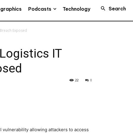
Search
Podcasts
ographics
Technology
d Breach Exposed
Logistics IT
osed
22
0
 vulnerability allowing attackers to access