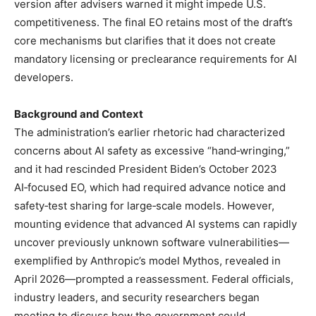
version after advisers warned it might impede U.S.
competitiveness. The final EO retains most of the draft’s
core mechanisms but clarifies that it does not create
mandatory licensing or preclearance requirements for AI
developers.
Background and Context
The administration’s earlier rhetoric had characterized
concerns about AI safety as excessive “hand‑wringing,”
and it had rescinded President Biden’s October 2023
AI‑focused EO, which had required advance notice and
safety‑test sharing for large‑scale models. However,
mounting evidence that advanced AI systems can rapidly
uncover previously unknown software vulnerabilities—
exemplified by Anthropic’s model Mythos, revealed in
April 2026—prompted a reassessment. Federal officials,
industry leaders, and security researchers began
meeting to discuss how the government could