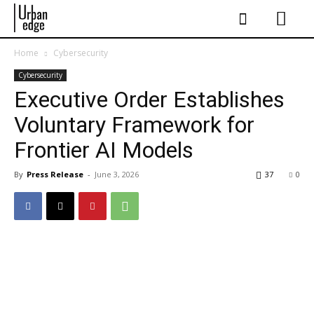
Home
Cybersecurity
Cybersecurity
Executive Order Establishes
Voluntary Framework for
Frontier AI Models
By
Press Release
-
June 3, 2026
37
0