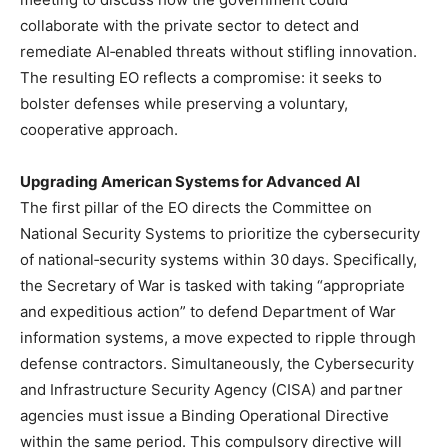
collaborate with the private sector to detect and
remediate AI‑enabled threats without stifling innovation.
The resulting EO reflects a compromise: it seeks to
bolster defenses while preserving a voluntary,
cooperative approach.
Upgrading American Systems for Advanced AI
The first pillar of the EO directs the Committee on
National Security Systems to prioritize the cybersecurity
of national‑security systems within 30 days. Specifically,
the Secretary of War is tasked with taking “appropriate
and expeditious action” to defend Department of War
information systems, a move expected to ripple through
defense contractors. Simultaneously, the Cybersecurity
and Infrastructure Security Agency (CISA) and partner
agencies must issue a Binding Operational Directive
within the same period. This compulsory directive will