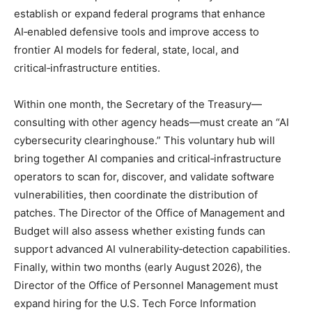
establish or expand federal programs that enhance
AI‑enabled defensive tools and improve access to
frontier AI models for federal, state, local, and
critical‑infrastructure entities.
Within one month, the Secretary of the Treasury—
consulting with other agency heads—must create an “AI
cybersecurity clearinghouse.” This voluntary hub will
bring together AI companies and critical‑infrastructure
operators to scan for, discover, and validate software
vulnerabilities, then coordinate the distribution of
patches. The Director of the Office of Management and
Budget will also assess whether existing funds can
support advanced AI vulnerability‑detection capabilities.
Finally, within two months (early August 2026), the
Director of the Office of Personnel Management must
expand hiring for the U.S. Tech Force Information