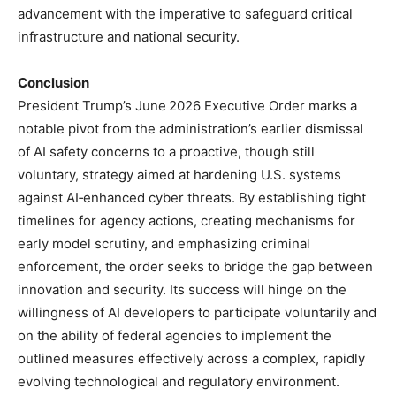
advancement with the imperative to safeguard critical
infrastructure and national security.
Conclusion
President Trump’s June 2026 Executive Order marks a
notable pivot from the administration’s earlier dismissal
of AI safety concerns to a proactive, though still
voluntary, strategy aimed at hardening U.S. systems
against AI‑enhanced cyber threats. By establishing tight
timelines for agency actions, creating mechanisms for
early model scrutiny, and emphasizing criminal
enforcement, the order seeks to bridge the gap between
innovation and security. Its success will hinge on the
willingness of AI developers to participate voluntarily and
on the ability of federal agencies to implement the
outlined measures effectively across a complex, rapidly
evolving technological and regulatory environment.