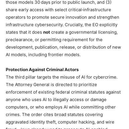
those models 30 days prior to public launch, and (3)
share early access with select critical‑infrastructure
operators to promote secure innovation and strengthen
infrastructure cybersecurity. Crucially, the EO explicitly
states that it does
not
create a governmental licensing,
preclearance, or permitting requirement for the
development, publication, release, or distribution of new
AI models, including frontier models.
Protection Against Criminal Actors
The third pillar targets the misuse of AI for cybercrime.
The Attorney General is directed to prioritize
enforcement of existing federal criminal statutes against
anyone who uses AI to illegally access or damage
computers, or who employs AI while committing other
crimes. The order cites broad statutes covering
aggravated identity theft, computer hacking, and wire