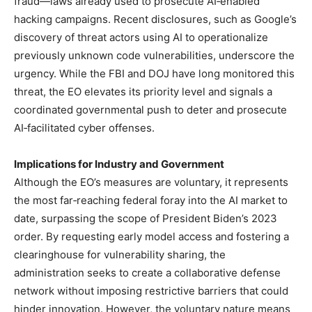
fraud—laws already used to prosecute AI‑enabled
hacking campaigns. Recent disclosures, such as Google’s
discovery of threat actors using AI to operationalize
previously unknown code vulnerabilities, underscore the
urgency. While the FBI and DOJ have long monitored this
threat, the EO elevates its priority level and signals a
coordinated governmental push to deter and prosecute
AI‑facilitated cyber offenses.
Implications for Industry and Government
Although the EO’s measures are voluntary, it represents
the most far‑reaching federal foray into the AI market to
date, surpassing the scope of President Biden’s 2023
order. By requesting early model access and fostering a
clearinghouse for vulnerability sharing, the
administration seeks to create a collaborative defense
network without imposing restrictive barriers that could
hinder innovation. However, the voluntary nature means