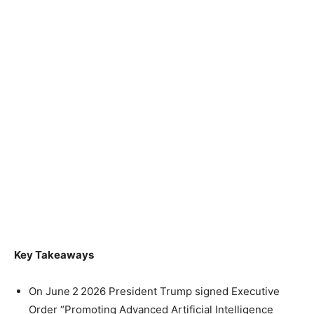
Key Takeaways
On June 2 2026 President Trump signed Executive
Order “Promoting Advanced Artificial Intelligence