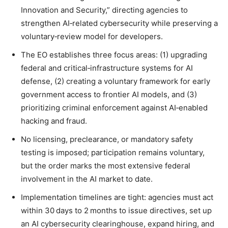
Innovation and Security,” directing agencies to
strengthen AI‑related cybersecurity while preserving a
voluntary‑review model for developers.
The EO establishes three focus areas: (1) upgrading
federal and critical‑infrastructure systems for AI
defense, (2) creating a voluntary framework for early
government access to frontier AI models, and (3)
prioritizing criminal enforcement against AI‑enabled
hacking and fraud.
No licensing, preclearance, or mandatory safety
testing is imposed; participation remains voluntary,
but the order marks the most extensive federal
involvement in the AI market to date.
Implementation timelines are tight: agencies must act
within 30 days to 2 months to issue directives, set up
an AI cybersecurity clearinghouse, expand hiring, and