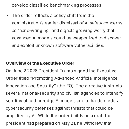
develop classified benchmarking processes.
The order reflects a policy shift from the
administration’s earlier dismissal of AI safety concerns
as “hand‑wringing” and signals growing worry that
advanced AI models could be weaponized to discover
and exploit unknown software vulnerabilities.
Overview of the Executive Order
On June 2 2026 President Trump signed the Executive
Order titled “Promoting Advanced Artificial Intelligence
Innovation and Security” (the EO). The directive instructs
several national‑security and civilian agencies to intensify
scrutiny of cutting‑edge AI models and to harden federal
cybersecurity defenses against threats that could be
amplified by AI. While the order builds on a draft the
president had prepared on May 21, he withdrew that