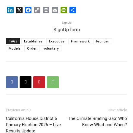
LinkedIn
X
Facebook
Copy
Print
Email
PrintFriendly
Share
Link
SignUp
SignUp form
TAGS
Establishes
Executive
Framework
Frontier
Models
Order
voluntary
Previous article
Next article
California House District 6
The Climate Briefing Gap: Who
Primary Election 2026 – Live
Knew What and When?
Results Update