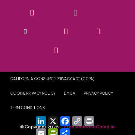
Facebook
Instagram
Linkedin
Mail
X
WhatsApp
CALIFORNIA CONSUMER PRIVACY ACT (CCPA)
COOKIE PRIVACY POLICY
DMCA
PRIVACY POLICY
TERM CONDITIONS
LinkedIn
X
Facebook
Copy
Print
Link
© Copyright 2026 -
PressReleaseCloud.io
Email
PrintFriendly
Share