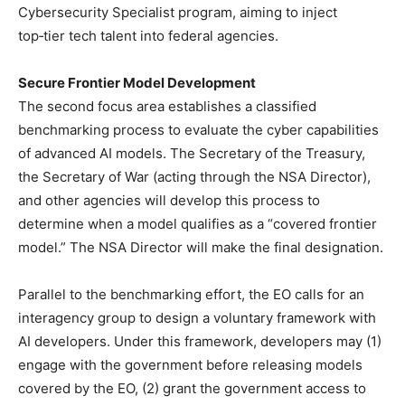
Cybersecurity Specialist program, aiming to inject
top‑tier tech talent into federal agencies.
Secure Frontier Model Development
The second focus area establishes a classified
benchmarking process to evaluate the cyber capabilities
of advanced AI models. The Secretary of the Treasury,
the Secretary of War (acting through the NSA Director),
and other agencies will develop this process to
determine when a model qualifies as a “covered frontier
model.” The NSA Director will make the final designation.
Parallel to the benchmarking effort, the EO calls for an
interagency group to design a voluntary framework with
AI developers. Under this framework, developers may (1)
engage with the government before releasing models
covered by the EO, (2) grant the government access to