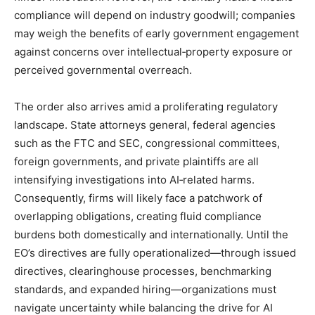
compliance will depend on industry goodwill; companies
may weigh the benefits of early government engagement
against concerns over intellectual‑property exposure or
perceived governmental overreach.
The order also arrives amid a proliferating regulatory
landscape. State attorneys general, federal agencies
such as the FTC and SEC, congressional committees,
foreign governments, and private plaintiffs are all
intensifying investigations into AI‑related harms.
Consequently, firms will likely face a patchwork of
overlapping obligations, creating fluid compliance
burdens both domestically and internationally. Until the
EO’s directives are fully operationalized—through issued
directives, clearinghouse processes, benchmarking
standards, and expanded hiring—organizations must
navigate uncertainty while balancing the drive for AI