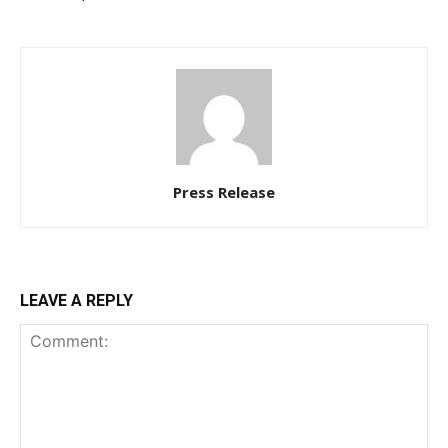
Press Release
LEAVE A REPLY