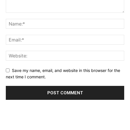
Save my name, email, and website in this browser for the
next time I comment.