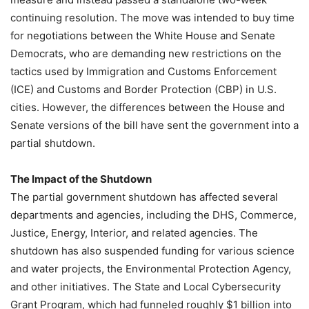
continuing resolution. The move was intended to buy time
for negotiations between the White House and Senate
Democrats, who are demanding new restrictions on the
tactics used by Immigration and Customs Enforcement
(ICE) and Customs and Border Protection (CBP) in U.S.
cities. However, the differences between the House and
Senate versions of the bill have sent the government into a
partial shutdown.
The Impact of the Shutdown
The partial government shutdown has affected several
departments and agencies, including the DHS, Commerce,
Justice, Energy, Interior, and related agencies. The
shutdown has also suspended funding for various science
and water projects, the Environmental Protection Agency,
and other initiatives. The State and Local Cybersecurity
Grant Program, which had funneled roughly $1 billion into