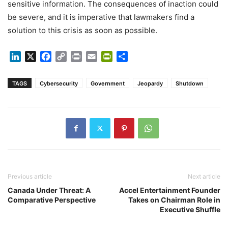
sensitive information. The consequences of inaction could
be severe, and it is imperative that lawmakers find a
solution to this crisis as soon as possible.
LinkedIn
X
Facebook
Copy
Print
Email
PrintFriendly
Share
Link
TAGS
Cybersecurity
Government
Jeopardy
Shutdown
Previous article
Next article
Canada Under Threat: A
Accel Entertainment Founder
Comparative Perspective
Takes on Chairman Role in
Executive Shuffle