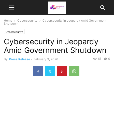
Home
Cybersecurity
Cybersecurity in Jeopardy Amid Government
Shutdown
Cybersecurity
Cybersecurity in Jeopardy
Amid Government Shutdown
61
0
By
Press Release
-
February 3, 2026