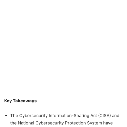
Key Takeaways
The Cybersecurity Information-Sharing Act (CISA) and
the National Cybersecurity Protection System have