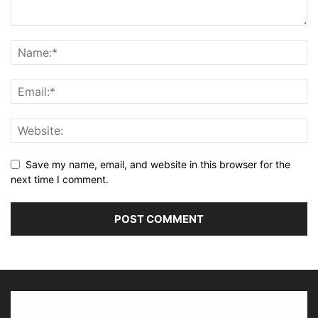
Save my name, email, and website in this browser for the
next time I comment.