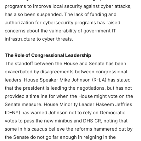
programs to improve local security against cyber attacks,
has also been suspended. The lack of funding and
authorization for cybersecurity programs has raised
concerns about the vulnerability of government IT
infrastructure to cyber threats.
The Role of Congressional Leadership
The standoff between the House and Senate has been
exacerbated by disagreements between congressional
leaders. House Speaker Mike Johnson (R-LA) has stated
that the president is leading the negotiations, but has not
provided a timeline for when the House might vote on the
Senate measure. House Minority Leader Hakeem Jeffries
(D-NY) has warned Johnson not to rely on Democratic
votes to pass the new minibus and DHS CR, noting that
some in his caucus believe the reforms hammered out by
the Senate do not go far enough in reigning in the