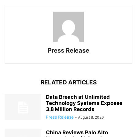
Press Release
RELATED ARTICLES
Data Breach at Unlimited
Technology Systems Exposes
3.8 Million Records
Press Release
-
August 8, 2026
China Reviews Palo Alto