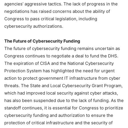
agencies’ aggressive tactics. The lack of progress in the
negotiations has raised concerns about the ability of
Congress to pass critical legislation, including
cybersecurity authorizations.
The Future of Cybersecurity Funding
The future of cybersecurity funding remains uncertain as
Congress continues to negotiate a deal to fund the DHS.
The expiration of CISA and the National Cybersecurity
Protection System has highlighted the need for urgent
action to protect government IT infrastructure from cyber
threats. The State and Local Cybersecurity Grant Program,
which had improved local security against cyber attacks,
has also been suspended due to the lack of funding. As the
standoff continues, it is essential for Congress to prioritize
cybersecurity funding and authorization to ensure the
protection of critical infrastructure and the security of