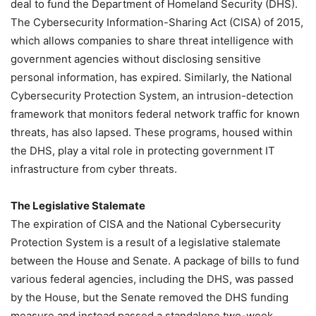
deal to fund the Department of Homeland Security (DHS).
The Cybersecurity Information-Sharing Act (CISA) of 2015,
which allows companies to share threat intelligence with
government agencies without disclosing sensitive
personal information, has expired. Similarly, the National
Cybersecurity Protection System, an intrusion-detection
framework that monitors federal network traffic for known
threats, has also lapsed. These programs, housed within
the DHS, play a vital role in protecting government IT
infrastructure from cyber threats.
The Legislative Stalemate
The expiration of CISA and the National Cybersecurity
Protection System is a result of a legislative stalemate
between the House and Senate. A package of bills to fund
various federal agencies, including the DHS, was passed
by the House, but the Senate removed the DHS funding
measure and instead passed a standalone two-week