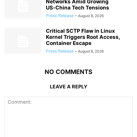
Networks Amid Growing
US‑China Tech Tensions
Press Release
-
August 8, 2026
Critical SCTP Flaw in Linux
Kernel Triggers Root Access,
Container Escape
Press Release
-
August 8, 2026
NO COMMENTS
LEAVE A REPLY