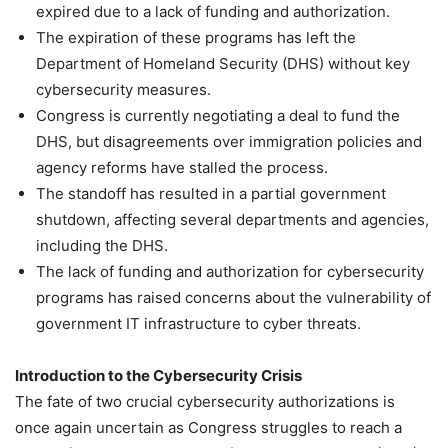
expired due to a lack of funding and authorization.
The expiration of these programs has left the
Department of Homeland Security (DHS) without key
cybersecurity measures.
Congress is currently negotiating a deal to fund the
DHS, but disagreements over immigration policies and
agency reforms have stalled the process.
The standoff has resulted in a partial government
shutdown, affecting several departments and agencies,
including the DHS.
The lack of funding and authorization for cybersecurity
programs has raised concerns about the vulnerability of
government IT infrastructure to cyber threats.
Introduction to the Cybersecurity Crisis
The fate of two crucial cybersecurity authorizations is
once again uncertain as Congress struggles to reach a