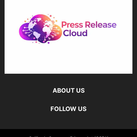
ABOUT US
FOLLOW US