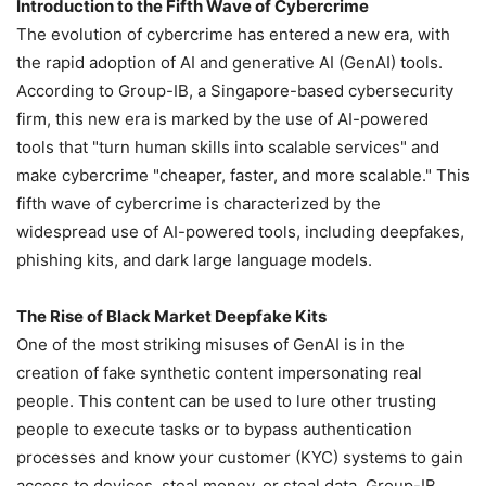
Introduction to the Fifth Wave of Cybercrime
The evolution of cybercrime has entered a new era, with
the rapid adoption of AI and generative AI (GenAI) tools.
According to Group-IB, a Singapore-based cybersecurity
firm, this new era is marked by the use of AI-powered
tools that "turn human skills into scalable services" and
make cybercrime "cheaper, faster, and more scalable." This
fifth wave of cybercrime is characterized by the
widespread use of AI-powered tools, including deepfakes,
phishing kits, and dark large language models.
The Rise of Black Market Deepfake Kits
One of the most striking misuses of GenAI is in the
creation of fake synthetic content impersonating real
people. This content can be used to lure other trusting
people to execute tasks or to bypass authentication
processes and know your customer (KYC) systems to gain
access to devices, steal money, or steal data. Group-IB