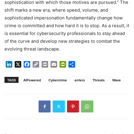
sophistication with which those motives are pursued." The
shift marks a new era, where speed, volume, and
sophisticated impersonation fundamentally change how
crime is committed and how hard it is to stop. As a result, it
is essential for cybersecurity professionals to stay ahead
of the curve and develop new strategies to combat the
evolving threat landscape.
LinkedIn
X
Facebook
Copy
Print
Email
PrintFriendly
Share
Link
TAGS
AIPowered
Cybercrime
enters
Threats
Wave