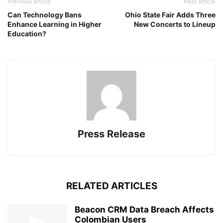
Previous article
Next article
Can Technology Bans
Ohio State Fair Adds Three
Enhance Learning in Higher
New Concerts to Lineup
Education?
Press Release
RELATED ARTICLES
Beacon CRM Data Breach Affects
Colombian Users