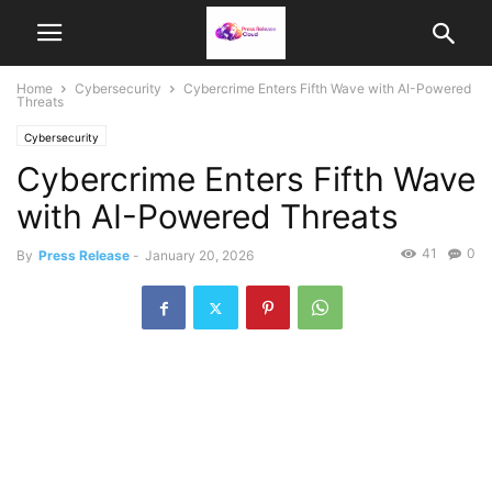
Home
Cybersecurity
Cybercrime Enters Fifth Wave with AI-Powered
Threats
Cybersecurity
Cybercrime Enters Fifth Wave
with AI-Powered Threats
41
0
By
Press Release
-
January 20, 2026