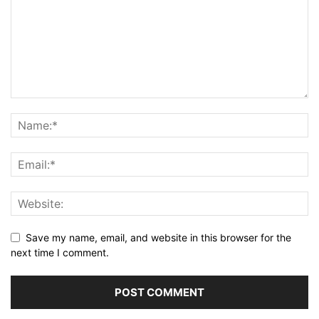
Save my name, email, and website in this browser for the
next time I comment.