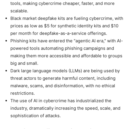
tools, making cybercrime cheaper, faster, and more
scalable.
Black market deepfake kits are fueling cybercrime, with
prices as low as $5 for synthetic identity kits and $10
per month for deepfake-as-a-service offerings.
Phishing kits have entered the "agentic AI era," with AI-
powered tools automating phishing campaigns and
making them more accessible and affordable to groups
big and small.
Dark large language models (LLMs) are being used by
threat actors to generate harmful content, including
malware, scams, and disinformation, with no ethical
restrictions.
The use of AI in cybercrime has industrialized the
industry, dramatically increasing the speed, scale, and
sophistication of attacks.