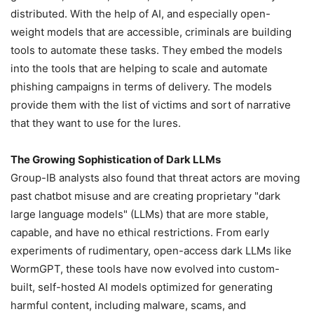
distributed. With the help of AI, and especially open-
weight models that are accessible, criminals are building
tools to automate these tasks. They embed the models
into the tools that are helping to scale and automate
phishing campaigns in terms of delivery. The models
provide them with the list of victims and sort of narrative
that they want to use for the lures.
The Growing Sophistication of Dark LLMs
Group-IB analysts also found that threat actors are moving
past chatbot misuse and are creating proprietary "dark
large language models" (LLMs) that are more stable,
capable, and have no ethical restrictions. From early
experiments of rudimentary, open-access dark LLMs like
WormGPT, these tools have now evolved into custom-
built, self-hosted AI models optimized for generating
harmful content, including malware, scams, and