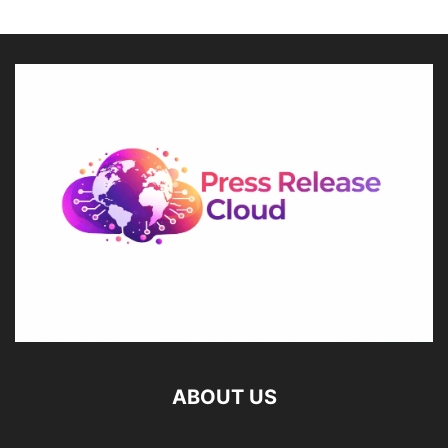
ABOUT US