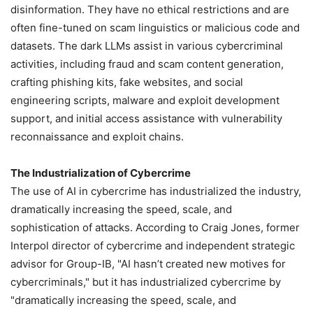
disinformation. They have no ethical restrictions and are
often fine-tuned on scam linguistics or malicious code and
datasets. The dark LLMs assist in various cybercriminal
activities, including fraud and scam content generation,
crafting phishing kits, fake websites, and social
engineering scripts, malware and exploit development
support, and initial access assistance with vulnerability
reconnaissance and exploit chains.
The Industrialization of Cybercrime
The use of AI in cybercrime has industrialized the industry,
dramatically increasing the speed, scale, and
sophistication of attacks. According to Craig Jones, former
Interpol director of cybercrime and independent strategic
advisor for Group-IB, "AI hasn’t created new motives for
cybercriminals," but it has industrialized cybercrime by
"dramatically increasing the speed, scale, and