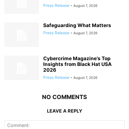
Press Release
-
August 7, 2026
Safeguarding What Matters
Press Release
-
August 7, 2026
Cybercrime Magazine’s Top
Insights from Black Hat USA
2026
Press Release
-
August 7, 2026
NO COMMENTS
LEAVE A REPLY