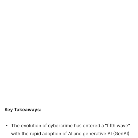
Key Takeaways:
The evolution of cybercrime has entered a "fifth wave"
with the rapid adoption of AI and generative AI (GenAI)