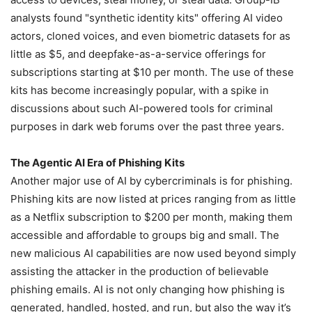
analysts found "synthetic identity kits" offering AI video
actors, cloned voices, and even biometric datasets for as
little as $5, and deepfake-as-a-service offerings for
subscriptions starting at $10 per month. The use of these
kits has become increasingly popular, with a spike in
discussions about such AI-powered tools for criminal
purposes in dark web forums over the past three years.
The Agentic AI Era of Phishing Kits
Another major use of AI by cybercriminals is for phishing.
Phishing kits are now listed at prices ranging from as little
as a Netflix subscription to $200 per month, making them
accessible and affordable to groups big and small. The
new malicious AI capabilities are now used beyond simply
assisting the attacker in the production of believable
phishing emails. AI is not only changing how phishing is
generated, handled, hosted, and run, but also the way it’s