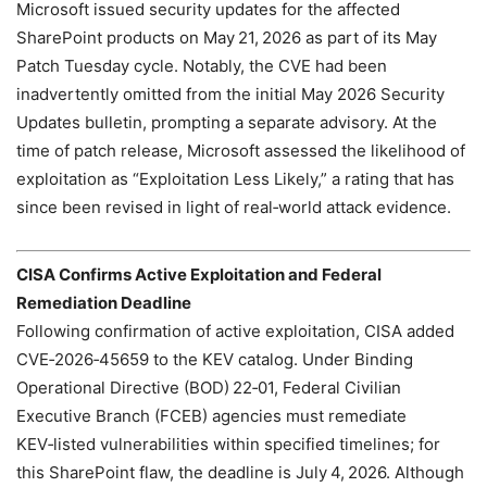
Microsoft issued security updates for the affected
SharePoint products on May 21, 2026 as part of its May
Patch Tuesday cycle. Notably, the CVE had been
inadvertently omitted from the initial May 2026 Security
Updates bulletin, prompting a separate advisory. At the
time of patch release, Microsoft assessed the likelihood of
exploitation as “Exploitation Less Likely,” a rating that has
since been revised in light of real‑world attack evidence.
CISA Confirms Active Exploitation and Federal
Remediation Deadline
Following confirmation of active exploitation, CISA added
CVE‑2026‑45659 to the KEV catalog. Under Binding
Operational Directive (BOD) 22‑01, Federal Civilian
Executive Branch (FCEB) agencies must remediate
KEV‑listed vulnerabilities within specified timelines; for
this SharePoint flaw, the deadline is July 4, 2026. Although