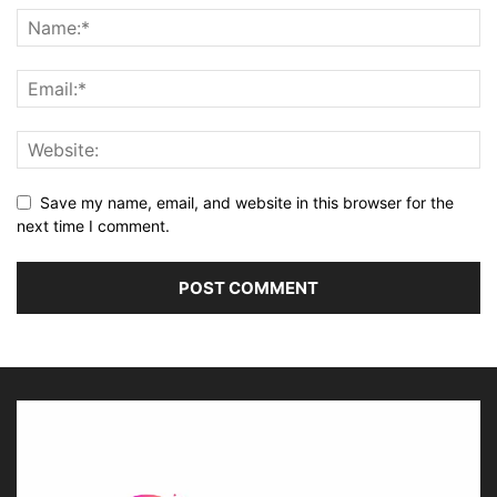
Save my name, email, and website in this browser for the
next time I comment.