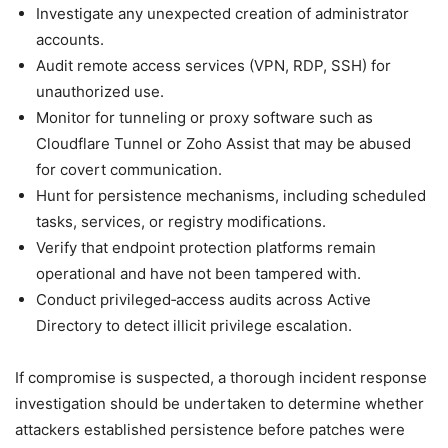
Investigate any unexpected creation of administrator
accounts.
Audit remote access services (VPN, RDP, SSH) for
unauthorized use.
Monitor for tunneling or proxy software such as
Cloudflare Tunnel or Zoho Assist that may be abused
for covert communication.
Hunt for persistence mechanisms, including scheduled
tasks, services, or registry modifications.
Verify that endpoint protection platforms remain
operational and have not been tampered with.
Conduct privileged‑access audits across Active
Directory to detect illicit privilege escalation.
If compromise is suspected, a thorough incident response
investigation should be undertaken to determine whether
attackers established persistence before patches were