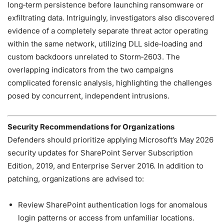
long‑term persistence before launching ransomware or
exfiltrating data. Intriguingly, investigators also discovered
evidence of a completely separate threat actor operating
within the same network, utilizing DLL side‑loading and
custom backdoors unrelated to Storm‑2603. The
overlapping indicators from the two campaigns
complicated forensic analysis, highlighting the challenges
posed by concurrent, independent intrusions.
Security Recommendations for Organizations
Defenders should prioritize applying Microsoft’s May 2026
security updates for SharePoint Server Subscription
Edition, 2019, and Enterprise Server 2016. In addition to
patching, organizations are advised to:
Review SharePoint authentication logs for anomalous
login patterns or access from unfamiliar locations.