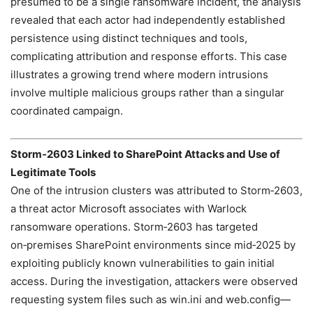
presumed to be a single ransomware incident, the analysis
revealed that each actor had independently established
persistence using distinct techniques and tools,
complicating attribution and response efforts. This case
illustrates a growing trend where modern intrusions
involve multiple malicious groups rather than a singular
coordinated campaign.
Storm‑2603 Linked to SharePoint Attacks and Use of
Legitimate Tools
One of the intrusion clusters was attributed to Storm‑2603,
a threat actor Microsoft associates with Warlock
ransomware operations. Storm‑2603 has targeted
on‑premises SharePoint environments since mid‑2025 by
exploiting publicly known vulnerabilities to gain initial
access. During the investigation, attackers were observed
requesting system files such as win.ini and web.config—