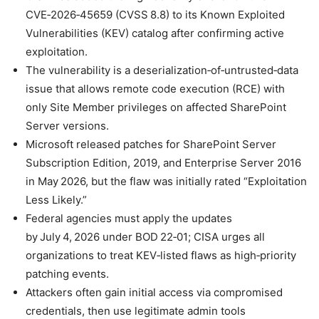
CVE‑2026‑45659 (CVSS 8.8) to its Known Exploited
Vulnerabilities (KEV) catalog after confirming active
exploitation.
The vulnerability is a deserialization‑of‑untrusted‑data
issue that allows remote code execution (RCE) with
only Site Member privileges on affected SharePoint
Server versions.
Microsoft released patches for SharePoint Server
Subscription Edition, 2019, and Enterprise Server 2016
in May 2026, but the flaw was initially rated “Exploitation
Less Likely.”
Federal agencies must apply the updates
by July 4, 2026 under BOD 22‑01; CISA urges all
organizations to treat KEV‑listed flaws as high‑priority
patching events.
Attackers often gain initial access via compromised
credentials, then use legitimate admin tools