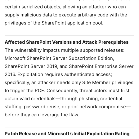
certain serialized objects, allowing an attacker who can
supply malicious data to execute arbitrary code with the
privileges of the SharePoint application pool.
Affected SharePoint Versions and Attack Prerequisites
The vulnerability impacts multiple supported releases:
Microsoft SharePoint Server Subscription Edition,
SharePoint Server 2019, and SharePoint Enterprise Server
2016. Exploitation requires authenticated access;
specifically, an attacker needs only Site Member privileges
to trigger the RCE. Consequently, threat actors must first
obtain valid credentials—through phishing, credential
stuffing, password reuse, or prior network compromise—
before they can leverage the flaw.
Patch Release and Microsoft’s Initial Exploitation Rating