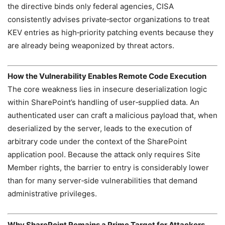
the directive binds only federal agencies, CISA
consistently advises private‑sector organizations to treat
KEV entries as high‑priority patching events because they
are already being weaponized by threat actors.
How the Vulnerability Enables Remote Code Execution
The core weakness lies in insecure deserialization logic
within SharePoint’s handling of user‑supplied data. An
authenticated user can craft a malicious payload that, when
deserialized by the server, leads to the execution of
arbitrary code under the context of the SharePoint
application pool. Because the attack only requires Site
Member rights, the barrier to entry is considerably lower
than for many server‑side vulnerabilities that demand
administrative privileges.
Why SharePoint Remains a Prime Target for Attackers