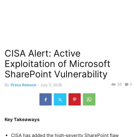
CISA Alert: Active
Exploitation of Microsoft
SharePoint Vulnerability
36
0
By
Press Release
-
July 3, 2026
Key Takeaways
CISA has added the high‑severity SharePoint flaw