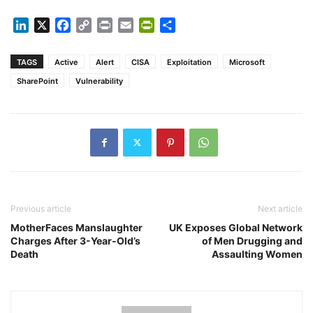
LinkedIn
X
Facebook
Copy
Print
Email
PrintFriendly
Share
Link
TAGS
Active
Alert
CISA
Exploitation
Microsoft
SharePoint
Vulnerability
Previous article
Next article
MotherFaces Manslaughter
UK Exposes Global Network
Charges After 3-Year-Old’s
of Men Drugging and
Death
Assaulting Women