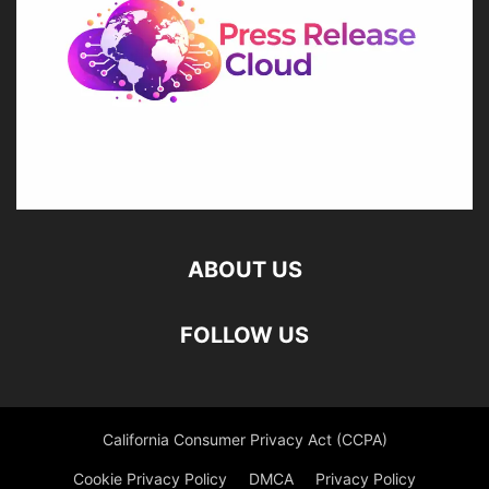
ABOUT US
FOLLOW US
California Consumer Privacy Act (CCPA)
Cookie Privacy Policy
DMCA
Privacy Policy