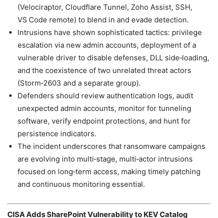
(Velociraptor, Cloudflare Tunnel, Zoho Assist, SSH,
VS Code remote) to blend in and evade detection.
Intrusions have shown sophisticated tactics: privilege
escalation via new admin accounts, deployment of a
vulnerable driver to disable defenses, DLL side‑loading,
and the coexistence of two unrelated threat actors
(Storm‑2603 and a separate group).
Defenders should review authentication logs, audit
unexpected admin accounts, monitor for tunneling
software, verify endpoint protections, and hunt for
persistence indicators.
The incident underscores that ransomware campaigns
are evolving into multi‑stage, multi‑actor intrusions
focused on long‑term access, making timely patching
and continuous monitoring essential.
CISA Adds SharePoint Vulnerability to KEV Catalog