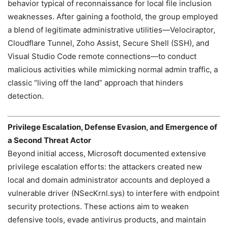
behavior typical of reconnaissance for local file inclusion
weaknesses. After gaining a foothold, the group employed
a blend of legitimate administrative utilities—Velociraptor,
Cloudflare Tunnel, Zoho Assist, Secure Shell (SSH), and
Visual Studio Code remote connections—to conduct
malicious activities while mimicking normal admin traffic, a
classic “living off the land” approach that hinders
detection.
Privilege Escalation, Defense Evasion, and Emergence of
a Second Threat Actor
Beyond initial access, Microsoft documented extensive
privilege escalation efforts: the attackers created new
local and domain administrator accounts and deployed a
vulnerable driver (NSecKrnl.sys) to interfere with endpoint
security protections. These actions aim to weaken
defensive tools, evade antivirus products, and maintain