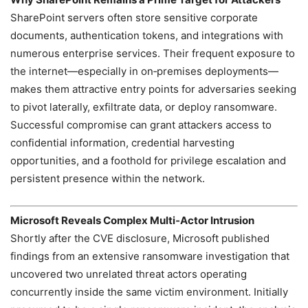
SharePoint servers often store sensitive corporate
documents, authentication tokens, and integrations with
numerous enterprise services. Their frequent exposure to
the internet—especially in on‑premises deployments—
makes them attractive entry points for adversaries seeking
to pivot laterally, exfiltrate data, or deploy ransomware.
Successful compromise can grant attackers access to
confidential information, credential harvesting
opportunities, and a foothold for privilege escalation and
persistent presence within the network.
Microsoft Reveals Complex Multi‑Actor Intrusion
Shortly after the CVE disclosure, Microsoft published
findings from an extensive ransomware investigation that
uncovered two unrelated threat actors operating
concurrently inside the same victim environment. Initially