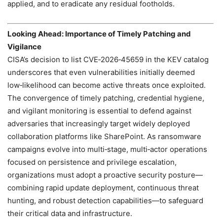
applied, and to eradicate any residual footholds.
Looking Ahead: Importance of Timely Patching and
Vigilance
CISA’s decision to list CVE‑2026‑45659 in the KEV catalog
underscores that even vulnerabilities initially deemed
low‑likelihood can become active threats once exploited.
The convergence of timely patching, credential hygiene,
and vigilant monitoring is essential to defend against
adversaries that increasingly target widely deployed
collaboration platforms like SharePoint. As ransomware
campaigns evolve into multi‑stage, multi‑actor operations
focused on persistence and privilege escalation,
organizations must adopt a proactive security posture—
combining rapid update deployment, continuous threat
hunting, and robust detection capabilities—to safeguard
their critical data and infrastructure.