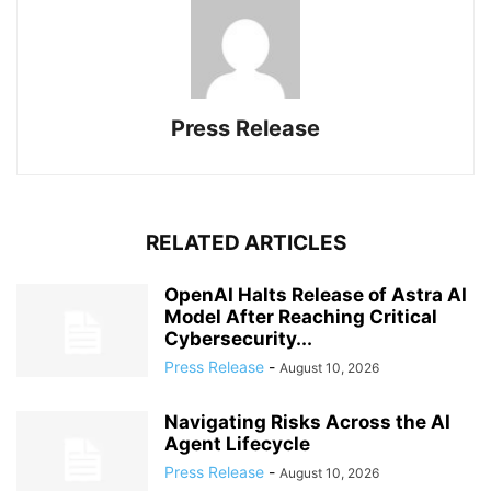
Press Release
RELATED ARTICLES
OpenAI Halts Release of Astra AI
Model After Reaching Critical
Cybersecurity...
Press Release
-
August 10, 2026
Navigating Risks Across the AI
Agent Lifecycle
Press Release
-
August 10, 2026