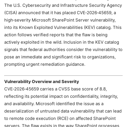
The U.S. Cybersecurity and Infrastructure Security Agency
(CISA) announced that it has placed CVE‑2026‑45659, a
high‑severity Microsoft SharePoint Server vulnerability,
into its Known Exploited Vulnerabilities (KEV) catalog. This
action follows verified reports that the flaw is being
actively exploited in the wild. Inclusion in the KEV catalog
signals that federal authorities consider the vulnerability to
pose an immediate and significant risk to organizations,
prompting urgent remediation guidance.
Vulnerability Overview and Severity
CVE‑2026‑45659 carries a CVSS base score of 8.8,
reflecting its potential impact on confidentiality, integrity,
and availability. Microsoft identified the issue as a
deserialization of untrusted data vulnerability that can lead
to remote code execution (RCE) on affected SharePoint
servers. The flaw exists in the way SharePoint processes