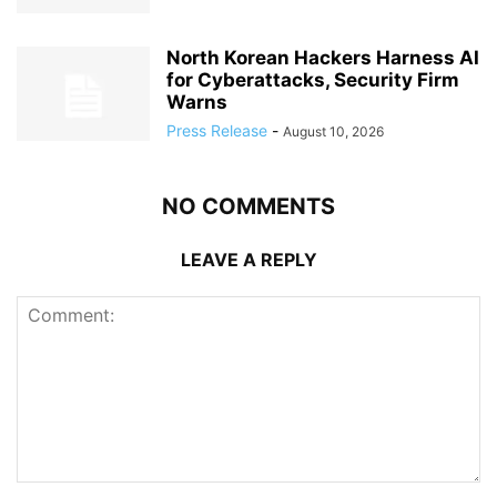
North Korean Hackers Harness AI
for Cyberattacks, Security Firm
Warns
Press Release
-
August 10, 2026
NO COMMENTS
LEAVE A REPLY