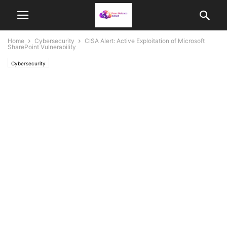
Home
Cybersecurity
CISA Alert: Active Exploitation of Microsoft
SharePoint Vulnerability
Cybersecurity