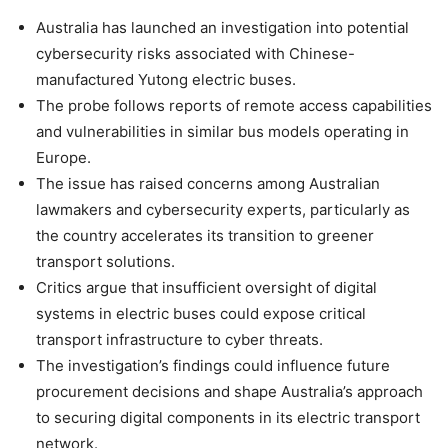
Australia has launched an investigation into potential
cybersecurity risks associated with Chinese-
manufactured Yutong electric buses.
The probe follows reports of remote access capabilities
and vulnerabilities in similar bus models operating in
Europe.
The issue has raised concerns among Australian
lawmakers and cybersecurity experts, particularly as
the country accelerates its transition to greener
transport solutions.
Critics argue that insufficient oversight of digital
systems in electric buses could expose critical
transport infrastructure to cyber threats.
The investigation’s findings could influence future
procurement decisions and shape Australia’s approach
to securing digital components in its electric transport
network.