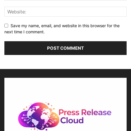
Save my name, email, and website in this browser for the
next time I comment.