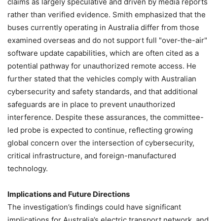
claims as largely speculative and driven by media reports
rather than verified evidence. Smith emphasized that the
buses currently operating in Australia differ from those
examined overseas and do not support full "over-the-air"
software update capabilities, which are often cited as a
potential pathway for unauthorized remote access. He
further stated that the vehicles comply with Australian
cybersecurity and safety standards, and that additional
safeguards are in place to prevent unauthorized
interference. Despite these assurances, the committee-
led probe is expected to continue, reflecting growing
global concern over the intersection of cybersecurity,
critical infrastructure, and foreign-manufactured
technology.
Implications and Future Directions
The investigation’s findings could have significant
implications for Australia’s electric transport network, and