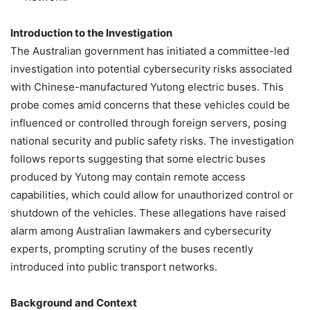
Introduction to the Investigation
The Australian government has initiated a committee-led
investigation into potential cybersecurity risks associated
with Chinese-manufactured Yutong electric buses. This
probe comes amid concerns that these vehicles could be
influenced or controlled through foreign servers, posing
national security and public safety risks. The investigation
follows reports suggesting that some electric buses
produced by Yutong may contain remote access
capabilities, which could allow for unauthorized control or
shutdown of the vehicles. These allegations have raised
alarm among Australian lawmakers and cybersecurity
experts, prompting scrutiny of the buses recently
introduced into public transport networks.
Background and Context