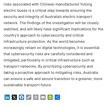
risks associated with Chinese-manufactured Yutong
electric buses is a critical step towards ensuring the
security and integrity of Australia’s electric transport
network. The findings of the investigation will be closely
watched, and will likely have significant implications for the
country’s approach to cybersecurity and critical
infrastructure protection. As the world becomes
increasingly reliant on digital technologies, it is essential
that cybersecurity risks are carefully considered and
mitigated, particularly in critical infrastructure such as
transport networks. By prioritizing cybersecurity and
taking a proactive approach to mitigating risks, Australia
can ensure a safe and secure transition to a greener, more
sustainable transport future.
LinkedIn
X
Facebook
Copy
Print
Email
PrintFriendly
Share
Link