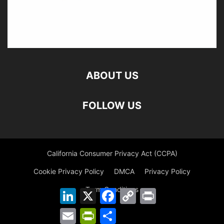
ABOUT US
FOLLOW US
California Consumer Privacy Act (CCPA)
Cookie Privacy Policy
DMCA
Privacy Policy
Term Conditions
LinkedIn
X
Facebook
Copy
Print
Link
Email
PrintFriendly
Share
©