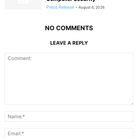
Press Release
-
August 6, 2026
NO COMMENTS
LEAVE A REPLY