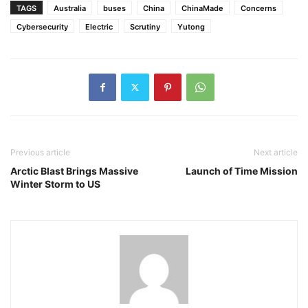
TAGS
Australia
buses
China
ChinaMade
Concerns
Cybersecurity
Electric
Scrutiny
Yutong
Previous article
Next article
Arctic Blast Brings Massive
Launch of Time Mission
Winter Storm to US