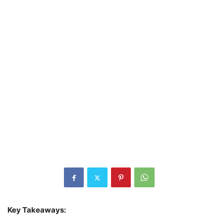
Key Takeaways: