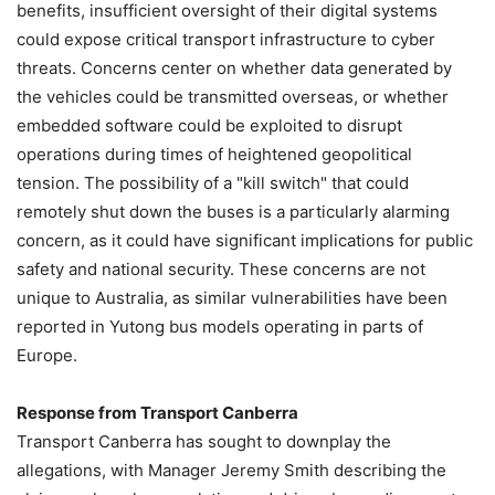
benefits, insufficient oversight of their digital systems
could expose critical transport infrastructure to cyber
threats. Concerns center on whether data generated by
the vehicles could be transmitted overseas, or whether
embedded software could be exploited to disrupt
operations during times of heightened geopolitical
tension. The possibility of a "kill switch" that could
remotely shut down the buses is a particularly alarming
concern, as it could have significant implications for public
safety and national security. These concerns are not
unique to Australia, as similar vulnerabilities have been
reported in Yutong bus models operating in parts of
Europe.
Response from Transport Canberra
Transport Canberra has sought to downplay the
allegations, with Manager Jeremy Smith describing the