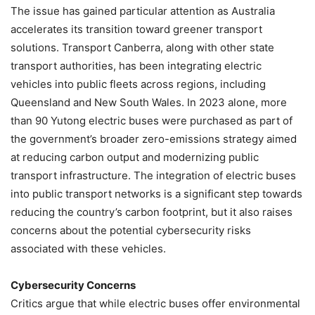
The issue has gained particular attention as Australia
accelerates its transition toward greener transport
solutions. Transport Canberra, along with other state
transport authorities, has been integrating electric
vehicles into public fleets across regions, including
Queensland and New South Wales. In 2023 alone, more
than 90 Yutong electric buses were purchased as part of
the government’s broader zero-emissions strategy aimed
at reducing carbon output and modernizing public
transport infrastructure. The integration of electric buses
into public transport networks is a significant step towards
reducing the country’s carbon footprint, but it also raises
concerns about the potential cybersecurity risks
associated with these vehicles.
Cybersecurity Concerns
Critics argue that while electric buses offer environmental