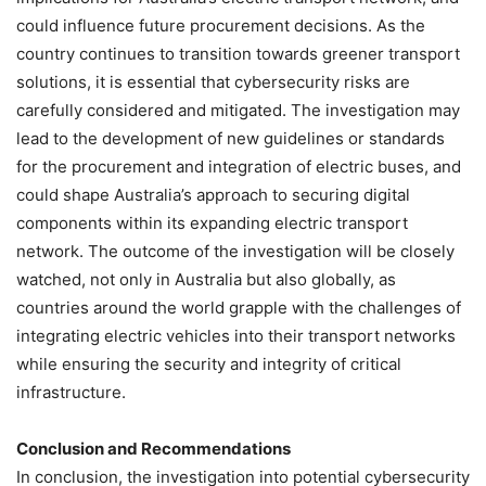
could influence future procurement decisions. As the
country continues to transition towards greener transport
solutions, it is essential that cybersecurity risks are
carefully considered and mitigated. The investigation may
lead to the development of new guidelines or standards
for the procurement and integration of electric buses, and
could shape Australia’s approach to securing digital
components within its expanding electric transport
network. The outcome of the investigation will be closely
watched, not only in Australia but also globally, as
countries around the world grapple with the challenges of
integrating electric vehicles into their transport networks
while ensuring the security and integrity of critical
infrastructure.
Conclusion and Recommendations
In conclusion, the investigation into potential cybersecurity