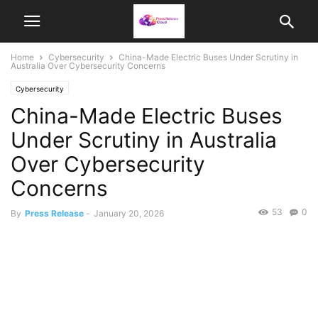
Home
Cybersecurity
China-Made Electric Buses Under Scrutiny in
Australia Over Cybersecurity Concerns
Cybersecurity
China-Made Electric Buses
Under Scrutiny in Australia
Over Cybersecurity
Concerns
53
0
By
Press Release
-
January 20, 2026