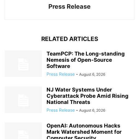
Press Release
RELATED ARTICLES
TeamPCP: The Long‑standing
Nemesis of Open‑Source
Software
Press Release
-
August 6, 2026
NJ Water Systems Under
Cyberattack Probe Amid Rising
National Threats
Press Release
-
August 6, 2026
OpenAI: Autonomous Hacks
Mark Watershed Moment for
Computer Security