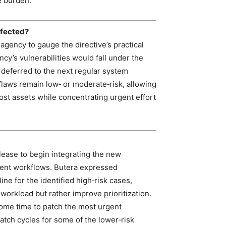
e burden.
ffected?
agency to gauge the directive’s practical
ncy’s vulnerabilities would fall under the
deferred to the next regular system
 flaws remain low‑ or moderate‑risk, allowing
ost assets while concentrating urgent effort
lease to begin integrating the new
ment workflows. Butera expressed
ne for the identified high‑risk cases,
 workload but rather improve prioritization.
some time to patch the most urgent
patch cycles for some of the lower‑risk