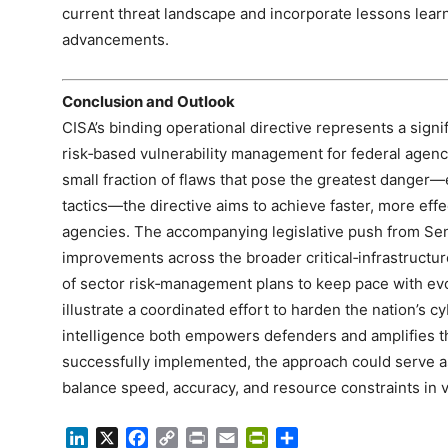
current threat landscape and incorporate lessons lear
advancements.
Conclusion and Outlook
CISA’s binding operational directive represents a signif
risk‑based vulnerability management for federal agenc
small fraction of flaws that pose the greatest danger—
tactics—the directive aims to achieve faster, more eff
agencies. The accompanying legislative push from Se
improvements across the broader critical‑infrastructu
of sector risk‑management plans to keep pace with ev
illustrate a coordinated effort to harden the nation’s c
intelligence both empowers defenders and amplifies the
successfully implemented, the approach could serve as
balance speed, accuracy, and resource constraints in 
LinkedIn
X
Facebook
Copy
Print
Email
PrintFriendly
Share