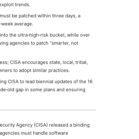
exploit trends.
a must be patched within three days, a
ee‑week average.
into the ultra‑high‑risk bucket, while over
wing agencies to patch “smarter, not
s; CISA encourages state, local, tribal,
wners to adopt similar practices.
ng CISA to lead biennial updates of the 16
de‑old gap in some plans and ensuring
ecurity Agency (CISA) released a binding
l agencies must handle software