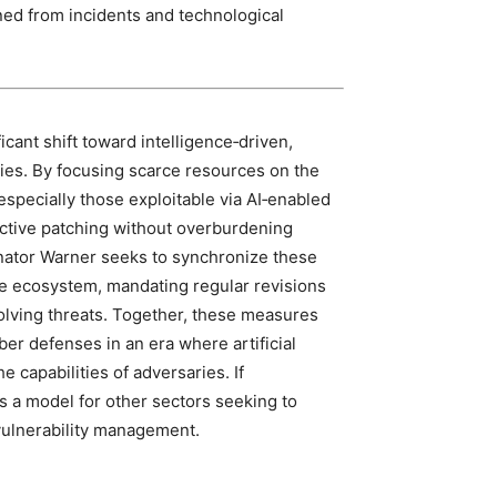
ned from incidents and technological
icant shift toward intelligence‑driven,
ies. By focusing scarce resources on the
especially those exploitable via AI‑enabled
ective patching without overburdening
nator Warner seeks to synchronize these
re ecosystem, mandating regular revisions
olving threats. Together, these measures
yber defenses in an era where artificial
 capabilities of adversaries. If
 a model for other sectors seeking to
vulnerability management.