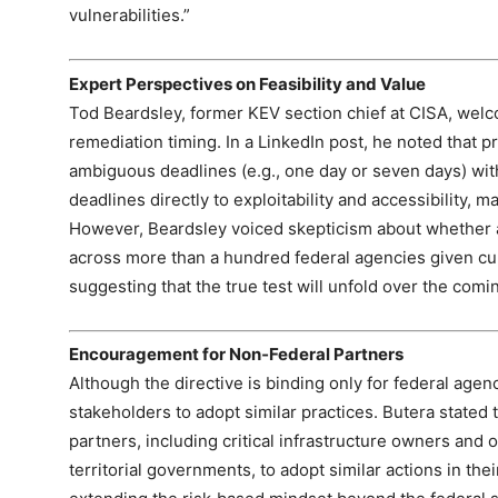
vulnerabilities.”
Expert Perspectives on Feasibility and Value
Tod Beardsley, former KEV section chief at CISA, welco
remediation timing. In a LinkedIn post, he noted that 
ambiguous deadlines (e.g., one day or seven days) with
deadlines directly to exploitability and accessibility, 
However, Beardsley voiced skepticism about whether 
across more than a hundred federal agencies given curr
suggesting that the true test will unfold over the com
Encouragement for Non‑Federal Partners
Although the directive is binding only for federal agen
stakeholders to adopt similar practices. Butera stated 
partners, including critical infrastructure owners and op
territorial governments, to adopt similar actions in th