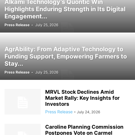
Alkami Technology’s Quontic Win
PROMOTIONS
PUSHED
READY
RSS
RSS FEEDS
RSS.COM
Highlights Enduring Strength in Its Digital
SEO AND DIGITAL MARKETING
SOUTH AFRICA
SPORT
TECHNOLOGY
Engagement...
TOOLS
TRAFFIC SYSTEMS
TRAVEL
TRENDING STORY
UK
Press Release
-
July 25, 2026
URBAN NEWS
USA
WEB TRAFFIC SYSTEMS
AgrAbility: From Adaptive Technology to
Funding Support, Empowering Farmers to
Stay...
Press Release
-
July 25, 2026
MRVL Stock Declines Amid
Market Rally: Key Insights for
Investors
Press Release
-
July 24, 2026
Caroline Planning Commission
Postpones Vote on Carmel