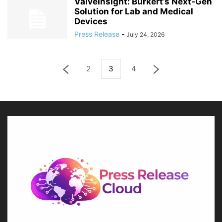
ValveInsight: Bürkert’s Next‑Gen
Solution for Lab and Medical
Devices
Press Release
-
July 24, 2026
2
3
4