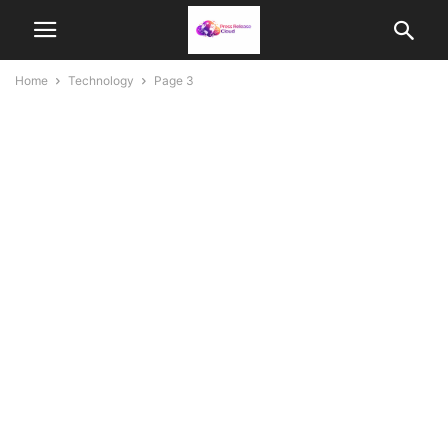
Home
Technology
Page 3