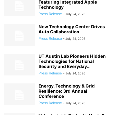
Featuring Integrated Apple
Technology
Press Release
-
July 24, 2026
New Technology Center Drives
Auto Collaboration
Press Release
-
July 24, 2026
UT Austin Lab Pioneers Hidden
Technologies for National
Security and Everyday...
Press Release
-
July 24, 2026
Energy, Technology & Grid
Resilience: 3rd Annual
Conference
Press Release
-
July 24, 2026