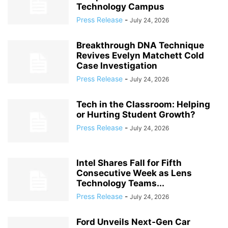
Technology Campus
Press Release
-
July 24, 2026
Breakthrough DNA Technique
Revives Evelyn Matchett Cold
Case Investigation
Press Release
-
July 24, 2026
Tech in the Classroom: Helping
or Hurting Student Growth?
Press Release
-
July 24, 2026
Intel Shares Fall for Fifth
Consecutive Week as Lens
Technology Teams...
Press Release
-
July 24, 2026
Ford Unveils Next‑Gen Car