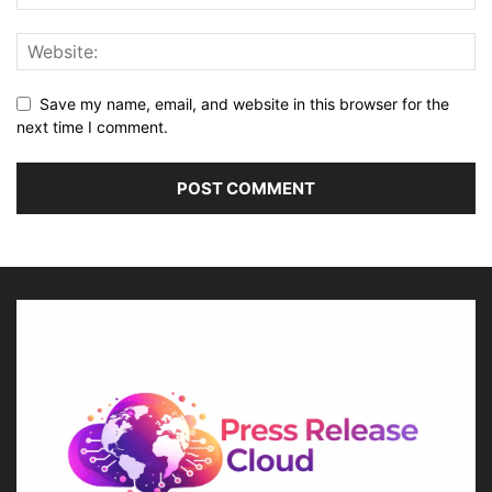
Save my name, email, and website in this browser for the
next time I comment.