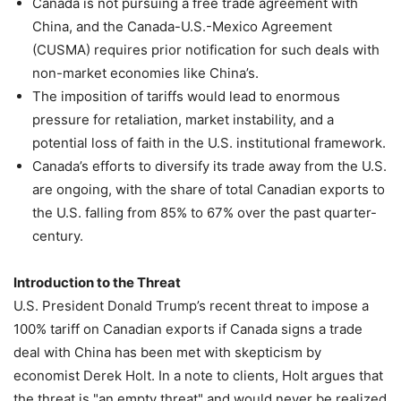
Canada is not pursuing a free trade agreement with
China, and the Canada-U.S.-Mexico Agreement
(CUSMA) requires prior notification for such deals with
non-market economies like China’s.
The imposition of tariffs would lead to enormous
pressure for retaliation, market instability, and a
potential loss of faith in the U.S. institutional framework.
Canada’s efforts to diversify its trade away from the U.S.
are ongoing, with the share of total Canadian exports to
the U.S. falling from 85% to 67% over the past quarter-
century.
Introduction to the Threat
U.S. President Donald Trump’s recent threat to impose a
100% tariff on Canadian exports if Canada signs a trade
deal with China has been met with skepticism by
economist Derek Holt. In a note to clients, Holt argues that
the threat is "an empty threat" and would never be realized