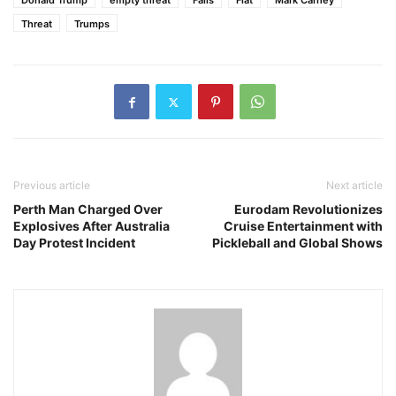
Donald Trump
empty threat
Falls
Flat
Mark Carney
Threat
Trumps
Previous article
Next article
Perth Man Charged Over
Eurodam Revolutionizes
Explosives After Australia
Cruise Entertainment with
Day Protest Incident
Pickleball and Global Shows