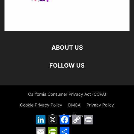
ABOUT US
FOLLOW US
California Consumer Privacy Act (CCPA)
Cookie Privacy Policy
DMCA
Privacy Policy
Term Conditions
LinkedIn
X
Facebook
Copy
Print
Link
Email
PrintFriendly
Share
©