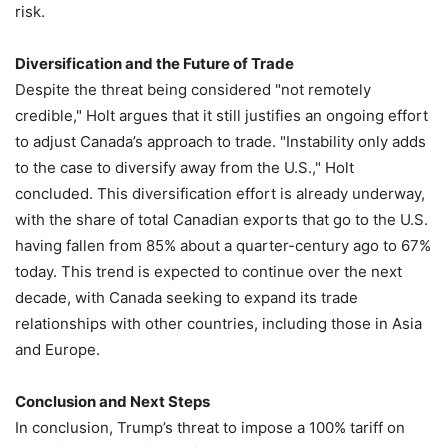
risk.
Diversification and the Future of Trade
Despite the threat being considered "not remotely
credible," Holt argues that it still justifies an ongoing effort
to adjust Canada’s approach to trade. "Instability only adds
to the case to diversify away from the U.S.," Holt
concluded. This diversification effort is already underway,
with the share of total Canadian exports that go to the U.S.
having fallen from 85% about a quarter-century ago to 67%
today. This trend is expected to continue over the next
decade, with Canada seeking to expand its trade
relationships with other countries, including those in Asia
and Europe.
Conclusion and Next Steps
In conclusion, Trump’s threat to impose a 100% tariff on