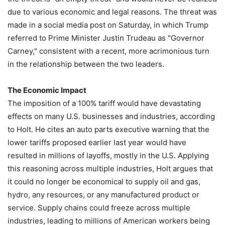
due to various economic and legal reasons. The threat was
made in a social media post on Saturday, in which Trump
referred to Prime Minister Justin Trudeau as "Governor
Carney," consistent with a recent, more acrimonious turn
in the relationship between the two leaders.
The Economic Impact
The imposition of a 100% tariff would have devastating
effects on many U.S. businesses and industries, according
to Holt. He cites an auto parts executive warning that the
lower tariffs proposed earlier last year would have
resulted in millions of layoffs, mostly in the U.S. Applying
this reasoning across multiple industries, Holt argues that
it could no longer be economical to supply oil and gas,
hydro, any resources, or any manufactured product or
service. Supply chains could freeze across multiple
industries, leading to millions of American workers being