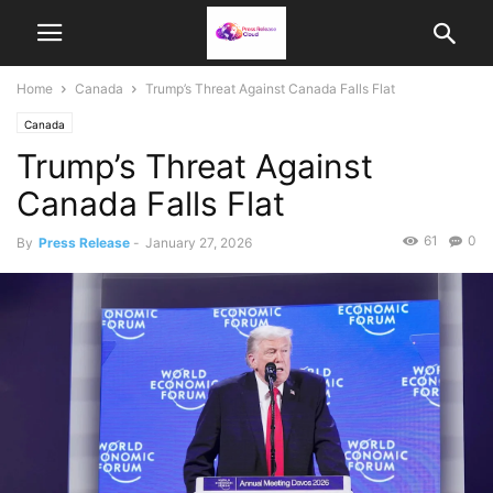
Home
Canada
Trump’s Threat Against Canada Falls Flat
Canada
Trump’s Threat Against
Canada Falls Flat
61
0
By
Press Release
-
January 27, 2026