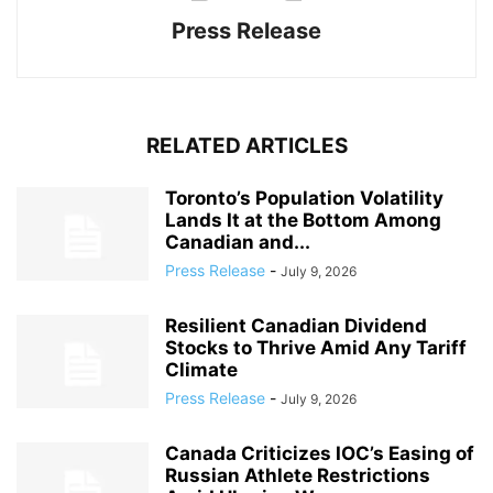
Press Release
RELATED ARTICLES
Toronto’s Population Volatility
Lands It at the Bottom Among
Canadian and...
Press Release
-
July 9, 2026
Resilient Canadian Dividend
Stocks to Thrive Amid Any Tariff
Climate
Press Release
-
July 9, 2026
Canada Criticizes IOC’s Easing of
Russian Athlete Restrictions