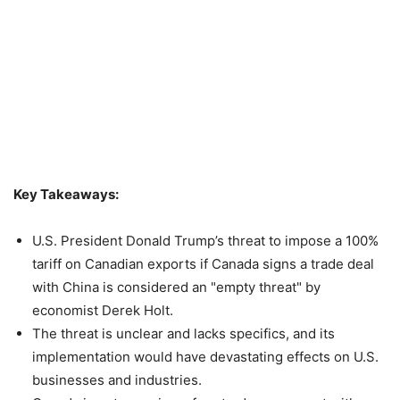
Key Takeaways:
U.S. President Donald Trump’s threat to impose a 100%
tariff on Canadian exports if Canada signs a trade deal
with China is considered an "empty threat" by
economist Derek Holt.
The threat is unclear and lacks specifics, and its
implementation would have devastating effects on U.S.
businesses and industries.