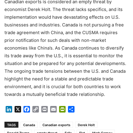
Canadian exports is considered an empty threat by
economist Derek Holt. The threat lacks specifics, and its
implementation would have devastating effects on U.S.
businesses and industries. Canada is not pursuing a free
trade agreement with China, and the CUSMA requires
prior notification for such deals with non-market
economies like China’s. As Canada continues to diversify
its trade away from the U.S., it is essential to monitor the
situation and be prepared for any potential developments.
The ongoing trade tensions between the U.S. and Canada
highlight the need for a stable and predictable trade
environment, and it is crucial for both countries to work
towards a mutually beneficial trade relationship.
LinkedIn
X
Facebook
Copy
Print
Email
PrintFriendly
Share
Link
TAGS
Canada
Canadian exports
Derek Holt