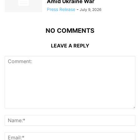
Amid Ukraine War
Press Release
-
July 9, 2026
NO COMMENTS
LEAVE A REPLY