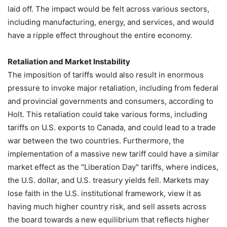
laid off. The impact would be felt across various sectors,
including manufacturing, energy, and services, and would
have a ripple effect throughout the entire economy.
Retaliation and Market Instability
The imposition of tariffs would also result in enormous
pressure to invoke major retaliation, including from federal
and provincial governments and consumers, according to
Holt. This retaliation could take various forms, including
tariffs on U.S. exports to Canada, and could lead to a trade
war between the two countries. Furthermore, the
implementation of a massive new tariff could have a similar
market effect as the "Liberation Day" tariffs, where indices,
the U.S. dollar, and U.S. treasury yields fell. Markets may
lose faith in the U.S. institutional framework, view it as
having much higher country risk, and sell assets across
the board towards a new equilibrium that reflects higher