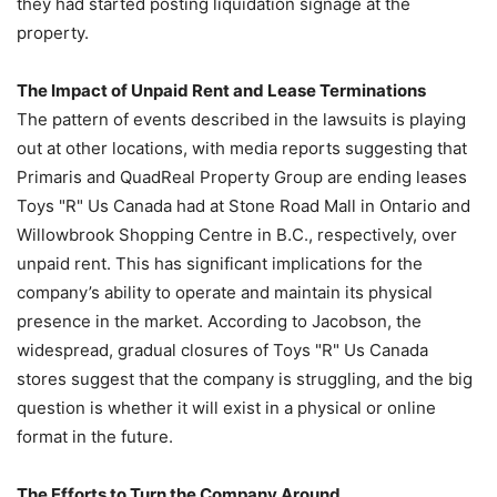
they had started posting liquidation signage at the
property.
The Impact of Unpaid Rent and Lease Terminations
The pattern of events described in the lawsuits is playing
out at other locations, with media reports suggesting that
Primaris and QuadReal Property Group are ending leases
Toys "R" Us Canada had at Stone Road Mall in Ontario and
Willowbrook Shopping Centre in B.C., respectively, over
unpaid rent. This has significant implications for the
company’s ability to operate and maintain its physical
presence in the market. According to Jacobson, the
widespread, gradual closures of Toys "R" Us Canada
stores suggest that the company is struggling, and the big
question is whether it will exist in a physical or online
format in the future.
The Efforts to Turn the Company Around