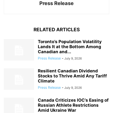
Press Release
RELATED ARTICLES
Toronto’s Population Volatility
Lands It at the Bottom Among
Canadian and...
Press Release
-
July 9, 2026
Resilient Canadian Dividend
Stocks to Thrive Amid Any Tariff
Climate
Press Release
-
July 9, 2026
Canada Criticizes IOC’s Easing of
Russian Athlete Restrictions
Amid Ukraine War