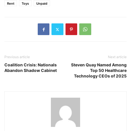
Rent
Toys
Unpaid
Previous article
Next article
Coalition Crisis: Nationals
Steven Quay Named Among
Abandon Shadow Cabinet
Top 50 Healthcare
Technology CEOs of 2025