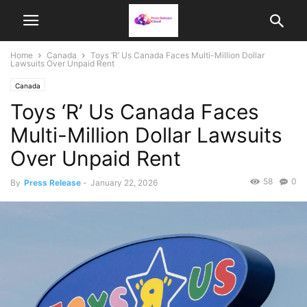
Home
Canada
Toys ‘R’ Us Canada Faces Multi-Million Dollar
Lawsuits Over Unpaid Rent
Canada
Toys ‘R’ Us Canada Faces
Multi-Million Dollar Lawsuits
Over Unpaid Rent
58
0
By
Press Release
-
January 22, 2026