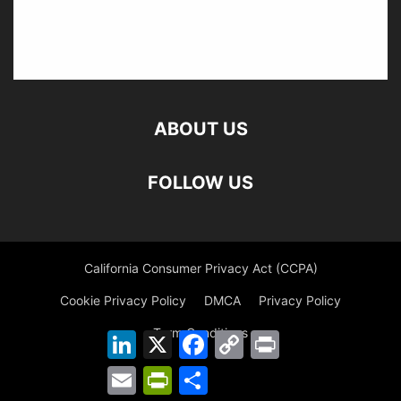
ABOUT US
FOLLOW US
California Consumer Privacy Act (CCPA)
Cookie Privacy Policy
DMCA
Privacy Policy
Term Conditions
LinkedIn
X
Facebook
Copy
Print
Link
Email
PrintFriendly
Share
©