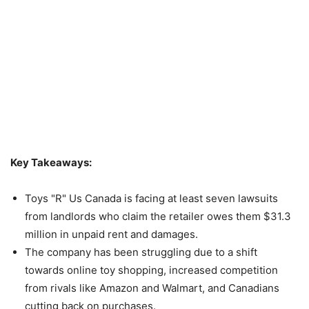
Key Takeaways:
Toys "R" Us Canada is facing at least seven lawsuits
from landlords who claim the retailer owes them $31.3
million in unpaid rent and damages.
The company has been struggling due to a shift
towards online toy shopping, increased competition
from rivals like Amazon and Walmart, and Canadians
cutting back on purchases.