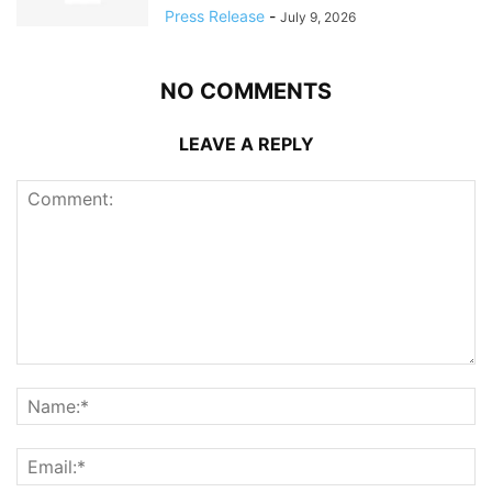
Press Release
-
July 9, 2026
NO COMMENTS
LEAVE A REPLY