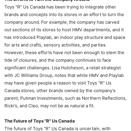
Toys "R" Us Canada has been trying to integrate other
brands and concepts into its stores in an effort to turn the
company around. For example, the company has carved
out sections of its stores to host HMV departments, and it
has introduced Playlab, an indoor play structure and space
for arts and crafts, sensory activities, and parties.
However, these efforts have not been enough to stem the
tide of closures, and the company continues to face
significant challenges. Lisa Hutcheson, a retail strategist
with JC Williams Group, notes that while HMV and Playlab
may have given people a reason to visit Toys "R" Us
Canada stores, other brands owned by the company’s
parent, Putman Investments, such as Northern Reflections,
Ricki’s, and Cleo, may not be as natural a fit.
The Future of Toys "R" Us Canada
The future of Toys "R" Us Canada is uncertain, with