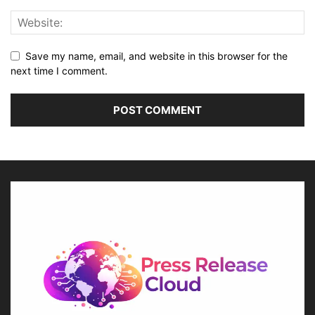
Save my name, email, and website in this browser for the
next time I comment.