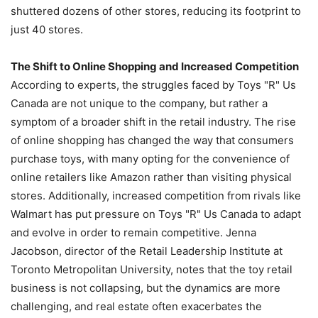
shuttered dozens of other stores, reducing its footprint to
just 40 stores.
The Shift to Online Shopping and Increased Competition
According to experts, the struggles faced by Toys "R" Us
Canada are not unique to the company, but rather a
symptom of a broader shift in the retail industry. The rise
of online shopping has changed the way that consumers
purchase toys, with many opting for the convenience of
online retailers like Amazon rather than visiting physical
stores. Additionally, increased competition from rivals like
Walmart has put pressure on Toys "R" Us Canada to adapt
and evolve in order to remain competitive. Jenna
Jacobson, director of the Retail Leadership Institute at
Toronto Metropolitan University, notes that the toy retail
business is not collapsing, but the dynamics are more
challenging, and real estate often exacerbates the