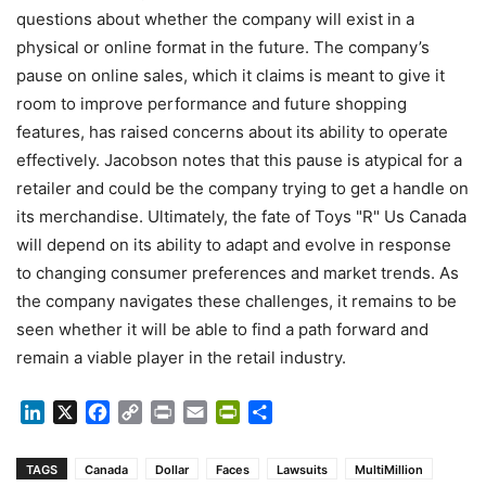
questions about whether the company will exist in a
physical or online format in the future. The company’s
pause on online sales, which it claims is meant to give it
room to improve performance and future shopping
features, has raised concerns about its ability to operate
effectively. Jacobson notes that this pause is atypical for a
retailer and could be the company trying to get a handle on
its merchandise. Ultimately, the fate of Toys "R" Us Canada
will depend on its ability to adapt and evolve in response
to changing consumer preferences and market trends. As
the company navigates these challenges, it remains to be
seen whether it will be able to find a path forward and
remain a viable player in the retail industry.
LinkedIn
X
Facebook
Copy
Print
Email
PrintFriendly
Share
Link
TAGS
Canada
Dollar
Faces
Lawsuits
MultiMillion