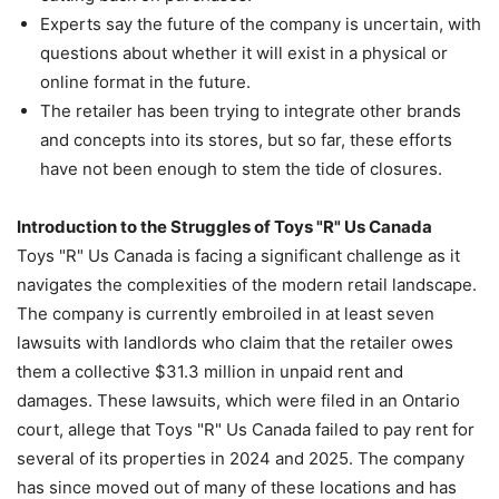
Experts say the future of the company is uncertain, with
questions about whether it will exist in a physical or
online format in the future.
The retailer has been trying to integrate other brands
and concepts into its stores, but so far, these efforts
have not been enough to stem the tide of closures.
Introduction to the Struggles of Toys "R" Us Canada
Toys "R" Us Canada is facing a significant challenge as it
navigates the complexities of the modern retail landscape.
The company is currently embroiled in at least seven
lawsuits with landlords who claim that the retailer owes
them a collective $31.3 million in unpaid rent and
damages. These lawsuits, which were filed in an Ontario
court, allege that Toys "R" Us Canada failed to pay rent for
several of its properties in 2024 and 2025. The company
has since moved out of many of these locations and has