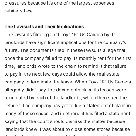
pressures because it’s one of the largest expenses
retailers face.
The Lawsuits and Their Implications
The lawsuits filed against Toys "R" Us Canada by its
landlords have significant implications for the company’s
future. The documents filed in these lawsuits allege that
once the company failed to pay its monthly rent for the first
time, landlords wrote to the chain to remind it that failure
to pay in the next few days could allow the real estate
company to terminate the lease. When Toys "R" Us Canada
allegedly didn’t pay, the documents claim its leases were
terminated by each of the landlords, which then sued the
retailer. The company has yet to file a statement of claim in
many of these cases, and in others, it has filed a statement
saying that the court should dismiss the matter because
landlords knew it was about to close some stores because