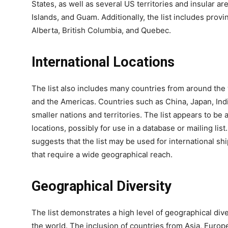
States, as well as several US territories and insular a
Islands, and Guam. Additionally, the list includes provi
Alberta, British Columbia, and Quebec.
International Locations
The list also includes many countries from around the w
and the Americas. Countries such as China, Japan, Indi
smaller nations and territories. The list appears to b
locations, possibly for use in a database or mailing lis
suggests that the list may be used for international s
that require a wide geographical reach.
Geographical Diversity
The list demonstrates a high level of geographical dive
the world. The inclusion of countries from Asia, Europ