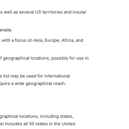
as well as several US territories and insular
Canada.
with a focus on Asia, Europe, Africa, and
 geographical locations, possibly for use in
 list may be used for international
quire a wide geographical reach.
raphical locations, including states,
st includes all 50 states in the United