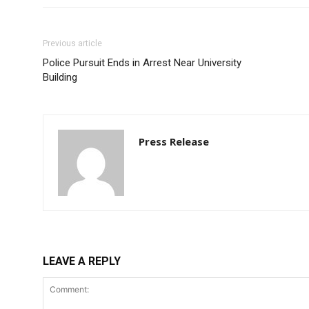
Previous article
Police Pursuit Ends in Arrest Near University
Building
Press Release
LEAVE A REPLY