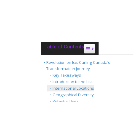
Table of Contents
Toggle Table of Content
Revolution on Ice: Curling Canada’s
Transformation Journey
Key Takeaways
Introduction to the List
International Locations
Geographical Diversity
Potential Uses
Conclusion