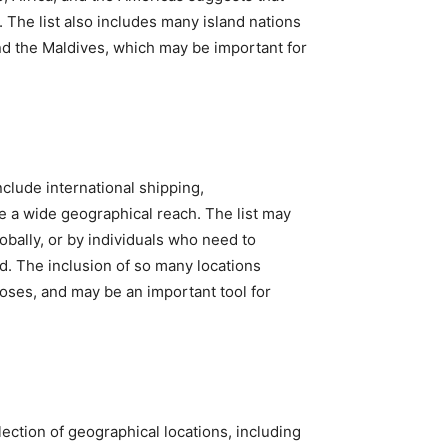
 The list also includes many island nations
and the Maldives, which may be important for
nclude international shipping,
e a wide geographical reach. The list may
bally, or by individuals who need to
d. The inclusion of so many locations
poses, and may be an important tool for
lection of geographical locations, including