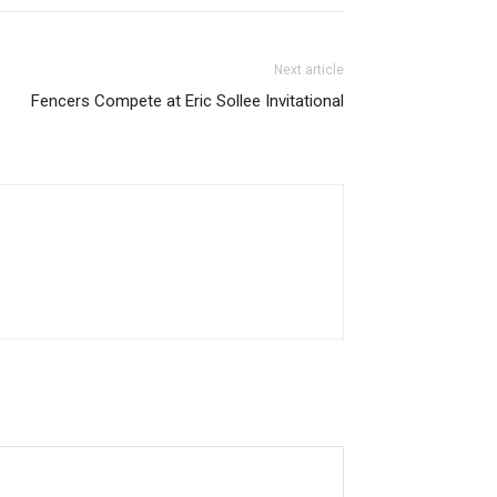
Next article
Fencers Compete at Eric Sollee Invitational