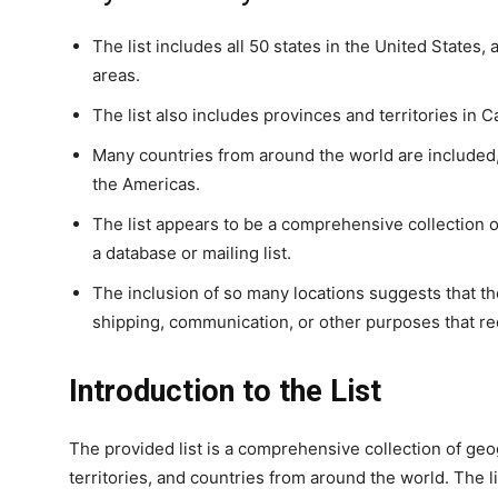
The list includes all 50 states in the United States, 
areas.
The list also includes provinces and territories in 
Many countries from around the world are included, 
the Americas.
The list appears to be a comprehensive collection of
a database or mailing list.
The inclusion of so many locations suggests that the
shipping, communication, or other purposes that re
Introduction to the List
The provided list is a comprehensive collection of geog
territories, and countries from around the world. The li