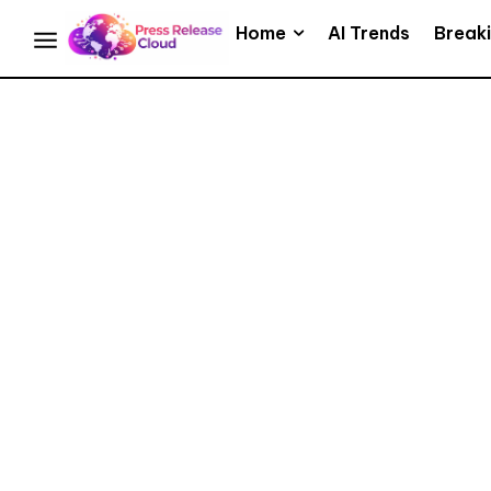
Home
AI Trends
Break