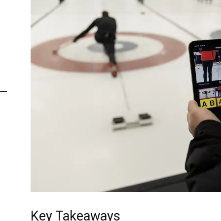
Key Takeaways