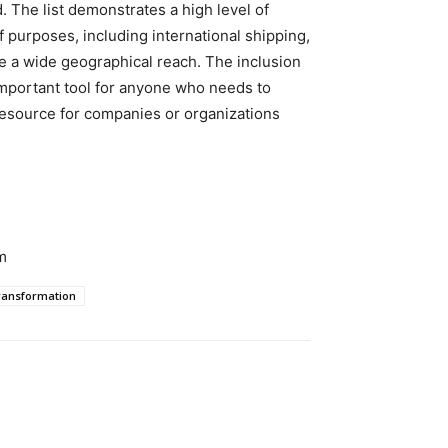
d. The list demonstrates a high level of
f purposes, including international shipping,
e a wide geographical reach. The inclusion
important tool for anyone who needs to
resource for companies or organizations
m
ransformation