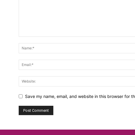
Save my name, email, and website in this browser for t