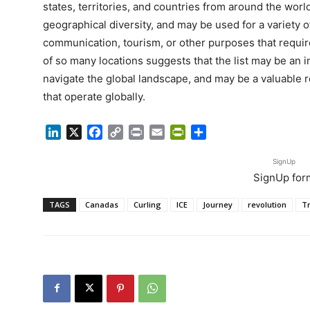
states, territories, and countries from around the worl
geographical diversity, and may be used for a variety o
communication, tourism, or other purposes that requir
of so many locations suggests that the list may be an 
navigate the global landscape, and may be a valuable 
that operate globally.
LinkedIn
X
Facebook
Copy
Print
Email
PrintFriendly
Share
Link
SignUp
SignUp for
TAGS
Canadas
Curling
ICE
Journey
revolution
T