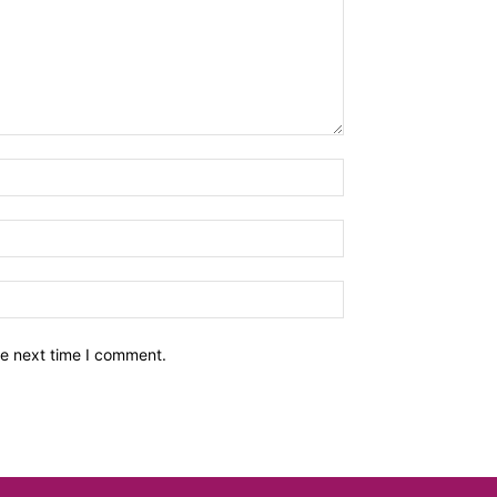
he next time I comment.