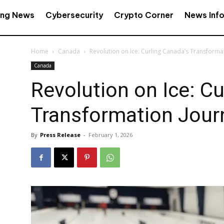
ing News
Cybersecurity
Crypto Corner
News Inf
Home
Canada
Revolution on Ice: Curling Canada’s Transforma
Canada
Revolution on Ice: Cu
Transformation Jour
By
Press Release
-
February 1, 2026