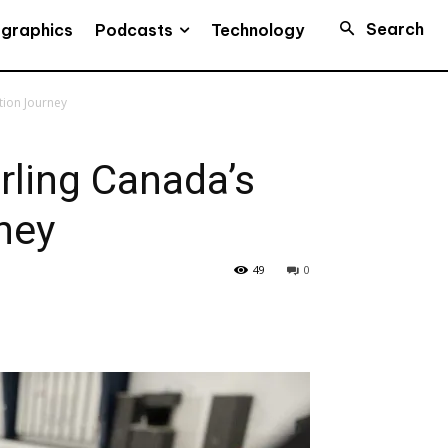
Search
Podcasts
ographics
Technology
tion Journey
rling Canada’s
ney
49
0