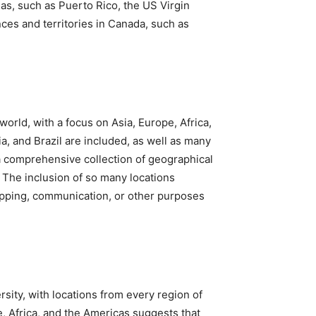
reas, such as Puerto Rico, the US Virgin
nces and territories in Canada, such as
orld, with a focus on Asia, Europe, Africa,
a, and Brazil are included, as well as many
e a comprehensive collection of geographical
t. The inclusion of so many locations
hipping, communication, or other purposes
rsity, with locations from every region of
e, Africa, and the Americas suggests that