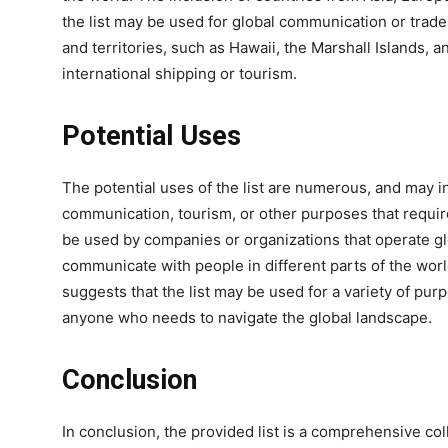
the list may be used for global communication or trade.
and territories, such as Hawaii, the Marshall Islands, 
international shipping or tourism.
Potential Uses
The potential uses of the list are numerous, and may i
communication, tourism, or other purposes that requir
be used by companies or organizations that operate glo
communicate with people in different parts of the worl
suggests that the list may be used for a variety of pur
anyone who needs to navigate the global landscape.
Conclusion
In conclusion, the provided list is a comprehensive col