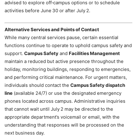
advised to explore off‑campus options or to schedule
activities before June 30 or after July 2.
Alternative Services and Points of Contact
While many central services pause, certain essential
functions continue to operate to uphold campus safety and
support.
Campus Safety
and
Facilities Management
maintain a reduced but active presence throughout the
holiday, monitoring buildings, responding to emergencies,
and performing critical maintenance. For urgent matters,
individuals should contact the
Campus Safety dispatch
line
(available 24/7) or use the designated emergency
phones located across campus. Administrative inquiries
that cannot wait until July 2 may be directed to the
appropriate department’s voicemail or email, with the
understanding that responses will be processed on the
next business day.