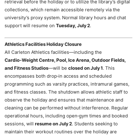
retrieval before the holiday or to utilize the library’s digital
collections, which remain accessible remotely via the
university’s proxy system. Normal library hours and chat
support will resume on
Tuesday, July 2
.
Athletics Facilities Holiday Closure
All Carleton Athletics facilities—including the
Cardio‑Weight Centre, Pool, Ice Arena, Outdoor Fields,
and Fitness Studios
—will be
closed on July 1
. This
encompasses both drop‑in access and scheduled
programming such as varsity practices, intramural games,
and fitness classes. The shutdown allows athletic staff to
observe the holiday and ensures that maintenance and
cleaning can be performed without interference. Regular
operational hours, including open‑gym times and booked
sessions, will
resume on July 2
. Students seeking to
maintain their workout routines over the holiday are