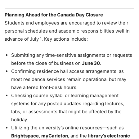
Planning Ahead for the Canada Day Closure
Students and employees are encouraged to review their
personal schedules and academic responsibilities well in
advance of July 1. Key actions include:
Submitting any time‑sensitive assignments or requests
before the close of business on
June 30
.
Confirming residence hall access arrangements, as
most residence services remain operational but may
have altered front‑desk hours.
Checking course syllabi or learning management
systems for any posted updates regarding lectures,
labs, or assessments that might be affected by the
holiday.
Utilizing the university’s online resources—such as
Brightspace
,
myCarleton
, and the
library’s electronic