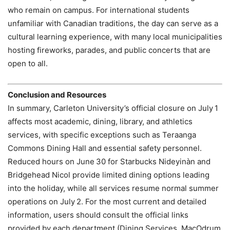
who remain on campus. For international students
unfamiliar with Canadian traditions, the day can serve as a
cultural learning experience, with many local municipalities
hosting fireworks, parades, and public concerts that are
open to all.
Conclusion and Resources
In summary, Carleton University’s official closure on July 1
affects most academic, dining, library, and athletics
services, with specific exceptions such as Teraanga
Commons Dining Hall and essential safety personnel.
Reduced hours on June 30 for Starbucks Nideyinàn and
Bridgehead Nicol provide limited dining options leading
into the holiday, while all services resume normal summer
operations on July 2. For the most current and detailed
information, users should consult the official links
provided by each department (Dining Services, MacOdrum