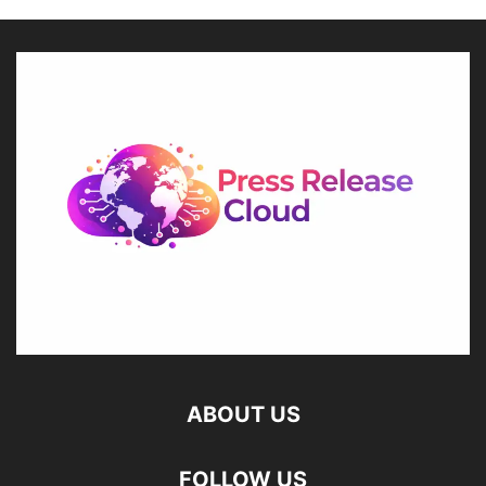
ABOUT US
FOLLOW US