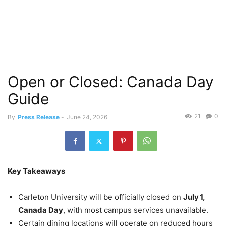
Open or Closed: Canada Day
Guide
21
0
By
Press Release
-
June 24, 2026
Key Takeaways
Carleton University will be officially closed on
July 1,
Canada Day
, with most campus services unavailable.
Certain dining locations will operate on reduced hours