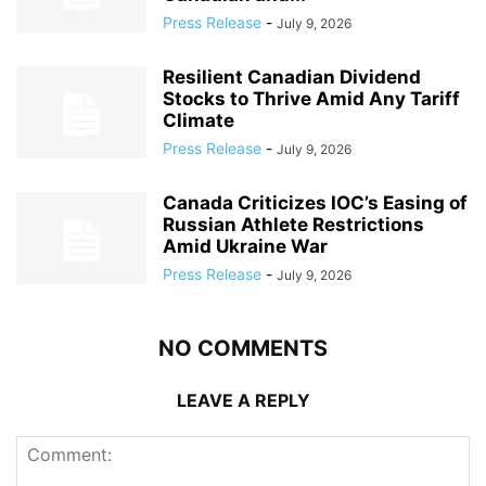
Press Release
-
July 9, 2026
Resilient Canadian Dividend
Stocks to Thrive Amid Any Tariff
Climate
Press Release
-
July 9, 2026
Canada Criticizes IOC’s Easing of
Russian Athlete Restrictions
Amid Ukraine War
Press Release
-
July 9, 2026
NO COMMENTS
LEAVE A REPLY