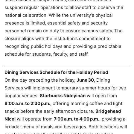
suspend regular operations to allow staff to observe the
national celebration. While the university’s physical
presence is limited, essential safety and security
personnel remain on duty to ensure campus safety. The
closure aligns with the institution’s commitment to
recognizing public holidays and providing a predictable
schedule for students, faculty, and staff.
Dining Services Schedule for the Holiday Period
On the day preceding the holiday,
June 30
, Dining
Services will implement temporary summer hours for two
popular venues.
Starbucks Nideyinàn
will open from
8:00 a.m. to 2:30 p.m.
, offering morning coffee and light
snacks before the early afternoon closure.
Bridgehead
Nicol
will operate from
7:00 a.m. to 4:00 p.m.
, providing a
broader menu of meals and beverages. Both locations will