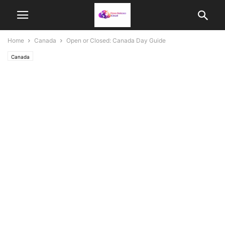
Home
Canada
Open or Closed: Canada Day Guide
Canada