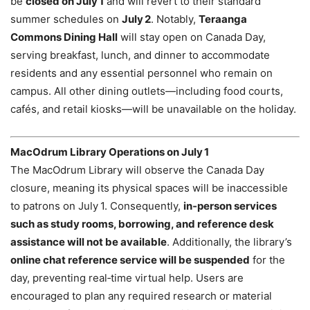
be
closed on July 1
and will revert to their standard
summer schedules on
July 2
. Notably,
Teraanga
Commons Dining Hall
will stay open on Canada Day,
serving breakfast, lunch, and dinner to accommodate
residents and any essential personnel who remain on
campus. All other dining outlets—including food courts,
cafés, and retail kiosks—will be unavailable on the holiday.
MacOdrum Library Operations on July 1
The MacOdrum Library will observe the Canada Day
closure, meaning its physical spaces will be inaccessible
to patrons on July 1. Consequently,
in‑person services
such as study rooms, borrowing, and reference desk
assistance will not be available
. Additionally, the library’s
online chat reference service will be suspended
for the
day, preventing real‑time virtual help. Users are
encouraged to plan any required research or material