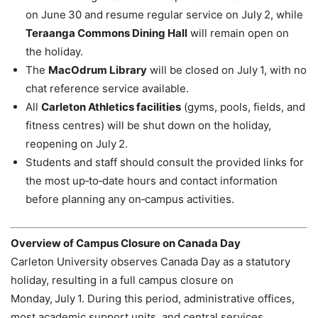
on June 30 and resume regular service on July 2, while
Teraanga Commons Dining Hall
will remain open on
the holiday.
The
MacOdrum Library
will be closed on July 1, with no
chat reference service available.
All
Carleton Athletics facilities
(gyms, pools, fields, and
fitness centres) will be shut down on the holiday,
reopening on July 2.
Students and staff should consult the provided links for
the most up‑to‑date hours and contact information
before planning any on‑campus activities.
Overview of Campus Closure on Canada Day
Carleton University observes Canada Day as a statutory
holiday, resulting in a full campus closure on
Monday, July 1. During this period, administrative offices,
most academic support units, and central services