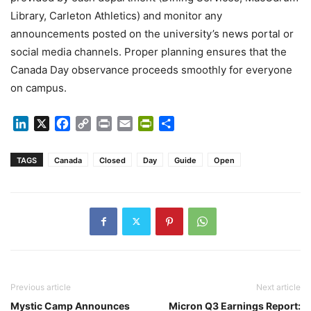
Library, Carleton Athletics) and monitor any
announcements posted on the university’s news portal or
social media channels. Proper planning ensures that the
Canada Day observance proceeds smoothly for everyone
on campus.
LinkedIn
X
Facebook
Copy
Print
Email
PrintFriendly
Share
Link
TAGS
Canada
Closed
Day
Guide
Open
Previous article
Next article
Mystic Camp Announces
Micron Q3 Earnings Report: