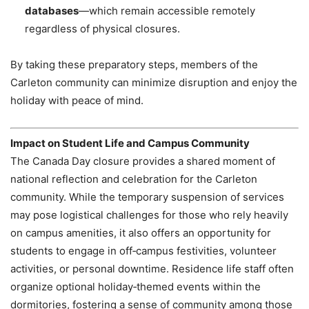
databases
—which remain accessible remotely
regardless of physical closures.
By taking these preparatory steps, members of the
Carleton community can minimize disruption and enjoy the
holiday with peace of mind.
Impact on Student Life and Campus Community
The Canada Day closure provides a shared moment of
national reflection and celebration for the Carleton
community. While the temporary suspension of services
may pose logistical challenges for those who rely heavily
on campus amenities, it also offers an opportunity for
students to engage in off‑campus festivities, volunteer
activities, or personal downtime. Residence life staff often
organize optional holiday‑themed events within the
dormitories, fostering a sense of community among those