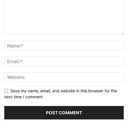
Save my name, email, and website in this browser for the
next time I comment.