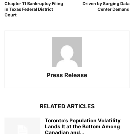
Chapter 11 Bankruptcy Filing
Driven by Surging Data
in Texas Federal District
Center Demand
Court
Press Release
RELATED ARTICLES
Toronto’s Population Volatility
Lands It at the Bottom Among
Canadian and...