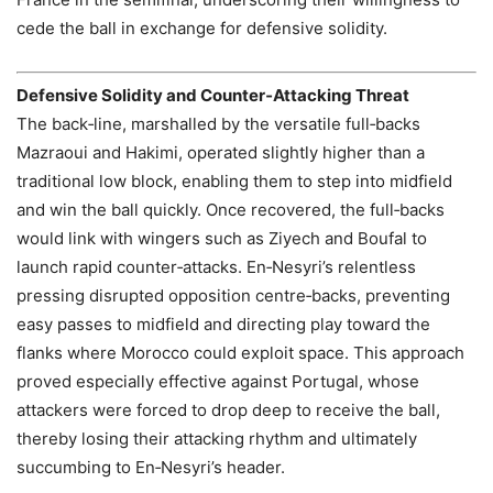
cede the ball in exchange for defensive solidity.
Defensive Solidity and Counter‑Attacking Threat
The back‑line, marshalled by the versatile full‑backs
Mazraoui and Hakimi, operated slightly higher than a
traditional low block, enabling them to step into midfield
and win the ball quickly. Once recovered, the full‑backs
would link with wingers such as Ziyech and Boufal to
launch rapid counter‑attacks. En‑Nesyri’s relentless
pressing disrupted opposition centre‑backs, preventing
easy passes to midfield and directing play toward the
flanks where Morocco could exploit space. This approach
proved especially effective against Portugal, whose
attackers were forced to drop deep to receive the ball,
thereby losing their attacking rhythm and ultimately
succumbing to En‑Nesyri’s header.