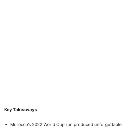
Key Takeaways
Morocco’s 2022 World Cup run produced unforgettable