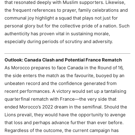
that resonated deeply with Muslim supporters. Likewise,
the frequent references to prayer, family celebrations and
communal joy highlight a squad that plays not just for
personal glory but for the collective pride of a nation. Such
authenticity has proven vital in sustaining morale,
especially during periods of scrutiny and adversity.
Outlook: Canada Clash and Potential France Rematch
As Morocco prepares to face Canada in the Round of 16,
the side enters the match as the favourite, buoyed by an
unbeaten record and the confidence generated from
recent performances. A victory would set up a tantalising
quarterfinal rematch with France—the very side that
ended Morocco’s 2022 dream in the semifinal. Should the
Lions prevail, they would have the opportunity to avenge
that loss and perhaps advance further than ever before.
Regardless of the outcome, the current campaign has