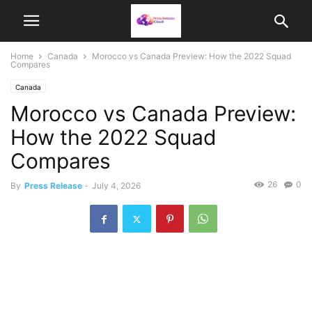
Home
Canada
Morocco vs Canada Preview: How the 2022 Squad
Compares
Canada
Morocco vs Canada Preview:
How the 2022 Squad
Compares
26
0
By
Press Release
-
July 4, 2026