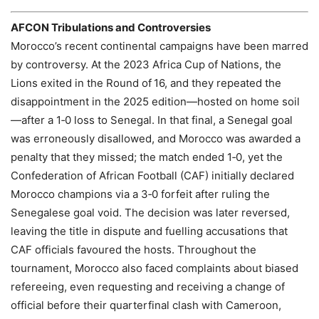
AFCON Tribulations and Controversies
Morocco’s recent continental campaigns have been marred
by controversy. At the 2023 Africa Cup of Nations, the
Lions exited in the Round of 16, and they repeated the
disappointment in the 2025 edition—hosted on home soil
—after a 1‑0 loss to Senegal. In that final, a Senegal goal
was erroneously disallowed, and Morocco was awarded a
penalty that they missed; the match ended 1‑0, yet the
Confederation of African Football (CAF) initially declared
Morocco champions via a 3‑0 forfeit after ruling the
Senegalese goal void. The decision was later reversed,
leaving the title in dispute and fuelling accusations that
CAF officials favoured the hosts. Throughout the
tournament, Morocco also faced complaints about biased
refereeing, even requesting and receiving a change of
official before their quarterfinal clash with Cameroon,