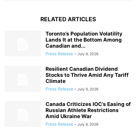
RELATED ARTICLES
Toronto’s Population Volatility
Lands It at the Bottom Among
Canadian and...
Press Release
-
July 9, 2026
Resilient Canadian Dividend
Stocks to Thrive Amid Any Tariff
Climate
Press Release
-
July 9, 2026
Canada Criticizes IOC’s Easing of
Russian Athlete Restrictions
Amid Ukraine War
Press Release
-
July 9, 2026