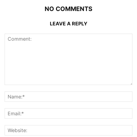
NO COMMENTS
LEAVE A REPLY