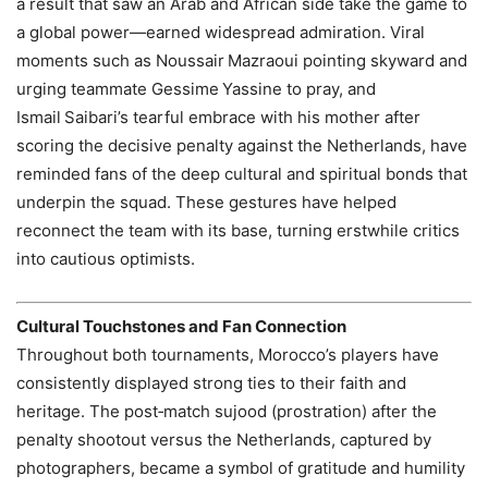
a result that saw an Arab and African side take the game to
a global power—earned widespread admiration. Viral
moments such as Noussair Mazraoui pointing skyward and
urging teammate Gessime Yassine to pray, and
Ismail Saibari’s tearful embrace with his mother after
scoring the decisive penalty against the Netherlands, have
reminded fans of the deep cultural and spiritual bonds that
underpin the squad. These gestures have helped
reconnect the team with its base, turning erstwhile critics
into cautious optimists.
Cultural Touchstones and Fan Connection
Throughout both tournaments, Morocco’s players have
consistently displayed strong ties to their faith and
heritage. The post‑match sujood (prostration) after the
penalty shootout versus the Netherlands, captured by
photographers, became a symbol of gratitude and humility