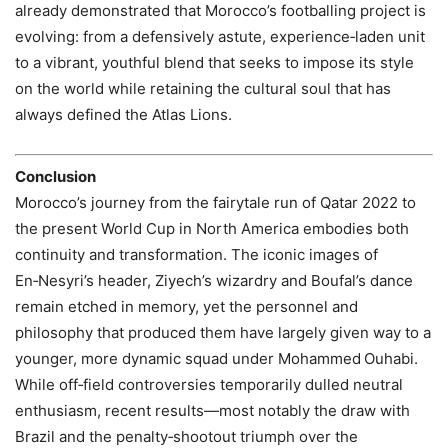
already demonstrated that Morocco’s footballing project is
evolving: from a defensively astute, experience‑laden unit
to a vibrant, youthful blend that seeks to impose its style
on the world while retaining the cultural soul that has
always defined the Atlas Lions.
Conclusion
Morocco’s journey from the fairytale run of Qatar 2022 to
the present World Cup in North America embodies both
continuity and transformation. The iconic images of
En‑Nesyri’s header, Ziyech’s wizardry and Boufal’s dance
remain etched in memory, yet the personnel and
philosophy that produced them have largely given way to a
younger, more dynamic squad under Mohammed Ouhabi.
While off‑field controversies temporarily dulled neutral
enthusiasm, recent results—most notably the draw with
Brazil and the penalty‑shootout triumph over the