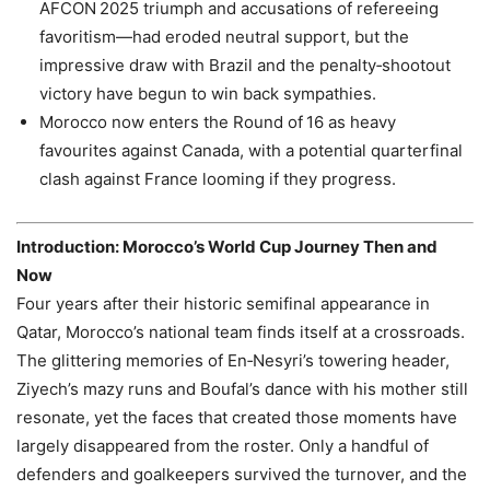
AFCON 2025 triumph and accusations of refereeing
favoritism—had eroded neutral support, but the
impressive draw with Brazil and the penalty‑shootout
victory have begun to win back sympathies.
Morocco now enters the Round of 16 as heavy
favourites against Canada, with a potential quarterfinal
clash against France looming if they progress.
Introduction: Morocco’s World Cup Journey Then and
Now
Four years after their historic semifinal appearance in
Qatar, Morocco’s national team finds itself at a crossroads.
The glittering memories of En‑Nesyri’s towering header,
Ziyech’s mazy runs and Boufal’s dance with his mother still
resonate, yet the faces that created those moments have
largely disappeared from the roster. Only a handful of
defenders and goalkeepers survived the turnover, and the