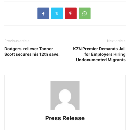
Previous article
Next article
Dodgers’ reliever Tanner
KZN Premier Demands Jail
Scott secures his 12th save.
for Employers Hiring
Undocumented Migrants
Press Release