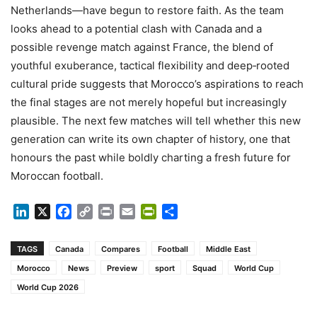
Netherlands—have begun to restore faith. As the team
looks ahead to a potential clash with Canada and a
possible revenge match against France, the blend of
youthful exuberance, tactical flexibility and deep‑rooted
cultural pride suggests that Morocco’s aspirations to reach
the final stages are not merely hopeful but increasingly
plausible. The next few matches will tell whether this new
generation can write its own chapter of history, one that
honours the past while boldly charting a fresh future for
Moroccan football.
LinkedIn
X
Facebook
Copy
Print
Email
PrintFriendly
Share
Link
TAGS
Canada
Compares
Football
Middle East
Morocco
News
Preview
sport
Squad
World Cup
World Cup 2026