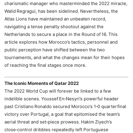
charismatic manager who masterminded the 2022 miracle,
Walid Regragui, has been sidelined. Nevertheless, the
Atlas Lions have maintained an unbeaten record,
navigating a tense penalty shootout against the
Netherlands to secure a place in the Round of 16. This
article explores how Morocco’s tactics, personnel and
public perception have shifted between the two
tournaments, and what the changes mean for their hopes
of reaching the final stages once more.
The Iconic Moments of Qatar 2022
The 2022 World Cup will forever be linked to a few
indelible scenes. Youssef En‑Nesyri’s powerful header
past Cristiano Ronaldo secured Morocco’s 1‑0 quarterfinal
victory over Portugal, a goal that epitomised the team’s
aerial threat and set‑piece prowess. Hakim Ziyech’s
close‑control dribbles repeatedly left Portuguese