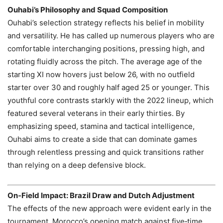
Ouhabi’s Philosophy and Squad Composition
Ouhabi’s selection strategy reflects his belief in mobility
and versatility. He has called up numerous players who are
comfortable interchanging positions, pressing high, and
rotating fluidly across the pitch. The average age of the
starting XI now hovers just below 26, with no outfield
starter over 30 and roughly half aged 25 or younger. This
youthful core contrasts starkly with the 2022 lineup, which
featured several veterans in their early thirties. By
emphasizing speed, stamina and tactical intelligence,
Ouhabi aims to create a side that can dominate games
through relentless pressing and quick transitions rather
than relying on a deep defensive block.
On‑Field Impact: Brazil Draw and Dutch Adjustment
The effects of the new approach were evident early in the
tournament. Morocco’s opening match against five‑time