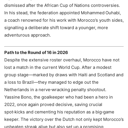
dismissed after the African Cup of Nations controversies.
In his stead, the federation appointed Mohammed Ouhabi,
a coach renowned for his work with Morocco’s youth sides,
signalling a deliberate shift toward a younger, more
adventurous approach.
Path to the Round of 16 in 2026
Despite the extensive roster overhaul, Morocco have not
lost a match in the current World Cup. After a modest
group stage—marked by draws with Haiti and Scotland and
a loss to Brazil—they managed to edge out the
Netherlands in a nerve‑wracking penalty shootout.
Yassine Bono, the goalkeeper who had been a hero in
2022, once again proved decisive, saving crucial
spot‑kicks and cementing his reputation as a big‑game
keeper. The victory over the Dutch not only kept Morocco’s
unbeaten streak alive but also set up a promising