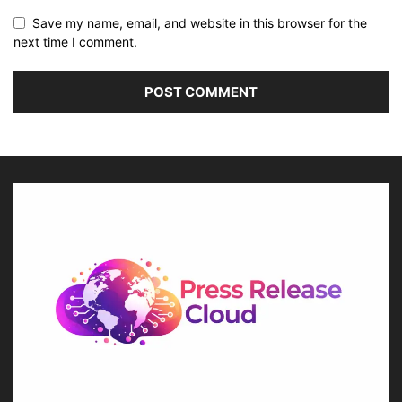
Save my name, email, and website in this browser for the
next time I comment.