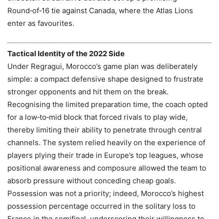
Round‑of‑16 tie against Canada, where the Atlas Lions
enter as favourites.
Tactical Identity of the 2022 Side
Under Regragui, Morocco’s game plan was deliberately
simple: a compact defensive shape designed to frustrate
stronger opponents and hit them on the break.
Recognising the limited preparation time, the coach opted
for a low‑to‑mid block that forced rivals to play wide,
thereby limiting their ability to penetrate through central
channels. The system relied heavily on the experience of
players plying their trade in Europe’s top leagues, whose
positional awareness and composure allowed the team to
absorb pressure without conceding cheap goals.
Possession was not a priority; indeed, Morocco’s highest
possession percentage occurred in the solitary loss to
France in the semifinal, underscoring their willingness to