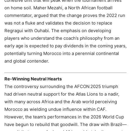
cohesive unit that will peak when the tournament arrives
on home soil. Maher Mezahi, a North African football
commentator, argued that the change proves the 2022 run
was not a fluke and validates the decision to replace
Regragui with Ouhabi. The emphasis on developing
players who understand the coach’s philosophy from an
early age is expected to pay dividends in the coming years,
potentially turning Morocco into a perennial continental
and global contender.
Re‑Winning Neutral Hearts
The controversy surrounding the AFCON 2025 triumph
had driven neutral support for the Atlas Lions to a nadir,
with many across Africa and the Arab world perceiving
Morocco as wielding undue influence within CAF.
However, the team’s performances in the 2026 World Cup
have begun to rebuild that goodwill. The draw with Brazil—