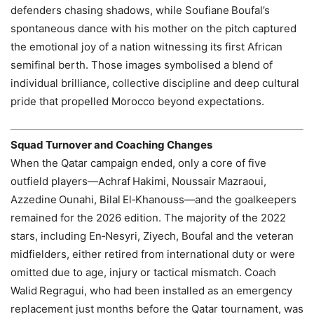
defenders chasing shadows, while Soufiane Boufal’s
spontaneous dance with his mother on the pitch captured
the emotional joy of a nation witnessing its first African
semifinal berth. Those images symbolised a blend of
individual brilliance, collective discipline and deep cultural
pride that propelled Morocco beyond expectations.
Squad Turnover and Coaching Changes
When the Qatar campaign ended, only a core of five
outfield players—Achraf Hakimi, Noussair Mazraoui,
Azzedine Ounahi, Bilal El‑Khanouss—and the goalkeepers
remained for the 2026 edition. The majority of the 2022
stars, including En‑Nesyri, Ziyech, Boufal and the veteran
midfielders, either retired from international duty or were
omitted due to age, injury or tactical mismatch. Coach
Walid Regragui, who had been installed as an emergency
replacement just months before the Qatar tournament, was