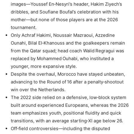
images—Youssef En‑Nesyri’s header, Hakim Ziyech’s
dribbles, and Soufiane Boufal’s celebration with his
mother—but none of those players are at the 2026
tournament.
Only Achraf Hakimi, Noussair Mazraoui, Azzedine
Ounahi, Bilal El‑Khanouss and the goalkeepers remain
from the Qatar squad; head coach Walid Regragui was
replaced by Mohammed Ouhabi, who instituted a
younger, more expansive style.
Despite the overhaul, Morocco have stayed unbeaten,
advancing to the Round of 16 after a penalty‑shootout
win over the Netherlands.
The 2022 side relied on a defensive, low‑block system
built around experienced Europeans, whereas the 2026
team emphasizes youth, positional fluidity and quick
transitions, with an average starting‑XI age below 26.
Off‑field controversies—including the disputed