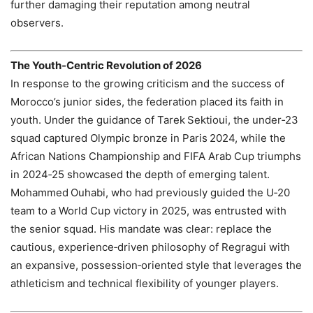
further damaging their reputation among neutral
observers.
The Youth‑Centric Revolution of 2026
In response to the growing criticism and the success of
Morocco’s junior sides, the federation placed its faith in
youth. Under the guidance of Tarek Sektioui, the under‑23
squad captured Olympic bronze in Paris 2024, while the
African Nations Championship and FIFA Arab Cup triumphs
in 2024‑25 showcased the depth of emerging talent.
Mohammed Ouhabi, who had previously guided the U‑20
team to a World Cup victory in 2025, was entrusted with
the senior squad. His mandate was clear: replace the
cautious, experience‑driven philosophy of Regragui with
an expansive, possession‑oriented style that leverages the
athleticism and technical flexibility of younger players.