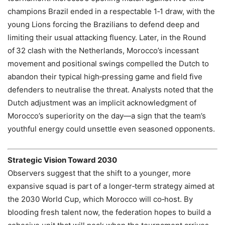
champions Brazil ended in a respectable 1‑1 draw, with the
young Lions forcing the Brazilians to defend deep and
limiting their usual attacking fluency. Later, in the Round
of 32 clash with the Netherlands, Morocco’s incessant
movement and positional swings compelled the Dutch to
abandon their typical high‑pressing game and field five
defenders to neutralise the threat. Analysts noted that the
Dutch adjustment was an implicit acknowledgment of
Morocco’s superiority on the day—a sign that the team’s
youthful energy could unsettle even seasoned opponents.
Strategic Vision Toward 2030
Observers suggest that the shift to a younger, more
expansive squad is part of a longer‑term strategy aimed at
the 2030 World Cup, which Morocco will co‑host. By
blooding fresh talent now, the federation hopes to build a