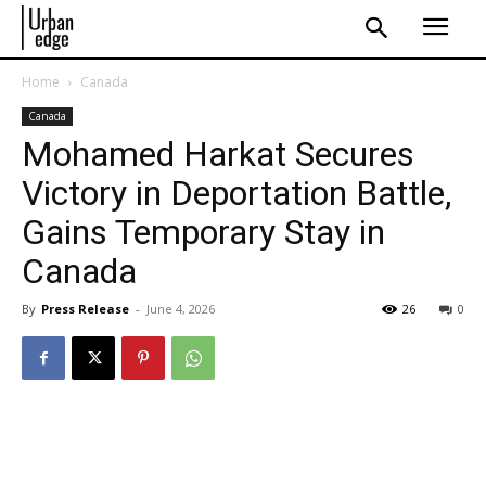
Home
Canada
Canada
Mohamed Harkat Secures
Victory in Deportation Battle,
Gains Temporary Stay in
Canada
By
Press Release
-
June 4, 2026
26
0