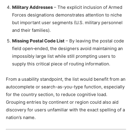
Military Addresses
– The explicit inclusion of Armed
Forces designations demonstrates attention to niche
but important user segments (U.S. military personnel
and their families).
Missing Postal Code List
– By leaving the postal code
field open‑ended, the designers avoid maintaining an
impossibly large list while still prompting users to
supply this critical piece of routing information.
From a usability standpoint, the list would benefit from an
autocomplete or search-as-you-type function, especially
for the country section, to reduce cognitive load.
Grouping entries by continent or region could also aid
discovery for users unfamiliar with the exact spelling of a
nation’s name.