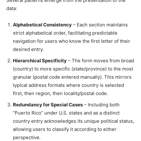
Several patterns emerge from the presentation of the
data:
Alphabetical Consistency
– Each section maintains
strict alphabetical order, facilitating predictable
navigation for users who know the first letter of their
desired entry.
Hierarchical Specificity
– The form moves from broad
(country) to more specific (state/province) to the most
granular (postal code entered manually). This mirrors
typical address formats where country is selected
first, then region, then locality/postal code.
Redundancy for Special Cases
– Including both
“Puerto Rico” under U.S. states and as a distinct
country entry acknowledges its unique political status,
allowing users to classify it according to either
perspective.