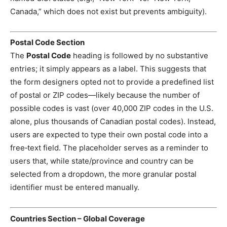
Canada,” which does not exist but prevents ambiguity).
Postal Code Section
The
Postal Code
heading is followed by no substantive
entries; it simply appears as a label. This suggests that
the form designers opted not to provide a predefined list
of postal or ZIP codes—likely because the number of
possible codes is vast (over 40,000 ZIP codes in the U.S.
alone, plus thousands of Canadian postal codes). Instead,
users are expected to type their own postal code into a
free‑text field. The placeholder serves as a reminder to
users that, while state/province and country can be
selected from a dropdown, the more granular postal
identifier must be entered manually.
Countries Section – Global Coverage