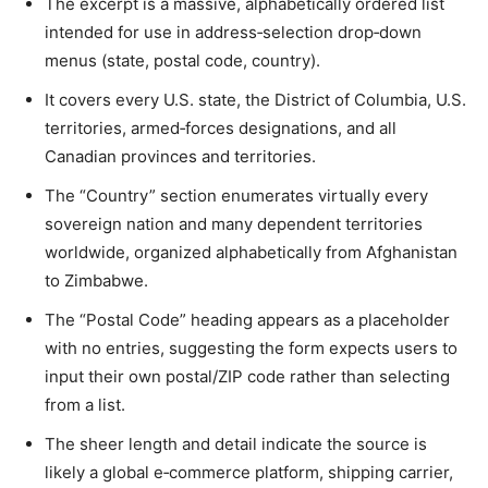
The excerpt is a massive, alphabetically ordered list
intended for use in address‑selection drop‑down
menus (state, postal code, country).
It covers every U.S. state, the District of Columbia, U.S.
territories, armed‑forces designations, and all
Canadian provinces and territories.
The “Country” section enumerates virtually every
sovereign nation and many dependent territories
worldwide, organized alphabetically from Afghanistan
to Zimbabwe.
The “Postal Code” heading appears as a placeholder
with no entries, suggesting the form expects users to
input their own postal/ZIP code rather than selecting
from a list.
The sheer length and detail indicate the source is
likely a global e‑commerce platform, shipping carrier,