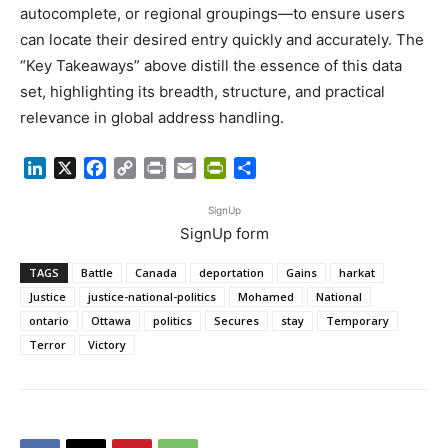
autocomplete, or regional groupings—to ensure users
can locate their desired entry quickly and accurately. The
“Key Takeaways” above distill the essence of this data
set, highlighting its breadth, structure, and practical
relevance in global address handling.
LinkedIn
X
Facebook
Copy
Print
Email
PrintFriendly
Share
Link
SignUp
SignUp form
TAGS
Battle
Canada
deportation
Gains
harkat
Justice
justice-national-politics
Mohamed
National
ontario
Ottawa
politics
Secures
stay
Temporary
Terror
Victory