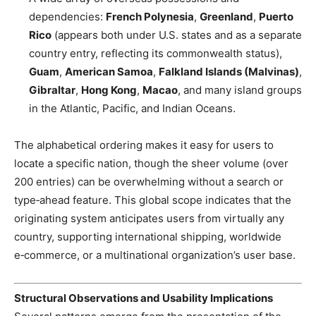
dependencies:
French Polynesia
,
Greenland
,
Puerto
Rico
(appears both under U.S. states and as a separate
country entry, reflecting its commonwealth status),
Guam
,
American Samoa
,
Falkland Islands (Malvinas)
,
Gibraltar
,
Hong Kong
,
Macao
, and many island groups
in the Atlantic, Pacific, and Indian Oceans.
The alphabetical ordering makes it easy for users to
locate a specific nation, though the sheer volume (over
200 entries) can be overwhelming without a search or
type‑ahead feature. This global scope indicates that the
originating system anticipates users from virtually any
country, supporting international shipping, worldwide
e‑commerce, or a multinational organization’s user base.
Structural Observations and Usability Implications