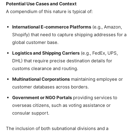
Potential Use Cases and Context
A compendium of this nature is typical of:
International E‑commerce Platforms
(e.g., Amazon,
Shopify) that need to capture shipping addresses for a
global customer base.
Logistics and Shipping Carriers
(e.g., FedEx, UPS,
DHL) that require precise destination details for
customs clearance and routing.
Multinational Corporations
maintaining employee or
customer databases across borders.
Government or NGO Portals
providing services to
overseas citizens, such as voting assistance or
consular support.
The inclusion of both subnational divisions and a