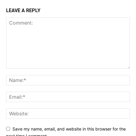
LEAVE A REPLY
Save my name, email, and website in this browser for the
next time I comment.