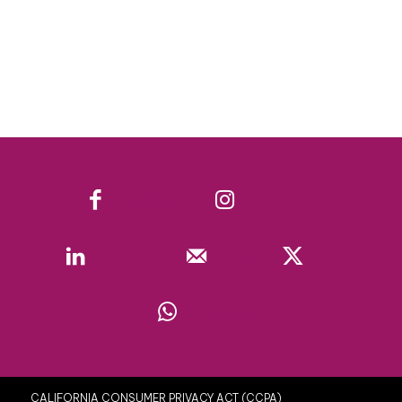
Facebook
Instagram
Linkedin
Mail
X
WhatsApp
CALIFORNIA CONSUMER PRIVACY ACT (CCPA)