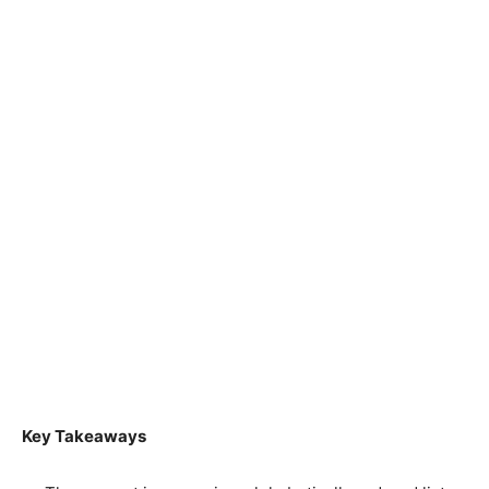
Key Takeaways