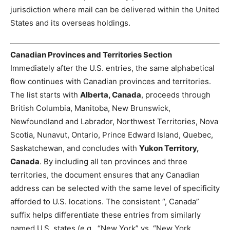
jurisdiction where mail can be delivered within the United
States and its overseas holdings.
Canadian Provinces and Territories Section
Immediately after the U.S. entries, the same alphabetical
flow continues with Canadian provinces and territories.
The list starts with
Alberta, Canada
, proceeds through
British Columbia, Manitoba, New Brunswick,
Newfoundland and Labrador, Northwest Territories, Nova
Scotia, Nunavut, Ontario, Prince Edward Island, Quebec,
Saskatchewan, and concludes with
Yukon Territory,
Canada
. By including all ten provinces and three
territories, the document ensures that any Canadian
address can be selected with the same level of specificity
afforded to U.S. locations. The consistent “, Canada”
suffix helps differentiate these entries from similarly
named U.S. states (e.g., “New York” vs. “New York,