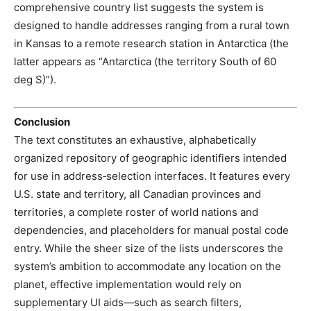
comprehensive country list suggests the system is
designed to handle addresses ranging from a rural town
in Kansas to a remote research station in Antarctica (the
latter appears as “Antarctica (the territory South of 60
deg S)”).
Conclusion
The text constitutes an exhaustive, alphabetically
organized repository of geographic identifiers intended
for use in address‑selection interfaces. It features every
U.S. state and territory, all Canadian provinces and
territories, a complete roster of world nations and
dependencies, and placeholders for manual postal code
entry. While the sheer size of the lists underscores the
system’s ambition to accommodate any location on the
planet, effective implementation would rely on
supplementary UI aids—such as search filters,