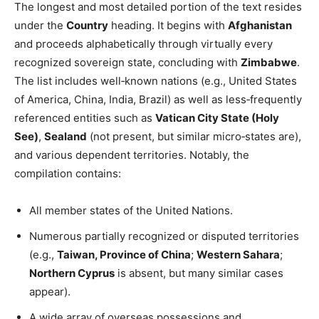
The longest and most detailed portion of the text resides
under the
Country
heading. It begins with
Afghanistan
and proceeds alphabetically through virtually every
recognized sovereign state, concluding with
Zimbabwe
.
The list includes well‑known nations (e.g., United States
of America, China, India, Brazil) as well as less‑frequently
referenced entities such as
Vatican City State (Holy
See)
,
Sealand
(not present, but similar micro‑states are),
and various dependent territories. Notably, the
compilation contains:
All member states of the United Nations.
Numerous partially recognized or disputed territories
(e.g.,
Taiwan, Province of China
;
Western Sahara
;
Northern Cyprus
is absent, but many similar cases
appear).
A wide array of overseas possessions and