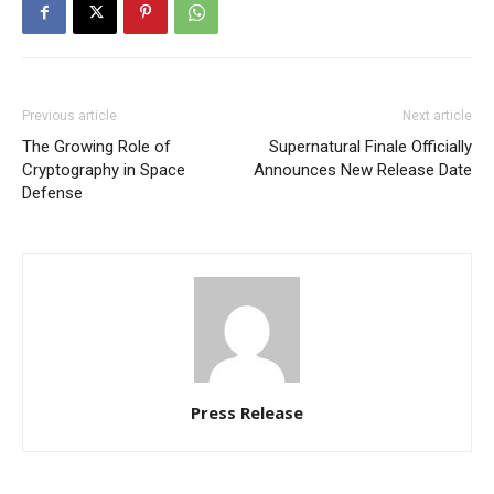
Previous article
Next article
The Growing Role of
Supernatural Finale Officially
Cryptography in Space
Announces New Release Date
Defense
Press Release