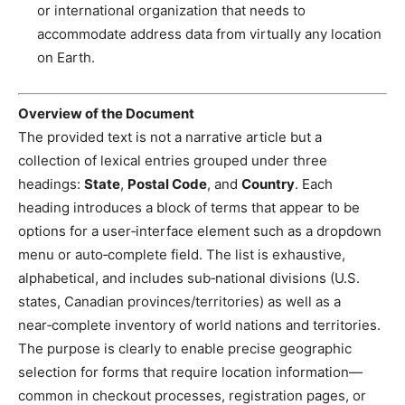
or international organization that needs to
accommodate address data from virtually any location
on Earth.
Overview of the Document
The provided text is not a narrative article but a
collection of lexical entries grouped under three
headings:
State
,
Postal Code
, and
Country
. Each
heading introduces a block of terms that appear to be
options for a user‑interface element such as a dropdown
menu or auto‑complete field. The list is exhaustive,
alphabetical, and includes sub‑national divisions (U.S.
states, Canadian provinces/territories) as well as a
near‑complete inventory of world nations and territories.
The purpose is clearly to enable precise geographic
selection for forms that require location information—
common in checkout processes, registration pages, or