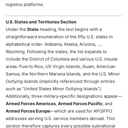
logistics platforms.
U.S. States and Territories Section
Under the
State
heading, the text begins with a
straightforward enumeration of the fifty U.S. states in
alphabetical order: Alabama, Alaska, Arizona, …,
Wyoming. Following the states, the list expands to
include the District of Columbia and various U.S. insular
areas: Puerto Rico, US Virgin Islands, Guam, American
Samoa, the Northern Mariana Islands, and the U.S. Minor
Outlying Islands (implicitly referenced through entries
such as “United States Minor Outlying Islands”).
Additionally, three military‑specific designations appear—
Armed Forces Americas
,
Armed Forces Pacific
, and
Armed Forces Europe
—which are used for APO/FPO
addresses serving U.S. service members abroad. This
section therefore captures every possible subnational