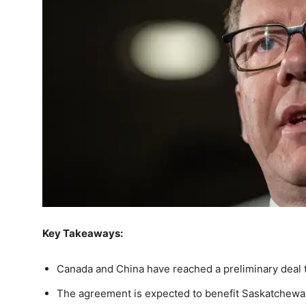
Key Takeaways:
Canada and China have reached a preliminary deal to
The agreement is expected to benefit Saskatchewa