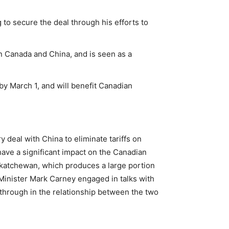
 to secure the deal through his efforts to
n Canada and China, and is seen as a
by March 1, and will benefit Canadian
deal with China to eliminate tariffs on
ave a significant impact on the Canadian
Saskatchewan, which produces a large portion
Minister Mark Carney engaged in talks with
through in the relationship between the two