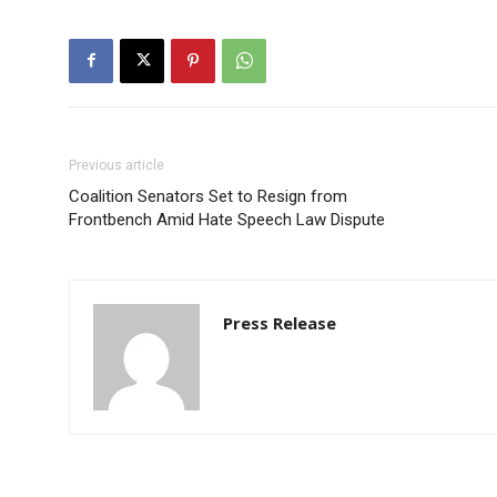
Previous article
Coalition Senators Set to Resign from
Frontbench Amid Hate Speech Law Dispute
Press Release