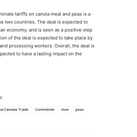
inate tariffs on canola meal and peas is a
he two countries. The deal is expected to
n economy, and is seen as a positive step
ion of the deal is expected to take place by
 and processing workers. Overall, the deal is
pected to have a lasting impact on the
m
na-Canada Trade
Commends
moe
peas