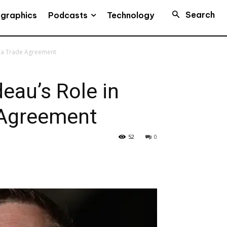
Search
Podcasts
ographics
Technology
na Trade Agreement
au’s Role in
 Agreement
52
0