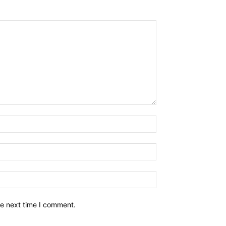
he next time I comment.