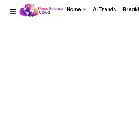
Home
AI Trends
Break