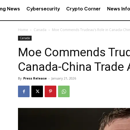
ing News
Cybersecurity
Crypto Corner
News Inf
Home
Canada
Moe Commends Trudeau’s Role in Canada-Chi
Canada
Moe Commends Trude
Canada-China Trade
By
Press Release
-
January 21, 2026