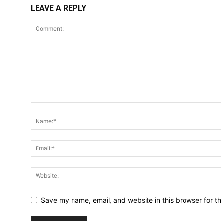
LEAVE A REPLY
Save my name, email, and website in this browser for t