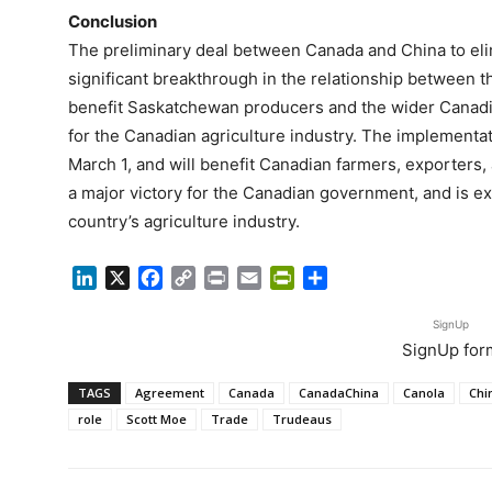
Conclusion
The preliminary deal between Canada and China to elim
significant breakthrough in the relationship between t
benefit Saskatchewan producers and the wider Canadia
for the Canadian agriculture industry. The implementat
March 1, and will benefit Canadian farmers, exporters,
a major victory for the Canadian government, and is ex
country’s agriculture industry.
LinkedIn
X
Facebook
Copy
Print
Email
PrintFriendly
Share
Link
SignUp
SignUp for
TAGS
Agreement
Canada
CanadaChina
Canola
Chi
role
Scott Moe
Trade
Trudeaus