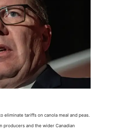
 eliminate tariffs on canola meal and peas.
n producers and the wider Canadian