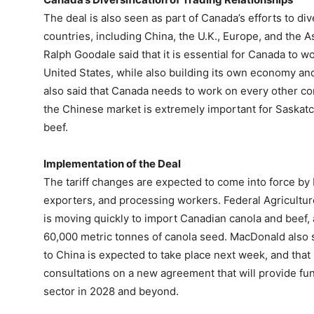
The deal is also seen as part of Canada’s efforts to dive
countries, including China, the U.K., Europe, and the A
Ralph Goodale said that it is essential for Canada to wo
United States, while also building its own economy a
also said that Canada needs to work on every other co
the Chinese market is extremely important for Saskatch
beef.
Implementation of the Deal
The tariff changes are expected to come into force by 
exporters, and processing workers. Federal Agricultu
is moving quickly to import Canadian canola and beef,
60,000 metric tonnes of canola seed. MacDonald also s
to China is expected to take place next week, and that
consultations on a new agreement that will provide fu
sector in 2028 and beyond.