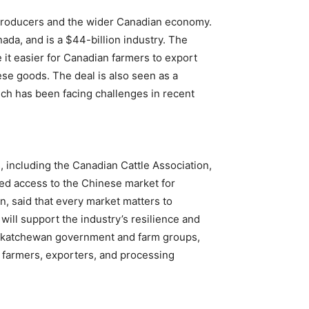
producers and the wider Canadian economy.
da, and is a $44-billion industry. The
e it easier for Canadian farmers to export
ese goods. The deal is also seen as a
hich has been facing challenges in recent
 including the Canadian Cattle Association,
ed access to the Chinese market for
n, said that every market matters to
will support the industry’s resilience and
Saskatchewan government and farm groups,
it farmers, exporters, and processing