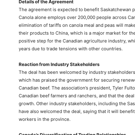
Details of the Agreement
The agreement is expected to benefit Saskatchewan 
Canola alone employs over 200,000 people across Cana
elimination of tariffs on canola meal and peas will mak
their products to China, which is a major market for th
positive step for the Canadian agriculture industry, w
years due to trade tensions with other countries.
Reaction from Industry Stakeholders
The deal has been welcomed by industry stakeholders,
which has praised the government for securing renew
Canadian beef. The association’s president, Tyler Fulto
Canadian beef farmers and ranchers, and that the deal 
growth. Other industry stakeholders, including the 
have also welcomed the deal, saying that it will benef
workers in the province.
Canada’s Diversification of Trading Relationships