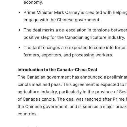
economy.
Prime Minister Mark Carney is credited with helping
engage with the Chinese government.
The deal marks a de-escalation in tensions betwee
positive step for the Canadian agriculture industry.
The tariff changes are expected to come into force 
farmers, exporters, and processing workers.
Introduction to the Canada-China Deal
The Canadian government has announced a preliminary 
canola meal and peas. This agreement is expected to h
agriculture industry, particularly in the province of 
of Canada’s canola. The deal was reached after Prime 
the Chinese government, and is seen as a major break
countries.