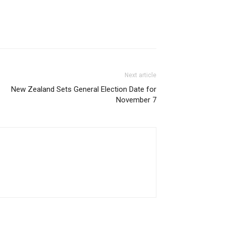
Next article
New Zealand Sets General Election Date for
November 7