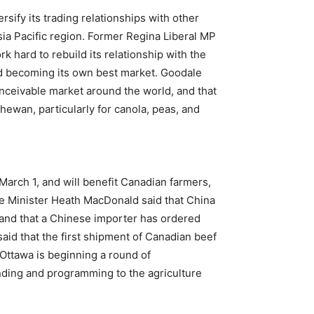
rsify its trading relationships with other
sia Pacific region. Former Regina Liberal MP
rk hard to rebuild its relationship with the
nd becoming its own best market. Goodale
nceivable market around the world, and that
ewan, particularly for canola, peas, and
March 1, and will benefit Canadian farmers,
re Minister Heath MacDonald said that China
 and that a Chinese importer has ordered
aid that the first shipment of Canadian beef
 Ottawa is beginning a round of
nding and programming to the agriculture