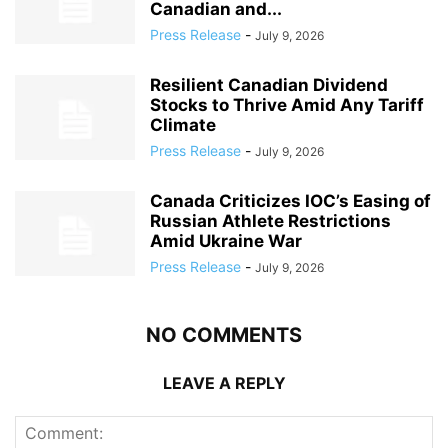
Canadian and...
Press Release
-
July 9, 2026
Resilient Canadian Dividend
Stocks to Thrive Amid Any Tariff
Climate
Press Release
-
July 9, 2026
Canada Criticizes IOC’s Easing of
Russian Athlete Restrictions
Amid Ukraine War
Press Release
-
July 9, 2026
NO COMMENTS
LEAVE A REPLY