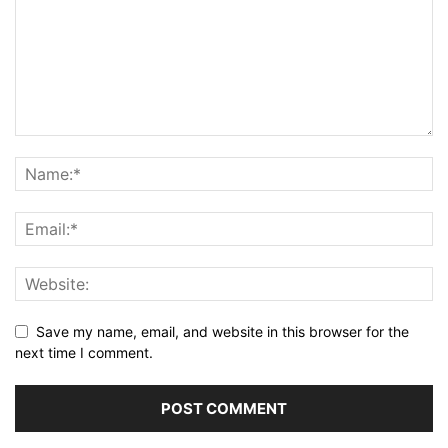
Save my name, email, and website in this browser for the
next time I comment.