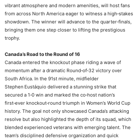
vibrant atmosphere and modern amenities, will host fans
from across North America eager to witness a high‑stakes
showdown. The winner will advance to the quarter‑finals,
bringing them one step closer to lifting the prestigious
trophy.
Canada’s Road to the Round of 16
Canada entered the knockout phase riding a wave of
momentum after a dramatic Round‑of‑32 victory over
South Africa. In the 91st minute, midfielder
Stephen Eustáquio delivered a stunning strike that
secured a 1‑0 win and marked the co‑host nation’s
first‑ever knockout‑round triumph in Women’s World Cup
history. The goal not only showcased Canada’s attacking
resolve but also highlighted the depth of its squad, which
blended experienced veterans with emerging talent. The
team’s disciplined defensive organization and quick