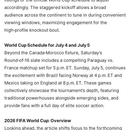
accordingly. The staggered kickoff allows a broad
audience across the continent to tune in during convenient
viewing windows, maximizing engagement for the
high‑profile knockout bout.
World Cup Schedule for July 4 and July 5
Beyond the Canada‑Morocco fixture, Saturday’s
Round‑of‑16 slate includes a compelling Paraguay vs.
France matchup set for 5 p.m. ET. Sunday, July 5, continues
the excitement with Brazil facing Norway at 4 p.m. ET and
Mexico taking on England at 8 p.m. ET. These games
collectively showcase the tournament’s depth, featuring
traditional powerhouses alongside emerging sides, and
provide fans with a full day of elite soccer action.
2026 FIFA World Cup: Overview
Looking ahead, the article shifts focus to the forthcoming