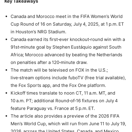
Key Takeaways
Canada and Morocco meet in the FIFA Women’s World
Cup Round of 16 on Saturday, July 4, 2025, at 1 p.m. ET
in Houston’s NRG Stadium.
Canada earned its first‑ever knockout‑round win with a
91st‑minute goal by Stephen Eustáquio against South
Africa; Morocco advanced by beating the Netherlands
on penalties after a 120‑minute draw.
The match will be televised on FOX in the U.S.;
live‑stream options include fuboTV (free trial available),
the Fox Sports app, and the Fox One platform.
Kickoff times translate to noon CT, 11 a.m. MT, and
10 a.m. PT; additional Round‑of‑16 fixtures on July 4
feature Paraguay vs. France at 5 p.m. ET.
The article also provides a preview of the 2026 FIFA
Men’s World Cup, which will run from June 11 to July 19,
2026, across the United States, Canada, and Mexico.