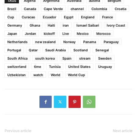
TAGS
Algeria
Argentina
Australia
austria
Belgium
Brazil
Canada
Cape Verde
channel
Colombia
Croatia
Cup
Curacao
Ecuador
Egypt
England
France
Germany
Ghana
Haiti
iran
Ismael Saibari
Ivory Coast
Japan
Jordan
kickoff
Live
Mexico
Morocco
Netherlands
new zealand
Norway
Panama
Paraguay
Portugal
Qatar
Saudi Arabia
Scotland
Senegal
South Africa
south korea
Spain
stream
Sweden
switzerland
time
Tunisia
United States
Uruguay
Uzbekistan
watch
World
World Cup
Previous article
Next article