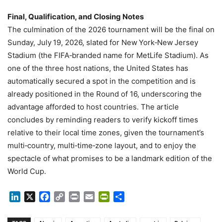
Final, Qualification, and Closing Notes
The culmination of the 2026 tournament will be the final on
Sunday, July 19, 2026, slated for New York‑New Jersey
Stadium (the FIFA‑branded name for MetLife Stadium). As
one of the three host nations, the United States has
automatically secured a spot in the competition and is
already positioned in the Round of 16, underscoring the
advantage afforded to host countries. The article
concludes by reminding readers to verify kickoff times
relative to their local time zones, given the tournament’s
multi‑country, multi‑time‑zone layout, and to enjoy the
spectacle of what promises to be a landmark edition of the
World Cup.
LinkedIn
X
Facebook
Copy
Print
Email
PrintFriendly
Share
Link