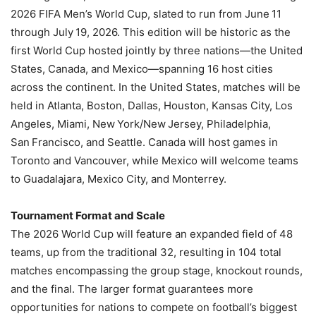
2026 FIFA Men’s World Cup, slated to run from June 11
through July 19, 2026. This edition will be historic as the
first World Cup hosted jointly by three nations—the United
States, Canada, and Mexico—spanning 16 host cities
across the continent. In the United States, matches will be
held in Atlanta, Boston, Dallas, Houston, Kansas City, Los
Angeles, Miami, New York/New Jersey, Philadelphia,
San Francisco, and Seattle. Canada will host games in
Toronto and Vancouver, while Mexico will welcome teams
to Guadalajara, Mexico City, and Monterrey.
Tournament Format and Scale
The 2026 World Cup will feature an expanded field of 48
teams, up from the traditional 32, resulting in 104 total
matches encompassing the group stage, knockout rounds,
and the final. The larger format guarantees more
opportunities for nations to compete on football’s biggest