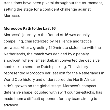
transitions have been pivotal throughout the tournament,
setting the stage for a confident challenge against
Morocco.
Morocco’s Path to the Last 16
Morocco’s journey to the Round of 16 was equally
compelling, characterized by resilience and tactical
prowess. After a grueling 120‑minute stalemate with the
Netherlands, the match was decided by a penalty
shoot‑out, where Ismael Saibari converted the decisive
spot‑kick to send the Dutch packing. This victory
represented Morocco’s earliest exit for the Netherlands in
World Cup history and underscored the North African
side’s growth on the global stage. Morocco’s compact
defensive shape, coupled with swift counter‑attacks, has
made them a difficult opponent for any team aiming to
advance.