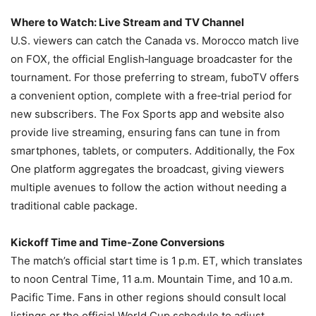
Where to Watch: Live Stream and TV Channel
U.S. viewers can catch the Canada vs. Morocco match live
on FOX, the official English‑language broadcaster for the
tournament. For those preferring to stream, fuboTV offers
a convenient option, complete with a free‑trial period for
new subscribers. The Fox Sports app and website also
provide live streaming, ensuring fans can tune in from
smartphones, tablets, or computers. Additionally, the Fox
One platform aggregates the broadcast, giving viewers
multiple avenues to follow the action without needing a
traditional cable package.
Kickoff Time and Time‑Zone Conversions
The match’s official start time is 1 p.m. ET, which translates
to noon Central Time, 11 a.m. Mountain Time, and 10 a.m.
Pacific Time. Fans in other regions should consult local
listings or the official World Cup schedule to adjust