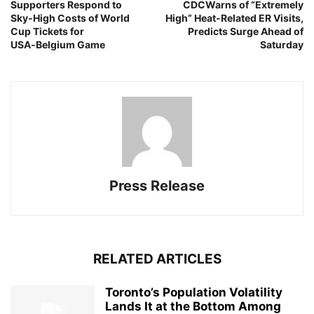
Supporters Respond to
CDCWarns of “Extremely
Sky‑High Costs of World
High” Heat‑Related ER Visits,
Cup Tickets for
Predicts Surge Ahead of
USA‑Belgium Game
Saturday
Press Release
RELATED ARTICLES
Toronto’s Population Volatility
Lands It at the Bottom Among