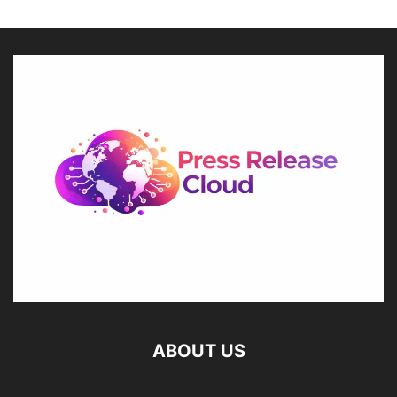
ABOUT US