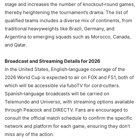
stage and increases the number of knockout‑round games,
thereby heightening the tournament’s drama. The list of
qualified teams includes a diverse mix of continents, from
traditional heavyweights like Brazil, Germany, and
Argentina to emerging squads such as Morocco, Canada,
and Qatar.
Broadcast and Streaming Details for 2026
In the United States, English‑language coverage of the
2026 World Cup is expected to air on FOX and FS1, both of
which will be accessible via fuboTV for cord‑cutters.
Spanish‑language broadcasts will be carried on
Telemundo and Universo, with streaming options available
through Peacock and DIRECTV. Fans are encouraged to
consult the official match schedule to confirm the specific
network and platform for each game, ensuring they don’t
miss any of the action.