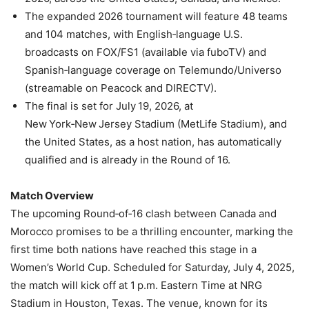
The expanded 2026 tournament will feature 48 teams
and 104 matches, with English‑language U.S.
broadcasts on FOX/FS1 (available via fuboTV) and
Spanish‑language coverage on Telemundo/Universo
(streamable on Peacock and DIRECTV).
The final is set for July 19, 2026, at
New York‑New Jersey Stadium (MetLife Stadium), and
the United States, as a host nation, has automatically
qualified and is already in the Round of 16.
Match Overview
The upcoming Round‑of‑16 clash between Canada and
Morocco promises to be a thrilling encounter, marking the
first time both nations have reached this stage in a
Women’s World Cup. Scheduled for Saturday, July 4, 2025,
the match will kick off at 1 p.m. Eastern Time at NRG
Stadium in Houston, Texas. The venue, known for its