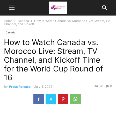
Home
Canada
How to Watch Canada vs. Morocco Live: Stream, TV
Channel, and Kickoff...
Canada
How to Watch Canada vs.
Morocco Live: Stream, TV
Channel, and Kickoff Time
for the World Cup Round of
16
26
0
By
Press Release
-
July 4, 2026