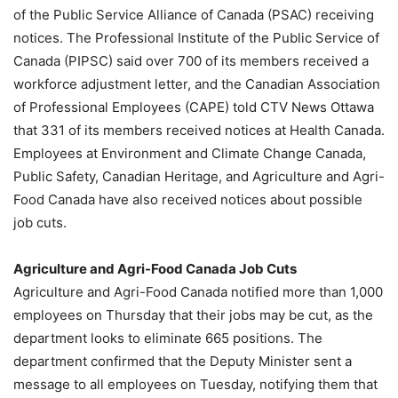
of the Public Service Alliance of Canada (PSAC) receiving
notices. The Professional Institute of the Public Service of
Canada (PIPSC) said over 700 of its members received a
workforce adjustment letter, and the Canadian Association
of Professional Employees (CAPE) told CTV News Ottawa
that 331 of its members received notices at Health Canada.
Employees at Environment and Climate Change Canada,
Public Safety, Canadian Heritage, and Agriculture and Agri-
Food Canada have also received notices about possible
job cuts.
Agriculture and Agri-Food Canada Job Cuts
Agriculture and Agri-Food Canada notified more than 1,000
employees on Thursday that their jobs may be cut, as the
department looks to eliminate 665 positions. The
department confirmed that the Deputy Minister sent a
message to all employees on Tuesday, notifying them that