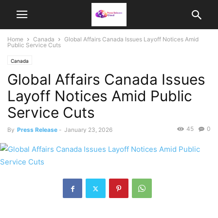
Home
Canada
Global Affairs Canada Issues Layoff Notices Amid
Public Service Cuts
Canada
Global Affairs Canada Issues
Layoff Notices Amid Public
Service Cuts
45
0
By
Press Release
-
January 23, 2026