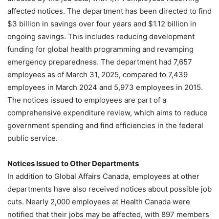
affected notices. The department has been directed to find
$3 billion in savings over four years and $1.12 billion in
ongoing savings. This includes reducing development
funding for global health programming and revamping
emergency preparedness. The department had 7,657
employees as of March 31, 2025, compared to 7,439
employees in March 2024 and 5,973 employees in 2015.
The notices issued to employees are part of a
comprehensive expenditure review, which aims to reduce
government spending and find efficiencies in the federal
public service.
Notices Issued to Other Departments
In addition to Global Affairs Canada, employees at other
departments have also received notices about possible job
cuts. Nearly 2,000 employees at Health Canada were
notified that their jobs may be affected, with 897 members