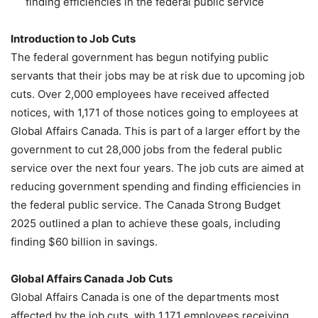
finding efficiencies in the federal public service
Introduction to Job Cuts
The federal government has begun notifying public
servants that their jobs may be at risk due to upcoming job
cuts. Over 2,000 employees have received affected
notices, with 1,171 of those notices going to employees at
Global Affairs Canada. This is part of a larger effort by the
government to cut 28,000 jobs from the federal public
service over the next four years. The job cuts are aimed at
reducing government spending and finding efficiencies in
the federal public service. The Canada Strong Budget
2025 outlined a plan to achieve these goals, including
finding $60 billion in savings.
Global Affairs Canada Job Cuts
Global Affairs Canada is one of the departments most
affected by the job cuts, with 1,171 employees receiving