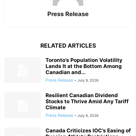
Press Release
RELATED ARTICLES
Toronto’s Population Volatility
Lands It at the Bottom Among
Canadian and...
Press Release
-
July 9, 2026
Resilient Canadian Dividend
Stocks to Thrive Amid Any Tariff
Climate
Press Release
-
July 9, 2026
Canada Criticizes IOC’s Easing of