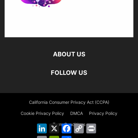
ABOUT US
FOLLOW US
California Consumer Privacy Act (CCPA)
Cookie Privacy Policy
DMCA
Privacy Policy
Term Conditions
LinkedIn
X
Facebook
Copy
Print
Link