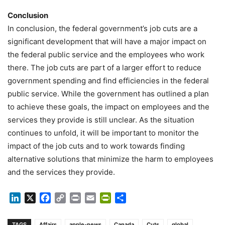
Conclusion
In conclusion, the federal government’s job cuts are a
significant development that will have a major impact on
the federal public service and the employees who work
there. The job cuts are part of a larger effort to reduce
government spending and find efficiencies in the federal
public service. While the government has outlined a plan
to achieve these goals, the impact on employees and the
services they provide is still unclear. As the situation
continues to unfold, it will be important to monitor the
impact of the job cuts and to work towards finding
alternative solutions that minimize the harm to employees
and the services they provide.
LinkedIn
X
Facebook
Copy
Print
Email
PrintFriendly
Share
Link
TAGS
Affairs
apple-news
Canada
Cuts
global