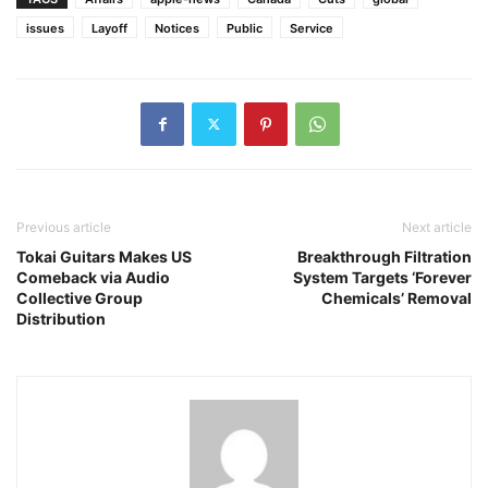
issues
Layoff
Notices
Public
Service
Previous article
Next article
Tokai Guitars Makes US
Breakthrough Filtration
Comeback via Audio
System Targets ‘Forever
Collective Group
Chemicals’ Removal
Distribution