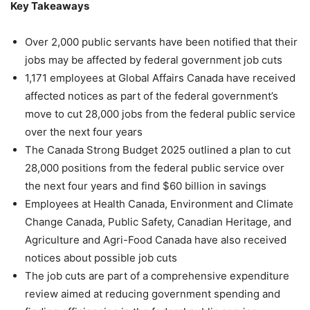
Key Takeaways
Over 2,000 public servants have been notified that their
jobs may be affected by federal government job cuts
1,171 employees at Global Affairs Canada have received
affected notices as part of the federal government’s
move to cut 28,000 jobs from the federal public service
over the next four years
The Canada Strong Budget 2025 outlined a plan to cut
28,000 positions from the federal public service over
the next four years and find $60 billion in savings
Employees at Health Canada, Environment and Climate
Change Canada, Public Safety, Canadian Heritage, and
Agriculture and Agri-Food Canada have also received
notices about possible job cuts
The job cuts are part of a comprehensive expenditure
review aimed at reducing government spending and