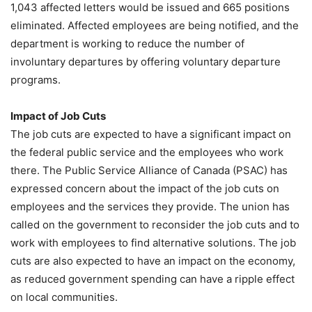
1,043 affected letters would be issued and 665 positions
eliminated. Affected employees are being notified, and the
department is working to reduce the number of
involuntary departures by offering voluntary departure
programs.
Impact of Job Cuts
The job cuts are expected to have a significant impact on
the federal public service and the employees who work
there. The Public Service Alliance of Canada (PSAC) has
expressed concern about the impact of the job cuts on
employees and the services they provide. The union has
called on the government to reconsider the job cuts and to
work with employees to find alternative solutions. The job
cuts are also expected to have an impact on the economy,
as reduced government spending can have a ripple effect
on local communities.