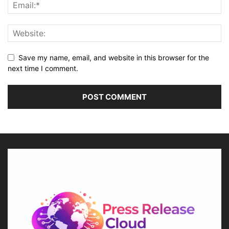
Save my name, email, and website in this browser for the
next time I comment.