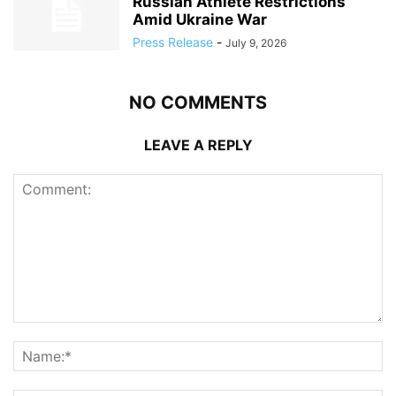
Russian Athlete Restrictions
Amid Ukraine War
Press Release
-
July 9, 2026
NO COMMENTS
LEAVE A REPLY