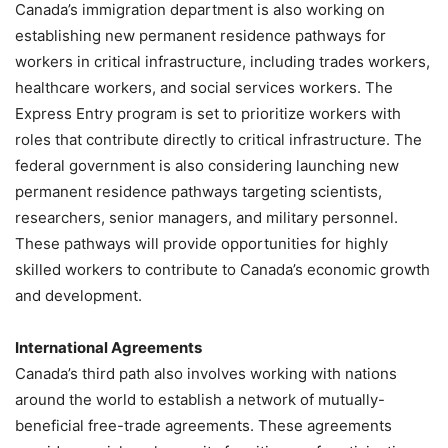
Canada’s immigration department is also working on
establishing new permanent residence pathways for
workers in critical infrastructure, including trades workers,
healthcare workers, and social services workers. The
Express Entry program is set to prioritize workers with
roles that contribute directly to critical infrastructure. The
federal government is also considering launching new
permanent residence pathways targeting scientists,
researchers, senior managers, and military personnel.
These pathways will provide opportunities for highly
skilled workers to contribute to Canada’s economic growth
and development.
International Agreements
Canada’s third path also involves working with nations
around the world to establish a network of mutually-
beneficial free-trade agreements. These agreements