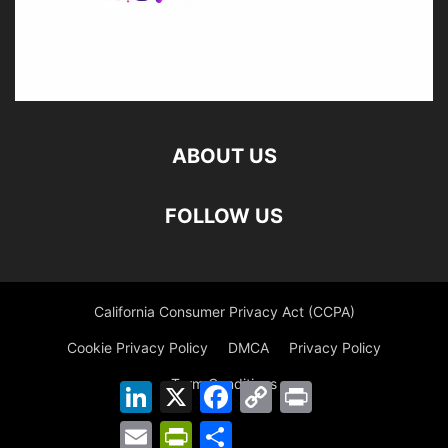
ABOUT US
FOLLOW US
California Consumer Privacy Act (CCPA)
Cookie Privacy Policy
DMCA
Privacy Policy
Term Conditions
LinkedIn
X
Facebook
Copy
Print
Link
Email
PrintFriendly
Share
©