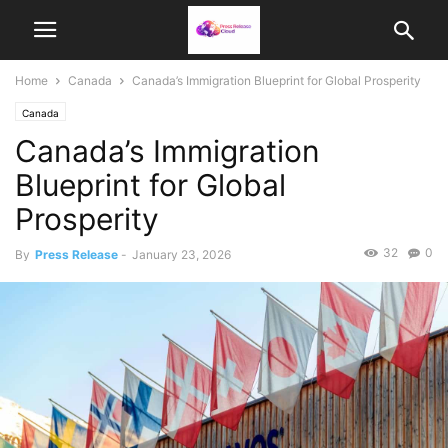
Home
Canada
Canada’s Immigration Blueprint for Global Prosperity
Canada
Canada’s Immigration
Blueprint for Global
Prosperity
32
0
By
Press Release
-
January 23, 2026