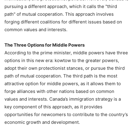
pursuing a different approach, which it calls the "third
path" of mutual cooperation. This approach involves
forging different coalitions for different issues based on
common values and interests.
The Three Options for Middle Powers
According to the prime minister, middle powers have three
options in this new era: kowtow to the greater powers,
adopt their own protectionist stances, or pursue the third
path of mutual cooperation. The third path is the most
attractive option for middle powers, as it allows them to
forge alliances with other nations based on common
values and interests. Canada’s immigration strategy is a
key component of this approach, as it provides
opportunities for newcomers to contribute to the country’s
economic growth and development.