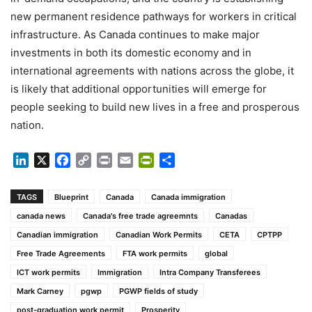
new permanent residence pathways for workers in critical
infrastructure. As Canada continues to make major
investments in both its domestic economy and in
international agreements with nations across the globe, it
is likely that additional opportunities will emerge for
people seeking to build new lives in a free and prosperous
nation.
LinkedIn
X
Facebook
Copy
Print
Email
PrintFriendly
Share
Link
TAGS
Blueprint
Canada
Canada immigration
canada news
Canada's free trade agreemnts
Canadas
Canadian immigration
Canadian Work Permits
CETA
CPTPP
Free Trade Agreements
FTA work permits
global
ICT work permits
Immigration
Intra Company Transferees
Mark Carney
pgwp
PGWP fields of study
post-graduation work permit
Prosperity