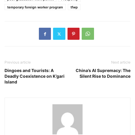
temporary foreign worker program
tfwp
Previous article
Next article
Dingoes and Tourists: A
China’s AI Supremacy: The
Deadly Coexistence on K’gari
Silent Rise to Dominance
Island