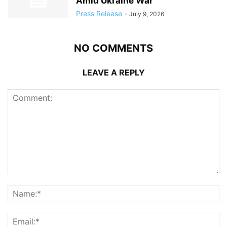
Amid Ukraine War
Press Release
-
July 9, 2026
NO COMMENTS
LEAVE A REPLY