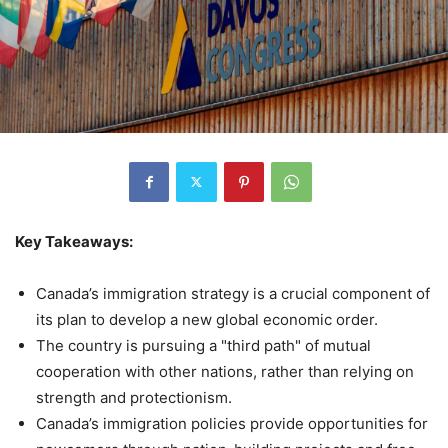
Key Takeaways:
Canada’s immigration strategy is a crucial component of
its plan to develop a new global economic order.
The country is pursuing a "third path" of mutual
cooperation with other nations, rather than relying on
strength and protectionism.
Canada’s immigration policies provide opportunities for