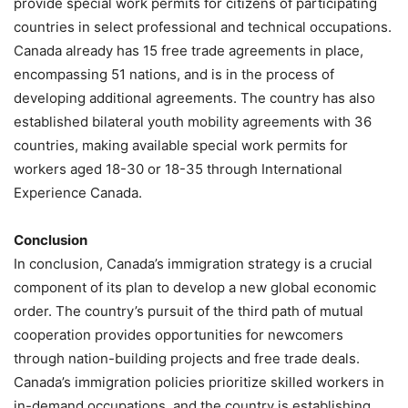
provide special work permits for citizens of participating
countries in select professional and technical occupations.
Canada already has 15 free trade agreements in place,
encompassing 51 nations, and is in the process of
developing additional agreements. The country has also
established bilateral youth mobility agreements with 36
countries, making available special work permits for
workers aged 18-30 or 18-35 through International
Experience Canada.
Conclusion
In conclusion, Canada’s immigration strategy is a crucial
component of its plan to develop a new global economic
order. The country’s pursuit of the third path of mutual
cooperation provides opportunities for newcomers
through nation-building projects and free trade deals.
Canada’s immigration policies prioritize skilled workers in
in-demand occupations, and the country is establishing