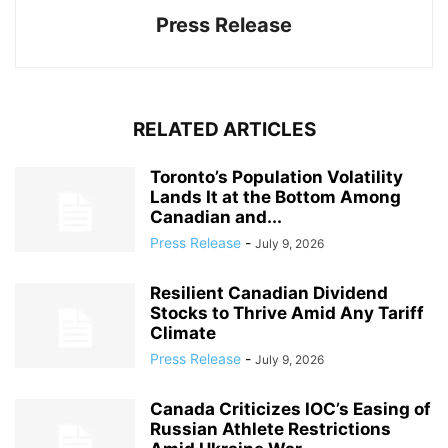
Press Release
RELATED ARTICLES
Toronto’s Population Volatility
Lands It at the Bottom Among
Canadian and...
Press Release
-
July 9, 2026
Resilient Canadian Dividend
Stocks to Thrive Amid Any Tariff
Climate
Press Release
-
July 9, 2026
Canada Criticizes IOC’s Easing of
Russian Athlete Restrictions