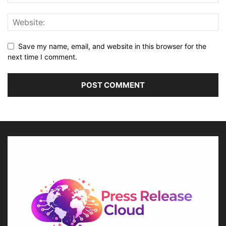
Save my name, email, and website in this browser for the
next time I comment.