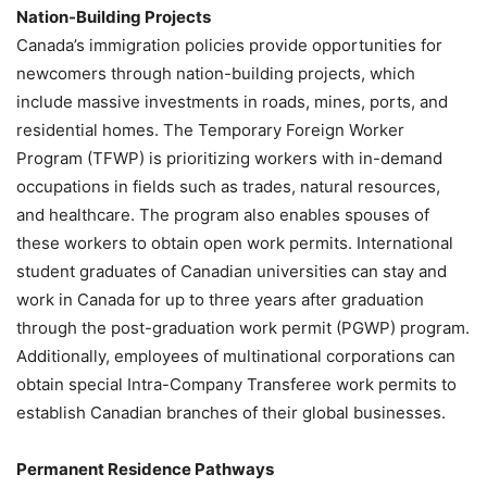
Nation-Building Projects
Canada’s immigration policies provide opportunities for
newcomers through nation-building projects, which
include massive investments in roads, mines, ports, and
residential homes. The Temporary Foreign Worker
Program (TFWP) is prioritizing workers with in-demand
occupations in fields such as trades, natural resources,
and healthcare. The program also enables spouses of
these workers to obtain open work permits. International
student graduates of Canadian universities can stay and
work in Canada for up to three years after graduation
through the post-graduation work permit (PGWP) program.
Additionally, employees of multinational corporations can
obtain special Intra-Company Transferee work permits to
establish Canadian branches of their global businesses.
Permanent Residence Pathways