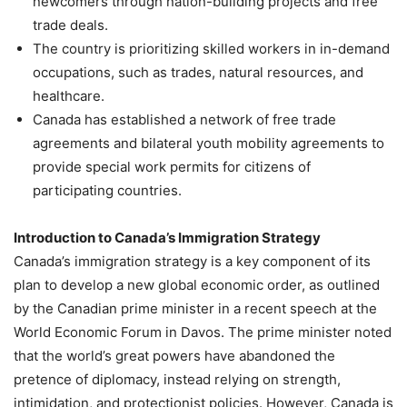
newcomers through nation-building projects and free
trade deals.
The country is prioritizing skilled workers in in-demand
occupations, such as trades, natural resources, and
healthcare.
Canada has established a network of free trade
agreements and bilateral youth mobility agreements to
provide special work permits for citizens of
participating countries.
Introduction to Canada’s Immigration Strategy
Canada’s immigration strategy is a key component of its
plan to develop a new global economic order, as outlined
by the Canadian prime minister in a recent speech at the
World Economic Forum in Davos. The prime minister noted
that the world’s great powers have abandoned the
pretence of diplomacy, instead relying on strength,
intimidation, and protectionist policies. However, Canada is