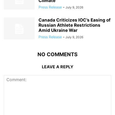
Climate
Press Release
-
July 9, 2026
Canada Criticizes IOC’s Easing of
Russian Athlete Restrictions
Amid Ukraine War
Press Release
-
July 9, 2026
NO COMMENTS
LEAVE A REPLY