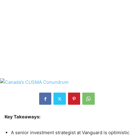
Key Takeaways:
A senior investment strategist at Vanguard is optimistic