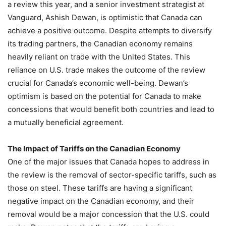
a review this year, and a senior investment strategist at
Vanguard, Ashish Dewan, is optimistic that Canada can
achieve a positive outcome. Despite attempts to diversify
its trading partners, the Canadian economy remains
heavily reliant on trade with the United States. This
reliance on U.S. trade makes the outcome of the review
crucial for Canada’s economic well-being. Dewan’s
optimism is based on the potential for Canada to make
concessions that would benefit both countries and lead to
a mutually beneficial agreement.
The Impact of Tariffs on the Canadian Economy
One of the major issues that Canada hopes to address in
the review is the removal of sector-specific tariffs, such as
those on steel. These tariffs are having a significant
negative impact on the Canadian economy, and their
removal would be a major concession that the U.S. could