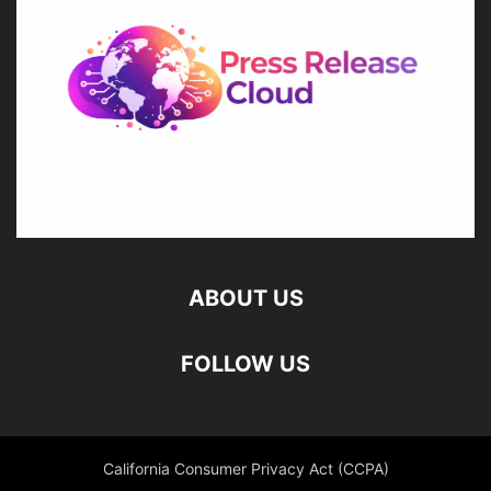
ABOUT US
FOLLOW US
California Consumer Privacy Act (CCPA)