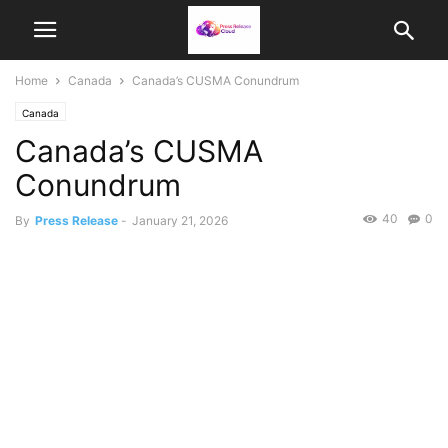
Home
Canada
Canada’s CUSMA Conundrum
Canada
Canada’s CUSMA
Conundrum
40
0
By
Press Release
-
January 21, 2026