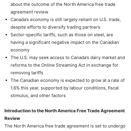
about the outcome of the North America free trade
agreement review
Canada’s economy is still largely reliant on U.S. trade,
despite efforts to diversify trading partners
Sector-specific tariffs, such as those on steel, are
having a significant negative impact on the Canadian
economy
The U.S. may seek access to Canada’s dairy market and
reforms to the Online Streaming Act in exchange for
removing tariffs
The Canadian economy is expected to grow at a rate of
1.6% this year, supported by labour conditions, fiscal
stimulus, and other factors
Introduction to the North America Free Trade Agreement
Review
The North America free trade agreement is set to undergo