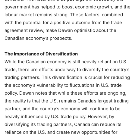
government has helped to boost economic growth, and the
labour market remains strong. These factors, combined
with the potential for a positive outcome from the trade
agreement review, make Dewan optimistic about the
Canadian economy’s prospects.
The Importance of Diversification
While the Canadian economy is still heavily reliant on U.S.
trade, there are efforts underway to diversify the country’s
trading partners. This diversification is crucial for reducing
the economy’s vulnerability to fluctuations in U.S. trade
policy. Dewan notes that while these efforts are ongoing,
the reality is that the U.S. remains Canada’s largest trading
partner, and the country’s economy will continue to be
heavily influenced by U.S. trade policy. However, by
diversifying its trading partners, Canada can reduce its
reliance on the U.S. and create new opportunities for