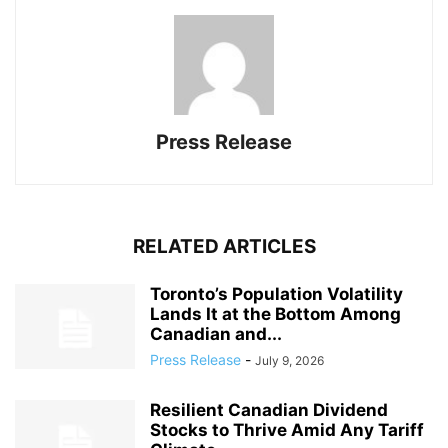
Press Release
RELATED ARTICLES
Toronto’s Population Volatility
Lands It at the Bottom Among
Canadian and...
Press Release
-
July 9, 2026
Resilient Canadian Dividend
Stocks to Thrive Amid Any Tariff