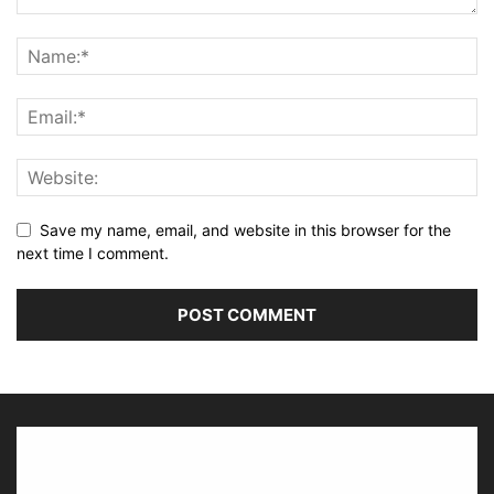
Save my name, email, and website in this browser for the
next time I comment.