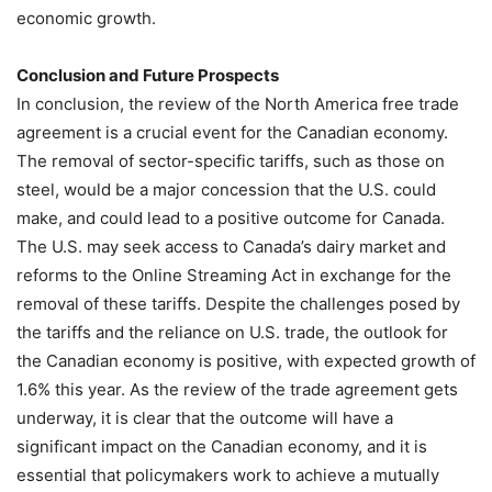
economic growth.
Conclusion and Future Prospects
In conclusion, the review of the North America free trade
agreement is a crucial event for the Canadian economy.
The removal of sector-specific tariffs, such as those on
steel, would be a major concession that the U.S. could
make, and could lead to a positive outcome for Canada.
The U.S. may seek access to Canada’s dairy market and
reforms to the Online Streaming Act in exchange for the
removal of these tariffs. Despite the challenges posed by
the tariffs and the reliance on U.S. trade, the outlook for
the Canadian economy is positive, with expected growth of
1.6% this year. As the review of the trade agreement gets
underway, it is clear that the outcome will have a
significant impact on the Canadian economy, and it is
essential that policymakers work to achieve a mutually