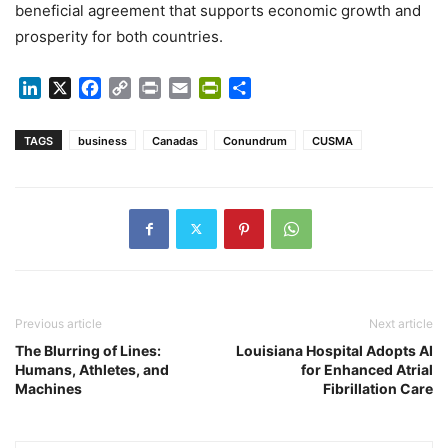
beneficial agreement that supports economic growth and
prosperity for both countries.
LinkedIn
X
Facebook
Copy
Print
Email
PrintFriendly
Share
Link
TAGS
business
Canadas
Conundrum
CUSMA
Previous article
Next article
The Blurring of Lines:
Louisiana Hospital Adopts AI
Humans, Athletes, and
for Enhanced Atrial
Machines
Fibrillation Care