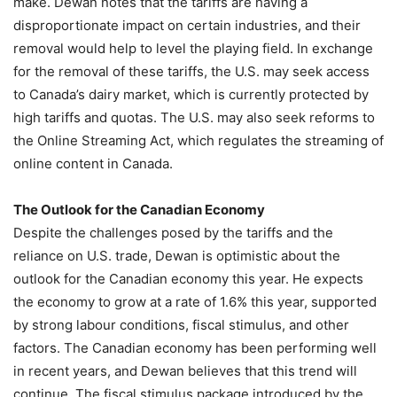
make. Dewan notes that the tariffs are having a
disproportionate impact on certain industries, and their
removal would help to level the playing field. In exchange
for the removal of these tariffs, the U.S. may seek access
to Canada’s dairy market, which is currently protected by
high tariffs and quotas. The U.S. may also seek reforms to
the Online Streaming Act, which regulates the streaming of
online content in Canada.
The Outlook for the Canadian Economy
Despite the challenges posed by the tariffs and the
reliance on U.S. trade, Dewan is optimistic about the
outlook for the Canadian economy this year. He expects
the economy to grow at a rate of 1.6% this year, supported
by strong labour conditions, fiscal stimulus, and other
factors. The Canadian economy has been performing well
in recent years, and Dewan believes that this trend will
continue. The fiscal stimulus package introduced by the