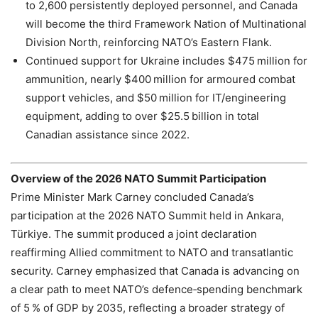
to 2,600 persistently deployed personnel, and Canada
will become the third Framework Nation of Multinational
Division North, reinforcing NATO’s Eastern Flank.
Continued support for Ukraine includes $475 million for
ammunition, nearly $400 million for armoured combat
support vehicles, and $50 million for IT/engineering
equipment, adding to over $25.5 billion in total
Canadian assistance since 2022.
Overview of the 2026 NATO Summit Participation
Prime Minister Mark Carney concluded Canada’s
participation at the 2026 NATO Summit held in Ankara,
Türkiye. The summit produced a joint declaration
reaffirming Allied commitment to NATO and transatlantic
security. Carney emphasized that Canada is advancing on
a clear path to meet NATO’s defence‑spending benchmark
of 5 % of GDP by 2035, reflecting a broader strategy of