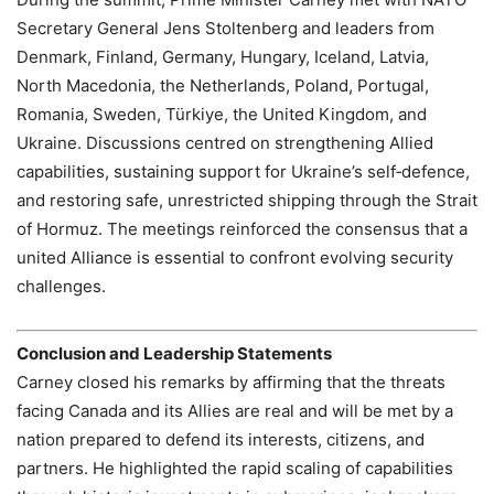
Secretary General Jens Stoltenberg and leaders from
Denmark, Finland, Germany, Hungary, Iceland, Latvia,
North Macedonia, the Netherlands, Poland, Portugal,
Romania, Sweden, Türkiye, the United Kingdom, and
Ukraine. Discussions centred on strengthening Allied
capabilities, sustaining support for Ukraine’s self‑defence,
and restoring safe, unrestricted shipping through the Strait
of Hormuz. The meetings reinforced the consensus that a
united Alliance is essential to confront evolving security
challenges.
Conclusion and Leadership Statements
Carney closed his remarks by affirming that the threats
facing Canada and its Allies are real and will be met by a
nation prepared to defend its interests, citizens, and
partners. He highlighted the rapid scaling of capabilities