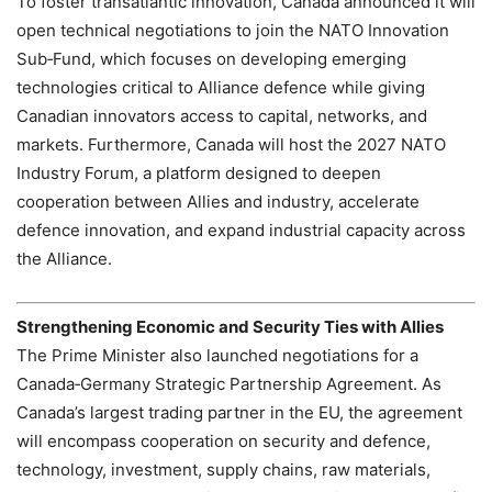
To foster transatlantic innovation, Canada announced it will
open technical negotiations to join the NATO Innovation
Sub‑Fund, which focuses on developing emerging
technologies critical to Alliance defence while giving
Canadian innovators access to capital, networks, and
markets. Furthermore, Canada will host the 2027 NATO
Industry Forum, a platform designed to deepen
cooperation between Allies and industry, accelerate
defence innovation, and expand industrial capacity across
the Alliance.
Strengthening Economic and Security Ties with Allies
The Prime Minister also launched negotiations for a
Canada‑Germany Strategic Partnership Agreement. As
Canada’s largest trading partner in the EU, the agreement
will encompass cooperation on security and defence,
technology, investment, supply chains, raw materials,