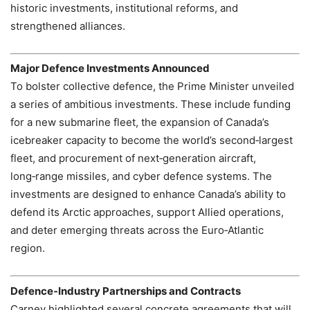
historic investments, institutional reforms, and
strengthened alliances.
Major Defence Investments Announced
To bolster collective defence, the Prime Minister unveiled
a series of ambitious investments. These include funding
for a new submarine fleet, the expansion of Canada’s
icebreaker capacity to become the world’s second‑largest
fleet, and procurement of next‑generation aircraft,
long‑range missiles, and cyber defence systems. The
investments are designed to enhance Canada’s ability to
defend its Arctic approaches, support Allied operations,
and deter emerging threats across the Euro‑Atlantic
region.
Defence‑Industry Partnerships and Contracts
Carney highlighted several concrete agreements that will