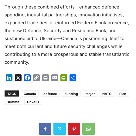
Through these combined efforts—enhanced defence
spending, industrial partnerships, innovation initiatives,
expanded trade ties, a reinforced Eastern Flank presence,
the new Defence, Security and Resilience Bank, and
sustained aid to Ukraine—Canada is positioning itself to
meet both current and future security challenges while
contributing to a more prosperous and stable transatlantic
community.
LinkedIn
X
Facebook
Copy
Print
Email
PrintFriendly
Share
Link
TAGS
Canada
defence
Funding
major
NATO
Plan
summit
Unveils