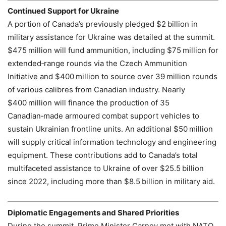
Continued Support for Ukraine
A portion of Canada’s previously pledged $2 billion in
military assistance for Ukraine was detailed at the summit.
$475 million will fund ammunition, including $75 million for
extended‑range rounds via the Czech Ammunition
Initiative and $400 million to source over 39 million rounds
of various calibres from Canadian industry. Nearly
$400 million will finance the production of 35
Canadian‑made armoured combat support vehicles to
sustain Ukrainian frontline units. An additional $50 million
will supply critical information technology and engineering
equipment. These contributions add to Canada’s total
multifaceted assistance to Ukraine of over $25.5 billion
since 2022, including more than $8.5 billion in military aid.
Diplomatic Engagements and Shared Priorities
During the summit, Prime Minister Carney met with NATO