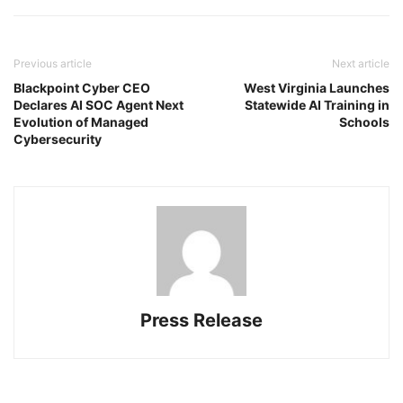
Previous article
Next article
Blackpoint Cyber CEO
West Virginia Launches
Declares AI SOC Agent Next
Statewide AI Training in
Evolution of Managed
Schools
Cybersecurity
Press Release