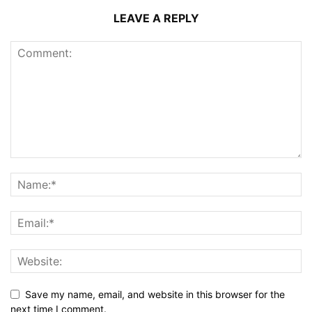
LEAVE A REPLY
Save my name, email, and website in this browser for the
next time I comment.