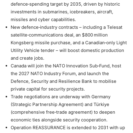
defence‑spending target by 2035, driven by historic
investments in submarines, icebreakers, aircraft,
missiles and cyber capabilities.
New defence‑industry contracts – including a Telesat
satellite‑communications deal, an $800 million
Kongsberg missile purchase, and a Canadian‑only Light
Utility Vehicle tender – will boost domestic production
and create jobs.
Canada will join the NATO Innovation Sub‑Fund, host
the 2027 NATO Industry Forum, and launch the
Defence, Security and Resilience Bank to mobilise
private capital for security projects.
Trade negotiations are underway with Germany
(Strategic Partnership Agreement) and Türkiye
(comprehensive free‑trade agreement) to deepen
economic ties alongside security cooperation.
Operation REASSURANCE is extended to 2031 with up