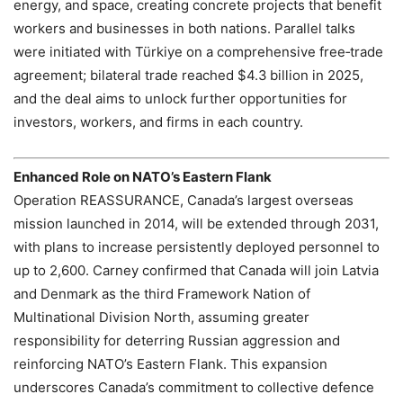
energy, and space, creating concrete projects that benefit
workers and businesses in both nations. Parallel talks
were initiated with Türkiye on a comprehensive free‑trade
agreement; bilateral trade reached $4.3 billion in 2025,
and the deal aims to unlock further opportunities for
investors, workers, and firms in each country.
Enhanced Role on NATO’s Eastern Flank
Operation REASSURANCE, Canada’s largest overseas
mission launched in 2014, will be extended through 2031,
with plans to increase persistently deployed personnel to
up to 2,600. Carney confirmed that Canada will join Latvia
and Denmark as the third Framework Nation of
Multinational Division North, assuming greater
responsibility for deterring Russian aggression and
reinforcing NATO’s Eastern Flank. This expansion
underscores Canada’s commitment to collective defence