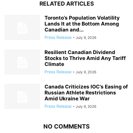
RELATED ARTICLES
Toronto’s Population Volatility
Lands It at the Bottom Among
Canadian and...
Press Release
-
July 9, 2026
Resilient Canadian Dividend
Stocks to Thrive Amid Any Tariff
Climate
Press Release
-
July 9, 2026
Canada Criticizes IOC’s Easing of
Russian Athlete Restrictions
Amid Ukraine War
Press Release
-
July 9, 2026
NO COMMENTS