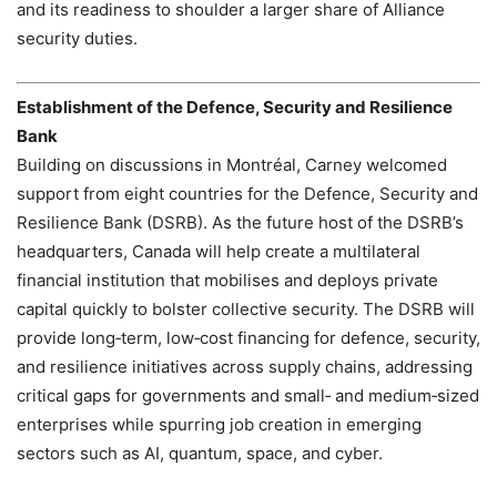
and its readiness to shoulder a larger share of Alliance
security duties.
Establishment of the Defence, Security and Resilience
Bank
Building on discussions in Montréal, Carney welcomed
support from eight countries for the Defence, Security and
Resilience Bank (DSRB). As the future host of the DSRB’s
headquarters, Canada will help create a multilateral
financial institution that mobilises and deploys private
capital quickly to bolster collective security. The DSRB will
provide long‑term, low‑cost financing for defence, security,
and resilience initiatives across supply chains, addressing
critical gaps for governments and small‑ and medium‑sized
enterprises while spurring job creation in emerging
sectors such as AI, quantum, space, and cyber.