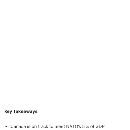
Key Takeaways
Canada is on track to meet NATO’s 5 % of GDP