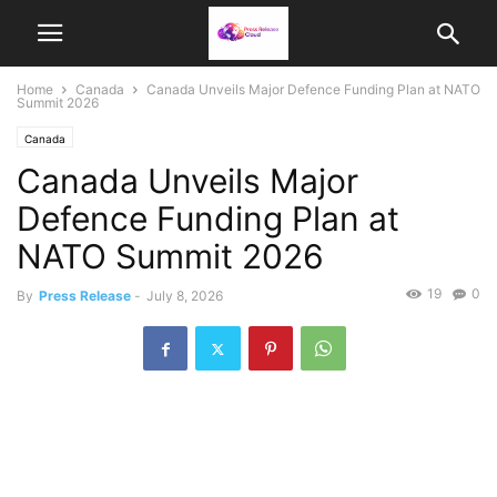
Home
Canada
Canada Unveils Major Defence Funding Plan at NATO
Summit 2026
Canada
Canada Unveils Major
Defence Funding Plan at
NATO Summit 2026
19
0
By
Press Release
-
July 8, 2026