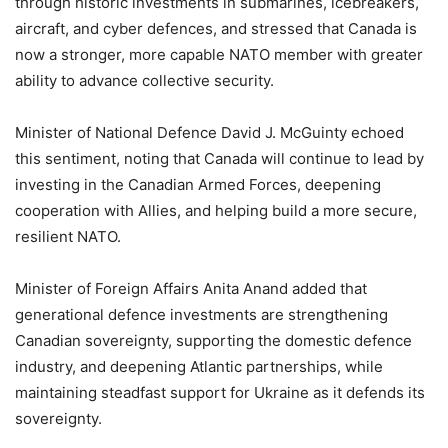
through historic investments in submarines, icebreakers,
aircraft, and cyber defences, and stressed that Canada is
now a stronger, more capable NATO member with greater
ability to advance collective security.
Minister of National Defence David J. McGuinty echoed
this sentiment, noting that Canada will continue to lead by
investing in the Canadian Armed Forces, deepening
cooperation with Allies, and helping build a more secure,
resilient NATO.
Minister of Foreign Affairs Anita Anand added that
generational defence investments are strengthening
Canadian sovereignty, supporting the domestic defence
industry, and deepening Atlantic partnerships, while
maintaining steadfast support for Ukraine as it defends its
sovereignty.