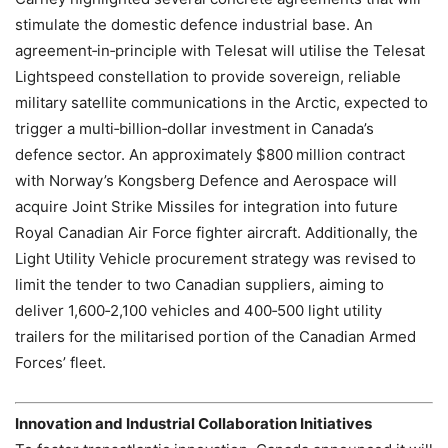
stimulate the domestic defence industrial base. An
agreement‑in‑principle with Telesat will utilise the Telesat
Lightspeed constellation to provide sovereign, reliable
military satellite communications in the Arctic, expected to
trigger a multi‑billion‑dollar investment in Canada’s
defence sector. An approximately $800 million contract
with Norway’s Kongsberg Defence and Aerospace will
acquire Joint Strike Missiles for integration into future
Royal Canadian Air Force fighter aircraft. Additionally, the
Light Utility Vehicle procurement strategy was revised to
limit the tender to two Canadian suppliers, aiming to
deliver 1,600‑2,100 vehicles and 400‑500 light utility
trailers for the militarised portion of the Canadian Armed
Forces’ fleet.
Innovation and Industrial Collaboration Initiatives