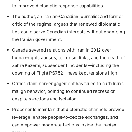
to improve diplomatic response capabilities.
The author, an Iranian‑Canadian journalist and former
critic of the regime, argues that renewed diplomatic
ties could serve Canadian interests without endorsing
the Iranian government.
Canada severed relations with Iran in 2012 over
human‑rights abuses, terrorism links, and the death of
Zahra Kazemi; subsequent incidents—including the
downing of Flight PS752—have kept tensions high.
Critics claim non‑engagement has failed to curb Iran’s
malign behavior, pointing to continued repression
despite sanctions and isolation.
Proponents maintain that diplomatic channels provide
leverage, enable people‑to‑people exchanges, and
can empower moderate factions inside the Iranian