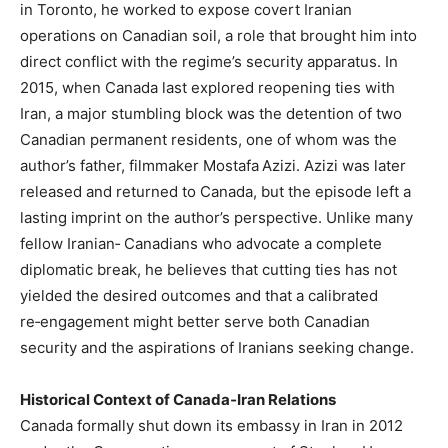
in Toronto, he worked to expose covert Iranian
operations on Canadian soil, a role that brought him into
direct conflict with the regime’s security apparatus. In
2015, when Canada last explored reopening ties with
Iran, a major stumbling block was the detention of two
Canadian permanent residents, one of whom was the
author’s father, filmmaker Mostafa Azizi. Azizi was later
released and returned to Canada, but the episode left a
lasting imprint on the author’s perspective. Unlike many
fellow Iranian‑ Canadians who advocate a complete
diplomatic break, he believes that cutting ties has not
yielded the desired outcomes and that a calibrated
re‑engagement might better serve both Canadian
security and the aspirations of Iranians seeking change.
Historical Context of Canada‑Iran Relations
Canada formally shut down its embassy in Iran in 2012