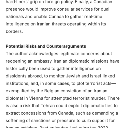
hard‑liners’ grip on foreign policy. Finally, a Canadian
presence would improve consular services for dual
nationals and enable Canada to gather real‑time
intelligence on Iranian threats operating within its
borders.
Potential Risks and Counterarguments
The author acknowledges legitimate concerns about
reopening an embassy. Iranian diplomatic missions have
historically been used to gather intelligence on
dissidents abroad, to monitor Jewish and Israel‑linked
institutions, and, in some cases, to plot terrorist acts—
exemplified by the Belgian conviction of an Iranian
diplomat in Vienna for attempted terrorist murder. There
is also a risk that Tehran could exploit diplomatic ties to
extract concessions from Canada, such as demanding a
softening of sanctions or pressure to curb support for
Iranian activists. Past episodes, including the 2020