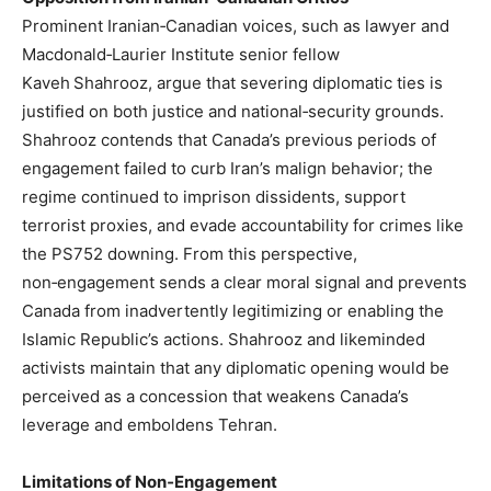
Prominent Iranian‑Canadian voices, such as lawyer and
Macdonald‑Laurier Institute senior fellow
Kaveh Shahrooz, argue that severing diplomatic ties is
justified on both justice and national‑security grounds.
Shahrooz contends that Canada’s previous periods of
engagement failed to curb Iran’s malign behavior; the
regime continued to imprison dissidents, support
terrorist proxies, and evade accountability for crimes like
the PS752 downing. From this perspective,
non‑engagement sends a clear moral signal and prevents
Canada from inadvertently legitimizing or enabling the
Islamic Republic’s actions. Shahrooz and likeminded
activists maintain that any diplomatic opening would be
perceived as a concession that weakens Canada’s
leverage and emboldens Tehran.
Limitations of Non‑Engagement