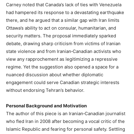
Carney noted that Canada’s lack of ties with Venezuela
had hampered its response to a devastating earthquake
there, and he argued that a similar gap with Iran limits
Ottawa’s ability to act on consular, humanitarian, and
security matters. The proposal immediately sparked
debate, drawing sharp criticism from victims of Iranian
state violence and from Iranian‑Canadian activists who
view any rapprochement as legitimizing a repressive
regime. Yet the suggestion also opened a space for a
nuanced discussion about whether diplomatic
engagement could serve Canadian strategic interests
without endorsing Tehran’s behavior.
Personal Background and Motivation
The author of this piece is an Iranian‑Canadian journalist
who fled Iran in 2008 after becoming a vocal critic of the
Islamic Republic and fearing for personal safety. Settling