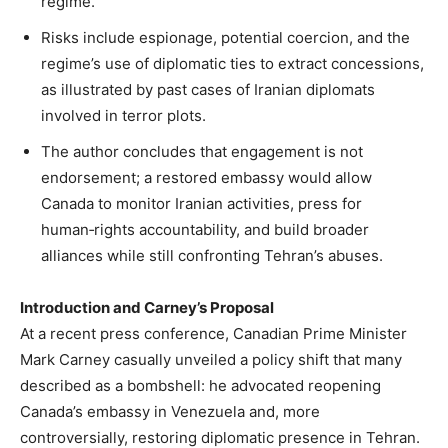
regime.
Risks include espionage, potential coercion, and the
regime’s use of diplomatic ties to extract concessions,
as illustrated by past cases of Iranian diplomats
involved in terror plots.
The author concludes that engagement is not
endorsement; a restored embassy would allow
Canada to monitor Iranian activities, press for
human‑rights accountability, and build broader
alliances while still confronting Tehran’s abuses.
Introduction and Carney’s Proposal
At a recent press conference, Canadian Prime Minister
Mark Carney casually unveiled a policy shift that many
described as a bombshell: he advocated reopening
Canada’s embassy in Venezuela and, more
controversially, restoring diplomatic presence in Tehran.