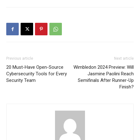
Previous article
Next article
20 Must-Have Open-Source
Wimbledon 2024 Preview: Will
Cybersecurity Tools for Every
Jasmine Paolini Reach
Security Team
Semifinals After Runner-Up
Finish?