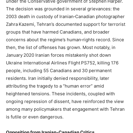
under the Conservative government of Stephen Harper.
The decision was grounded in several grievances: the
2003 death in custody of Iranian‑Canadian photographer
Zahra Kazemi, Tehran’s documented support for terrorist
groups that have harmed Canadians, and broader
concerns about the regime’s human‑rights record. Since
then, the list of offenses has grown. Most notably, in
January 2020 Iranian forces mistakenly shot down
Ukraine International Airlines Flight PS752, killing 176
people, including 55 Canadians and 30 permanent
residents. Iran initially denied responsibility, later
attributing the tragedy to a “human error” amid
heightened tensions. These incidents, coupled with
ongoing repression of dissent, have reinforced the view
among many policymakers that engagement with Tehran
is futile or even dangerous.
Opposition from Iranian‑Canadian Critics