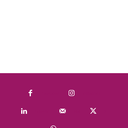
Facebook
Instagram
Linkedin
Mail
X