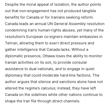
Despite the moral appeal of isolation, the author points
out that non‑engagement has not produced tangible
benefits for Canada or for Iranians seeking reform.
Canada leads an annual UN General Assembly resolution
condemning Iran’s human‑rights abuses, yet many of the
resolution’s European co‑signers maintain embassies in
Tehran, allowing them to exert direct pressure and
gather intelligence that Canada lacks. Without a
diplomatic presence, Ottawa loses the ability to monitor
Iranian activities on its soil, to provide consular
assistance to dual nationals, and to engage in quiet
diplomacy that could moderate hard‑line factions. The
author argues that silence and sanctions alone have not
altered the regime’s calculus; instead, they have left
Canada on the sidelines while other nations continue to
shape the Iran file through direct channels.