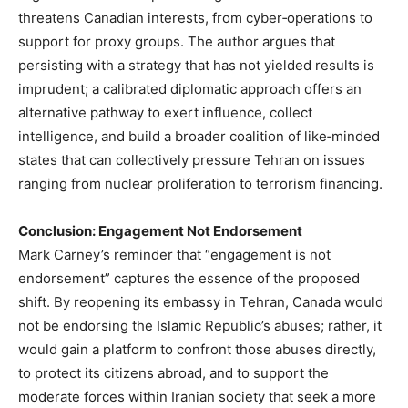
threatens Canadian interests, from cyber‑operations to
support for proxy groups. The author argues that
persisting with a strategy that has not yielded results is
imprudent; a calibrated diplomatic approach offers an
alternative pathway to exert influence, collect
intelligence, and build a broader coalition of like‑minded
states that can collectively pressure Tehran on issues
ranging from nuclear proliferation to terrorism financing.
Conclusion: Engagement Not Endorsement
Mark Carney’s reminder that “engagement is not
endorsement” captures the essence of the proposed
shift. By reopening its embassy in Tehran, Canada would
not be endorsing the Islamic Republic’s abuses; rather, it
would gain a platform to confront those abuses directly,
to protect its citizens abroad, and to support the
moderate forces within Iranian society that seek a more