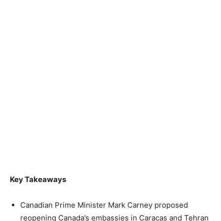
Key Takeaways
Canadian Prime Minister Mark Carney proposed
reopening Canada’s embassies in Caracas and Tehran