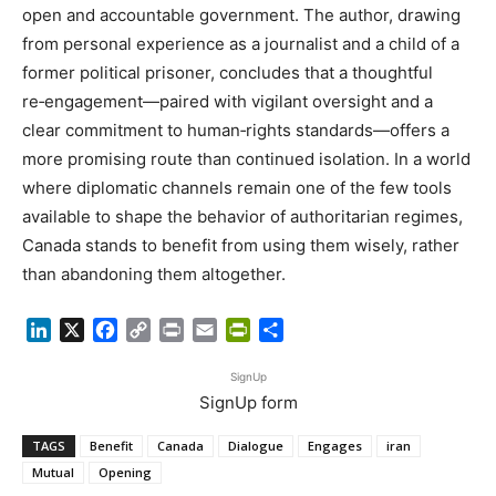
open and accountable government. The author, drawing
from personal experience as a journalist and a child of a
former political prisoner, concludes that a thoughtful
re‑engagement—paired with vigilant oversight and a
clear commitment to human‑rights standards—offers a
more promising route than continued isolation. In a world
where diplomatic channels remain one of the few tools
available to shape the behavior of authoritarian regimes,
Canada stands to benefit from using them wisely, rather
than abandoning them altogether.
LinkedIn
X
Facebook
Copy
Print
Email
PrintFriendly
Share
Link
SignUp
SignUp form
TAGS
Benefit
Canada
Dialogue
Engages
iran
Mutual
Opening