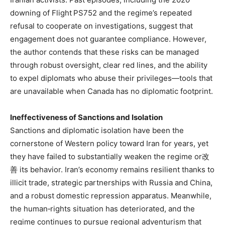
downing of Flight PS752 and the regime’s repeated
refusal to cooperate on investigations, suggest that
engagement does not guarantee compliance. However,
the author contends that these risks can be managed
through robust oversight, clear red lines, and the ability
to expel diplomats who abuse their privileges—tools that
are unavailable when Canada has no diplomatic footprint.
Ineffectiveness of Sanctions and Isolation
Sanctions and diplomatic isolation have been the
cornerstone of Western policy toward Iran for years, yet
they have failed to substantially weaken the regime or改
善 its behavior. Iran’s economy remains resilient thanks to
illicit trade, strategic partnerships with Russia and China,
and a robust domestic repression apparatus. Meanwhile,
the human‑rights situation has deteriorated, and the
regime continues to pursue regional adventurism that