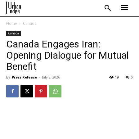
Home
Canada
Canada
Canada Engages Iran:
Opening Dialogue for Mutual
Benefit
By
Press Release
-
July 8, 2026
19
0