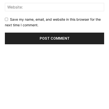
Save my name, email, and website in this browser for the
next time I comment.