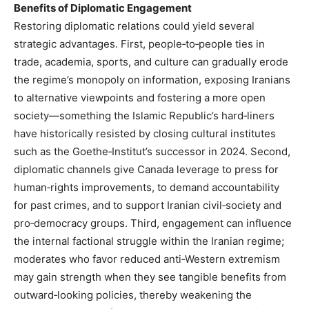
Benefits of Diplomatic Engagement
Restoring diplomatic relations could yield several
strategic advantages. First, people‑to‑people ties in
trade, academia, sports, and culture can gradually erode
the regime’s monopoly on information, exposing Iranians
to alternative viewpoints and fostering a more open
society—something the Islamic Republic’s hard‑liners
have historically resisted by closing cultural institutes
such as the Goethe‑Institut’s successor in 2024. Second,
diplomatic channels give Canada leverage to press for
human‑rights improvements, to demand accountability
for past crimes, and to support Iranian civil‑society and
pro‑democracy groups. Third, engagement can influence
the internal factional struggle within the Iranian regime;
moderates who favor reduced anti‑Western extremism
may gain strength when they see tangible benefits from
outward‑looking policies, thereby weakening the