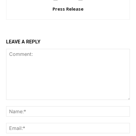
Press Release
LEAVE A REPLY