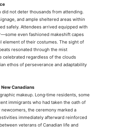
nce
in did not deter thousands from attending.
ignage, and ample sheltered areas within
eed safely. Attendees arrived equipped with
ar—some even fashioned makeshift capes
ul element of their costumes. The sight of
beats resonated through the mist
 celebrated regardless of the clouds
ian ethos of perseverance and adaptability
t New Canadians
graphic makeup. Long‑time residents, some
ecent immigrants who had taken the oath of
many newcomers, the ceremony marked a
estivities immediately afterward reinforced
 between veterans of Canadian life and