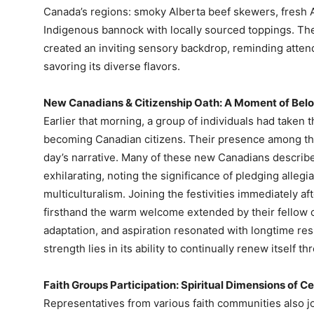
Canada’s regions: smoky Alberta beef skewers, fresh A
Indigenous bannock with locally sourced toppings. The
created an inviting sensory backdrop, reminding atte
savoring its diverse flavors.
New Canadians & Citizenship Oath: A Moment of Bel
Earlier that morning, a group of individuals had taken th
becoming Canadian citizens. Their presence among the
day’s narrative. Many of these new Canadians descri
exhilarating, noting the significance of pledging allegi
multiculturalism. Joining the festivities immediately 
firsthand the warm welcome extended by their fellow ci
adaptation, and aspiration resonated with longtime res
strength lies in its ability to continually renew itself
Faith Groups Participation: Spiritual Dimensions of C
Representatives from various faith communities also jo