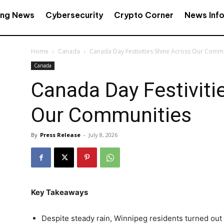
ing News
Cybersecurity
Crypto Corner
News Inf
Home
Canada
Canada Day Festivities Shine Across Our Comm
Canada
Canada Day Festiviti
Our Communities
By
Press Release
-
July 8, 2026
Key Takeaways
Despite steady rain, Winnipeg residents turned out