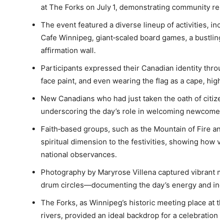
at The Forks on July 1, demonstrating community res
The event featured a diverse lineup of activities,
Cafe Winnipeg, giant‑scaled board games, a bustli
affirmation wall.
Participants expressed their Canadian identity thro
face paint, and even wearing the flag as a cape, high
New Canadians who had just taken the oath of citiz
underscoring the day’s role in welcoming newcomers 
Faith‑based groups, such as the Mountain of Fire a
spiritual dimension to the festivities, showing ho
national observances.
Photography by Maryrose Villena captured vibrant
drum circles—documenting the day’s energy and inc
The Forks, as Winnipeg’s historic meeting place at 
rivers, provided an ideal backdrop for a celebration 