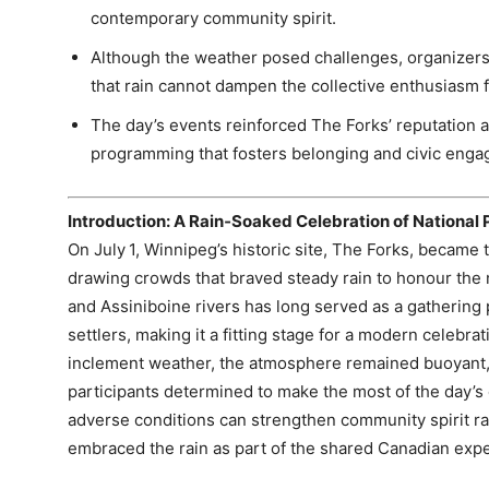
contemporary community spirit.
Although the weather posed challenges, organizers
that rain cannot dampen the collective enthusiasm 
The day’s events reinforced The Forks’ reputation as
programming that fosters belonging and civic enga
Introduction: A Rain‑Soaked Celebration of National 
On July 1, Winnipeg’s historic site, The Forks, became t
drawing crowds that braved steady rain to honour the 
and Assiniboine rivers has long served as a gathering 
settlers, making it a fitting stage for a modern celebrat
inclement weather, the atmosphere remained buoyant, 
participants determined to make the most of the day’s 
adverse conditions can strengthen community spirit rat
embraced the rain as part of the shared Canadian exp