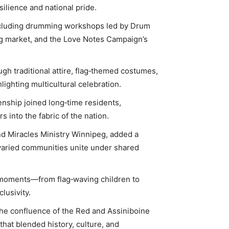
ilience and national pride.
 including drumming workshops led by Drum
ng market, and the Love Notes Campaign’s
ugh traditional attire, flag‑themed costumes,
lighting multicultural celebration.
enship joined long‑time residents,
into the fabric of the nation.
nd Miracles Ministry Winnipeg, added a
w varied communities unite under shared
 moments—from flag‑waving children to
lusivity.
the confluence of the Red and Assiniboine
that blended history, culture, and