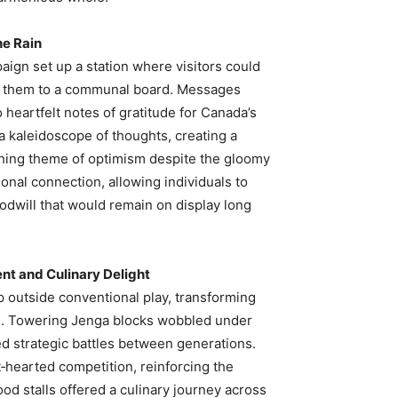
he Rain
aign set up a station where visitors could
ach them to a communal board. Messages
heartfelt notes of gratitude for Canada’s
 a kaleidoscope of thoughts, creating a
rching theme of optimism despite the gloomy
onal connection, allowing individuals to
oodwill that would remain on display long
t and Culinary Delight
p outside conventional play, transforming
es. Towering Jenga blocks wobbled under
d strategic battles between generations.
‑hearted competition, reinforcing the
d stalls offered a culinary journey across