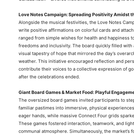
Love Notes Campaign: Spreading Positivity Amidst t
Alongside the musical festivities, the Love Notes Camp
write positive affirmations on colorful cards and att
ranged from simple wishes for health and happiness to 
freedoms and inclusivity. The board quickly filled with
visual tapestry of hope that mirrored the day’s overa
weather. This initiative encouraged reflection and pers
contribute their voices to a collective expression of g
after the celebrations ended.
Giant Board Games & Market Food: Playful Engagemen
The oversized board games invited participants to ste
familiar pastimes into immersive, physical experienc
eager hands, while massive Connect Four grids sparke
These games fostered interaction, teamwork, and light
communal atmosphere. Simultaneously, the market’s foo