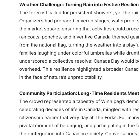
Weather Challenge: Turning Rain into Festive Resilie
The forecast called for persistent showers, yet the ra
Organizers had prepared covered stages, waterproof s
the market square, ensuring that activities could proc
raincoats, ponchos, and inventive Canada‑themed ge
from the national flag, turning the weather into a playf
families laughing under colorful umbrellas while drum
underscored a collective resolve: Canada Day would be
overhead. This resilience highlighted a broader Canad
in the face of nature’s unpredictability.
Community Participation: Long‑Time Residents Mee
The crowd represented a tapestry of Winnipeg’s demo
celebrating decades of life in Canada, mingled with r
citizenship earlier that very day at The Forks. For 
pivotal moment of belonging, and participating in the f
their integration into Canadian society. Conversations