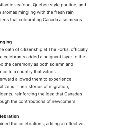
tlantic seafood, Quebec‑style poutine, and
 aromas mingling with the fresh rain
ndees that celebrating Canada also means
onging
e oath of citizenship at The Forks, officially
 celebrants added a poignant layer to the
bed the ceremony as both solemn and
ance to a country that values
afterward allowed them to experience
tizens. Their stories of migration,
idents, reinforcing the idea that Canada’s
 through the contributions of newcomers.
elebration
ined the celebrations, adding a reflective