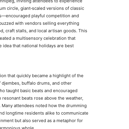
nipeg, inviting attendees to experience
 circle, giant‑scaled versions of classic
s—encouraged playful competition and
buzzed with vendors selling everything
d, craft stalls, and local artisan goods. This
reated a multisensory celebration that
e idea that national holidays are best
n that quickly became a highlight of the
of djembes, buffalo drums, and other
who taught basic beats and encouraged
he resonant beats rose above the weather,
se. Many attendees noted how the drumming
nd longtime residents alike to communicate
ainment but also served as a metaphor for
harmonious whole.