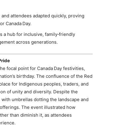
 and attendees adapted quickly, proving
for Canada Day.
 a hub for inclusive, family‑friendly
gement across generations.
Pride
he focal point for Canada Day festivities,
nation’s birthday. The confluence of the Red
place for Indigenous peoples, traders, and
ion of unity and diversity. Despite the
with umbrellas dotting the landscape and
offerings. The event illustrated how
her than diminish it, as attendees
erience.