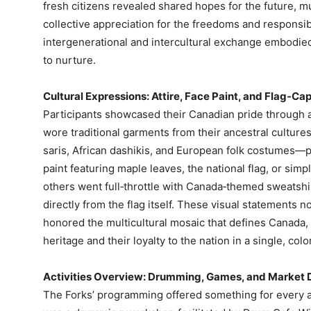
fresh citizens revealed shared hopes for the future, mu
collective appreciation for the freedoms and responsibi
intergenerational and intercultural exchange embodied
to nurture.
Cultural Expressions: Attire, Face Paint, and Flag‑Ca
Participants showcased their Canadian pride through a
wore traditional garments from their ancestral cultur
saris, African dashikis, and European folk costumes—p
paint featuring maple leaves, the national flag, or simpl
others went full‑throttle with Canada‑themed sweatshir
directly from the flag itself. These visual statements 
honored the multicultural mosaic that defines Canada, 
heritage and their loyalty to the nation in a single, col
Activities Overview: Drumming, Games, and Market 
The Forks’ programming offered something for every ag