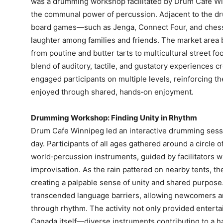
was a drumming workshop facilitated by Drum Cafe Win
the communal power of percussion. Adjacent to the drum
board games—such as Jenga, Connect Four, and ches
laughter among families and friends. The market area 
from poutine and butter tarts to multicultural street foo
blend of auditory, tactile, and gustatory experiences c
engaged participants on multiple levels, reinforcing th
enjoyed through shared, hands‑on enjoyment.
Drumming Workshop: Finding Unity in Rhythm
Drum Cafe Winnipeg led an interactive drumming sessio
day. Participants of all ages gathered around a circle 
world‑percussion instruments, guided by facilitators 
improvisation. As the rain pattered on nearby tents, t
creating a palpable sense of unity and shared purpo
transcended language barriers, allowing newcomers a
through rhythm. The activity not only provided entert
Canada itself—diverse instruments contributing to a 