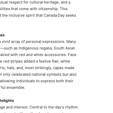
tual respect for cultural heritage, and a
lities that come with citizenship. This
 the inclusive spirit that Canada Day seeks
pes
 vivid array of personal expressions. Many
es—such as Indigenous regalia, South Asian
aired with red and white accessories. Face
e red stripes added a festive flair, while
ts, hats, and, most strikingly, capes made
not only celebrated national symbols but also
allowing individuals to express both their
orful ensemble.
Delights
e and interest. Central to the day’s rhythm