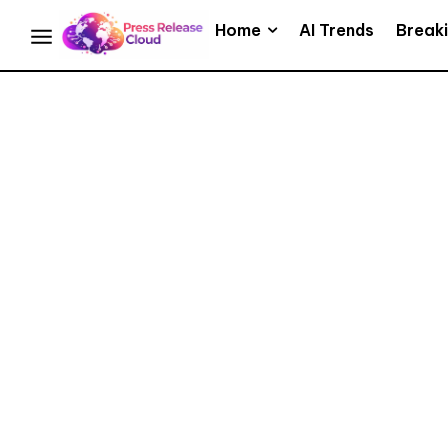
Home
AI Trends
Break