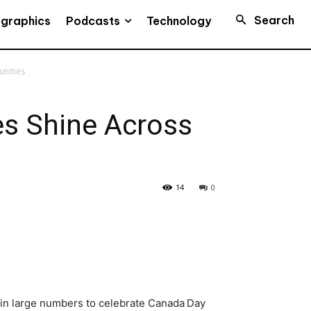
Search
Podcasts
ographics
Technology
unities
es Shine Across
14
0
 in large numbers to celebrate Canada Day