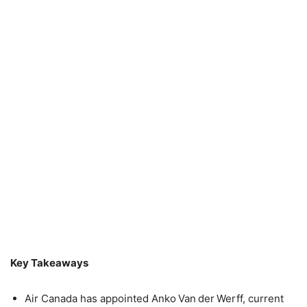
Key Takeaways
Air Canada has appointed Anko Van der Werff, current