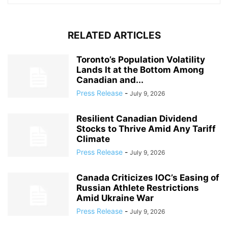
RELATED ARTICLES
Toronto’s Population Volatility
Lands It at the Bottom Among
Canadian and...
Press Release
-
July 9, 2026
Resilient Canadian Dividend
Stocks to Thrive Amid Any Tariff
Climate
Press Release
-
July 9, 2026
Canada Criticizes IOC’s Easing of
Russian Athlete Restrictions
Amid Ukraine War
Press Release
-
July 9, 2026