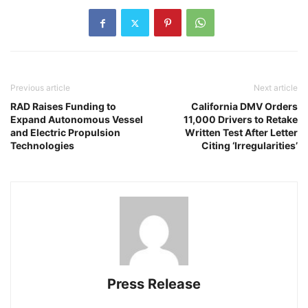
Previous article
Next article
RAD Raises Funding to
California DMV Orders
Expand Autonomous Vessel
11,000 Drivers to Retake
and Electric Propulsion
Written Test After Letter
Technologies
Citing ‘Irregularities’
Press Release