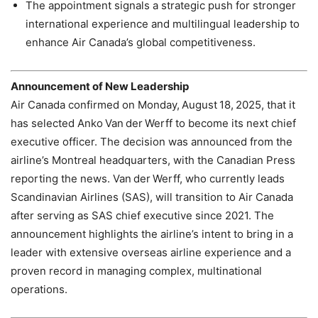
The appointment signals a strategic push for stronger
international experience and multilingual leadership to
enhance Air Canada’s global competitiveness.
Announcement of New Leadership
Air Canada confirmed on Monday, August 18, 2025, that it
has selected Anko Van der Werff to become its next chief
executive officer. The decision was announced from the
airline’s Montreal headquarters, with the Canadian Press
reporting the news. Van der Werff, who currently leads
Scandinavian Airlines (SAS), will transition to Air Canada
after serving as SAS chief executive since 2021. The
announcement highlights the airline’s intent to bring in a
leader with extensive overseas airline experience and a
proven record in managing complex, multinational
operations.