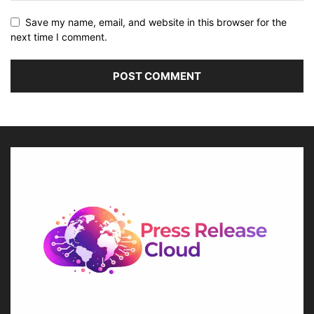
Save my name, email, and website in this browser for the
next time I comment.