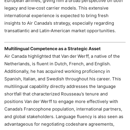
European airlines, giving him a broad perspective on both
legacy and low‑cost carrier models. This extensive
international experience is expected to bring fresh
insights to Air Canada’s strategy, especially regarding
transatlantic and Latin‑American market opportunities.
Multilingual Competence as a Strategic Asset
Air Canada highlighted that Van der Werff, a native of the
Netherlands, is fluent in Dutch, French, and English.
Additionally, he has acquired working proficiency in
Spanish, Italian, and Swedish throughout his career. This
multilingual capability directly addresses the language
shortfall that characterized Rousseau’s tenure and
positions Van der Werff to engage more effectively with
Canada’s Francophone population, international partners,
and global stakeholders. Language fluency is also seen as
advantageous for negotiating codeshare agreements,