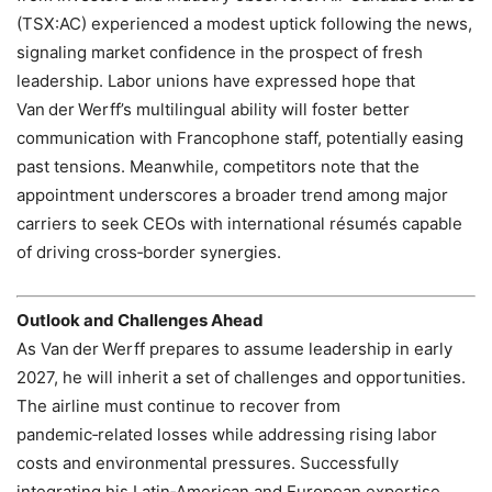
(TSX:AC) experienced a modest uptick following the news,
signaling market confidence in the prospect of fresh
leadership. Labor unions have expressed hope that
Van der Werff’s multilingual ability will foster better
communication with Francophone staff, potentially easing
past tensions. Meanwhile, competitors note that the
appointment underscores a broader trend among major
carriers to seek CEOs with international résumés capable
of driving cross‑border synergies.
Outlook and Challenges Ahead
As Van der Werff prepares to assume leadership in early
2027, he will inherit a set of challenges and opportunities.
The airline must continue to recover from
pandemic‑related losses while addressing rising labor
costs and environmental pressures. Successfully
integrating his Latin‑American and European expertise