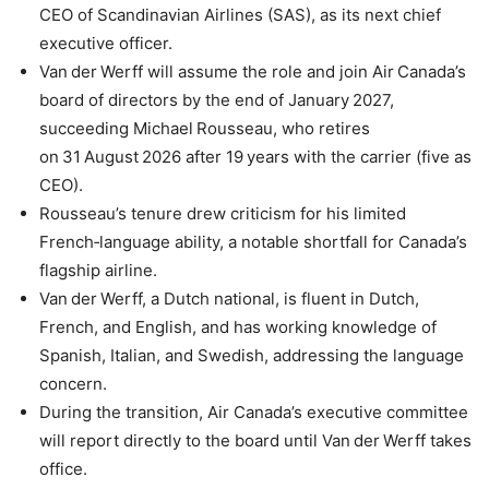
CEO of Scandinavian Airlines (SAS), as its next chief
executive officer.
Van der Werff will assume the role and join Air Canada’s
board of directors by the end of January 2027,
succeeding Michael Rousseau, who retires
on 31 August 2026 after 19 years with the carrier (five as
CEO).
Rousseau’s tenure drew criticism for his limited
French‑language ability, a notable shortfall for Canada’s
flagship airline.
Van der Werff, a Dutch national, is fluent in Dutch,
French, and English, and has working knowledge of
Spanish, Italian, and Swedish, addressing the language
concern.
During the transition, Air Canada’s executive committee
will report directly to the board until Van der Werff takes
office.