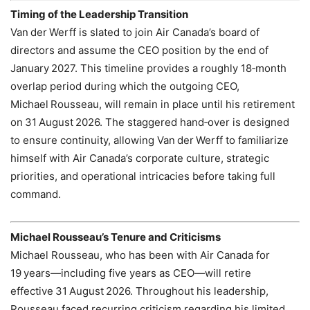
Timing of the Leadership Transition
Van der Werff is slated to join Air Canada’s board of
directors and assume the CEO position by the end of
January 2027. This timeline provides a roughly 18‑month
overlap period during which the outgoing CEO,
Michael Rousseau, will remain in place until his retirement
on 31 August 2026. The staggered hand‑over is designed
to ensure continuity, allowing Van der Werff to familiarize
himself with Air Canada’s corporate culture, strategic
priorities, and operational intricacies before taking full
command.
Michael Rousseau’s Tenure and Criticisms
Michael Rousseau, who has been with Air Canada for
19 years—including five years as CEO—will retire
effective 31 August 2026. Throughout his leadership,
Rousseau faced recurring criticism regarding his limited