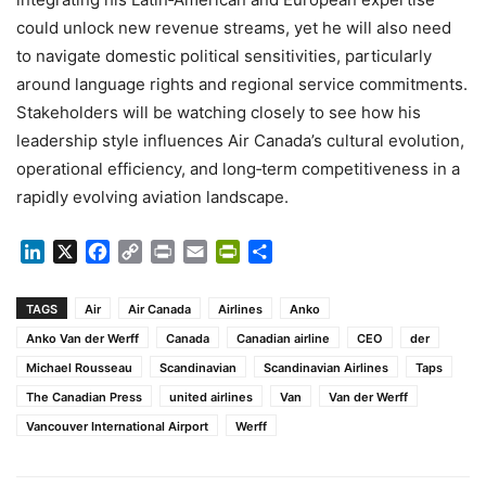
could unlock new revenue streams, yet he will also need
to navigate domestic political sensitivities, particularly
around language rights and regional service commitments.
Stakeholders will be watching closely to see how his
leadership style influences Air Canada’s cultural evolution,
operational efficiency, and long‑term competitiveness in a
rapidly evolving aviation landscape.
LinkedIn
X
Facebook
Copy
Print
Email
PrintFriendly
Share
Link
TAGS
Air
Air Canada
Airlines
Anko
Anko Van der Werff
Canada
Canadian airline
CEO
der
Michael Rousseau
Scandinavian
Scandinavian Airlines
Taps
The Canadian Press
united airlines
Van
Van der Werff
Vancouver International Airport
Werff