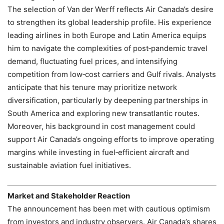
The selection of Van der Werff reflects Air Canada’s desire
to strengthen its global leadership profile. His experience
leading airlines in both Europe and Latin America equips
him to navigate the complexities of post‑pandemic travel
demand, fluctuating fuel prices, and intensifying
competition from low‑cost carriers and Gulf rivals. Analysts
anticipate that his tenure may prioritize network
diversification, particularly by deepening partnerships in
South America and exploring new transatlantic routes.
Moreover, his background in cost management could
support Air Canada’s ongoing efforts to improve operating
margins while investing in fuel‑efficient aircraft and
sustainable aviation fuel initiatives.
Market and Stakeholder Reaction
The announcement has been met with cautious optimism
from investors and industry observers. Air Canada’s shares