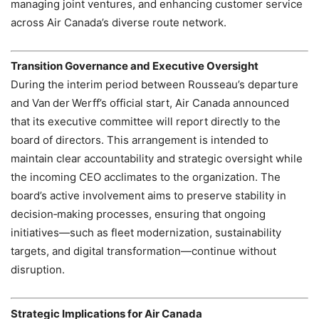
managing joint ventures, and enhancing customer service
across Air Canada’s diverse route network.
Transition Governance and Executive Oversight
During the interim period between Rousseau’s departure
and Van der Werff’s official start, Air Canada announced
that its executive committee will report directly to the
board of directors. This arrangement is intended to
maintain clear accountability and strategic oversight while
the incoming CEO acclimates to the organization. The
board’s active involvement aims to preserve stability in
decision‑making processes, ensuring that ongoing
initiatives—such as fleet modernization, sustainability
targets, and digital transformation—continue without
disruption.
Strategic Implications for Air Canada