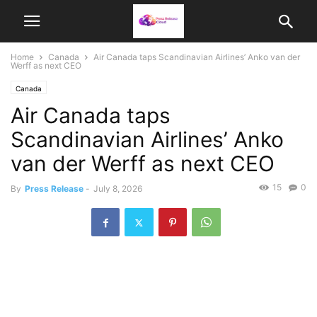
Home
Canada
Air Canada taps Scandinavian Airlines’ Anko van der
Werff as next CEO
Canada
Air Canada taps
Scandinavian Airlines’ Anko
van der Werff as next CEO
15
0
By
Press Release
-
July 8, 2026