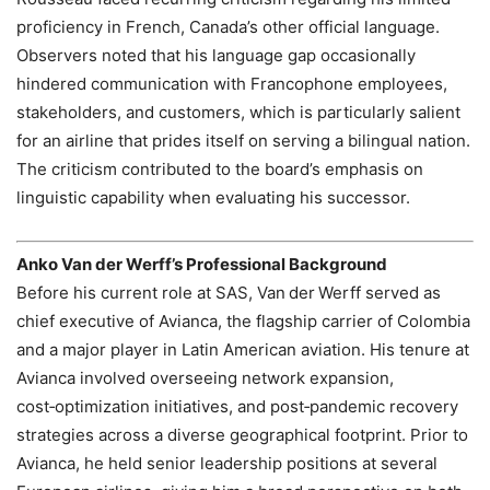
proficiency in French, Canada’s other official language.
Observers noted that his language gap occasionally
hindered communication with Francophone employees,
stakeholders, and customers, which is particularly salient
for an airline that prides itself on serving a bilingual nation.
The criticism contributed to the board’s emphasis on
linguistic capability when evaluating his successor.
Anko Van der Werff’s Professional Background
Before his current role at SAS, Van der Werff served as
chief executive of Avianca, the flagship carrier of Colombia
and a major player in Latin American aviation. His tenure at
Avianca involved overseeing network expansion,
cost‑optimization initiatives, and post‑pandemic recovery
strategies across a diverse geographical footprint. Prior to
Avianca, he held senior leadership positions at several