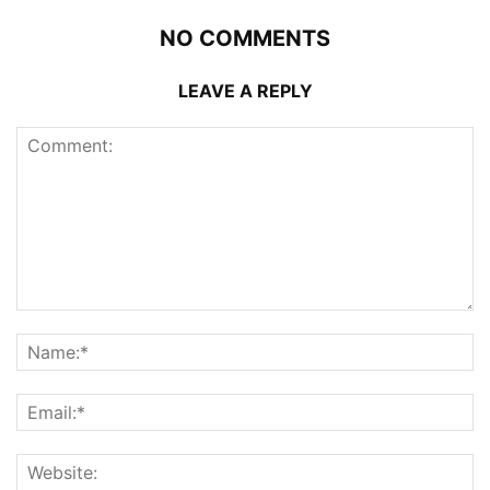
NO COMMENTS
LEAVE A REPLY