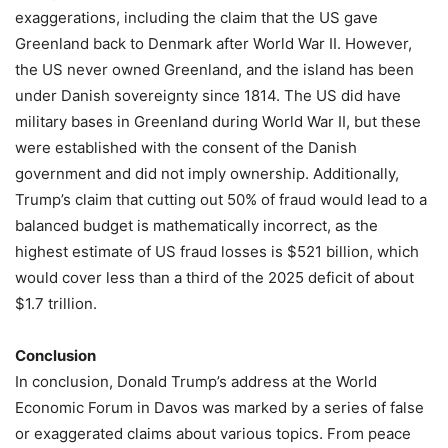
exaggerations, including the claim that the US gave
Greenland back to Denmark after World War II. However,
the US never owned Greenland, and the island has been
under Danish sovereignty since 1814. The US did have
military bases in Greenland during World War II, but these
were established with the consent of the Danish
government and did not imply ownership. Additionally,
Trump’s claim that cutting out 50% of fraud would lead to a
balanced budget is mathematically incorrect, as the
highest estimate of US fraud losses is $521 billion, which
would cover less than a third of the 2025 deficit of about
$1.7 trillion.
Conclusion
In conclusion, Donald Trump’s address at the World
Economic Forum in Davos was marked by a series of false
or exaggerated claims about various topics. From peace