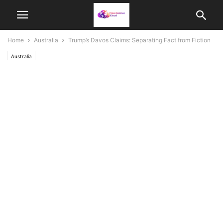
Home
Australia
Trump’s Davos Claims: Separating Fact from Fiction
Australia