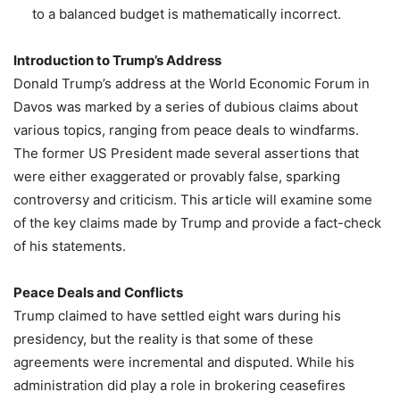
to a balanced budget is mathematically incorrect.
Introduction to Trump’s Address
Donald Trump’s address at the World Economic Forum in
Davos was marked by a series of dubious claims about
various topics, ranging from peace deals to windfarms.
The former US President made several assertions that
were either exaggerated or provably false, sparking
controversy and criticism. This article will examine some
of the key claims made by Trump and provide a fact-check
of his statements.
Peace Deals and Conflicts
Trump claimed to have settled eight wars during his
presidency, but the reality is that some of these
agreements were incremental and disputed. While his
administration did play a role in brokering ceasefires