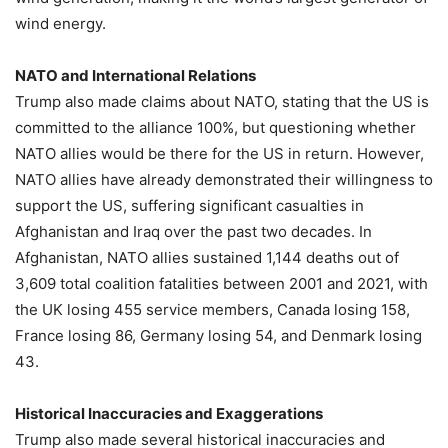
wind energy.
NATO and International Relations
Trump also made claims about NATO, stating that the US is
committed to the alliance 100%, but questioning whether
NATO allies would be there for the US in return. However,
NATO allies have already demonstrated their willingness to
support the US, suffering significant casualties in
Afghanistan and Iraq over the past two decades. In
Afghanistan, NATO allies sustained 1,144 deaths out of
3,609 total coalition fatalities between 2001 and 2021, with
the UK losing 455 service members, Canada losing 158,
France losing 86, Germany losing 54, and Denmark losing
43.
Historical Inaccuracies and Exaggerations
Trump also made several historical inaccuracies and