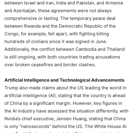
between Israel and Iran, India and Pakistan, and Armenia
and Azerbaijan, these agreements were not always
comprehensive or lasting. The temporary peace deal
between Rwanda and the Democratic Republic of the
Congo, for example, fell apart, with fighting killing
hundreds of civilians since it was signed in June.
Additionally, the conflict between Cambodia and Thailand
is still ongoing, with both countries trading accusations
over broken ceasefires and border clashes.
Artificial Intelligence and Technological Advancements
Trump also made claims about the US leading the world in
artificial intelligence (AI), stating that the country is ahead
of China by a significant margin. However, key figures in
the AI industry have assessed the situation differently, with
Nvidia’s chief executive, Jensen Huang, stating that China
is only "nanoseconds" behind the US. The White House AI