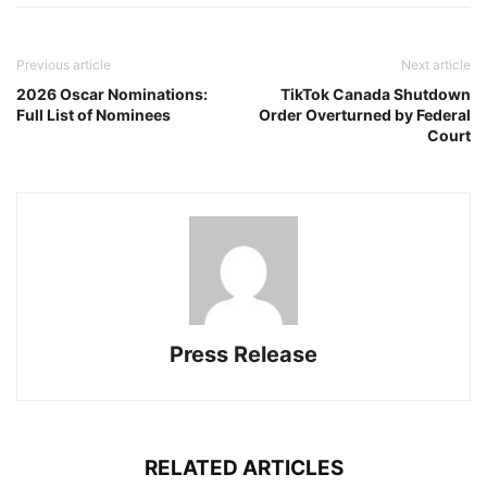
Previous article
Next article
2026 Oscar Nominations:
TikTok Canada Shutdown
Full List of Nominees
Order Overturned by Federal
Court
Press Release
RELATED ARTICLES