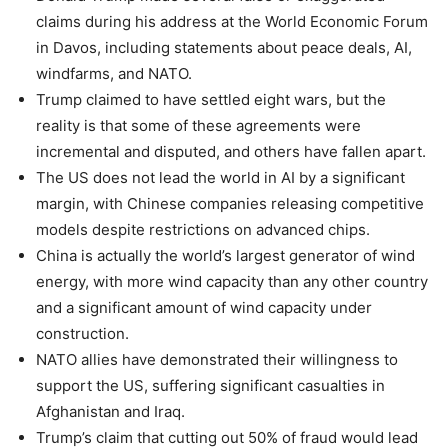
claims during his address at the World Economic Forum
in Davos, including statements about peace deals, AI,
windfarms, and NATO.
Trump claimed to have settled eight wars, but the
reality is that some of these agreements were
incremental and disputed, and others have fallen apart.
The US does not lead the world in AI by a significant
margin, with Chinese companies releasing competitive
models despite restrictions on advanced chips.
China is actually the world’s largest generator of wind
energy, with more wind capacity than any other country
and a significant amount of wind capacity under
construction.
NATO allies have demonstrated their willingness to
support the US, suffering significant casualties in
Afghanistan and Iraq.
Trump’s claim that cutting out 50% of fraud would lead