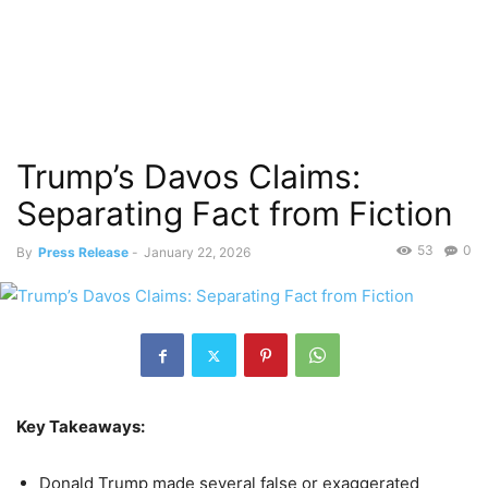
Trump’s Davos Claims:
Separating Fact from Fiction
53
0
By
Press Release
-
January 22, 2026
Key Takeaways:
Donald Trump made several false or exaggerated