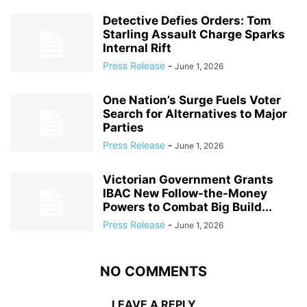
Detective Defies Orders: Tom
Starling Assault Charge Sparks
Internal Rift
Press Release
-
June 1, 2026
One Nation’s Surge Fuels Voter
Search for Alternatives to Major
Parties
Press Release
-
June 1, 2026
Victorian Government Grants
IBAC New Follow-the-Money
Powers to Combat Big Build...
Press Release
-
June 1, 2026
NO COMMENTS
LEAVE A REPLY