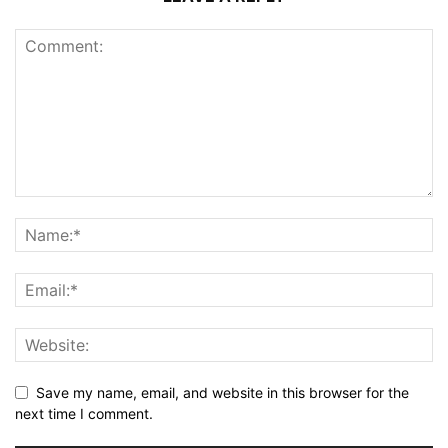
Save my name, email, and website in this browser for the
next time I comment.