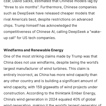
czar, David Sacks, estimated that Chinese models lag by
"three to six months". Furthermore, Chinese companies
such as DeepSeek have released cheaper models that
rival America’s best, despite restrictions on advanced
chips. Trump himself has acknowledged the
competitiveness of Chinese AI, calling DeepSeek a "wake-
up call" for US tech companies.
Windfarms and Renewable Energy
One of the most striking claims made by Trump was that
China does not use windfarms, despite being the world’s
largest manufacturer of wind turbines. This claim is
entirely incorrect, as China has more wind capacity than
any other country and is building a significant amount of
wind capacity, with 159 gigawatts of wind projects under
construction. According to the thinktank Ember Energy,
China’s wind generation in 2024 equaled 40% of global
wind generation, making it the world’s largest generator of