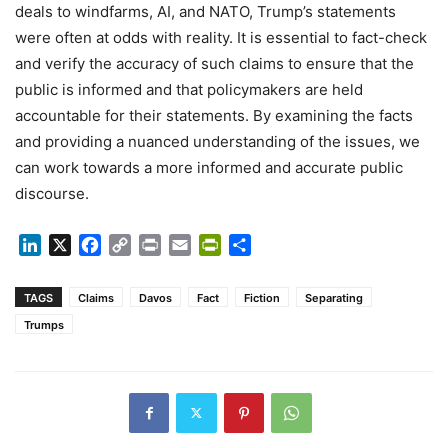
deals to windfarms, AI, and NATO, Trump’s statements
were often at odds with reality. It is essential to fact-check
and verify the accuracy of such claims to ensure that the
public is informed and that policymakers are held
accountable for their statements. By examining the facts
and providing a nuanced understanding of the issues, we
can work towards a more informed and accurate public
discourse.
LinkedIn
X
Facebook
Copy
Print
Email
PrintFriendly
Share
Link
TAGS
Claims
Davos
Fact
Fiction
Separating
Trumps