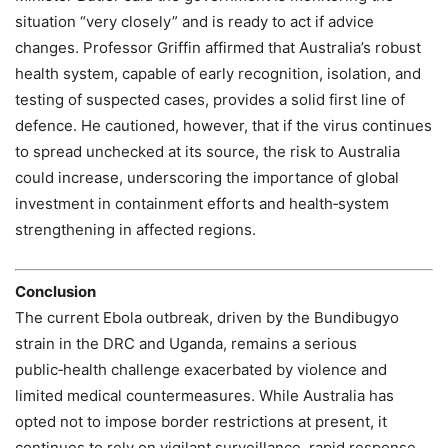
situation “very closely” and is ready to act if advice
changes. Professor Griffin affirmed that Australia’s robust
health system, capable of early recognition, isolation, and
testing of suspected cases, provides a solid first line of
defence. He cautioned, however, that if the virus continues
to spread unchecked at its source, the risk to Australia
could increase, underscoring the importance of global
investment in containment efforts and health‑system
strengthening in affected regions.
Conclusion
The current Ebola outbreak, driven by the Bundibugyo
strain in the DRC and Uganda, remains a serious
public‑health challenge exacerbated by violence and
limited medical countermeasures. While Australia has
opted not to impose border restrictions at present, it
continues to rely on vigilant surveillance, rapid response