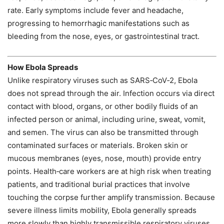
rate. Early symptoms include fever and headache,
progressing to hemorrhagic manifestations such as
bleeding from the nose, eyes, or gastrointestinal tract.
How Ebola Spreads
Unlike respiratory viruses such as SARS‑CoV‑2, Ebola
does not spread through the air. Infection occurs via direct
contact with blood, organs, or other bodily fluids of an
infected person or animal, including urine, sweat, vomit,
and semen. The virus can also be transmitted through
contaminated surfaces or materials. Broken skin or
mucous membranes (eyes, nose, mouth) provide entry
points. Health‑care workers are at high risk when treating
patients, and traditional burial practices that involve
touching the corpse further amplify transmission. Because
severe illness limits mobility, Ebola generally spreads
more slowly than highly transmissible respiratory viruses.