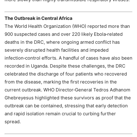
The Outbreak in Central Africa
The World Health Organization (WHO) reported more than
900 suspected cases and over 220 likely Ebola‑related
deaths in the DRC, where ongoing armed conflict has
severely disrupted health facilities and impeded
infection‑control efforts. A handful of cases have also been
recorded in Uganda. Despite these challenges, the DRC
celebrated the discharge of four patients who recovered
from the disease, marking the first recoveries in the
current outbreak. WHO Director‑General Tedros Adhanom
Ghebreyesus highlighted these survivors as proof that the
outbreak can be contained, stressing that early detection
and rapid isolation remain crucial to curbing further
spread.