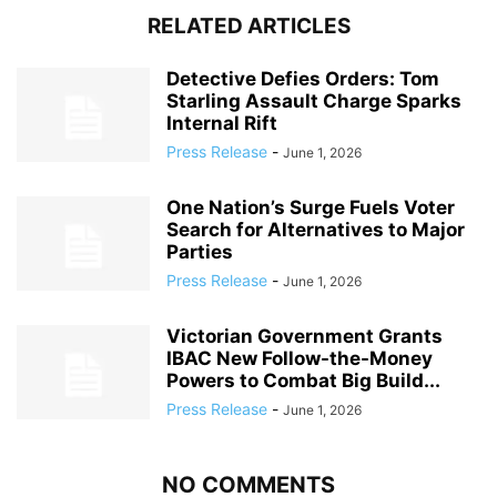
RELATED ARTICLES
Detective Defies Orders: Tom
Starling Assault Charge Sparks
Internal Rift
Press Release
-
June 1, 2026
One Nation’s Surge Fuels Voter
Search for Alternatives to Major
Parties
Press Release
-
June 1, 2026
Victorian Government Grants
IBAC New Follow-the-Money
Powers to Combat Big Build...
Press Release
-
June 1, 2026
NO COMMENTS