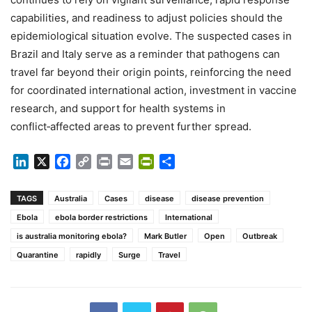
capabilities, and readiness to adjust policies should the
epidemiological situation evolve. The suspected cases in
Brazil and Italy serve as a reminder that pathogens can
travel far beyond their origin points, reinforcing the need
for coordinated international action, investment in vaccine
research, and support for health systems in
conflict‑affected areas to prevent further spread.
LinkedIn
X
Facebook
Copy
Print
Email
PrintFriendly
Share
Link
TAGS
Australia
Cases
disease
disease prevention
Ebola
ebola border restrictions
International
is australia monitoring ebola?
Mark Butler
Open
Outbreak
Quarantine
rapidly
Surge
Travel