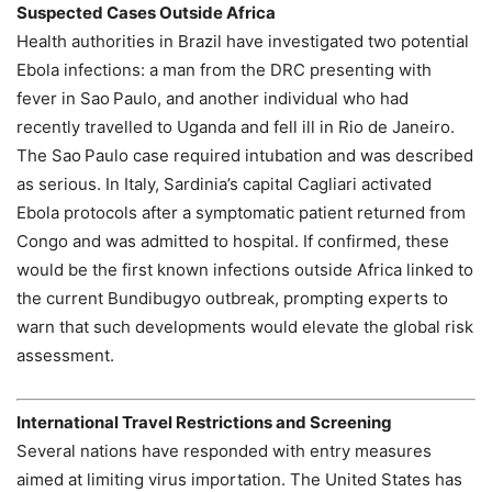
Suspected Cases Outside Africa
Health authorities in Brazil have investigated two potential
Ebola infections: a man from the DRC presenting with
fever in Sao Paulo, and another individual who had
recently travelled to Uganda and fell ill in Rio de Janeiro.
The Sao Paulo case required intubation and was described
as serious. In Italy, Sardinia’s capital Cagliari activated
Ebola protocols after a symptomatic patient returned from
Congo and was admitted to hospital. If confirmed, these
would be the first known infections outside Africa linked to
the current Bundibugyo outbreak, prompting experts to
warn that such developments would elevate the global risk
assessment.
International Travel Restrictions and Screening
Several nations have responded with entry measures
aimed at limiting virus importation. The United States has