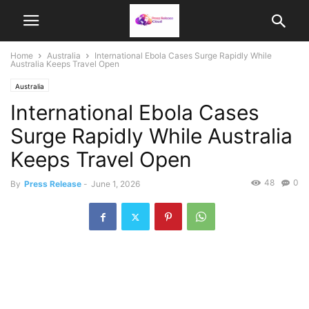
Home
Australia
International Ebola Cases Surge Rapidly While
Australia Keeps Travel Open
Australia
International Ebola Cases
Surge Rapidly While Australia
Keeps Travel Open
48
0
By
Press Release
-
June 1, 2026