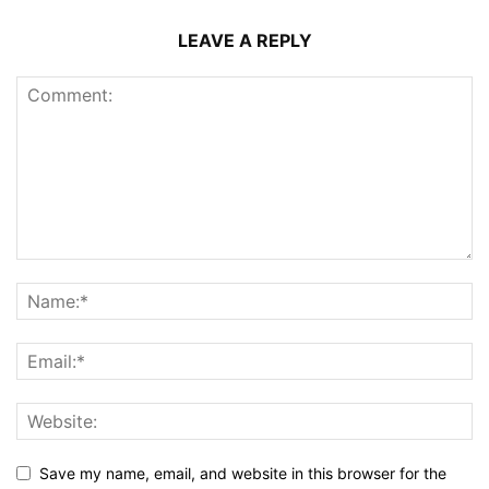
LEAVE A REPLY
Save my name, email, and website in this browser for the