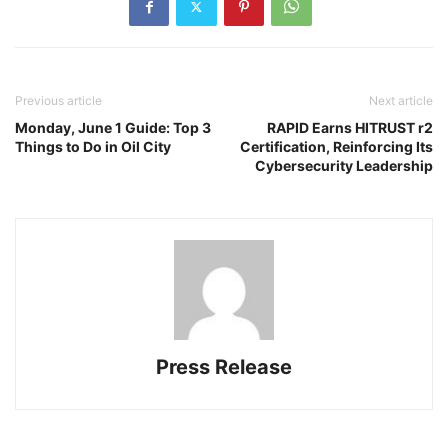
Previous article
Next article
Monday, June 1 Guide: Top 3
RAPID Earns HITRUST r2
Things to Do in Oil City
Certification, Reinforcing Its
Cybersecurity Leadership
Press Release