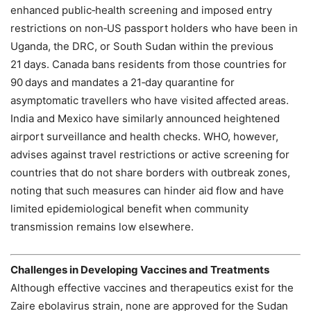
enhanced public‑health screening and imposed entry
restrictions on non‑US passport holders who have been in
Uganda, the DRC, or South Sudan within the previous
21 days. Canada bans residents from those countries for
90 days and mandates a 21‑day quarantine for
asymptomatic travellers who have visited affected areas.
India and Mexico have similarly announced heightened
airport surveillance and health checks. WHO, however,
advises against travel restrictions or active screening for
countries that do not share borders with outbreak zones,
noting that such measures can hinder aid flow and have
limited epidemiological benefit when community
transmission remains low elsewhere.
Challenges in Developing Vaccines and Treatments
Although effective vaccines and therapeutics exist for the
Zaire ebolavirus strain, none are approved for the Sudan