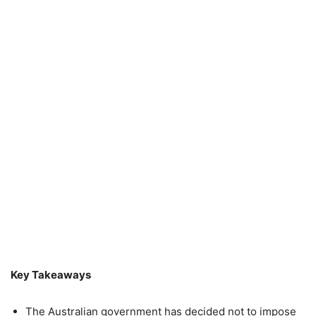
Key Takeaways
The Australian government has decided not to impose