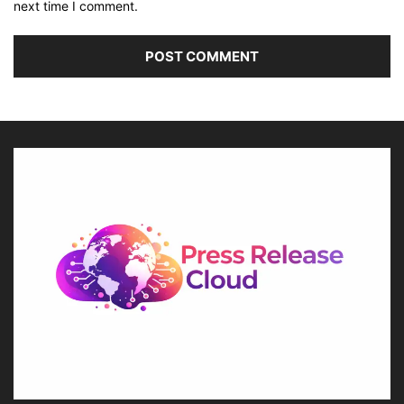
next time I comment.