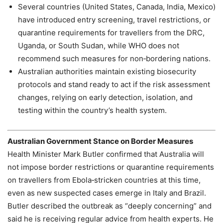
Several countries (United States, Canada, India, Mexico)
have introduced entry screening, travel restrictions, or
quarantine requirements for travellers from the DRC,
Uganda, or South Sudan, while WHO does not
recommend such measures for non‑bordering nations.
Australian authorities maintain existing biosecurity
protocols and stand ready to act if the risk assessment
changes, relying on early detection, isolation, and
testing within the country’s health system.
Australian Government Stance on Border Measures
Health Minister Mark Butler confirmed that Australia will
not impose border restrictions or quarantine requirements
on travellers from Ebola‑stricken countries at this time,
even as new suspected cases emerge in Italy and Brazil.
Butler described the outbreak as “deeply concerning” and
said he is receiving regular advice from health experts. He