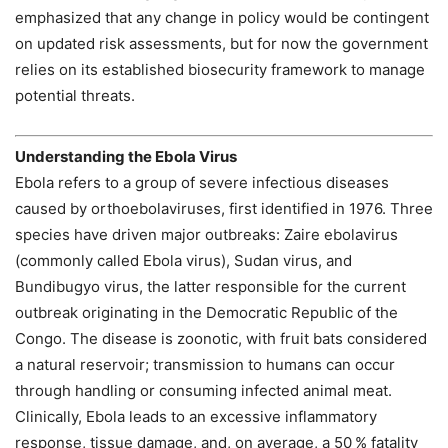
emphasized that any change in policy would be contingent
on updated risk assessments, but for now the government
relies on its established biosecurity framework to manage
potential threats.
Understanding the Ebola Virus
Ebola refers to a group of severe infectious diseases
caused by orthoebolaviruses, first identified in 1976. Three
species have driven major outbreaks: Zaire ebolavirus
(commonly called Ebola virus), Sudan virus, and
Bundibugyo virus, the latter responsible for the current
outbreak originating in the Democratic Republic of the
Congo. The disease is zoonotic, with fruit bats considered
a natural reservoir; transmission to humans can occur
through handling or consuming infected animal meat.
Clinically, Ebola leads to an excessive inflammatory
response, tissue damage, and, on average, a 50 % fatality