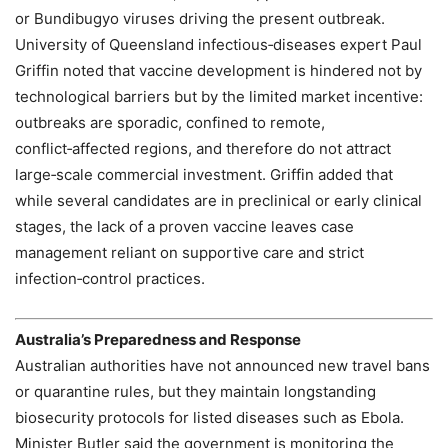
or Bundibugyo viruses driving the present outbreak.
University of Queensland infectious‑diseases expert Paul
Griffin noted that vaccine development is hindered not by
technological barriers but by the limited market incentive:
outbreaks are sporadic, confined to remote,
conflict‑affected regions, and therefore do not attract
large‑scale commercial investment. Griffin added that
while several candidates are in preclinical or early clinical
stages, the lack of a proven vaccine leaves case
management reliant on supportive care and strict
infection‑control practices.
Australia’s Preparedness and Response
Australian authorities have not announced new travel bans
or quarantine rules, but they maintain longstanding
biosecurity protocols for listed diseases such as Ebola.
Minister Butler said the government is monitoring the