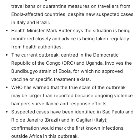
travel bans or quarantine measures on travellers from
Ebola‑affected countries, despite new suspected cases
in Italy and Brazil.
Health Minister Mark Butler says the situation is being
monitored closely and advice is being taken regularly
from health authorities.
The current outbreak, centred in the Democratic
Republic of the Congo (DRC) and Uganda, involves the
Bundibugyo strain of Ebola, for which no approved
vaccine or specific treatment exists.
WHO has warned that the true scale of the outbreak
may be larger than reported because ongoing violence
hampers surveillance and response efforts.
Suspected cases have been identified in Sao Paulo and
Rio de Janeiro (Brazil) and in Cagliari (Italy);
confirmation would mark the first known infections
outside Africa in this outbreak.