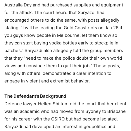
Australia Day and had purchased supplies and equipment
for the attack. The court heard that Saryazdi had
encouraged others to do the same, with posts allegedly
stating, "I will be leading the Gold Coast riots on Jan 26 if
you guys know people in Melbourne, let them know so
they can start buying vodka bottles early to stockpile in
batches." Saryazdi also allegedly told the group members
that they "need to make the police doubt their own world
views and convince them to quit their job." These posts,
along with others, demonstrated a clear intention to
engage in violent and extremist behavior.
The Defendant’s Background
Defence lawyer Hellen Shilton told the court that her client
was an academic who had moved from Sydney to Brisbane
for his career with the CSIRO but had become isolated.
Saryazdi had developed an interest in geopolitics and