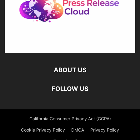
ABOUT US
FOLLOW US
California Consumer Privacy Act (CCPA)
Cookie Privacy Policy
DMCA
Privacy Policy