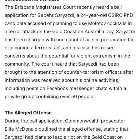
The Brisbane Magistrates Court recently heard a bail
application for Sepehr Saryazdi, a 24-year-old CSIRO PhD
candidate accused of planning to use Molotov cocktails in
a terror attack on the Gold Coast on Australia Day. Saryazdi
has been charged with one count of acts in preparation for
or planning a terrorist act, and his case has raised
concerns about the potential for violent extremism in the
community. The court heard that Saryazdi had been
brought to the attention of counter-terrorism officers after
information was received about his online activities,
including posts on Facebook messenger chats within a
private group containing over 50 people.
The Alleged Offense
During the bail application, Commonwealth prosecutor
Ellie McDonald outlined the alleged offense, stating that
Saryazdi had plans to lead a riot on the Gold Coast on