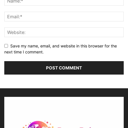
Save my name, email, and website in this browser for the
next time I comment.