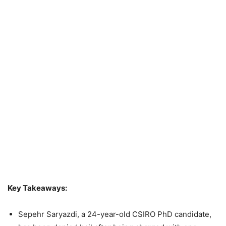
Key Takeaways:
Sepehr Saryazdi, a 24-year-old CSIRO PhD candidate,