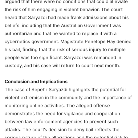
argued that there were no conditions that could alleviate
the risk of him engaging in violent behavior. The court
heard that Saryazdi had made frank admissions about his
beliefs, including that the Australian Government was
authoritarian and that he wanted to replace it with a
cybernetics government. Magistrate Penelope Hay denied
his bail, finding that the risk of serious injury to multiple
people was too significant. Saryazdi was remanded in
custody, and his case will return to court next month.
Conclusion and Implications
The case of Sepehr Saryazdi highlights the potential for
violent extremism in the community and the importance of
monitoring online activities. The alleged offense
demonstrates the need for vigilance and cooperation
between law enforcement agencies to prevent such
attacks. The court’s decision to deny bail reflects the
serious nature of the allegations and the potential risk to