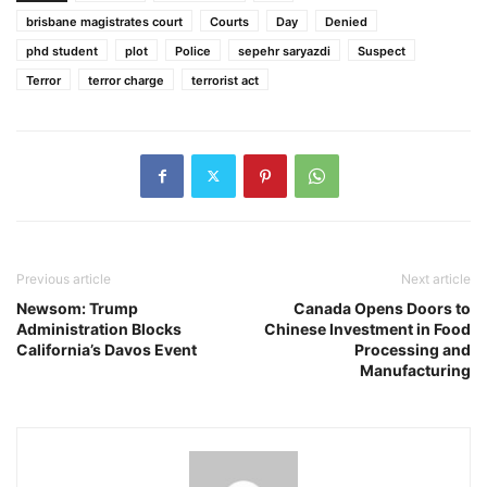
brisbane magistrates court
Courts
Day
Denied
phd student
plot
Police
sepehr saryazdi
Suspect
Terror
terror charge
terrorist act
Previous article
Next article
Newsom: Trump
Canada Opens Doors to
Administration Blocks
Chinese Investment in Food
California’s Davos Event
Processing and
Manufacturing