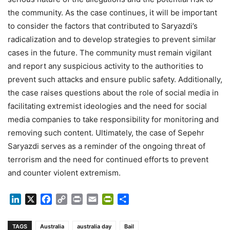
the community. As the case continues, it will be important
to consider the factors that contributed to Saryazdi’s
radicalization and to develop strategies to prevent similar
cases in the future. The community must remain vigilant
and report any suspicious activity to the authorities to
prevent such attacks and ensure public safety. Additionally,
the case raises questions about the role of social media in
facilitating extremist ideologies and the need for social
media companies to take responsibility for monitoring and
removing such content. Ultimately, the case of Sepehr
Saryazdi serves as a reminder of the ongoing threat of
terrorism and the need for continued efforts to prevent
and counter violent extremism.
LinkedIn
X
Facebook
Copy
Print
Email
PrintFriendly
Share
Link
TAGS
Australia
australia day
Bail