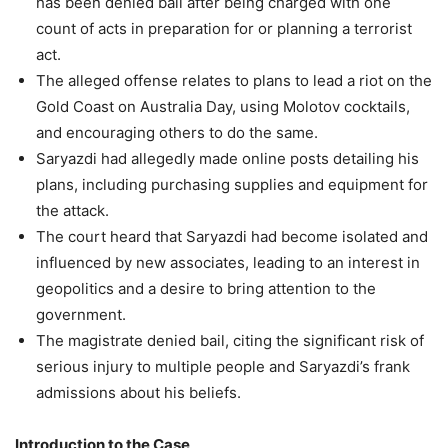
has been denied bail after being charged with one
count of acts in preparation for or planning a terrorist
act.
The alleged offense relates to plans to lead a riot on the
Gold Coast on Australia Day, using Molotov cocktails,
and encouraging others to do the same.
Saryazdi had allegedly made online posts detailing his
plans, including purchasing supplies and equipment for
the attack.
The court heard that Saryazdi had become isolated and
influenced by new associates, leading to an interest in
geopolitics and a desire to bring attention to the
government.
The magistrate denied bail, citing the significant risk of
serious injury to multiple people and Saryazdi’s frank
admissions about his beliefs.
Introduction to the Case