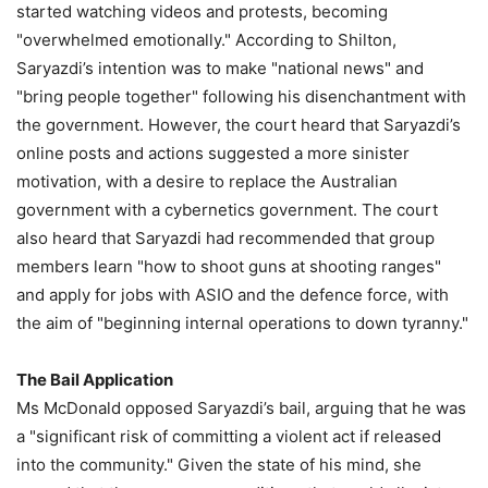
started watching videos and protests, becoming
"overwhelmed emotionally." According to Shilton,
Saryazdi’s intention was to make "national news" and
"bring people together" following his disenchantment with
the government. However, the court heard that Saryazdi’s
online posts and actions suggested a more sinister
motivation, with a desire to replace the Australian
government with a cybernetics government. The court
also heard that Saryazdi had recommended that group
members learn "how to shoot guns at shooting ranges"
and apply for jobs with ASIO and the defence force, with
the aim of "beginning internal operations to down tyranny."
The Bail Application
Ms McDonald opposed Saryazdi’s bail, arguing that he was
a "significant risk of committing a violent act if released
into the community." Given the state of his mind, she