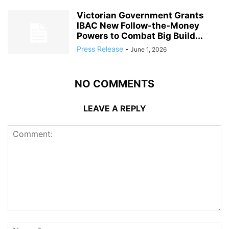
Victorian Government Grants
IBAC New Follow-the-Money
Powers to Combat Big Build...
Press Release
-
June 1, 2026
NO COMMENTS
LEAVE A REPLY