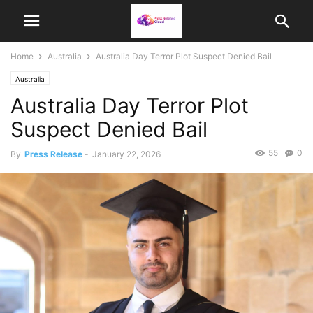
Home
Australia
Australia Day Terror Plot Suspect Denied Bail
Australia
Australia Day Terror Plot
Suspect Denied Bail
55
0
By
Press Release
-
January 22, 2026