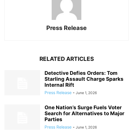
Press Release
RELATED ARTICLES
Detective Defies Orders: Tom
Starling Assault Charge Sparks
Internal Rift
Press Release
-
June 1, 2026
One Nation’s Surge Fuels Voter
Search for Alternatives to Major
Parties
Press Release
-
June 1, 2026