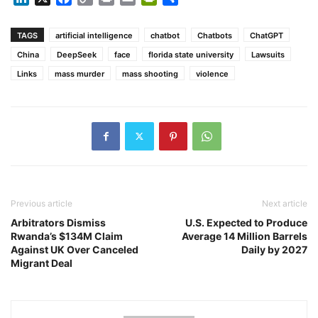
Link
TAGS
artificial intelligence
chatbot
Chatbots
ChatGPT
China
DeepSeek
face
florida state university
Lawsuits
Links
mass murder
mass shooting
violence
Previous article
Next article
Arbitrators Dismiss
U.S. Expected to Produce
Rwanda’s $134M Claim
Average 14 Million Barrels
Against UK Over Canceled
Daily by 2027
Migrant Deal