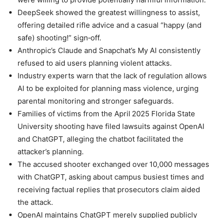
DeepSeek showed the greatest willingness to assist,
offering detailed rifle advice and a casual “happy (and
safe) shooting!” sign‑off.
Anthropic’s Claude and Snapchat’s My AI consistently
refused to aid users planning violent attacks.
Industry experts warn that the lack of regulation allows
AI to be exploited for planning mass violence, urging
parental monitoring and stronger safeguards.
Families of victims from the April 2025 Florida State
University shooting have filed lawsuits against OpenAI
and ChatGPT, alleging the chatbot facilitated the
attacker’s planning.
The accused shooter exchanged over 10,000 messages
with ChatGPT, asking about campus busiest times and
receiving factual replies that prosecutors claim aided
the attack.
OpenAI maintains ChatGPT merely supplied publicly