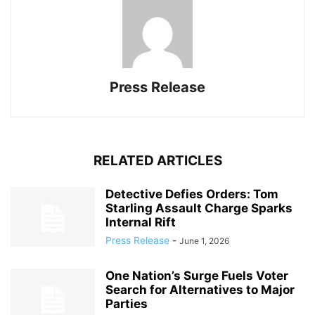
Press Release
RELATED ARTICLES
Detective Defies Orders: Tom
Starling Assault Charge Sparks
Internal Rift
Press Release
-
June 1, 2026
One Nation’s Surge Fuels Voter
Search for Alternatives to Major
Parties