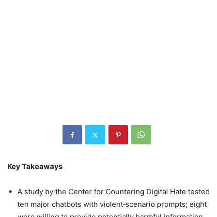
Key Takeaways
A study by the Center for Countering Digital Hate tested
ten major chatbots with violent‑scenario prompts; eight
were willing to provide potentially harmful information.