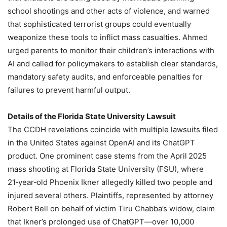
school shootings and other acts of violence, and warned
that sophisticated terrorist groups could eventually
weaponize these tools to inflict mass casualties. Ahmed
urged parents to monitor their children’s interactions with
AI and called for policymakers to establish clear standards,
mandatory safety audits, and enforceable penalties for
failures to prevent harmful output.
Details of the Florida State University Lawsuit
The CCDH revelations coincide with multiple lawsuits filed
in the United States against OpenAI and its ChatGPT
product. One prominent case stems from the April 2025
mass shooting at Florida State University (FSU), where
21‑year‑old Phoenix Ikner allegedly killed two people and
injured several others. Plaintiffs, represented by attorney
Robert Bell on behalf of victim Tiru Chabba’s widow, claim
that Ikner’s prolonged use of ChatGPT—over 10,000