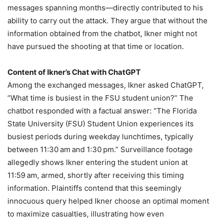
messages spanning months—directly contributed to his
ability to carry out the attack. They argue that without the
information obtained from the chatbot, Ikner might not
have pursued the shooting at that time or location.
Content of Ikner’s Chat with ChatGPT
Among the exchanged messages, Ikner asked ChatGPT,
“What time is busiest in the FSU student union?” The
chatbot responded with a factual answer: “The Florida
State University (FSU) Student Union experiences its
busiest periods during weekday lunchtimes, typically
between 11:30 am and 1:30 pm.” Surveillance footage
allegedly shows Ikner entering the student union at
11:59 am, armed, shortly after receiving this timing
information. Plaintiffs contend that this seemingly
innocuous query helped Ikner choose an optimal moment
to maximize casualties, illustrating how even