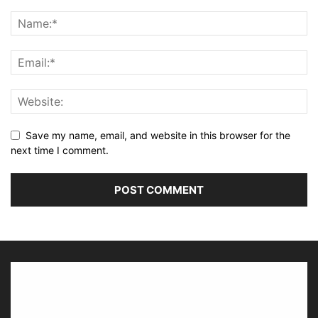
Save my name, email, and website in this browser for the
next time I comment.