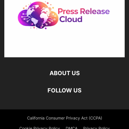
ABOUT US
FOLLOW US
California Consumer Privacy Act (CCPA)
Cookie Privacy Policy
DMCA
Privacy Policy