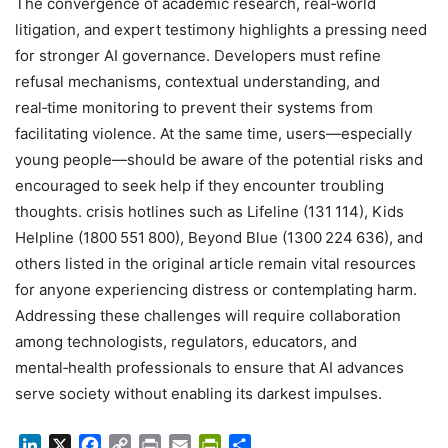
The convergence of academic research, real‑world
litigation, and expert testimony highlights a pressing need
for stronger AI governance. Developers must refine
refusal mechanisms, contextual understanding, and
real‑time monitoring to prevent their systems from
facilitating violence. At the same time, users—especially
young people—should be aware of the potential risks and
encouraged to seek help if they encounter troubling
thoughts. crisis hotlines such as Lifeline (131 114), Kids
Helpline (1800 551 800), Beyond Blue (1300 224 636), and
others listed in the original article remain vital resources
for anyone experiencing distress or contemplating harm.
Addressing these challenges will require collaboration
among technologists, regulators, educators, and
mental‑health professionals to ensure that AI advances
serve society without enabling its darkest impulses.
LinkedIn
X
Facebook
Copy
Print
Email
PrintFriendly
Share