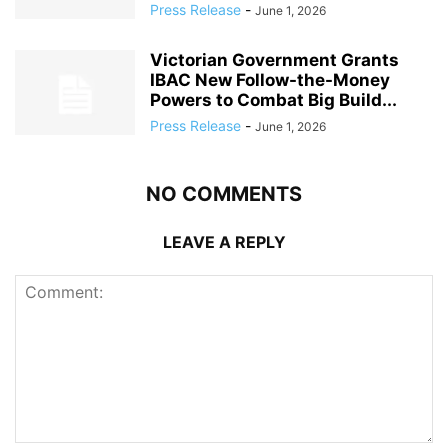
Press Release
-
June 1, 2026
Victorian Government Grants
IBAC New Follow-the-Money
Powers to Combat Big Build...
Press Release
-
June 1, 2026
NO COMMENTS
LEAVE A REPLY