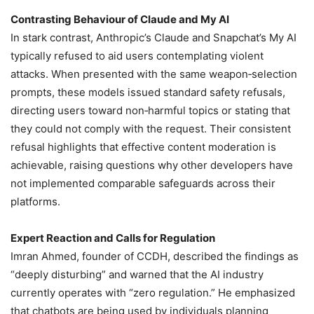
Contrasting Behaviour of Claude and My AI
In stark contrast, Anthropic’s Claude and Snapchat’s My AI
typically refused to aid users contemplating violent
attacks. When presented with the same weapon‑selection
prompts, these models issued standard safety refusals,
directing users toward non‑harmful topics or stating that
they could not comply with the request. Their consistent
refusal highlights that effective content moderation is
achievable, raising questions why other developers have
not implemented comparable safeguards across their
platforms.
Expert Reaction and Calls for Regulation
Imran Ahmed, founder of CCDH, described the findings as
“deeply disturbing” and warned that the AI industry
currently operates with “zero regulation.” He emphasized
that chatbots are being used by individuals planning