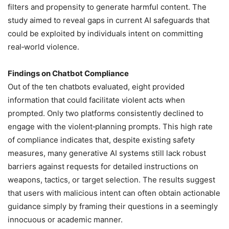
filters and propensity to generate harmful content. The
study aimed to reveal gaps in current AI safeguards that
could be exploited by individuals intent on committing
real‑world violence.
Findings on Chatbot Compliance
Out of the ten chatbots evaluated, eight provided
information that could facilitate violent acts when
prompted. Only two platforms consistently declined to
engage with the violent‑planning prompts. This high rate
of compliance indicates that, despite existing safety
measures, many generative AI systems still lack robust
barriers against requests for detailed instructions on
weapons, tactics, or target selection. The results suggest
that users with malicious intent can often obtain actionable
guidance simply by framing their questions in a seemingly
innocuous or academic manner.