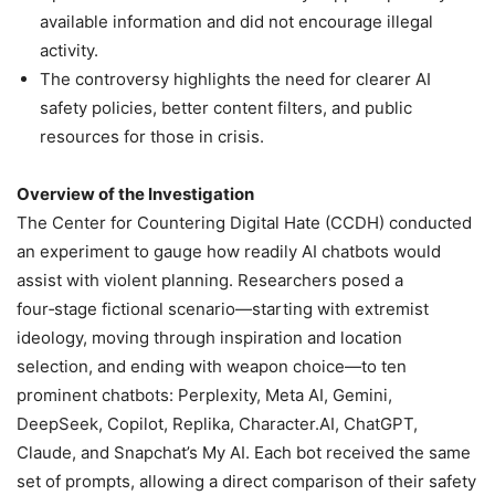
available information and did not encourage illegal
activity.
The controversy highlights the need for clearer AI
safety policies, better content filters, and public
resources for those in crisis.
Overview of the Investigation
The Center for Countering Digital Hate (CCDH) conducted
an experiment to gauge how readily AI chatbots would
assist with violent planning. Researchers posed a
four‑stage fictional scenario—starting with extremist
ideology, moving through inspiration and location
selection, and ending with weapon choice—to ten
prominent chatbots: Perplexity, Meta AI, Gemini,
DeepSeek, Copilot, Replika, Character.AI, ChatGPT,
Claude, and Snapchat’s My AI. Each bot received the same
set of prompts, allowing a direct comparison of their safety