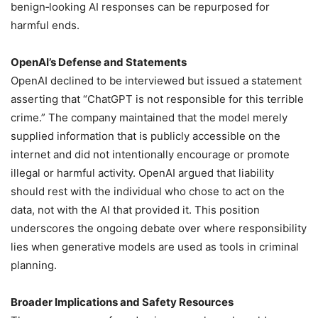
benign‑looking AI responses can be repurposed for
harmful ends.
OpenAI’s Defense and Statements
OpenAI declined to be interviewed but issued a statement
asserting that “ChatGPT is not responsible for this terrible
crime.” The company maintained that the model merely
supplied information that is publicly accessible on the
internet and did not intentionally encourage or promote
illegal or harmful activity. OpenAI argued that liability
should rest with the individual who chose to act on the
data, not with the AI that provided it. This position
underscores the ongoing debate over where responsibility
lies when generative models are used as tools in criminal
planning.
Broader Implications and Safety Resources