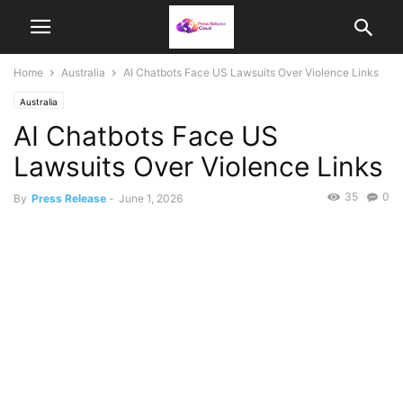
Home
Australia
AI Chatbots Face US Lawsuits Over Violence Links
Australia
AI Chatbots Face US
Lawsuits Over Violence Links
35
0
By
Press Release
-
June 1, 2026