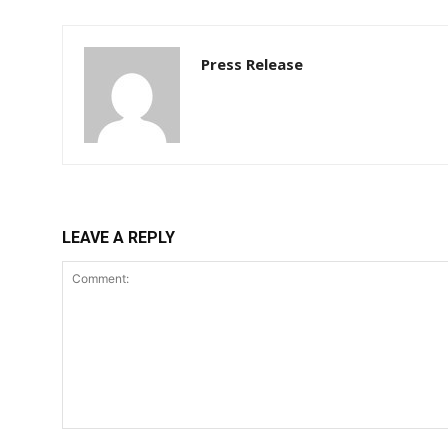
Press Release
LEAVE A REPLY