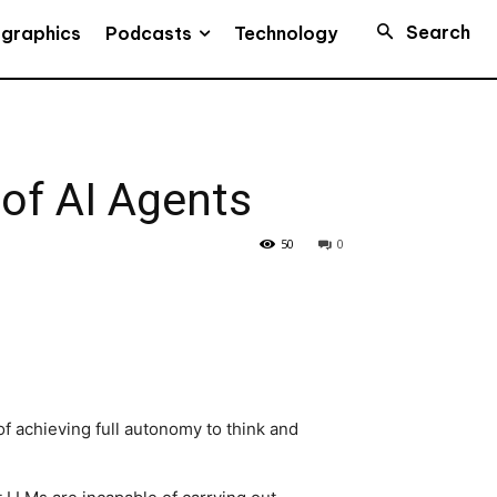
Search
Podcasts
ographics
Technology
of AI Agents
50
0
 achieving full autonomy to think and