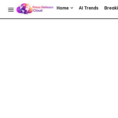
Home
AI Trends
Break