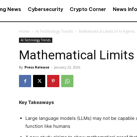
ing News
Cybersecurity
Crypto Corner
News Inf
Home
AI Technology Trends
Mathematical Limits of AI Agents
AI Technology Trends
Mathematical Limits 
By
Press Release
-
January 23, 2026
Key Takeaways
Large language models (LLMs) may not be capable of
function like humans