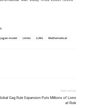
m
ngugae model
Limits
LLMs
Mathematical
Next article
lobal Gag Rule Expansion Puts Millions of Lives
at Risk