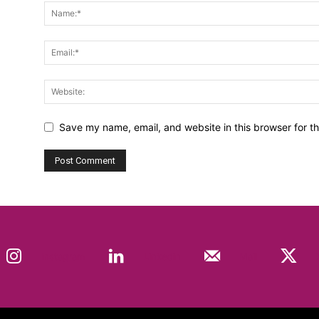
Save my name, email, and website in this browser for t
Instagram
Linkedin
Mail