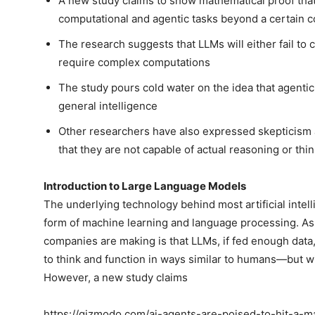
A new study claims to show mathematical proof that
computational and agentic tasks beyond a certain 
The research suggests that LLMs will either fail to c
require complex computations
The study pours cold water on the idea that agentic A
general intelligence
Other researchers have also expressed skepticism a
that they are not capable of actual reasoning or thi
Introduction to Large Language Models
The underlying technology behind most artificial intel
form of machine learning and language processing. As t
companies are making is that LLMs, if fed enough data,
to think and function in ways similar to humans—but w
However, a new study claims
https://gizmodo.com/ai-agents-are-poised-to-hit-a-