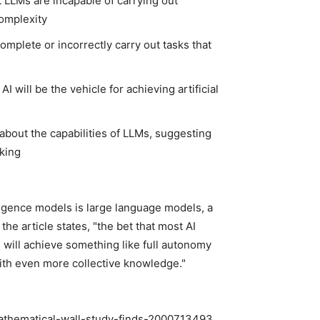
 LLMs are incapable of carrying out
complexity
omplete or incorrectly carry out tasks that
I will be the vehicle for achieving artificial
bout the capabilities of LLMs, suggesting
nking
ligence models is large language models, a
he article states, "the bet that most AI
 will achieve something like full autonomy
ith even more collective knowledge."
mathematical-wall-study-finds-2000713493