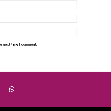
he next time I comment.
X
WhatsApp