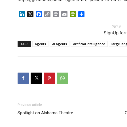
LinkedIn
X
Facebook
Copy
Print
Email
PrintFriendly
Share
Link
SignUp
SignUp for
TAGS
Agents
AI Agents
artificial intelligence
large la
Previous article
Spotlight on Alabama Theatre
G