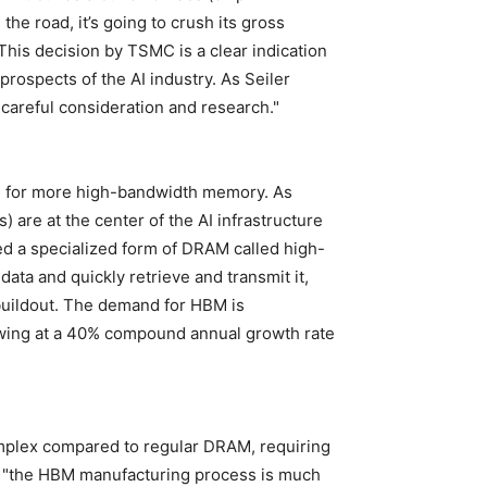
he road, it’s going to crush its gross
 This decision by TSMC is a clear indication
prospects of the AI industry. As Seiler
careful consideration and research."
ed for more high-bandwidth memory. As
) are at the center of the AI infrastructure
eed a specialized form of DRAM called high-
a and quickly retrieve and transmit it,
e buildout. The demand for HBM is
wing at a 40% compound annual growth rate
plex compared to regular DRAM, requiring
es, "the HBM manufacturing process is much