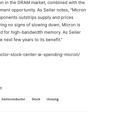
on in the DRAM market, combined with the
ment opportunity. As Seiler notes, "Micron
ponents outstrips supply and prices
wing no signs of slowing down, Micron is
and for high-bandwidth memory. As Seiler
e next few years to its benefit."
ctor-stock-center-ai-spending-micron/
m
Semiconductor
Stock
Unsung