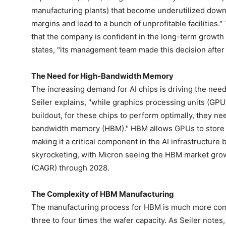
manufacturing plants) that become underutilized down t
margins and lead to a bunch of unprofitable facilities."
that the company is confident in the long-term growth 
states, "its management team made this decision after 
The Need for High-Bandwidth Memory
The increasing demand for AI chips is driving the ne
Seiler explains, "while graphics processing units (GPUs
buildout, for these chips to perform optimally, they n
bandwidth memory (HBM)." HBM allows GPUs to store dat
making it a critical component in the AI infrastructur
skyrocketing, with Micron seeing the HBM market gro
(CAGR) through 2028.
The Complexity of HBM Manufacturing
The manufacturing process for HBM is much more com
three to four times the wafer capacity. As Seiler not