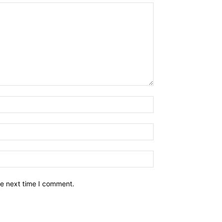
he next time I comment.