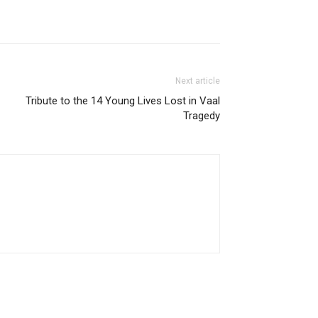
Next article
Tribute to the 14 Young Lives Lost in Vaal
Tragedy