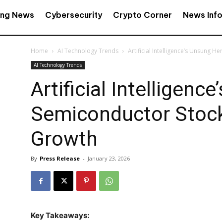
ing News
Cybersecurity
Crypto Corner
News Inf
Home
AI Technology Trends
Artificial Intelligence’s Unsung 
AI Technology Trends
Artificial Intelligenc
Semiconductor Stock
Growth
By
Press Release
-
January 23, 2026
Key Takeaways: