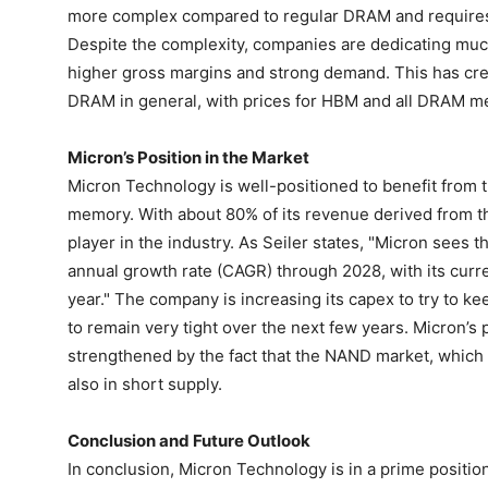
more complex compared to regular DRAM and requires t
Despite the complexity, companies are dedicating much
higher gross margins and strong demand. This has cre
DRAM in general, with prices for HBM and all DRAM me
Micron’s Position in the Market
Micron Technology is well-positioned to benefit from
memory. With about 80% of its revenue derived from 
player in the industry. As Seiler states, "Micron se
annual growth rate (CAGR) through 2028, with its curr
year." The company is increasing its capex to try to ke
to remain very tight over the next few years. Micron’s p
strengthened by the fact that the NAND market, which 
also in short supply.
Conclusion and Future Outlook
In conclusion, Micron Technology is in a prime positio