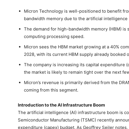
Micron Technology is well-positioned to benefit fr
bandwidth memory due to the artificial intelligence 
The demand for high-bandwidth memory (HBM) is sky
computing processing speed.
Micron sees the HBM market growing at a 40% com
2028, with its current HBM supply already booked ou
The company is increasing its capital expenditure (
the market is likely to remain tight over the next fe
Micron’s revenue is primarily derived from the DRA
coming from this segment.
Introduction to the AI Infrastructure Boom
The artificial intelligence (AI) infrastructure boom is
Semiconductor Manufacturing (TSMC) recently announcin
expenditure (capex) budget. As Geoffrey Seiler notes, "i