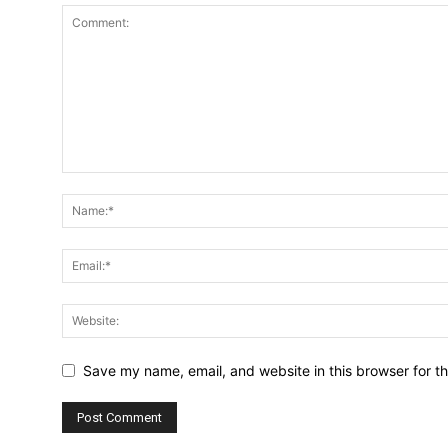
Save my name, email, and website in this browser for t