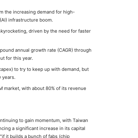
om the increasing demand for high-
(AI) infrastructure boom.
rocketing, driven by the need for faster
pound annual growth rate (CAGR) through
t for this year.
capex) to try to keep up with demand, but
w years.
M market, with about 80% of its revenue
 continuing to gain momentum, with Taiwan
g a significant increase in its capital
f it builds a bunch of fabs (chip