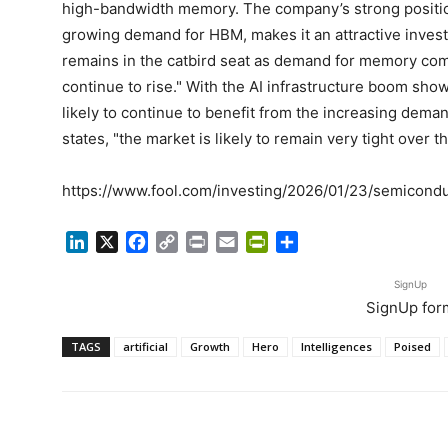
high-bandwidth memory. The company’s strong positi
growing demand for HBM, makes it an attractive invest
remains in the catbird seat as demand for memory com
continue to rise." With the AI infrastructure boom sho
likely to continue to benefit from the increasing dem
states, "the market is likely to remain very tight over th
https://www.fool.com/investing/2026/01/23/semicondu
LinkedIn
X
Facebook
Copy
Print
Email
PrintFriendly
Share
Link
SignUp
SignUp for
TAGS
artificial
Growth
Hero
Intelligences
Poised