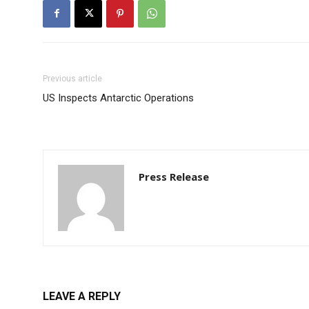
Previous article
US Inspects Antarctic Operations
Press Release
LEAVE A REPLY