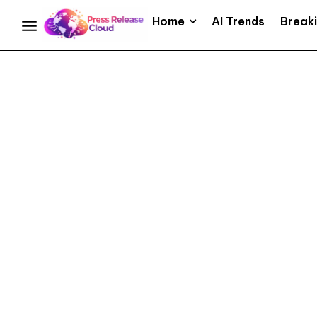
Home
AI Trends
Break