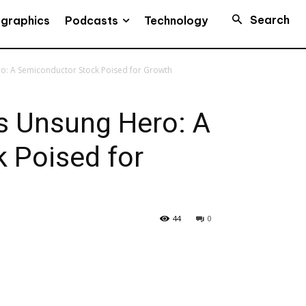
Search
Podcasts
ographics
Technology
Hero: A Semiconductor Stock Poised for Growth
e’s Unsung Hero: A
 Poised for
44
0