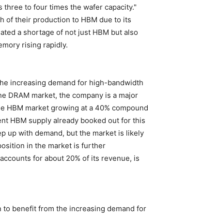
hree to four times the wafer capacity."
 of their production to HBM due to its
ated a shortage of not just HBM but also
mory rising rapidly.
 the increasing demand for high-bandwidth
the DRAM market, the company is a major
es the HBM market growing at a 40% compound
ent HBM supply already booked out for this
ep up with demand, but the market is likely
osition in the market is further
accounts for about 20% of its revenue, is
n to benefit from the increasing demand for