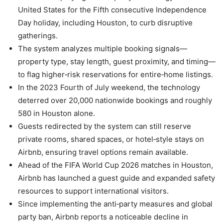
United States for the Fifth consecutive Independence
Day holiday, including Houston, to curb disruptive
gatherings.
The system analyzes multiple booking signals—
property type, stay length, guest proximity, and timing—
to flag higher‑risk reservations for entire‑home listings.
In the 2023 Fourth of July weekend, the technology
deterred over 20,000 nationwide bookings and roughly
580 in Houston alone.
Guests redirected by the system can still reserve
private rooms, shared spaces, or hotel‑style stays on
Airbnb, ensuring travel options remain available.
Ahead of the FIFA World Cup 2026 matches in Houston,
Airbnb has launched a guest guide and expanded safety
resources to support international visitors.
Since implementing the anti‑party measures and global
party ban, Airbnb reports a noticeable decline in