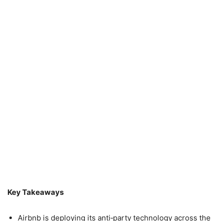
Key Takeaways
Airbnb is deploying its anti‑party technology across the