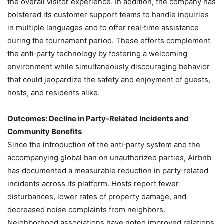
the overall visitor experience. In addition, the company has
bolstered its customer support teams to handle inquiries
in multiple languages and to offer real‑time assistance
during the tournament period. These efforts complement
the anti‑party technology by fostering a welcoming
environment while simultaneously discouraging behavior
that could jeopardize the safety and enjoyment of guests,
hosts, and residents alike.
Outcomes: Decline in Party‑Related Incidents and
Community Benefits
Since the introduction of the anti‑party system and the
accompanying global ban on unauthorized parties, Airbnb
has documented a measurable reduction in party‑related
incidents across its platform. Hosts report fewer
disturbances, lower rates of property damage, and
decreased noise complaints from neighbors.
Neighborhood associations have noted improved relations