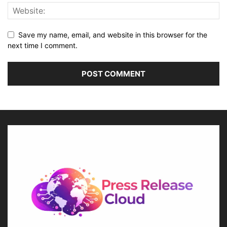
Save my name, email, and website in this browser for the
next time I comment.