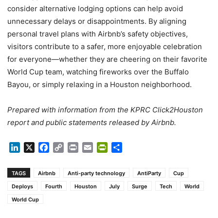
consider alternative lodging options can help avoid
unnecessary delays or disappointments. By aligning
personal travel plans with Airbnb’s safety objectives,
visitors contribute to a safer, more enjoyable celebration
for everyone—whether they are cheering on their favorite
World Cup team, watching fireworks over the Buffalo
Bayou, or simply relaxing in a Houston neighborhood.
Prepared with information from the KPRC Click2Houston
report and public statements released by Airbnb.
LinkedIn
X
Facebook
Copy
Print
Email
PrintFriendly
Share
Link
TAGS
Airbnb
Anti-party technology
AntiParty
Cup
Deploys
Fourth
Houston
July
Surge
Tech
World
World Cup