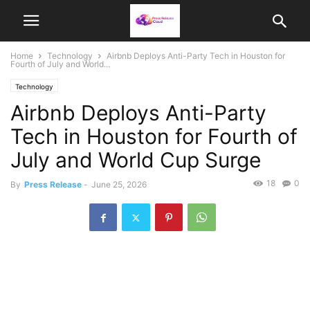
Home
Technology
Airbnb Deploys Anti-Party Tech in Houston for
Fourth of July and World...
Technology
Airbnb Deploys Anti-Party
Tech in Houston for Fourth of
July and World Cup Surge
18
0
By
Press Release
-
June 25, 2026