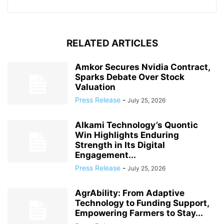
RELATED ARTICLES
Amkor Secures Nvidia Contract,
Sparks Debate Over Stock
Valuation
Press Release
-
July 25, 2026
Alkami Technology’s Quontic
Win Highlights Enduring
Strength in Its Digital
Engagement...
Press Release
-
July 25, 2026
AgrAbility: From Adaptive
Technology to Funding Support,
Empowering Farmers to Stay...