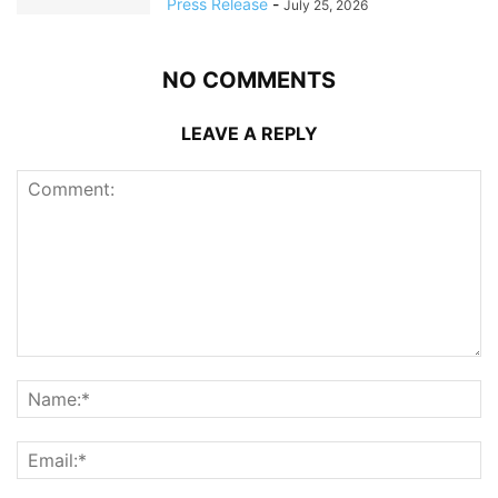
Press Release
-
July 25, 2026
NO COMMENTS
LEAVE A REPLY