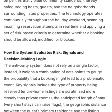
on parties that violate community standards, thereby
safeguarding hosts, guests, and the neighborhoods
surrounding listed properties. The technology operates
continuously throughout the holiday weekend, scanning
incoming reservation attempts in real time and applying a
set of risk‑based criteria to determine whether a booking
should be allowed, modified, or blocked.
How the System Evaluates Risk: Signals and
Decision‑Making Logic
The anti‑party system does not rely on a single factor;
instead, it weighs a combination of data points to gauge
the probability that a booking might lead to a problematic
event. Key signals include the type of property being
reserved (entire‑home listings are scrutinized more
closely than private rooms), the anticipated length of stay
(very short stays can raise flags), the geographic distance
between the guest’s primary residence and the listing