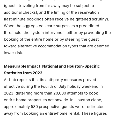
(guests traveling from far away may be subject to
additional checks), and the timing of the reservation
(last‑minute bookings often receive heightened scrutiny).
When the aggregated score surpasses a predefined
threshold, the system intervenes, either by preventing the
booking of the entire home or by steering the guest
toward alternative accommodation types that are deemed
lower risk.
Measurable Impact: National and Houston‑Specific
Statistics from 2023
Airbnb reports that its anti‑party measures proved
effective during the Fourth of July holiday weekend in
2023, deterring more than 20,000 attempts to book
entire‑home properties nationwide. In Houston alone,
approximately 580 prospective guests were redirected
away from booking an entire‑home rental. These figures