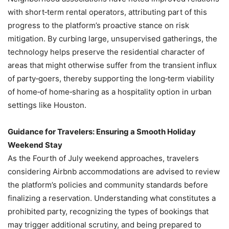
with short‑term rental operators, attributing part of this
progress to the platform’s proactive stance on risk
mitigation. By curbing large, unsupervised gatherings, the
technology helps preserve the residential character of
areas that might otherwise suffer from the transient influx
of party‑goers, thereby supporting the long‑term viability
of home‑of home‑sharing as a hospitality option in urban
settings like Houston.
Guidance for Travelers: Ensuring a Smooth Holiday
Weekend Stay
As the Fourth of July weekend approaches, travelers
considering Airbnb accommodations are advised to review
the platform’s policies and community standards before
finalizing a reservation. Understanding what constitutes a
prohibited party, recognizing the types of bookings that
may trigger additional scrutiny, and being prepared to