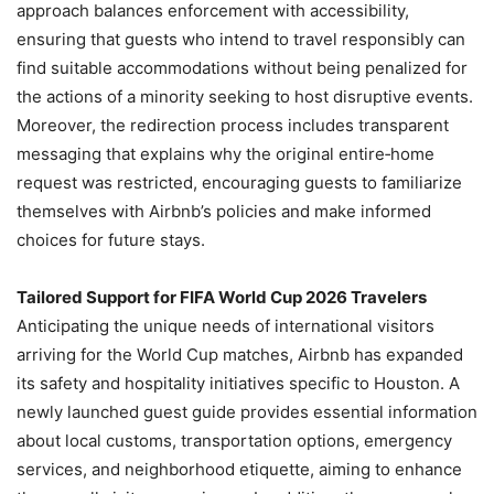
approach balances enforcement with accessibility,
ensuring that guests who intend to travel responsibly can
find suitable accommodations without being penalized for
the actions of a minority seeking to host disruptive events.
Moreover, the redirection process includes transparent
messaging that explains why the original entire‑home
request was restricted, encouraging guests to familiarize
themselves with Airbnb’s policies and make informed
choices for future stays.
Tailored Support for FIFA World Cup 2026 Travelers
Anticipating the unique needs of international visitors
arriving for the World Cup matches, Airbnb has expanded
its safety and hospitality initiatives specific to Houston. A
newly launched guest guide provides essential information
about local customs, transportation options, emergency
services, and neighborhood etiquette, aiming to enhance