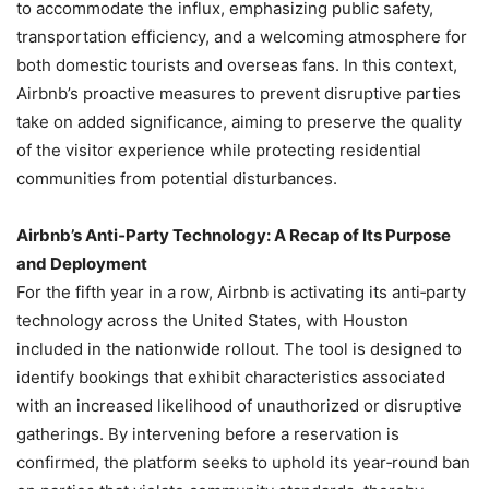
to accommodate the influx, emphasizing public safety,
transportation efficiency, and a welcoming atmosphere for
both domestic tourists and overseas fans. In this context,
Airbnb’s proactive measures to prevent disruptive parties
take on added significance, aiming to preserve the quality
of the visitor experience while protecting residential
communities from potential disturbances.
Airbnb’s Anti‑Party Technology: A Recap of Its Purpose
and Deployment
For the fifth year in a row, Airbnb is activating its anti‑party
technology across the United States, with Houston
included in the nationwide rollout. The tool is designed to
identify bookings that exhibit characteristics associated
with an increased likelihood of unauthorized or disruptive
gatherings. By intervening before a reservation is
confirmed, the platform seeks to uphold its year‑round ban