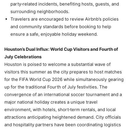
party‑related incidents, benefiting hosts, guests, and
surrounding neighborhoods.
Travelers are encouraged to review Airbnb’s policies
and community standards before booking to help
ensure a safe, enjoyable holiday weekend.
Houston’s Dual Influx: World Cup Visitors and Fourth of
July Celebrations
Houston is poised to welcome a substantial wave of
visitors this summer as the city prepares to host matches
for the FIFA World Cup 2026 while simultaneously gearing
up for the traditional Fourth of July festivities. The
convergence of an international soccer tournament and a
major national holiday creates a unique travel
environment, with hotels, short‑term rentals, and local
attractions anticipating heightened demand. City officials
and hospitality partners have been coordinating logistics