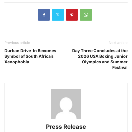
Previous article
Next article
Durban Drive-In Becomes
Day Three Concludes at the
Symbol of South Africa’s
2026 USA Boxing Junior
Xenophobia
Olympics and Summer
Festival
Press Release