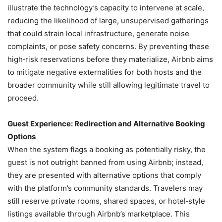
illustrate the technology’s capacity to intervene at scale,
reducing the likelihood of large, unsupervised gatherings
that could strain local infrastructure, generate noise
complaints, or pose safety concerns. By preventing these
high‑risk reservations before they materialize, Airbnb aims
to mitigate negative externalities for both hosts and the
broader community while still allowing legitimate travel to
proceed.
Guest Experience: Redirection and Alternative Booking
Options
When the system flags a booking as potentially risky, the
guest is not outright banned from using Airbnb; instead,
they are presented with alternative options that comply
with the platform’s community standards. Travelers may
still reserve private rooms, shared spaces, or hotel‑style
listings available through Airbnb’s marketplace. This