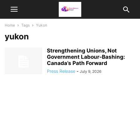
Home
Tags
Yukon
yukon
Strengthening Unions, Not
Government Labour‑Bashing:
Canada’s Path Forward
Press Release
-
July 9, 2026