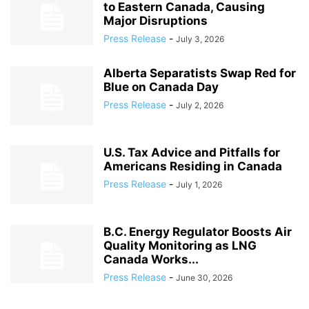
to Eastern Canada, Causing
Major Disruptions
Press Release
-
July 3, 2026
Alberta Separatists Swap Red for
Blue on Canada Day
Press Release
-
July 2, 2026
U.S. Tax Advice and Pitfalls for
Americans Residing in Canada
Press Release
-
July 1, 2026
B.C. Energy Regulator Boosts Air
Quality Monitoring as LNG
Canada Works...
Press Release
-
June 30, 2026