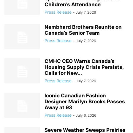
Children’s Attendance
Press Release
-
July 7, 2026
Nembhard Brothers Reunite on
Canada’s Senior Team
Press Release
-
July 7, 2026
CMHC CEO Warns Canada’s
Housing Supply Crisis Persists,
Calls for New...
Press Release
-
July 7, 2026
Iconic Canadian Fashion
Designer Marilyn Brooks Passes
Away at 93
Press Release
-
July 6, 2026
Severe Weather Sweeps Prairies