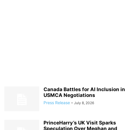
Canada Battles for AI Inclusion in
USMCA Negotiations
Press Release
-
July 8, 2026
PrinceHarry’s UK Visit Sparks
Speculation Over Meghan and