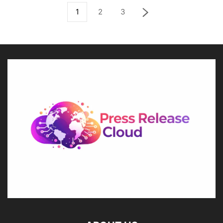
1
2
3