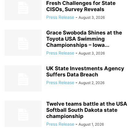
Fresh Challenges for State
CISOs, Survey Reveals
Press Release
-
August 3, 2026
Grace Swoboda Shines at the
Toyota USA Swimming
Championships – Iowa...
Press Release
-
August 3, 2026
UK State Investments Agency
Suffers Data Breach
Press Release
-
August 2, 2026
Twelve teams battle at the USA
Softball South Dakota state
championship
Press Release
-
August 1, 2026