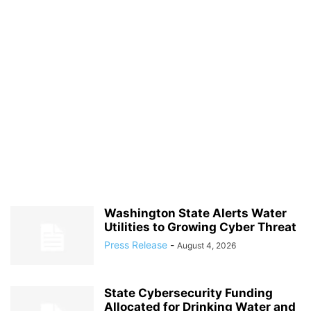
Washington State Alerts Water
Utilities to Growing Cyber Threat
Press Release
-
August 4, 2026
State Cybersecurity Funding
Allocated for Drinking Water and