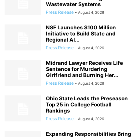
Wastewater Systems
Press Release
-
August 4, 2026
NSF Launches $100 Million
Initiative to Build State and
Regional AI...
Press Release
-
August 4, 2026
Midrand Lawyer Receives Life
Sentence for Murdering
Girlfriend and Burning Her...
Press Release
-
August 4, 2026
Ohio State Leads the Preseason
Top 25 in College Football
Rankings
Press Release
-
August 4, 2026
Expanding Responsibilities Bring