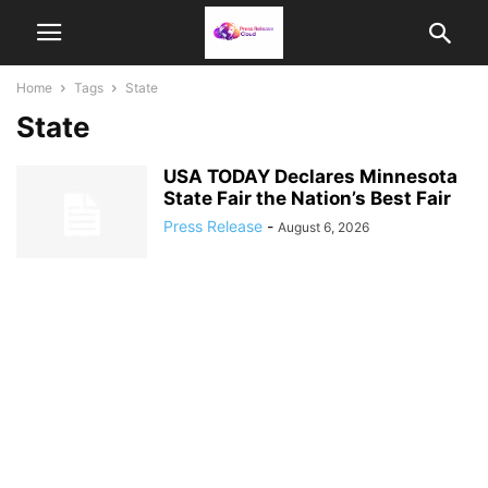
Home
Tags
State
State
USA TODAY Declares Minnesota
State Fair the Nation’s Best Fair
Press Release
-
August 6, 2026