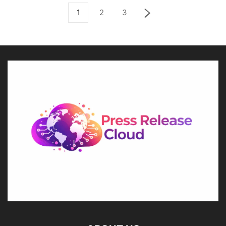
1
2
3