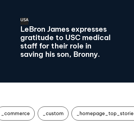
USA
LeBron James expresses
gratitude to USC medical
staff for their role in
saving his son, Bronny.
_commerce
_custom
_homepage_top_storie