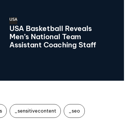
USA
USA Basketball Reveals
Men’s National Team
Assistant Coaching Staff
s
_sensitivecontent
_seo