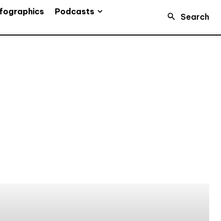
Podcasts
fographics
Search