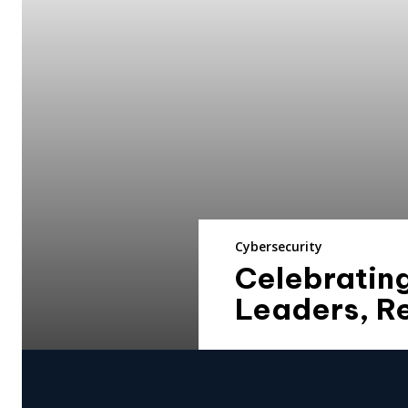
Cybersecurity
Celebratin
Leaders, R