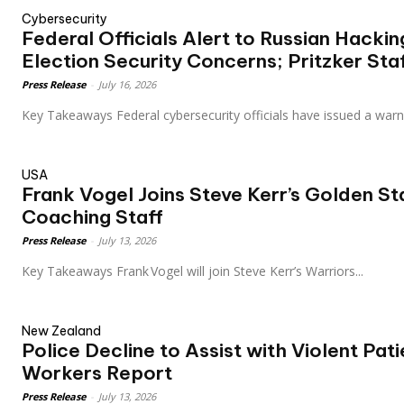
Cybersecurity
Federal Officials Alert to Russian Hacki
Election Security Concerns; Pritzker Sta
Press Release
-
July 16, 2026
Key Takeaways Federal cybersecurity officials have issued a wa
USA
Frank Vogel Joins Steve Kerr’s Golden St
Coaching Staff
Press Release
-
July 13, 2026
Key Takeaways Frank Vogel will join Steve Kerr’s Warriors...
New Zealand
Police Decline to Assist with Violent Pat
Workers Report
Press Release
-
July 13, 2026