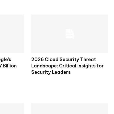
gle’s
2026 Cloud Security Threat
 Billion
Landscape: Critical Insights for
Security Leaders