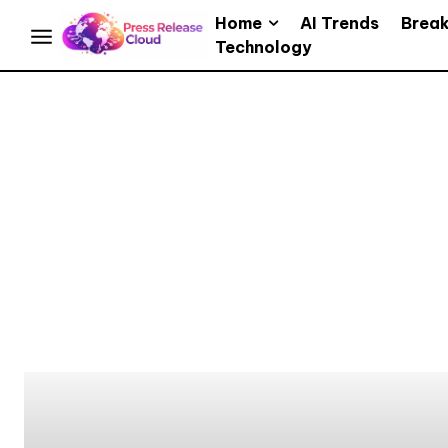
Home
AI Trends
Brea
Technology