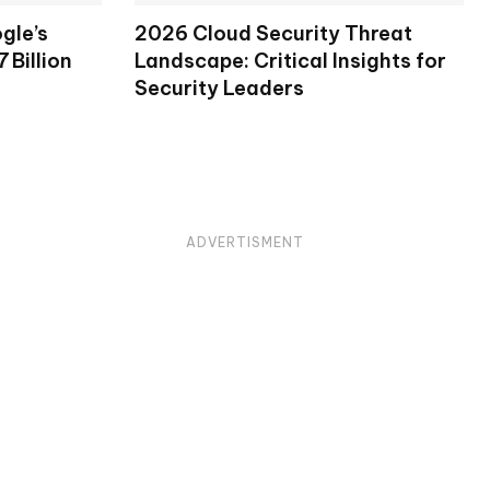
gle’s
2026 Cloud Security Threat
 Billion
Landscape: Critical Insights for
Security Leaders
ADVERTISMENT