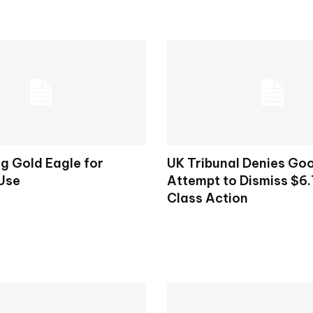
g Gold Eagle for
UK Tribunal Denies Goo
 Use
Attempt to Dismiss $6.7
Class Action