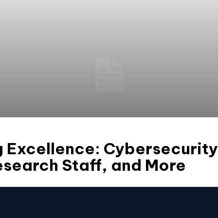
g Excellence: Cybersecurit
esearch Staff, and More