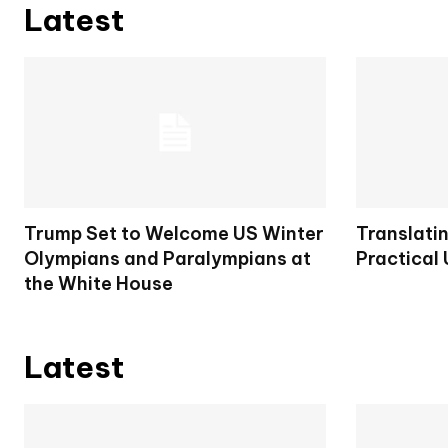
Latest
Trump Set to Welcome US Winter
Translatin
Olympians and Paralympians at
Practical
the White House
Latest