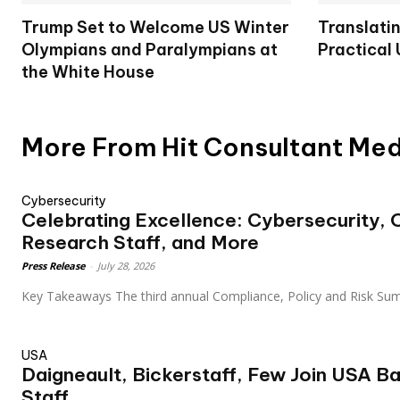
Trump Set to Welcome US Winter
Translatin
Olympians and Paralympians at
Practical
the White House
More From Hit Consultant Me
Cybersecurity
Celebrating Excellence: Cybersecurity,
Research Staff, and More
Press Release
-
July 28, 2026
Key Takeaways The third annual Compliance, Policy and Risk Su
USA
Daigneault, Bickerstaff, Few Join USA B
Staff