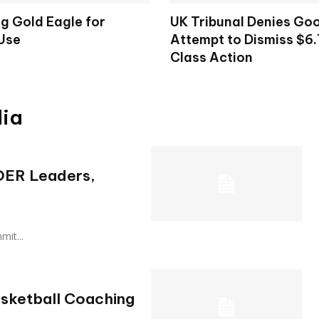
g Gold Eagle for
UK Tribunal Denies Goo
 Use
Attempt to Dismiss $6.7
Class Action
dia
 OER Leaders,
mmit...
asketball Coaching