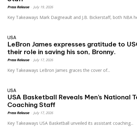
Press Release
-
July 19, 2026
Key Takeaways Mark Daigneault and J.B. Bickerstaff, both NBA h
USA
LeBron James expresses gratitude to USC
their role in saving his son, Bronny.
Press Release
-
July 17, 2026
Key Takeaways LeBron James graces the cover of...
USA
USA Basketball Reveals Men’s National 
Coaching Staff
Press Release
-
July 17, 2026
Key Takeaways USA Basketball unveiled its assistant coaching...