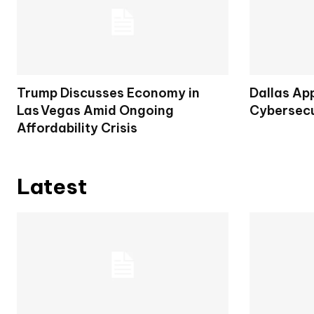
Trump Discusses Economy in
Dallas Ap
Las Vegas Amid Ongoing
Cybersecu
Affordability Crisis
Latest