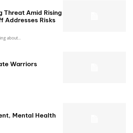
ng Threat Amid Rising
ff Addresses Risks
rning about...
ate Warriors
ient, Mental Health