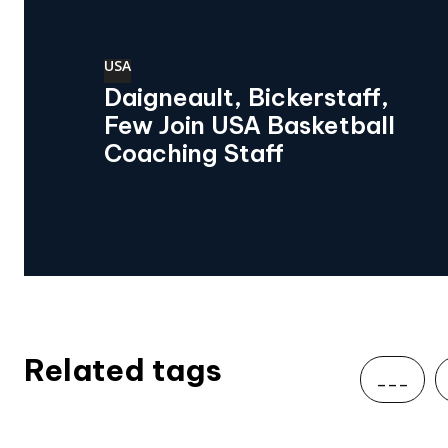
USA
Daigneault, Bickerstaff,
Few Join USA Basketball
Coaching Staff
Related tags
___