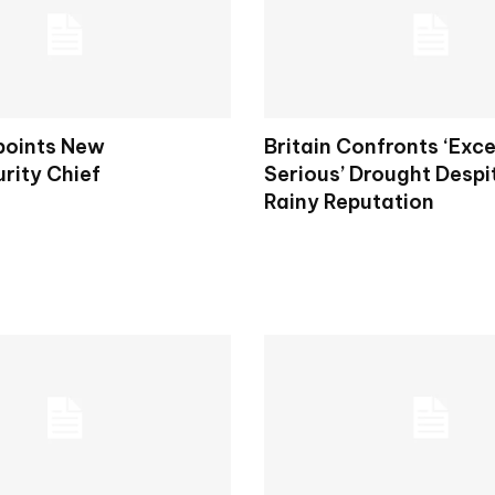
points New
Britain Confronts ‘Exce
rity Chief
Serious’ Drought Despit
Rainy Reputation