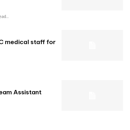
ead...
 medical staff for
Team Assistant