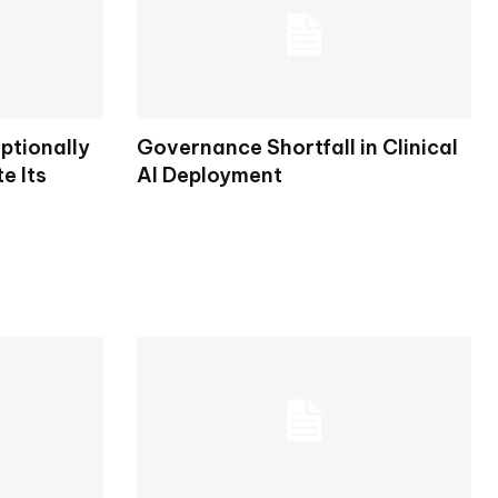
ptionally
Governance Shortfall in Clinical
e Its
AI Deployment