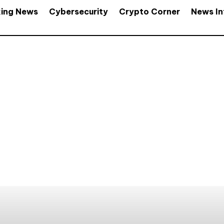
king News
Cybersecurity
Crypto Corner
News In