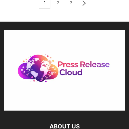
1
2
3
ABOUT US