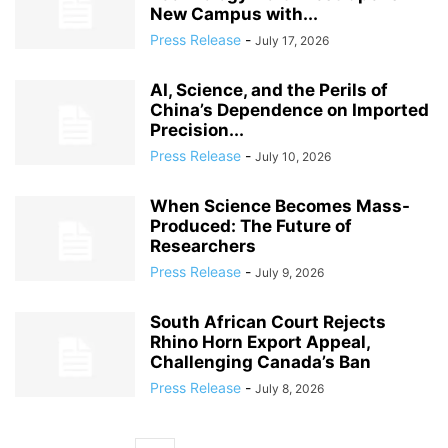
New Campus with...
Press Release
-
July 17, 2026
AI, Science, and the Perils of
China’s Dependence on Imported
Precision...
Press Release
-
July 10, 2026
When Science Becomes Mass-
Produced: The Future of
Researchers
Press Release
-
July 9, 2026
South African Court Rejects
Rhino Horn Export Appeal,
Challenging Canada’s Ban
Press Release
-
July 8, 2026