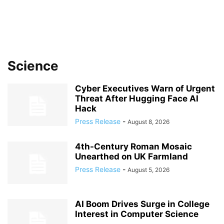
Science
Cyber Executives Warn of Urgent
Threat After Hugging Face AI
Hack
Press Release
-
August 8, 2026
4th-Century Roman Mosaic
Unearthed on UK Farmland
Press Release
-
August 5, 2026
AI Boom Drives Surge in College
Interest in Computer Science