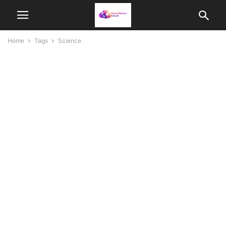
Home
Tags
Science