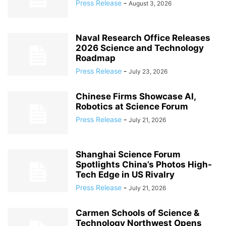
Press Release
-
August 3, 2026
Naval Research Office Releases
2026 Science and Technology
Roadmap
Press Release
-
July 23, 2026
Chinese Firms Showcase AI,
Robotics at Science Forum
Press Release
-
July 21, 2026
Shanghai Science Forum
Spotlights China’s Photos High-
Tech Edge in US Rivalry
Press Release
-
July 21, 2026
Carmen Schools of Science &
Technology Northwest Opens