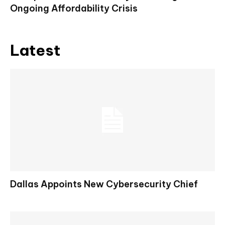
Ongoing Affordability Crisis
Latest
Dallas Appoints New Cybersecurity Chief