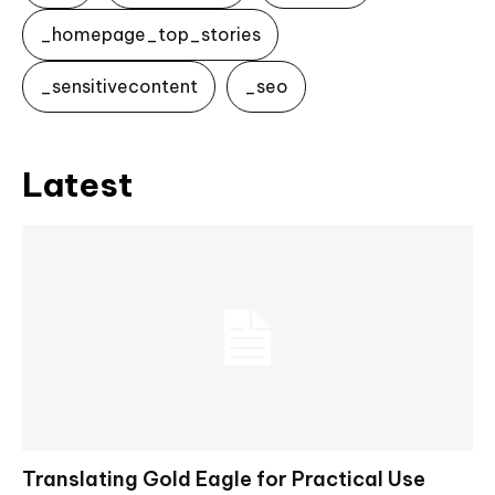
_homepage_top_stories
_sensitivecontent
_seo
Latest
Translating Gold Eagle for Practical Use