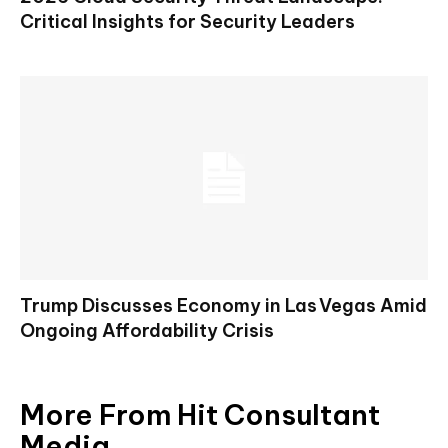
Critical Insights for Security Leaders
Trump Discusses Economy in Las Vegas Amid
Ongoing Affordability Crisis
More From Hit Consultant
Media