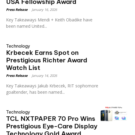
USA Fellowship Award
Press Release
-
January 16, 2026
Key Takeaways Mendi + Keith Obadike have
been named United...
Technology
Krbecek Earns Spot on
Prestigious Richter Award
Watch List
Press Release
-
January 14, 2026
Key Takeaways Jakub Krbecek, RIT sophomore
goaltender, has been named...
Technology
TCL NXTPAPER 70 Pro Wins
Prestigious Eye-Care Display
Technology Gold Award