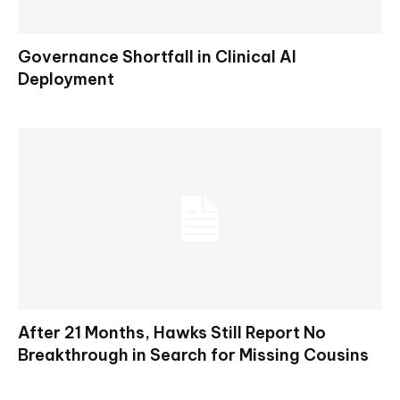
Governance Shortfall in Clinical AI
Deployment
After 21 Months, Hawks Still Report No
Breakthrough in Search for Missing Cousins