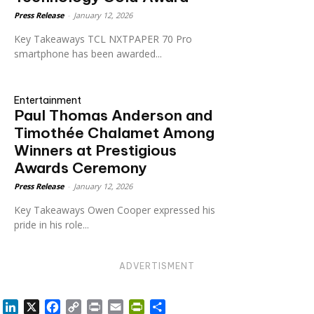
Press Release
-
January 12, 2026
Key Takeaways TCL NXTPAPER 70 Pro
smartphone has been awarded...
Entertainment
Paul Thomas Anderson and
Timothée Chalamet Among
Winners at Prestigious
Awards Ceremony
Press Release
-
January 12, 2026
Key Takeaways Owen Cooper expressed his
pride in his role...
ADVERTISMENT
LinkedIn
X
Facebook
Copy
Print
Email
PrintFriendly
Share