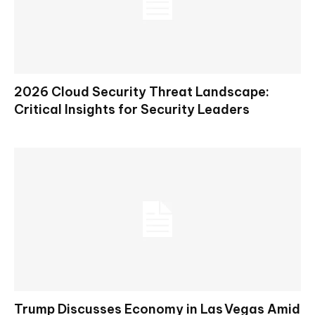
2026 Cloud Security Threat Landscape:
Critical Insights for Security Leaders
Trump Discusses Economy in Las Vegas Amid