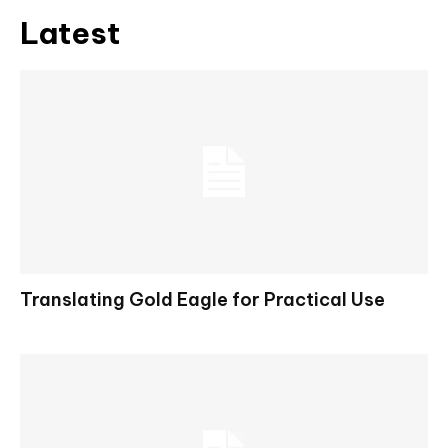
Latest
Translating Gold Eagle for Practical Use