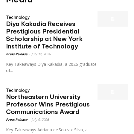
Technology
Diya Kakadia Receives
Prestigious Presidential
Scholarship at New York
Institute of Technology
Press Release
-
July 12, 2026
Key Takeaways Diya Kakadia, a 2026 graduate
of...
Technology
Northeastern University
Professor Wins Prestigious
Communications Award
Press Release
-
July 9, 2026
Key Takeaways Adriana de Souza e Silva, a