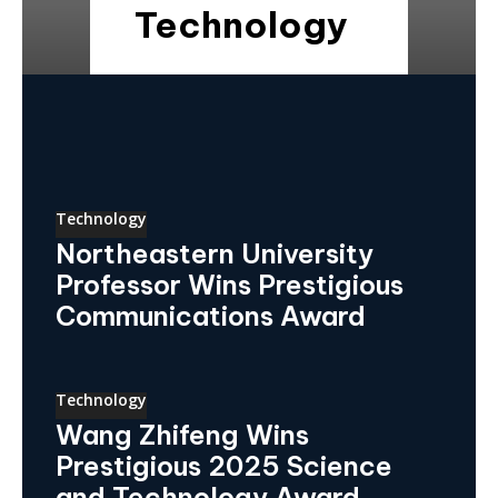
Technology
Technology
Northeastern University
Professor Wins Prestigious
Communications Award
Technology
Wang Zhifeng Wins
Prestigious 2025 Science
and Technology Award