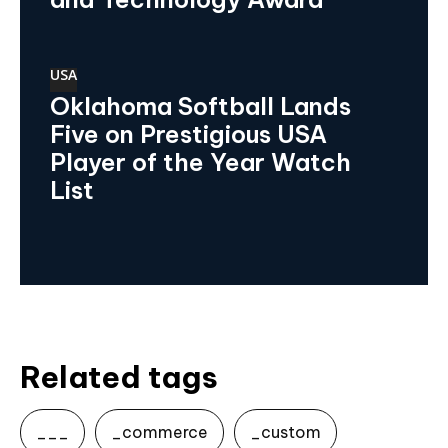
USA
Oklahoma Softball Lands
Five on Prestigious USA
Player of the Year Watch
List
Related tags
___
_commerce
_custom