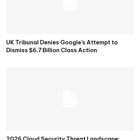
UK Tribunal Denies Google’s Attempt to
Dismiss $6.7 Billion Class Action
2026 Cloud Security Threat Landscape: