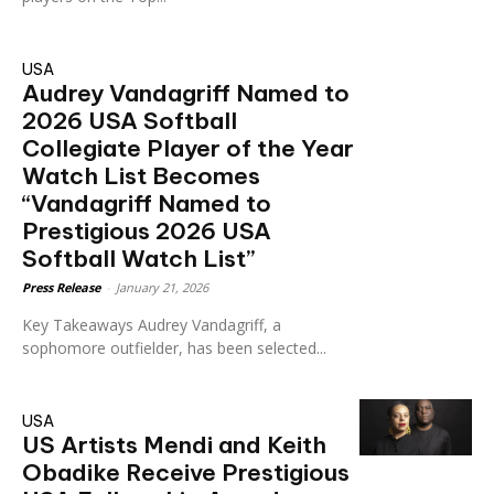
USA
Audrey Vandagriff Named to
2026 USA Softball
Collegiate Player of the Year
Watch List Becomes
“Vandagriff Named to
Prestigious 2026 USA
Softball Watch List”
Press Release
-
January 21, 2026
Key Takeaways Audrey Vandagriff, a
sophomore outfielder, has been selected...
USA
US Artists Mendi and Keith
Obadike Receive Prestigious