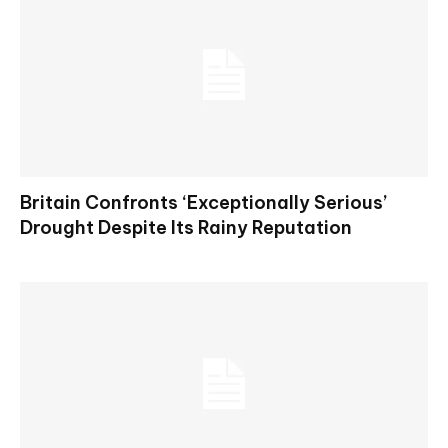
Britain Confronts ‘Exceptionally Serious’
Drought Despite Its Rainy Reputation