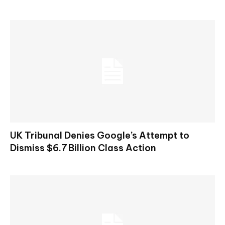
UK Tribunal Denies Google’s Attempt to
Dismiss $6.7 Billion Class Action