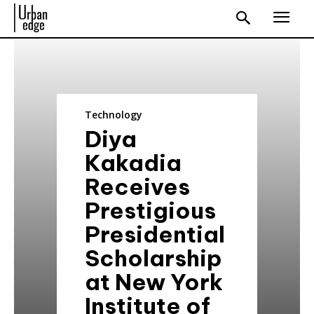
Technology
Diya
Kakadia
Receives
Prestigious
Presidential
Scholarship
at New York
Institute of