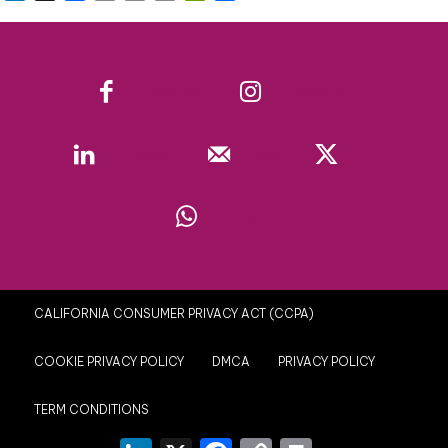
Link
Facebook
Instagram
Linkedin
Mail
X
WhatsApp
CALIFORNIA CONSUMER PRIVACY ACT (CCPA)
COOKIE PRIVACY POLICY
DMCA
PRIVACY POLICY
TERM CONDITIONS
LinkedIn
X
Facebook
Copy
Print