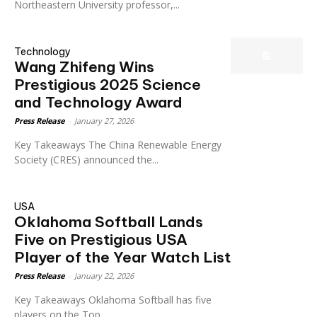
Northeastern University professor,...
Technology
Wang Zhifeng Wins
Prestigious 2025 Science
and Technology Award
Press Release
-
January 27, 2026
Key Takeaways The China Renewable Energy
Society (CRES) announced the...
USA
Oklahoma Softball Lands
Five on Prestigious USA
Player of the Year Watch List
Press Release
-
January 22, 2026
Key Takeaways Oklahoma Softball has five
players on the Top...