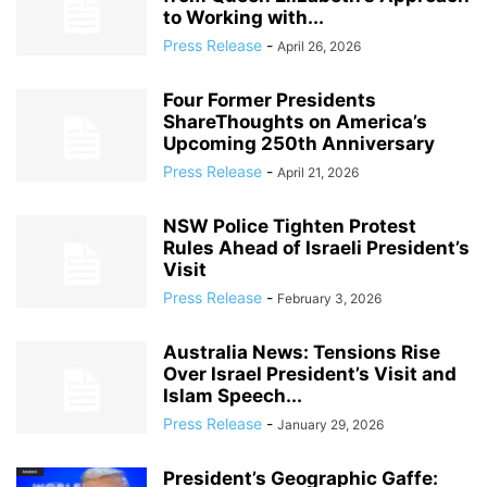
to Working with...
Press Release
-
April 26, 2026
Four Former Presidents
ShareThoughts on America’s
Upcoming 250th Anniversary
Press Release
-
April 21, 2026
NSW Police Tighten Protest
Rules Ahead of Israeli President’s
Visit
Press Release
-
February 3, 2026
Australia News: Tensions Rise
Over Israel President’s Visit and
Islam Speech...
Press Release
-
January 29, 2026
President’s Geographic Gaffe: