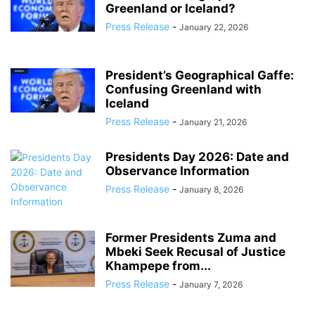
Greenland or Iceland?
Press Release
-
January 22, 2026
President’s Geographical Gaffe:
Confusing Greenland with
Iceland
Press Release
-
January 21, 2026
Presidents Day 2026: Date and
Observance Information
Press Release
-
January 8, 2026
Former Presidents Zuma and
Mbeki Seek Recusal of Justice
Khampepe from...
Press Release
-
January 7, 2026