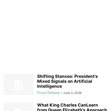
Shifting Stances: President’s
Mixed Signals on Artificial
Intelligence
Press Release
-
June 3, 2026
What King Charles CanLearn
from Queen Elizabeth’s Approach