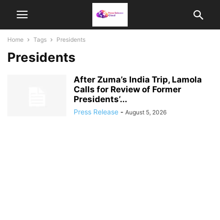
Home
Tags
Presidents
Presidents
After Zuma’s India Trip, Lamola
Calls for Review of Former
Presidents’...
Press Release
-
August 5, 2026