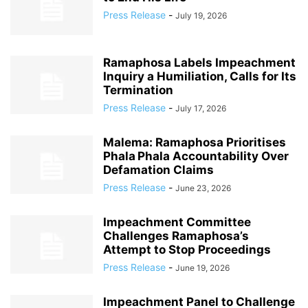
Press Release
-
July 19, 2026
Ramaphosa Labels Impeachment
Inquiry a Humiliation, Calls for Its
Termination
Press Release
-
July 17, 2026
Malema: Ramaphosa Prioritises
Phala Phala Accountability Over
Defamation Claims
Press Release
-
June 23, 2026
Impeachment Committee
Challenges Ramaphosa’s
Attempt to Stop Proceedings
Press Release
-
June 19, 2026
Impeachment Panel to Challenge