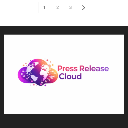
1
2
3