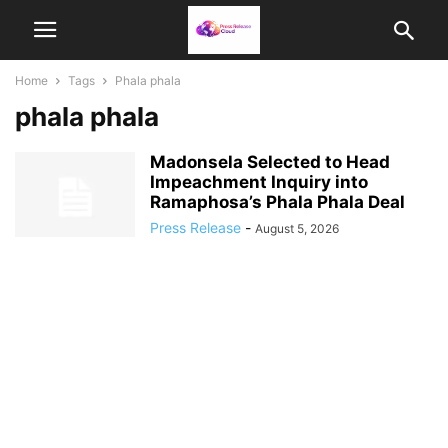
Home
Tags
Phala phala
phala phala
Madonsela Selected to Head
Impeachment Inquiry into
Ramaphosa’s Phala Phala Deal
Press Release
-
August 5, 2026