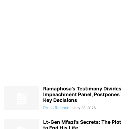
Ramaphosa’s Testimony Divides
Impeachment Panel, Postpones
Key Decisions
Press Release
-
July 23, 2026
Lt‑Gen Mfazi’s Secrets: The Plot
to End His Life