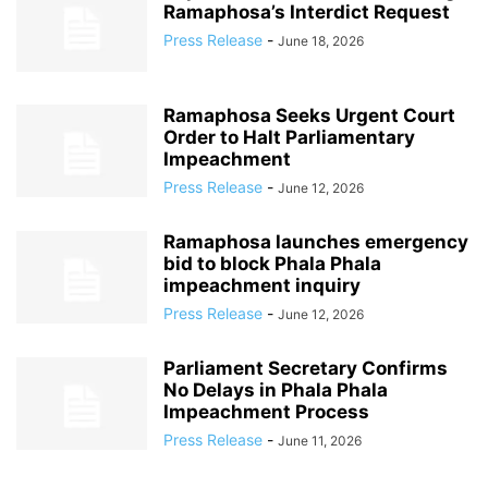
Ramaphosa’s Interdict Request
Press Release
-
June 18, 2026
Ramaphosa Seeks Urgent Court
Order to Halt Parliamentary
Impeachment
Press Release
-
June 12, 2026
Ramaphosa launches emergency
bid to block Phala Phala
impeachment inquiry
Press Release
-
June 12, 2026
Parliament Secretary Confirms
No Delays in Phala Phala
Impeachment Process
Press Release
-
June 11, 2026