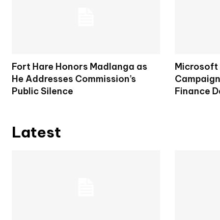
Fort Hare Honors Madlanga as
Microsoft
He Addresses Commission’s
Campaign 
Public Silence
Finance D
Latest