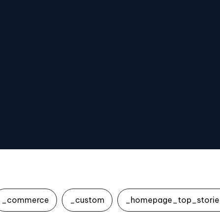
_commerce
_custom
_homepage_top_storie