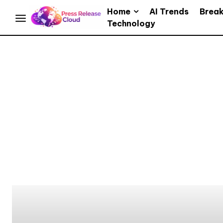
Home
AI Trends
Brea
Technology