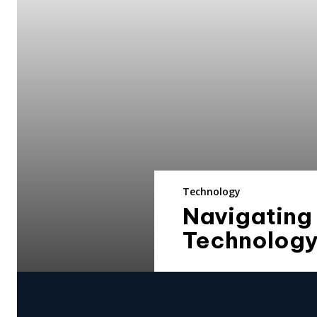
Technology
Navigating
Technolog