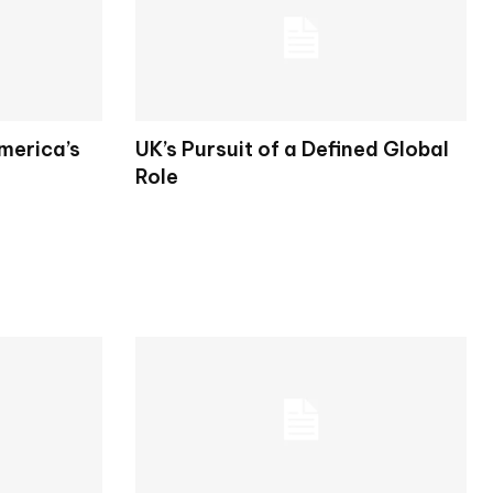
merica’s
UK’s Pursuit of a Defined Global
Role