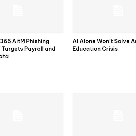
 365 AitM Phishing
AI Alone Won’t Solve A
Targets Payroll and
Education Crisis
ata