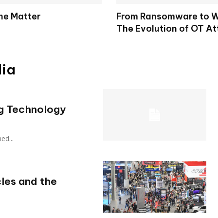
the Matter
From Ransomware to W
The Evolution of OT At
dia
ng Technology
hed...
cles and the