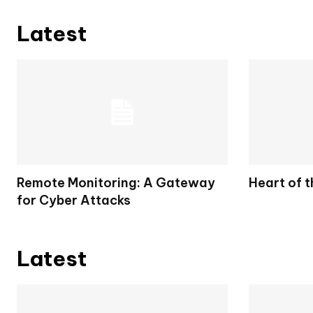
Latest
Remote Monitoring: A Gateway
Heart of 
for Cyber Attacks
Latest