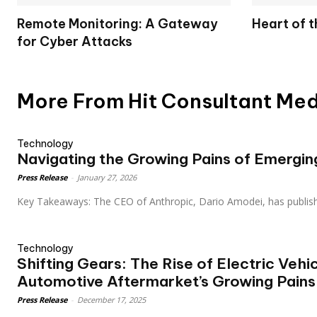
Remote Monitoring: A Gateway
Heart of 
for Cyber Attacks
More From Hit Consultant Me
Technology
Navigating the Growing Pains of Emergi
Press Release
-
January 27, 2026
Key Takeaways: The CEO of Anthropic, Dario Amodei, has publis
Technology
Shifting Gears: The Rise of Electric Vehi
Automotive Aftermarket’s Growing Pains
Press Release
-
December 17, 2025