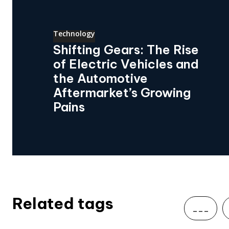
Technology
Shifting Gears: The Rise
of Electric Vehicles and
the Automotive
Aftermarket’s Growing
Pains
Related tags
___