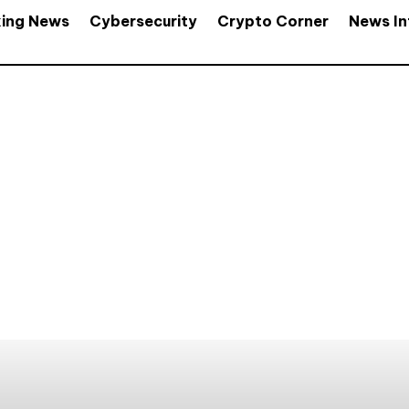
king News
Cybersecurity
Crypto Corner
News In