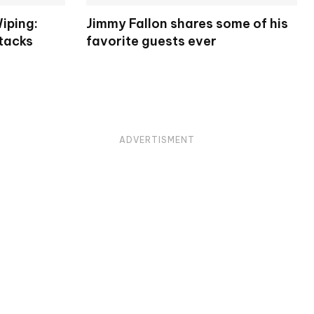
iping:
Jimmy Fallon shares some of his
tacks
favorite guests ever
ADVERTISMENT