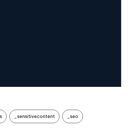
s
_sensitivecontent
_seo