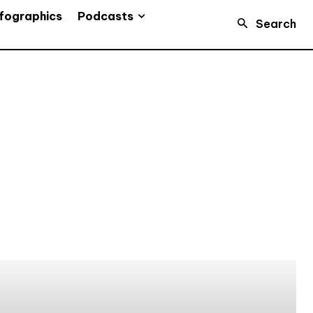
Podcasts
fographics
Search