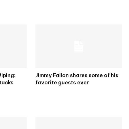
iping:
Jimmy Fallon shares some of his
tacks
favorite guests ever