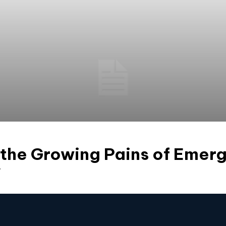
 the Growing Pains of Emer
y