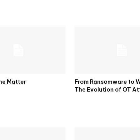
the Matter
From Ransomware to W
The Evolution of OT At