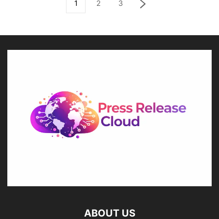
1
2
3
ABOUT US