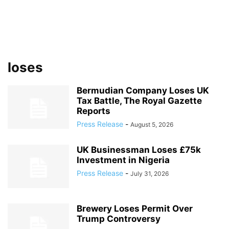
loses
Bermudian Company Loses UK
Tax Battle, The Royal Gazette
Reports
Press Release
-
August 5, 2026
UK Businessman Loses £75k
Investment in Nigeria
Press Release
-
July 31, 2026
Brewery Loses Permit Over
Trump Controversy