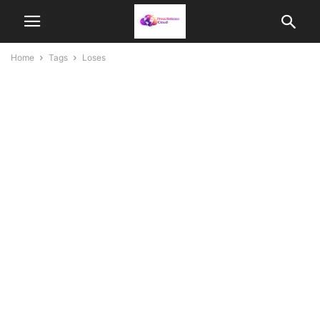
Home
Tags
Loses