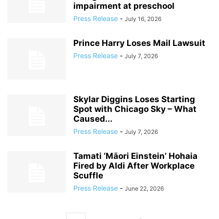
impairment at preschool
Press Release
-
July 16, 2026
Prince Harry Loses Mail Lawsuit
Press Release
-
July 7, 2026
Skylar Diggins Loses Starting
Spot with Chicago Sky – What
Caused...
Press Release
-
July 7, 2026
Tamati ‘Māori Einstein’ Hohaia
Fired by Aldi After Workplace
Scuffle
Press Release
-
June 22, 2026