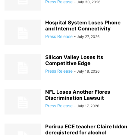
Press Release
-
July 30, 2026
Hospital System Loses Phone
and Internet Connectivity
Press Release
-
July 27, 2026
Silicon Valley Loses Its
Competitive Edge
Press Release
-
July 18, 2026
NFL Loses Another Flores
Discrimination Lawsuit
Press Release
-
July 17, 2026
Porirua ECE teacher Claire Iddon
deregistered for alcohol