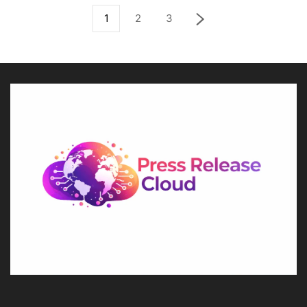
1
2
3