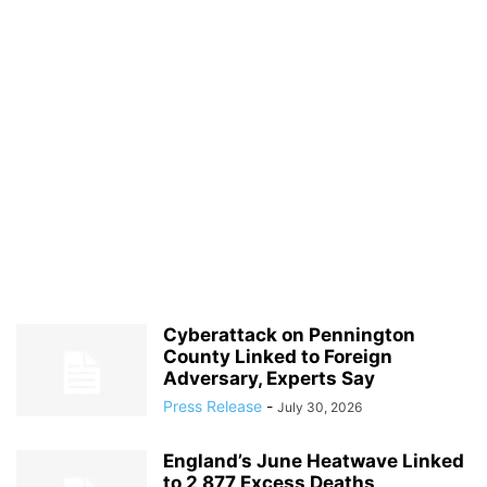
Cyberattack on Pennington
County Linked to Foreign
Adversary, Experts Say
Press Release
-
July 30, 2026
England’s June Heatwave Linked
to 2,877 Excess Deaths,