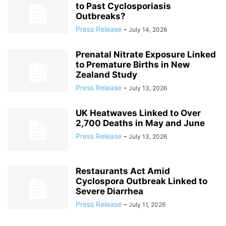
to Past Cyclosporiasis
Outbreaks?
Press Release
-
July 14, 2026
Prenatal Nitrate Exposure Linked
to Premature Births in New
Zealand Study
Press Release
-
July 13, 2026
UK Heatwaves Linked to Over
2,700 Deaths in May and June
Press Release
-
July 13, 2026
Restaurants Act Amid
Cyclospora Outbreak Linked to
Severe Diarrhea
Press Release
-
July 11, 2026