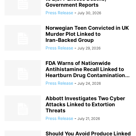
Government Reports
Press Release
-
July 30, 2026
Norwegian Teen Convicted in UK
Murder Plot Linked to
Iran‑Backed Group
Press Release
-
July 29, 2026
FDA Warns of Nationwide
Antihistamine Recall Linked to
Heartburn Drug Contamination...
Press Release
-
July 24, 2026
Abbott Investigates Two Cyber
Attacks Linked to Extortion
Threats
Press Release
-
July 21, 2026
Should You Avoid Produce Linked