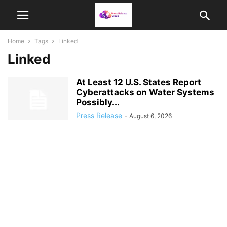
Home
Tags
Linked
Linked
At Least 12 U.S. States Report
Cyberattacks on Water Systems
Possibly...
Press Release
-
August 6, 2026